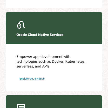
Oracle Cloud Native Services
Empower app development with
technologies such as Docker, Kubernetes,
serverless, and APIs.
Explore cloud native