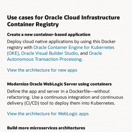
Use cases for Oracle Cloud Infrastructure
Container Registry
Create a new container-based application
Deploy cloud native applications by using this Docker
registry with
Oracle Container Engine for Kubernetes
(OKE)
,
Oracle Visual Builder Studio
, and
Oracle
Autonomous Transaction Processing
.
View the architecture for new apps
Modernize Oracle WebLogic Server using containers
Define the app and server in a Dockerfile—without
refactoring. Use a continuous integration and continuous
delivery (CI/CD) tool to deploy them into Kubernetes.
View the architecture for WebLogic apps
Build more microservices architectures