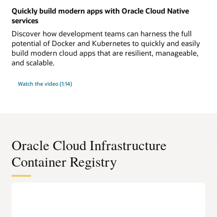
Quickly build modern apps with Oracle Cloud Native
services
Discover how development teams can harness the full
potential of Docker and Kubernetes to quickly and easily
build modern cloud apps that are resilient, manageable,
and scalable.
Watch the video (1:14)
Oracle Cloud Infrastructure
Container Registry
DevOps features
100% compliant with the widely used Docker V2 APIs
Work with Docker images and container repositories using