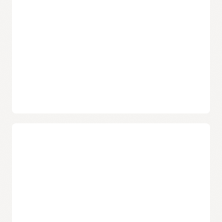
familiar Docker CLI commands and Docker HTTP API V2.
Automatic updates
Oracle takes care of operating and patching the service, so
that developers can focus on building and deploying
containerized applications.
Data protection
Built using object storage, Container Registry provides data
durability and high service availability with automatic
replication across fault domains.
Free service that includes enterprise support
Security capabilities
Oracle does not charge separately for the service. Users pay
only for the associated storage and network resources that
Flexible image sharing
they consume.
Use private container repositories and fine-grained policies
to share images within Oracle Cloud Infrastructure’s
Demo: Oracle Cloud Infrastructure Container Registry
commercial regions, or use public repositories to share
and OCI Kubernetes Engine (3:13)
images with anyone over the internet.
Security and compliance
Secure images with end-to-end SSL encryption, leverage
built-in Docker Registry V2 token authentication, and
stay in