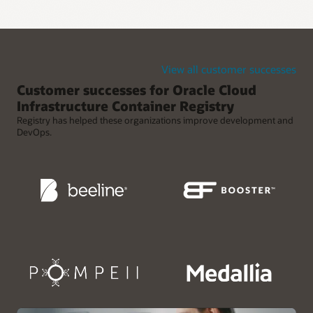
Retention policies for reducing clutter
Use retention policies to automatically clean up old Docker
images from rapid release cycles.
View all customer successes
Customer successes for Oracle Cloud
Infrastructure Container Registry
Registry has helped these organizations improve development and
DevOps.