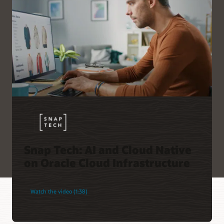
Snap Tech: AI and Cloud Native
on Oracle Cloud Infrastructure
Watch the video (1:38)