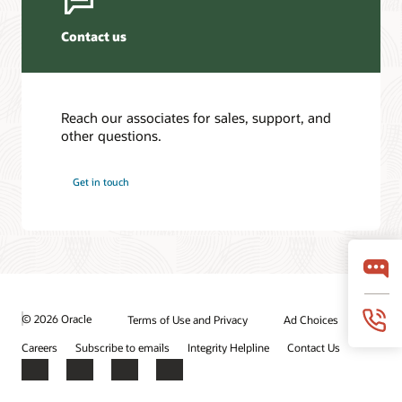
Contact us
Reach our associates for sales, support, and
other questions.
Get in touch
© 2026 Oracle
Terms of Use and Privacy
Ad Choices
Careers
Subscribe to emails
Integrity Helpline
Contact Us
Facebook
X
LinkedIn
YouTube