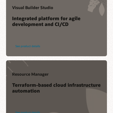
Visual Builder Studio
Integrated platform for agile
development and CI/CD
See product details
Resource Manager
Terraform-based cloud infrastructure
automation
See product details