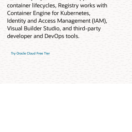
container lifecycles, Registry works with
Container Engine for Kubernetes,
Identity and Access Management (IAM),
Visual Builder Studio, and third-party
developer and DevOps tools.
Try Oracle Cloud Free Tier