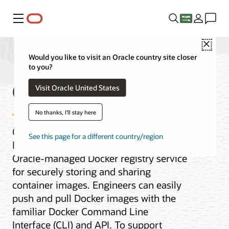
Menu
Close
Would you like to visit an Oracle country site closer
to you?
Container Registry
Visit Oracle United States
No thanks, I'll stay here
Oracle Cloud Infrastructure Container
See this page for a different country/region
Registry is an open standards-based,
Oracle-managed Docker registry service
for securely storing and sharing
container images. Engineers can easily
push and pull Docker images with the
familiar Docker Command Line
Interface (CLI) and API. To support