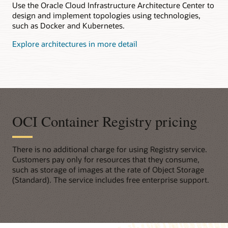
Use the Oracle Cloud Infrastructure Architecture Center to
design and implement topologies using technologies,
such as Docker and Kubernetes.
Explore architectures in more detail
OCI Container Registry pricing
There is no additional charge for using Registry service.
Customers pay only for resources that they consume,
such as storage of images at the rate of Object Storage
(Standard). The service includes free enterprise support.