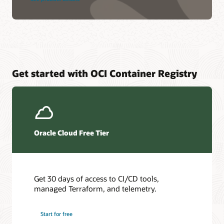
Get started with OCI Container Registry
Oracle Cloud Free Tier
Get 30 days of access to CI/CD tools,
managed Terraform, and telemetry.
Start for free