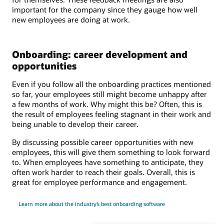
important for the company since they gauge how well
new employees are doing at work.
Onboarding: career development and
opportunities
Even if you follow all the onboarding practices mentioned
so far, your employees still might become unhappy after
a few months of work. Why might this be? Often, this is
the result of employees feeling stagnant in their work and
being unable to develop their career.
By discussing possible career opportunities with new
employees, this will give them something to look forward
to. When employees have something to anticipate, they
often work harder to reach their goals. Overall, this is
great for employee performance and engagement.
Learn more about the industry’s best onboarding software