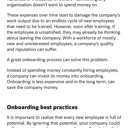
organization doesn’t want to spend money on.
These expenses over time start to damage the company's
work output due to an endless cycle of new employees
that need to be trained. However, soon after training, if
the employee is unsatisfied, they may already be thinking
about leaving the company. With a workforce of mostly
new and uninterested employees, a company's quality
and reputation can suffer.
A great onboarding process can solve this problem.
Instead of spending money constantly hiring employees,
a company can invest its money into onboarding.
Onboarding is less expensive and in the long term, can
save the company money.
Onboarding best practices
It is important to realize that every new employee is full of
potential. By ignoring that potential, your company could