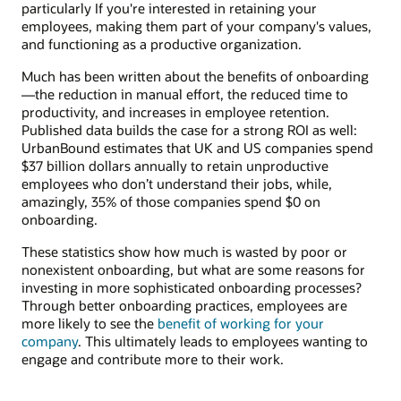
particularly If you're interested in retaining your
employees, making them part of your company's values,
and functioning as a productive organization.
Much has been written about the benefits of onboarding
—the reduction in manual effort, the reduced time to
productivity, and increases in employee retention.
Published data builds the case for a strong ROI as well:
UrbanBound estimates that UK and US companies spend
$37 billion dollars annually to retain unproductive
employees who don’t understand their jobs, while,
amazingly, 35% of those companies spend $0 on
onboarding.
These statistics show how much is wasted by poor or
nonexistent onboarding, but what are some reasons for
investing in more sophisticated onboarding processes?
Through better onboarding practices, employees are
more likely to see the
benefit of working for your
company
. This ultimately leads to employees wanting to
engage and contribute more to their work.