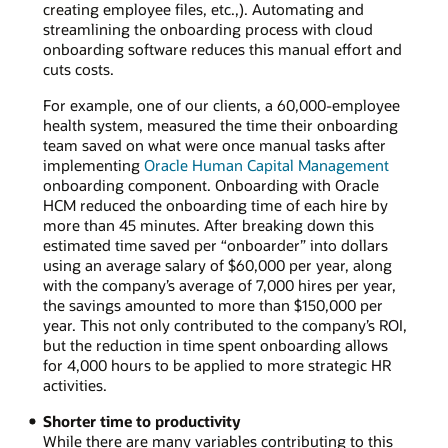
creating employee files, etc.,). Automating and
streamlining the onboarding process with cloud
onboarding software reduces this manual effort and
cuts costs.
For example, one of our clients, a 60,000-employee
health system, measured the time their onboarding
team saved on what were once manual tasks after
implementing
Oracle Human Capital Management
onboarding component. Onboarding with Oracle
HCM reduced the onboarding time of each hire by
more than 45 minutes. After breaking down this
estimated time saved per “onboarder” into dollars
using an average salary of $60,000 per year, along
with the company’s average of 7,000 hires per year,
the savings amounted to more than $150,000 per
year. This not only contributed to the company’s ROI,
but the reduction in time spent onboarding allows
for 4,000 hours to be applied to more strategic HR
activities.
Shorter time to productivity
While there are many variables contributing to this