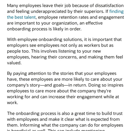
Many employees leave their job because of dissatisfaction
and feeling underappreciated by their superiors. If
finding
the best talent
, employee retention rates and engagement
are important to your organization, an effective
onboarding process is likely in order.
With employee onboarding solutions, it is important that
employers see employees not only as workers but as
people too. This involves listening to your new
employees, hearing their concerns, and making them feel
valued.
By paying attention to the stories that your employees
have, these employees are more likely to care about your
company's story—and goals—in return. Doing so inspires
employees to care more about the company they're
working for and can increase their engagement while at
work.
The onboarding process is also a great time to build trust
with employees and make it clear what is expected from
them. Informing what the company can do for employees
is beneficial as well. This can include mentioning