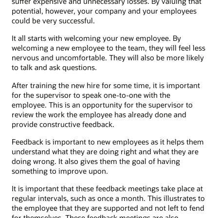
suffer expensive and unnecessary losses. By valuing that
potential, however, your company and your employees
could be very successful.
It all starts with welcoming your new employee. By
welcoming a new employee to the team, they will feel less
nervous and uncomfortable. They will also be more likely
to talk and ask questions.
After training the new hire for some time, it is important
for the supervisor to speak one-to-one with the
employee. This is an opportunity for the supervisor to
review the work the employee has already done and
provide constructive feedback.
Feedback is important to new employees as it helps them
understand what they are doing right and what they are
doing wrong. It also gives them the goal of having
something to improve upon.
It is important that these feedback meetings take place at
regular intervals, such as once a month. This illustrates to
the employee that they are supported and not left to fend
for themselves. These feedback meetings are also