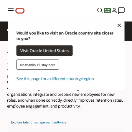
Menu
Close
Overview
HCM for Industries
Would you like to visit an Oracle country site closer
to you?
Visit Oracle United States
What is onboarding?
No thanks, I'll stay here
The average employee retention rate in the United States ranges
from 70% to 85%. Considering that a "good" retention rate is
See this page for a different country/region
90% or higher, those figures offer room for improvement—that’s
where onboarding can help. Onboarding is all about how
organizations integrate and prepare new employees for new
roles, and when done correctly, directly improves retention rates,
employee engagement, and productivity.
Explore talent management software