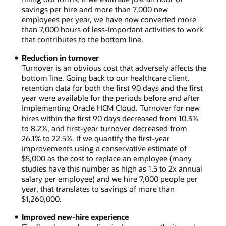
savings per hire and more than 7,000 new
employees per year, we have now converted more
than 7,000 hours of less-important activities to work
that contributes to the bottom line.
Reduction in turnover
Turnover is an obvious cost that adversely affects the
bottom line. Going back to our healthcare client,
retention data for both the first 90 days and the first
year were available for the periods before and after
implementing Oracle HCM Cloud. Turnover for new
hires within the first 90 days decreased from 10.3%
to 8.2%, and first-year turnover decreased from
26.1% to 22.5%. If we quantify the first-year
improvements using a conservative estimate of
$5,000 as the cost to replace an employee (many
studies have this number as high as 1.5 to 2x annual
salary per employee) and we hire 7,000 people per
year, that translates to savings of more than
$1,260,000.
Improved new-hire experience