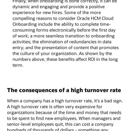
Finally, when onboarding is done correctly, it can be
dynamic and engaging and provide a positive
experience for new hires. Some of the more
compelling reasons to consider Oracle HCM Cloud
Onboarding include the ability to complete time-
consuming forms electronically before the first day
of work; a more seamless transition to onboarding
activities; the elimination of redundancies in data
entry; and the presentation of content that promotes
the culture of your organization. As shown by the
numbers above, these benefits affect ROI in the long
term.
The consequences of a high turnover rate
When a company has a high turnover rate, it's a bad sign.
A high turnover rate is often very expensive for
organizations because of the time and money that needs
to be spent to find new employees. When managers and
senior-level employees quit, this can cost a company
hundreds of thousands of dollars - something any