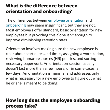
What is the difference between
orientation and onboarding?
The differences between
employee orientation
and
onboarding
may seem insignificant, but they are not.
Most employers offer standard, basic orientation for new
employees but providing this alone isn’t enough to
improve diminishing retention rates.
Orientation involves making sure the new employee is
clear about start dates and times, assigning a workstation,
reviewing human resources (HR) policies, and sorting
necessary paperwork. An orientation session usually
doesn't last more than a few hours, or in some cases, a
few days. An orientation is minimal and addresses only
what is necessary for a new employee to figure out what
he or she is meant to be doing.
How long does the employee onboarding
process take?