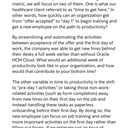
metric, we will focus on two of them. One is what our
healthcare client referred to as “time to get here.” In
other words, how quickly can an organization get
from “offer accepted” to “day 1” to begin training and
get a new employee on the path to productivity?
By streamlining and automating the activities
between acceptance of the offer and the first day of
work, the company was able to get new hires behind
their desks a full week earlier than without Oracle
HCM Cloud. What would an additional week of
productivity look like in your organization, and how
would that contribute to your bottom line?
The other variable in time to productivity is the shift
to “pre-day 1 activities” or taking those non-work-
related activities (such as form completion) away
from new hires on their first day on the job and
instead handling these tasks as paperless
onboarding before their first day. By doing so, the
new employee can focus on job training and other
more important activities on the first day rather than
filling out forms. If we estimate just an hour of