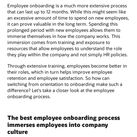
Employee onboarding is a much more extensive process
that can last up to 12 months. While this might seem like
an excessive amount of time to spend on new employees,
it can prove valuable in the long term. Spending this
prolonged period with new employees allows them to
immerse themselves in how the company works. This
immersion comes from training and exposure to
resources that allow employees to understand the role
they play within the company and not simply HR policies.
Through extensive training, employees become better in
their roles, which in turn helps improve employee
retention and employee satisfaction. So how can
switching from orientation to onboarding make such a
difference? Let's take a closer look at the employee
onboarding process.
The best employee onboarding process
immerses employees into company
culture