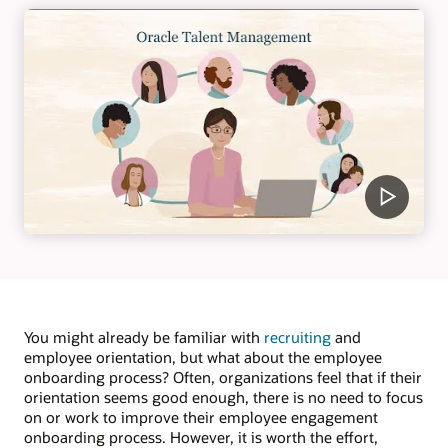
You might already be familiar with
recruiting
and
employee orientation, but what about the employee
onboarding process? Often, organizations feel that if their
orientation seems good enough, there is no need to focus
on or work to improve their employee engagement
onboarding process. However, it is worth the effort,