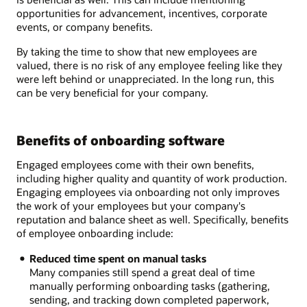
opportunities for advancement, incentives, corporate
events, or company benefits.
By taking the time to show that new employees are
valued, there is no risk of any employee feeling like they
were left behind or unappreciated. In the long run, this
can be very beneficial for your company.
Benefits of onboarding software
Engaged employees come with their own benefits,
including higher quality and quantity of work production.
Engaging employees via onboarding not only improves
the work of your employees but your company's
reputation and balance sheet as well. Specifically, benefits
of employee onboarding include:
Reduced time spent on manual tasks
Many companies still spend a great deal of time
manually performing onboarding tasks (gathering,
sending, and tracking down completed paperwork,