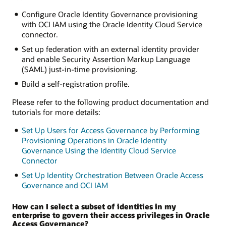
Configure Oracle Identity Governance provisioning
with OCI IAM using the Oracle Identity Cloud Service
connector.
Set up federation with an external identity provider
and enable Security Assertion Markup Language
(SAML) just-in-time provisioning.
Build a self-registration profile.
Please refer to the following product documentation and
tutorials for more details:
Set Up Users for Access Governance by Performing
Provisioning Operations in Oracle Identity
Governance Using the Identity Cloud Service
Connector
Set Up Identity Orchestration Between Oracle Access
Governance and OCI IAM
How can I select a subset of identities in my
enterprise to govern their access privileges in Oracle
Access Governance?