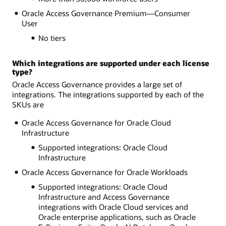
Oracle Access Governance Premium—Consumer
User
No tiers
Which integrations are supported under each license
type?
Oracle Access Governance provides a large set of
integrations. The integrations supported by each of the
SKUs are
Oracle Access Governance for Oracle Cloud
Infrastructure
Supported integrations: Oracle Cloud
Infrastructure
Oracle Access Governance for Oracle Workloads
Supported integrations: Oracle Cloud
Infrastructure and Access Governance
integrations with Oracle Cloud services and
Oracle enterprise applications, such as Oracle