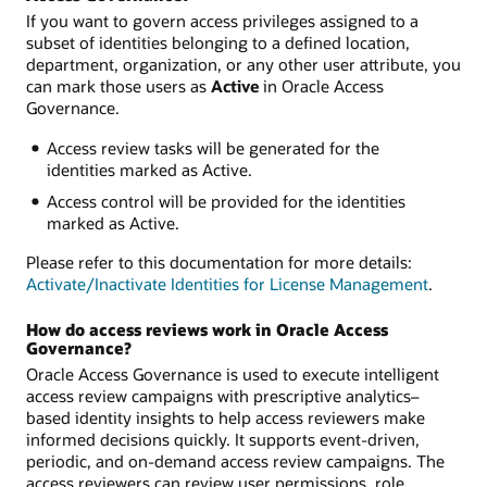
If you want to govern access privileges assigned to a
subset of identities belonging to a defined location,
department, organization, or any other user attribute, you
can mark those users as
Active
in Oracle Access
Governance.
Access review tasks will be generated for the
identities marked as Active.
Access control will be provided for the identities
marked as Active.
Please refer to this documentation for more details:
Activate/Inactivate Identities for License Management
.
How do access reviews work in Oracle Access
Governance?
Oracle Access Governance is used to execute intelligent
access review campaigns with prescriptive analytics–
based identity insights to help access reviewers make
informed decisions quickly. It supports event-driven,
periodic, and on-demand access review campaigns. The
access reviewers can review user permissions, role