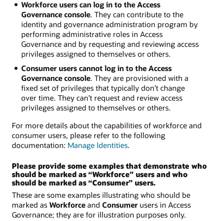
Workforce users can log in to the Access
Governance console
. They can contribute to the
identity and governance administration program by
performing administrative roles in Access
Governance and by requesting and reviewing access
privileges assigned to themselves or others.
Consumer users cannot log in to the Access
Governance console
. They are provisioned with a
fixed set of privileges that typically don’t change
over time. They can’t request and review access
privileges assigned to themselves or others.
For more details about the capabilities of workforce and
consumer users, please refer to the following
documentation:
Manage Identities
.
Please provide some examples that demonstrate who
should be marked as “Workforce” users and who
should be marked as “Consumer” users.
These are some examples illustrating who should be
marked as
Workforce
and
Consumer
users in Access
Governance; they are for illustration purposes only.