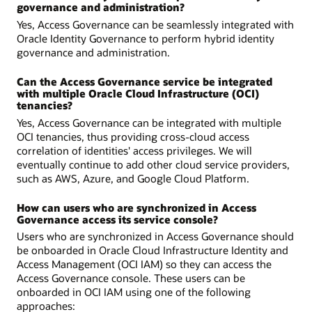
governance and administration?
Yes, Access Governance can be seamlessly integrated with
Oracle Identity Governance to perform hybrid identity
governance and administration.
Can the Access Governance service be integrated
with multiple Oracle Cloud Infrastructure (OCI)
tenancies?
Yes, Access Governance can be integrated with multiple
OCI tenancies, thus providing cross-cloud access
correlation of identities' access privileges. We will
eventually continue to add other cloud service providers,
such as AWS, Azure, and Google Cloud Platform.
How can users who are synchronized in Access
Governance access its service console?
Users who are synchronized in Access Governance should
be onboarded in Oracle Cloud Infrastructure Identity and
Access Management (OCI IAM) so they can access the
Access Governance console. These users can be
onboarded in OCI IAM using one of the following
approaches: