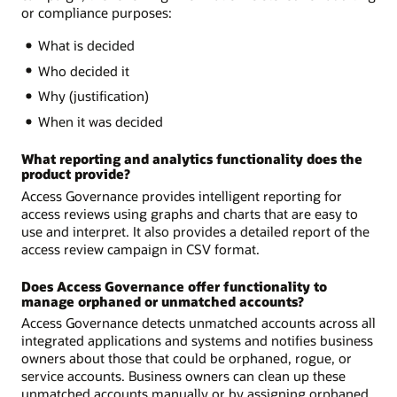
or compliance purposes:
What is decided
Who decided it
Why (justification)
When it was decided
What reporting and analytics functionality does the
product provide?
Access Governance provides intelligent reporting for
access reviews using graphs and charts that are easy to
use and interpret. It also provides a detailed report of the
access review campaign in CSV format.
Does Access Governance offer functionality to
manage orphaned or unmatched accounts?
Access Governance detects unmatched accounts across all
integrated applications and systems and notifies business
owners about those that could be orphaned, rogue, or
service accounts. Business owners can clean up these
unmatched accounts manually or by assigning orphaned