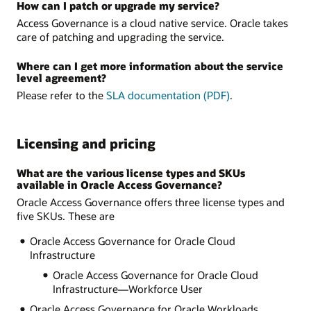
How can I patch or upgrade my service?
Access Governance is a cloud native service. Oracle takes
care of patching and upgrading the service.
Where can I get more information about the service
level agreement?
Please refer to the
SLA documentation (PDF)
.
Licensing and pricing
What are the various license types and SKUs
available in Oracle Access Governance?
Oracle Access Governance offers three license types and
five SKUs. These are
Oracle Access Governance for Oracle Cloud
Infrastructure
Oracle Access Governance for Oracle Cloud
Infrastructure—Workforce User
Oracle Access Governance for Oracle Workloads