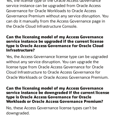
Yes, the license type of the Oracle Access Governance
service instance can be upgraded from Oracle Access
Governance for Oracle Workloads to Oracle Access
Governance Premium without any service disruption. You
can do it manually from the Access Governance page in
the Oracle Cloud Infrastructure Console.
Can the licensing model of my Access Governance
service instance be upgraded if the current license
type is Oracle Access Governance for Oracle Cloud
Infrastructure?
Yes, the Access Governance license type can be upgraded
without any service disruption. You can upgrade the
license type from Oracle Access Governance for Oracle
Cloud Infrastructure to Oracle Access Governance for
Oracle Workloads or Oracle Access Governance Premium.
Can the licensing model of my Access Governance
service instance be downgraded if the current license
type is Oracle Access Governance for Oracle
Workloads or Oracle Access Governance Premium?
No, these Access Governance license types can’t be
downgraded.