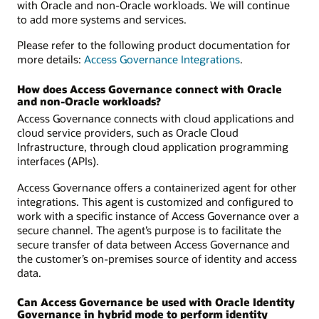
with Oracle and non-Oracle workloads. We will continue
to add more systems and services.
Please refer to the following product documentation for
more details:
Access Governance Integrations
.
How does Access Governance connect with Oracle
and non-Oracle workloads?
Access Governance connects with cloud applications and
cloud service providers, such as Oracle Cloud
Infrastructure, through cloud application programming
interfaces (APIs).
Access Governance offers a containerized agent for other
integrations. This agent is customized and configured to
work with a specific instance of Access Governance over a
secure channel. The agent’s purpose is to facilitate the
secure transfer of data between Access Governance and
the customer’s on-premises source of identity and access
data.
Can Access Governance be used with Oracle Identity
Governance in hybrid mode to perform identity