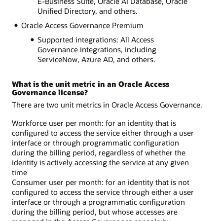
E-Business Suite, Oracle AI Database, Oracle
Unified Directory, and others.
Oracle Access Governance Premium
Supported integrations: All Access
Governance integrations, including
ServiceNow, Azure AD, and others.
What is the unit metric in an Oracle Access
Governance license?
There are two unit metrics in Oracle Access Governance.
Workforce user per month: for an identity that is
configured to access the service either through a user
interface or through programmatic configuration
during the billing period, regardless of whether the
identity is actively accessing the service at any given
time
Consumer user per month: for an identity that is not
configured to access the service through either a user
interface or through a programmatic configuration
during the billing period, but whose accesses are