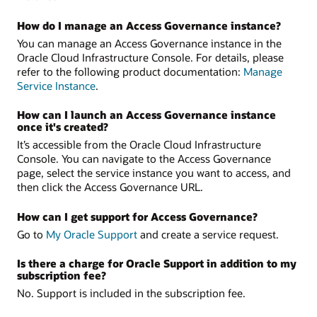
How do I manage an Access Governance instance?
You can manage an Access Governance instance in the
Oracle Cloud Infrastructure Console. For details, please
refer to the following product documentation:
Manage
Service Instance
.
How can I launch an Access Governance instance
once it's created?
It’s accessible from the Oracle Cloud Infrastructure
Console. You can navigate to the Access Governance
page, select the service instance you want to access, and
then click the Access Governance URL.
How can I get support for Access Governance?
Go to
My Oracle Support
and create a service request.
Is there a charge for Oracle Support in addition to my
subscription fee?
No. Support is included in the subscription fee.