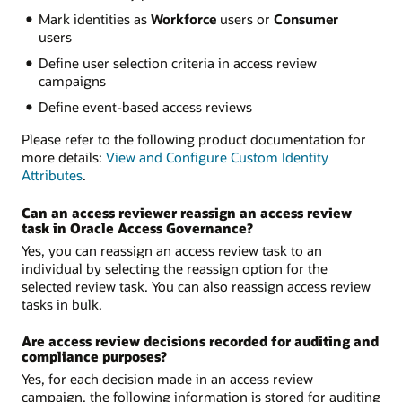
Mark identities as
Workforce
users or
Consumer
users
Define user selection criteria in access review
campaigns
Define event-based access reviews
Please refer to the following product documentation for
more details:
View and Configure Custom Identity
Attributes
.
Can an access reviewer reassign an access review
task in Oracle Access Governance?
Yes, you can reassign an access review task to an
individual by selecting the reassign option for the
selected review task. You can also reassign access review
tasks in bulk.
Are access review decisions recorded for auditing and
compliance purposes?
Yes, for each decision made in an access review
campaign, the following information is stored for auditing