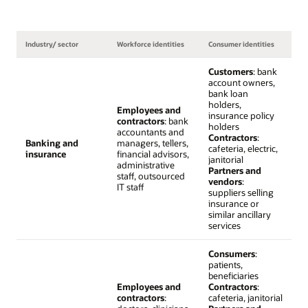
Industry/ sector
Workforce identities
Consumer identities
Customers
: bank
account owners,
bank loan
holders,
Employees and
insurance policy
contractors
: bank
holders
accountants and
Contractors
:
Banking and
managers, tellers,
cafeteria, electric,
insurance
financial advisors,
janitorial
administrative
Partners and
staff, outsourced
vendors
:
IT staff
suppliers selling
insurance or
similar ancillary
services
Consumers
:
patients,
beneficiaries
Employees and
Contractors
:
contractors
:
cafeteria, janitorial