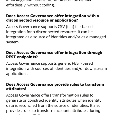
effortlessly, without coding.
Does Access Governance offer integration with a
disconnected resource or application?
Access Governance supports CSV (flat) file-based
integration for a disconnected resource. It can be
integrated as a source of identities and/or as a managed
system.
Does Access Governance offer integration through
REST endpoints?
Access Governance supports generic REST-based
integration with sources of identities and/or downstream
applications.
Does Access Governance provide rules to transform
attributes?
Access Governance offers transformation rules to
generate or construct identity attributes when identity
data is reconciled from the source of identities. It also
provides rules to transform account attributes during