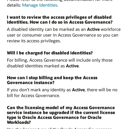
details:
Manage Identities
.
I want to review the access privileges of disabled
identities. How can I do so in Access Governance?
A disabled identity can be marked as an
Active
workforce
user or consumer user in Access Governance so you can
review its access privileges.
Will I be charged for disabled identities?
For billing, Access Governance will include only those
disabled identities marked as
Active
.
How can I stop billing and keep the Access
Governance instance?
If you don’t mark any identity as
Active
, there will be no
bill for Access Governance.
Can the licensing model of my Access Governance
service instance be upgraded if the current license
type is Oracle Access Governance for Oracle
Workloads?