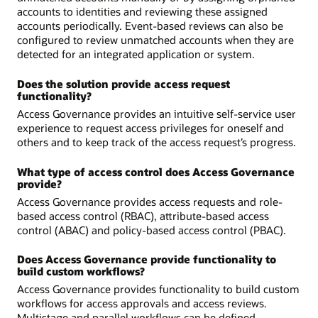
accounts to identities and reviewing these assigned
accounts periodically. Event-based reviews can also be
configured to review unmatched accounts when they are
detected for an integrated application or system.
Does the solution provide access request
functionality?
Access Governance provides an intuitive self-service user
experience to request access privileges for oneself and
others and to keep track of the access request’s progress.
What type of access control does Access Governance
provide?
Access Governance provides access requests and role-
based access control (RBAC), attribute-based access
control (ABAC) and policy-based access control (PBAC).
Does Access Governance provide functionality to
build custom workflows?
Access Governance provides functionality to build custom
workflows for access approvals and access reviews.
Multistage and parallel workflows can be defined