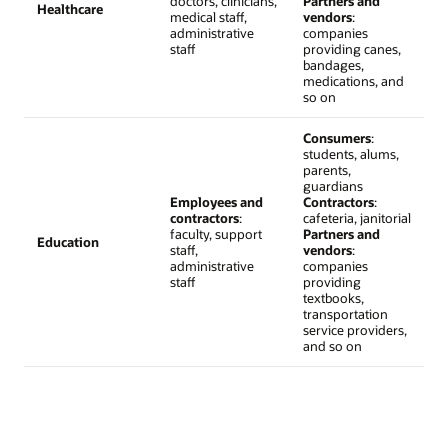
doctors, clinicians,
Partners and
Healthcare
medical staff,
vendors
:
administrative
companies
staff
providing canes,
bandages,
medications, and
so on
Consumers
:
students, alums,
parents,
guardians
Employees and
Contractors
:
contractors
:
cafeteria, janitorial
faculty, support
Partners and
Education
staff,
vendors
:
administrative
companies
staff
providing
textbooks,
transportation
service providers,
and so on