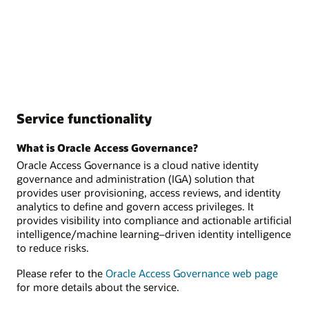
Service functionality
What is Oracle Access Governance?
Oracle Access Governance is a cloud native identity
governance and administration (IGA) solution that
provides user provisioning, access reviews, and identity
analytics to define and govern access privileges. It
provides visibility into compliance and actionable artificial
intelligence/machine learning–driven identity intelligence
to reduce risks.
Please refer to the
Oracle Access Governance web page
for more details about the service.