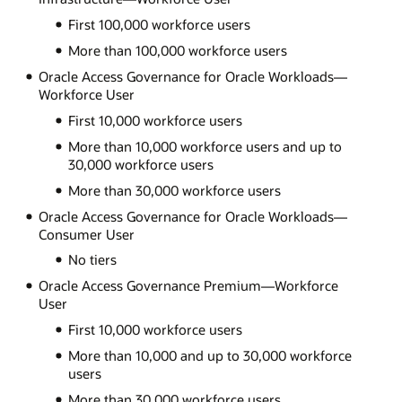
First 100,000 workforce users
More than 100,000 workforce users
Oracle Access Governance for Oracle Workloads—
Workforce User
First 10,000 workforce users
More than 10,000 workforce users and up to
30,000 workforce users
More than 30,000 workforce users
Oracle Access Governance for Oracle Workloads—
Consumer User
No tiers
Oracle Access Governance Premium—Workforce
User
First 10,000 workforce users
More than 10,000 and up to 30,000 workforce
users
More than 30,000 workforce users