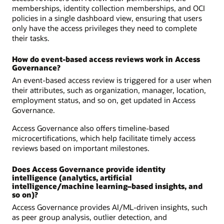
memberships, identity collection memberships, and OCI
policies in a single dashboard view, ensuring that users
only have the access privileges they need to complete
their tasks.
How do event-based access reviews work in Access
Governance?
An event-based access review is triggered for a user when
their attributes, such as organization, manager, location,
employment status, and so on, get updated in Access
Governance.
Access Governance also offers timeline-based
microcertifications, which help facilitate timely access
reviews based on important milestones.
Does Access Governance provide identity
intelligence (analytics, artificial
intelligence/machine learning–based insights, and
so on)?
Access Governance provides AI/ML-driven insights, such
as peer group analysis, outlier detection, and