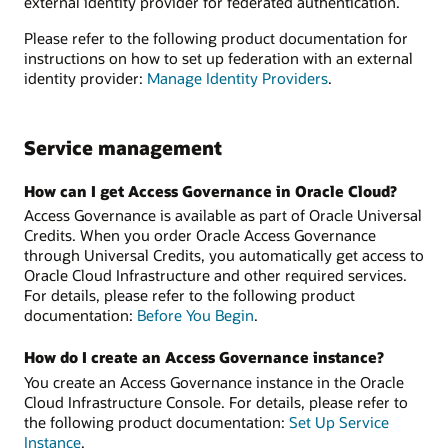
external identity provider for federated authentication.
Please refer to the following product documentation for
instructions on how to set up federation with an external
identity provider:
Manage Identity Providers
.
Service management
How can I get Access Governance in Oracle Cloud?
Access Governance is available as part of Oracle Universal
Credits. When you order Oracle Access Governance
through Universal Credits, you automatically get access to
Oracle Cloud Infrastructure and other required services.
For details, please refer to the following product
documentation:
Before You Begin
.
How do I create an Access Governance instance?
You create an Access Governance instance in the Oracle
Cloud Infrastructure Console. For details, please refer to
the following product documentation:
Set Up Service
Instance
.