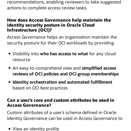
recommendations, enabling reviewers to take suggested
actions to complete access review tasks.
How does Access Governance help maintain the
identity security posture in Oracle Cloud
Infrastructure (OCI)?
Access Governance helps an organization maintain the
security posture for their OCI workloads by providing
Visibility into
who has access to what
for any cloud
resource
An easy-to-comprehend view and
simplified access
reviews of OCI policies and OCI group memberships
Identity orchestration and automated fulfillment
based on OCI best practices
Can a user’s core and custom attributes be used in
Access Governance?
Custom attributes of a user’s schema defined in Oracle
Identity Governance can be used in Access Governance to
View an identity profile