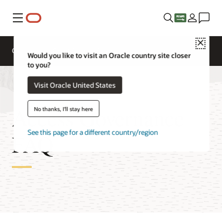
Menu
Close
Overview
Cloud Security Services
Would you like to visit an Oracle country site closer
to you?
Visit Oracle United States
Access Governance
No thanks, I'll stay here
See this page for a different country/region
FAQ