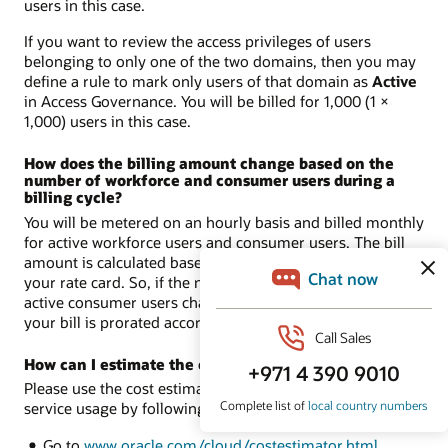
users in this case.
If you want to review the access privileges of users
belonging to only one of the two domains, then you may
define a rule to mark only users of that domain as
Active
in Access Governance. You will be billed for 1,000 (1 ×
1,000) users in this case.
How does the billing amount change based on the
number of workforce and consumer users during a
billing cycle?
You will be metered on an hourly basis and billed monthly
for active workforce users and consumer users. The bill
amount is calculated based on the metered usage and
your rate card. So, if the number of active workforce or
active consumer users changes during the billing cycle,
your bill is prorated accordingly.
How can I estimate the cost of the service usage?
Please use the cost estimator to estimate the cost of
service usage by following these steps:
Go to
www.oracle.com/cloud/costestimator.html
.