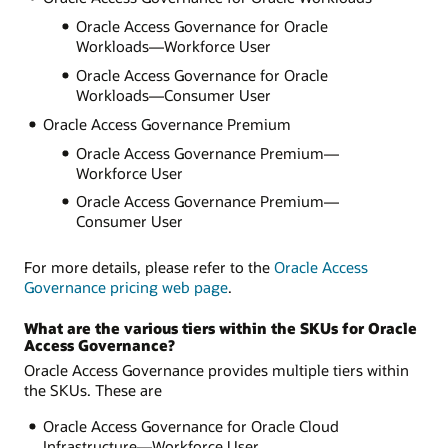
Oracle Access Governance for Oracle
Workloads—Workforce User
Oracle Access Governance for Oracle
Workloads—Consumer User
Oracle Access Governance Premium
Oracle Access Governance Premium—
Workforce User
Oracle Access Governance Premium—
Consumer User
For more details, please refer to the
Oracle Access
Governance pricing web page
.
What are the various tiers within the SKUs for Oracle
Access Governance?
Oracle Access Governance provides multiple tiers within
the SKUs. These are
Oracle Access Governance for Oracle Cloud
Infrastructure—Workforce User