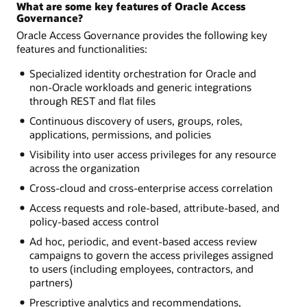
What are some key features of Oracle Access
Governance?
Oracle Access Governance provides the following key
features and functionalities:
Specialized identity orchestration for Oracle and
non-Oracle workloads and generic integrations
through REST and flat files
Continuous discovery of users, groups, roles,
applications, permissions, and policies
Visibility into user access privileges for any resource
across the organization
Cross-cloud and cross-enterprise access correlation
Access requests and role-based, attribute-based, and
policy-based access control
Ad hoc, periodic, and event-based access review
campaigns to govern the access privileges assigned
to users (including employees, contractors, and
partners)
Prescriptive analytics and recommendations,