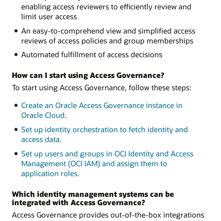
enabling access reviewers to efficiently review and
limit user access
An easy-to-comprehend view and simplified access
reviews of access policies and group memberships
Automated fulfillment of access decisions
How can I start using Access Governance?
To start using Access Governance, follow these steps:
Create an Oracle Access Governance instance in
Oracle Cloud.
Set up identity orchestration to fetch identity and
access data.
Set up users and groups in OCI Identity and Access
Management (OCI IAM) and assign them to
application roles.
Which identity management systems can be
integrated with Access Governance?
Access Governance provides out-of-the-box integrations