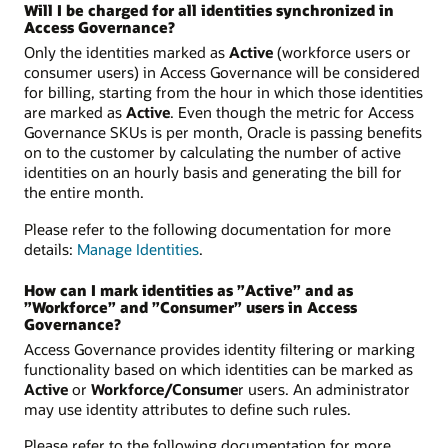
Will I be charged for all identities synchronized in
Access Governance?
Only the identities marked as
Active
(workforce users or
consumer users) in Access Governance will be considered
for billing, starting from the hour in which those identities
are marked as
Active
. Even though the metric for Access
Governance SKUs is per month, Oracle is passing benefits
on to the customer by calculating the number of active
identities on an hourly basis and generating the bill for
the entire month.
Please refer to the following documentation for more
details:
Manage Identities
.
How can I mark identities as ”Active” and as
”Workforce” and ”Consumer” users in Access
Governance?
Access Governance provides identity filtering or marking
functionality based on which identities can be marked as
Active
or
Workforce/Consume
r users. An administrator
may use identity attributes to define such rules.
Please refer to the following documentation for more