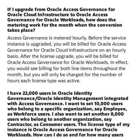
If I upgrade from Oracle Access Governance for
Oracle Cloud Infrastructure to Oracle Access
Governance for Oracle Workloads, how does the
metering work for the month when the conversion
takes place?
Access Governance is metered hourly. Before the service
instance is upgraded, you will be billed for Oracle Access
Governance for Oracle Cloud Infrastructure on an hourly
basis. After the license upgrade, you will be billed for
Oracle Access Governance for Oracle Workloads. In effect,
you would see billing for both line items throughout the
month, but you will only be charged for the number of
hours each license type was active.
I have 22,000 users in Oracle Identity
Governance/Oracle Identity Management integrated
with Access Governance. I want to set 10,000 users
who belong to a specific organization, say Employee,
as Workforce users. I also want to set another 8,000
users who belong to another organization, say
Contractor, as Consumer users. The license type of my
instance is Oracle Access Governance for Oracle
Workloads. How can I do so and for how many users