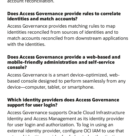
account reconciliation.
Does Access Governance provide rules to correlate
identities and match accounts?
Access Governance provides matching rules to map
identities reconciled from sources of identities and to
match accounts reconciled from downstream applications
with the identities.
Does Access Governance provide a web-based and
mobile-friendly administration and self-service
console?
Access Governance is a smart device–optimized, web-
based console designed to perform seamlessly from any
device—computer, tablet, or smartphone.
Which identity providers does Access Governance
support for user login?
Access Governance supports Oracle Cloud Infrastructure
Identity and Access Management as its identity provider
for user login and authorization. To log in using an
external identity provider, configure OCI IAM to use that