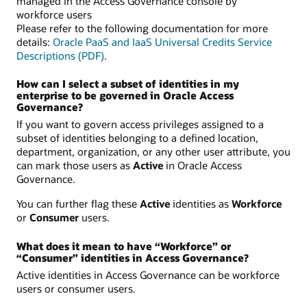
managed in the Access Governance console by
workforce users
Please refer to the following documentation for more
details:
Oracle PaaS and IaaS Universal Credits Service
Descriptions (PDF)
.
How can I select a subset of identities in my
enterprise to be governed in Oracle Access
Governance?
If you want to govern access privileges assigned to a
subset of identities belonging to a defined location,
department, organization, or any other user attribute, you
can mark those users as
Active
in Oracle Access
Governance.
You can further flag these
Active
identities as
Workforce
or
Consumer
users.
What does it mean to have “Workforce” or
“Consumer” identities in Access Governance?
Active identities in Access Governance can be workforce
users or consumer users.