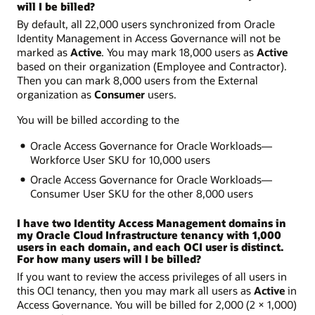
will I be billed?
By default, all 22,000 users synchronized from Oracle
Identity Management in Access Governance will not be
marked as
Active
. You may mark 18,000 users as
Active
based on their organization (Employee and Contractor).
Then you can mark 8,000 users from the External
organization as
Consumer
users.
You will be billed according to the
Oracle Access Governance for Oracle Workloads—
Workforce User SKU for 10,000 users
Oracle Access Governance for Oracle Workloads—
Consumer User SKU for the other 8,000 users
I have two Identity Access Management domains in
my Oracle Cloud Infrastructure tenancy with 1,000
users in each domain, and each OCI user is distinct.
For how many users will I be billed?
If you want to review the access privileges of all users in
this OCI tenancy, then you may mark all users as
Active
in
Access Governance. You will be billed for 2,000 (2 × 1,000)