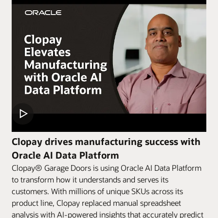
Clopay drives manufacturing success with
Oracle AI Data Platform
Clopay® Garage Doors is using Oracle AI Data Platform
to transform how it understands and serves its
customers. With millions of unique SKUs across its
product line, Clopay replaced manual spreadsheet
analysis with AI-powered insights that accurately predict