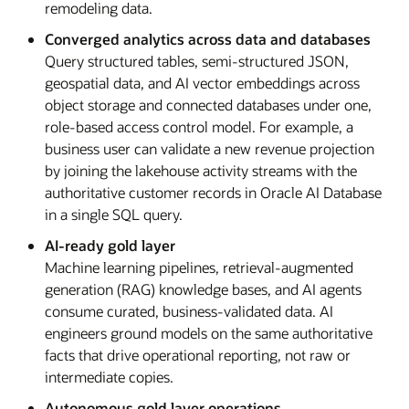
remodeling data.
Converged analytics across data and databases
Query structured tables, semi-structured JSON,
geospatial data, and AI vector embeddings across
object storage and connected databases under one,
role-based access control model. For example, a
business user can validate a new revenue projection
by joining the lakehouse activity streams with the
authoritative customer records in Oracle AI Database
in a single SQL query.
AI-ready gold layer
Machine learning pipelines, retrieval-augmented
generation (RAG) knowledge bases, and AI agents
consume curated, business-validated data. AI
engineers ground models on the same authoritative
facts that drive operational reporting, not raw or
intermediate copies.
Autonomous gold layer operations