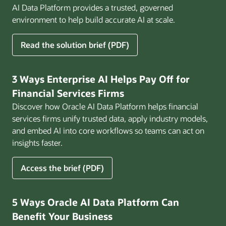
AI Data Platform provides a trusted, governed
environment to help build accurate AI at scale.
for
Read the solution brief (PDF)
Build
AI
That
3 Ways Enterprise AI Helps Pay Off for
Works
Financial Services Firms
for
Discover how Oracle AI Data Platform helps financial
Business
services firms unify trusted data, apply industry models,
and embed AI into core workflows so teams can act on
insights faster.
for
Access the brief (PDF)
3
Ways
Enterprise
5 Ways Oracle AI Data Platform Can
AI
Benefit Your Business
Helps