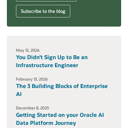
Subscribe to the blog
May 12, 2026
You Didn’t Sign Up to Be an
Infrastructure Engineer
February 13, 2026
The 3 Building Blocks of Enterprise
AI
December 8, 2025
Getting Started on your Oracle AI
Data Platform Journey