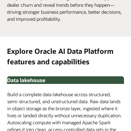
dealer churn and reveal trends before they happen—
driving stronger business performance, better decisions,
and improved profitability.
Explore Oracle AI Data Platform
features and capabilities
Data lakehouse
Build a complete data lakehouse across structured,
semi-structured, and unstructured data. Raw data lands
in object storage as the bronze layer, ingested where it
lives or landed directly without unnecessary duplication.
Autoscaling compute with managed Apache Spark
refines it into clean, access-controlled data sets in the