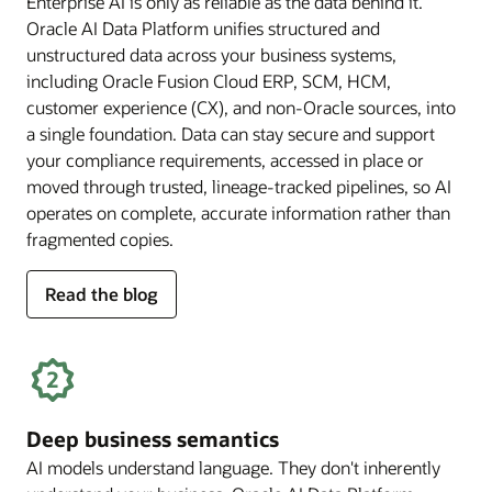
Enterprise AI is only as reliable as the data behind it.
Oracle AI Data Platform unifies structured and
unstructured data across your business systems,
including Oracle Fusion Cloud ERP, SCM, HCM,
customer experience (CX), and non-Oracle sources, into
a single foundation. Data can stay secure and support
your compliance requirements, accessed in place or
moved through trusted, lineage-tracked pipelines, so AI
operates on complete, accurate information rather than
fragmented copies.
for
Read the blog
trusted
enterprise
data
Deep business semantics
AI models understand language. They don't inherently