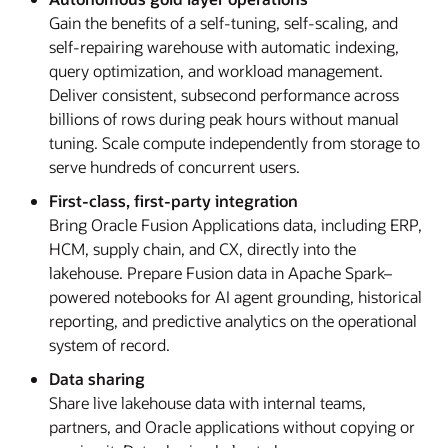
Gain the benefits of a self-tuning, self-scaling, and
self-repairing warehouse with automatic indexing,
query optimization, and workload management.
Deliver consistent, subsecond performance across
billions of rows during peak hours without manual
tuning. Scale compute independently from storage to
serve hundreds of concurrent users.
First-class, first-party integration
Bring Oracle Fusion Applications data, including ERP,
HCM, supply chain, and CX, directly into the
lakehouse. Prepare Fusion data in Apache Spark–
powered notebooks for AI agent grounding, historical
reporting, and predictive analytics on the operational
system of record.
Data sharing
Share live lakehouse data with internal teams,
partners, and Oracle applications without copying or