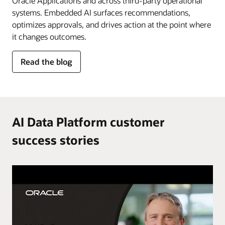
Oracle Applications and across third-party operational
systems. Embedded AI surfaces recommendations,
optimizes approvals, and drives action at the point where
it changes outcomes.
for
Read the blog
AI
in
the
flow
of
AI Data Platform customer
work
success stories