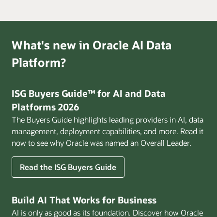
What's new in Oracle AI Data
Platform?
ISG Buyers Guide™ for AI and Data
Platforms 2026
The Buyers Guide highlights leading providers in AI, data
management, deployment capabilities, and more. Read it
now to see why Oracle was named an Overall Leader.
Read the ISG Buyers Guide
Build AI That Works for Business
AI is only as good as its foundation. Discover how Oracle