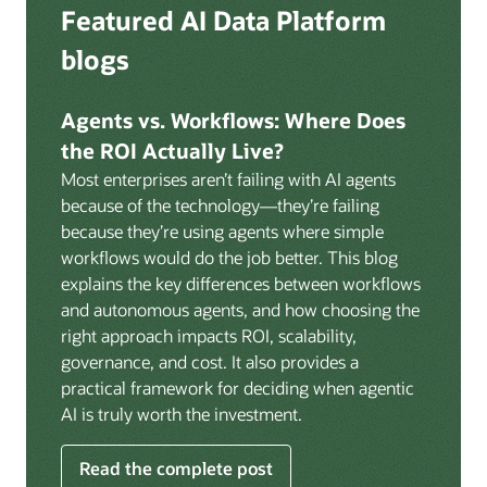
Deep integration with OCI Vault for secrets
Featured AI Data Platform
replication from any source database for high-
management, OCI Certificates for TLS, and OCI
throughput streaming ingestion directly into the
blogs
Security Advisor for posture recommendations
lakehouse. Data is cataloged and AI-ready the
provides a unified security control plane across data,
moment it lands.
AI, and infrastructure.
Agents vs. Workflows: Where Does
Volumes:
Volumes store unstructured data alongside
the ROI Actually Live?
data assets in the catalog. Attach to knowledge bases
Most enterprises aren’t failing with AI agents
to help enable agents and applications to securely
because of the technology—they’re failing
retrieve unstructured content, such as documents,
because they’re using agents where simple
PDFs, and images.
workflows would do the job better. This blog
Data lineage:
Visualize end-to-end data lineage,
explains the key differences between workflows
including raw ingestion through transformations, ML
and autonomous agents, and how choosing the
feature engineering, model training, and AI
right approach impacts ROI, scalability,
application serving. Instantly understand the impact
governance, and cost. It also provides a
of upstream changes across the full data and AI
practical framework for deciding when agentic
pipeline.
AI is truly worth the investment.
Read the complete post