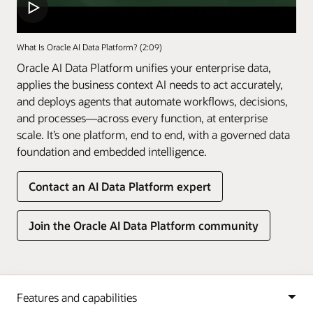
What Is Oracle AI Data Platform? (2:09)
Oracle AI Data Platform unifies your enterprise data,
applies the business context AI needs to act accurately,
and deploys agents that automate workflows, decisions,
and processes—across every function, at enterprise
scale. It’s one platform, end to end, with a governed data
foundation and embedded intelligence.
Contact an AI Data Platform expert
Join the Oracle AI Data Platform community