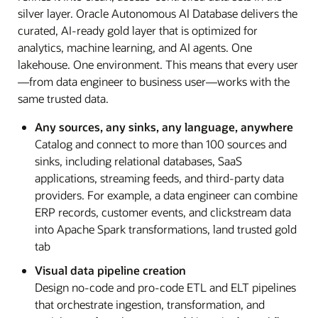
silver layer. Oracle Autonomous AI Database delivers the
curated, AI-ready gold layer that is optimized for
analytics, machine learning, and AI agents. One
lakehouse. One environment. This means that every user
—from data engineer to business user—works with the
same trusted data.
Any sources, any sinks, any language, anywhere
Catalog and connect to more than 100 sources and
sinks, including relational databases, SaaS
applications, streaming feeds, and third-party data
providers. For example, a data engineer can combine
ERP records, customer events, and clickstream data
into Apache Spark transformations, land trusted gold
tab
Visual data pipeline creation
Design no-code and pro-code ETL and ELT pipelines
that orchestrate ingestion, transformation, and