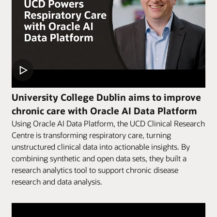
University College Dublin aims to improve
chronic care with Oracle AI Data Platform
Using Oracle AI Data Platform, the UCD Clinical Research
Centre is transforming respiratory care, turning
unstructured clinical data into actionable insights. By
combining synthetic and open data sets, they built a
research analytics tool to support chronic disease
research and data analysis.