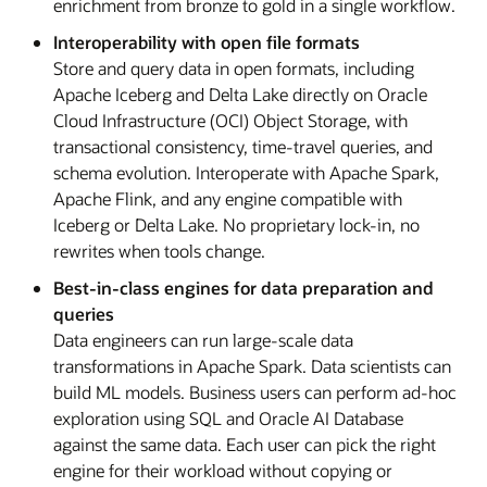
enrichment from bronze to gold in a single workflow.
Interoperability with open file formats
Store and query data in open formats, including
Apache Iceberg and Delta Lake directly on Oracle
Cloud Infrastructure (OCI) Object Storage, with
transactional consistency, time-travel queries, and
schema evolution. Interoperate with Apache Spark,
Apache Flink, and any engine compatible with
Iceberg or Delta Lake. No proprietary lock-in, no
rewrites when tools change.
Best-in-class engines for data preparation and
queries
Data engineers can run large-scale data
transformations in Apache Spark. Data scientists can
build ML models. Business users can perform ad-hoc
exploration using SQL and Oracle AI Database
against the same data. Each user can pick the right
engine for their workload without copying or