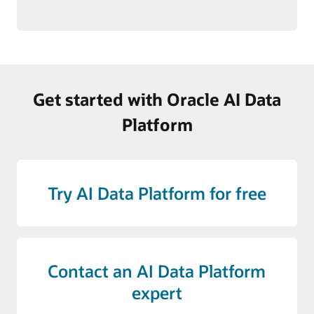
Get started with Oracle AI Data
Platform
Try AI Data Platform for free
Contact an AI Data Platform
expert