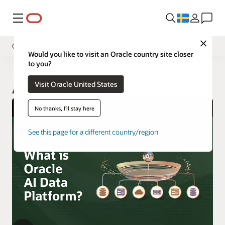
Meny
Close
Overview
Would you like to visit an Oracle country site closer
to you?
Visit Oracle United States
AI Data Platform
No thanks, I'll stay here
See this page for a different country/region