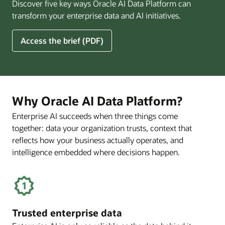
Discover five key ways Oracle AI Data Platform can
Pay
transform your enterprise data and AI initiatives.
Off
for
5
Access the brief (PDF)
Financial
Ways
Services
Oracle
Firms
AI
Data
Platform
Why Oracle AI Data Platform?
Can
Enterprise AI succeeds when three things come
Benefit
together: data your organization trusts, context that
Your
Business
reflects how your business actually operates, and
intelligence embedded where decisions happen.
Trusted enterprise data