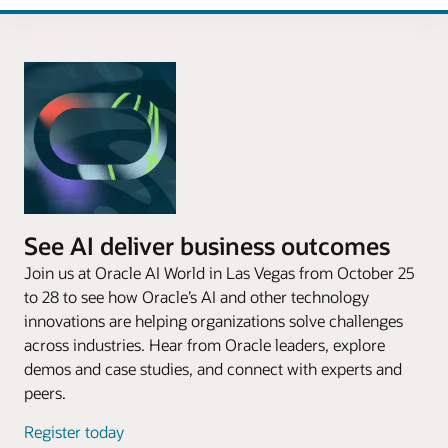
See AI deliver business outcomes
Join us at Oracle AI World in Las Vegas from October 25
to 28 to see how Oracle’s AI and other technology
innovations are helping organizations solve challenges
across industries. Hear from Oracle leaders, explore
demos and case studies, and connect with experts and
peers.
Register today