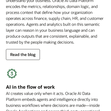
understand your business. Oracle AI Data Platform
encodes the metrics, relationships, domain logic, and
process context that define how your organization
operates across finance, supply chain, HR, and customer
operations. Agents and analytics built on this semantic
layer can reason in your business language and can
produce outputs that are consistent, explainable, and
trusted by the people making decisions.
for
Read the blog
deep
business
semantics
AI in the flow of work
AI creates value only when it acts. Oracle AI Data
Platform embeds agents and intelligence directly into
business workflows where decisions are made—inside