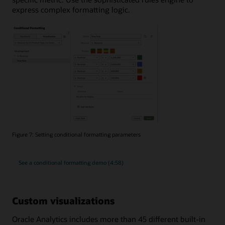
express complex formatting logic.
Figure 7: Setting conditional formatting parameters
See a conditional formatting demo (4:58)
Custom visualizations
Oracle Analytics includes more than 45 different built-in