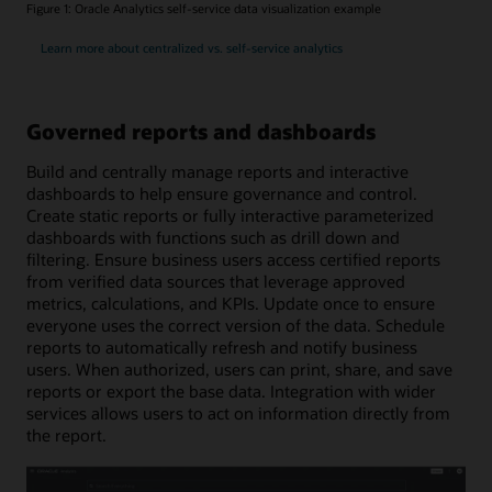
Figure 1: Oracle Analytics self-service data visualization example
Learn more about centralized vs. self-service analytics
Governed reports and dashboards
Build and centrally manage reports and interactive
dashboards to help ensure governance and control.
Create static reports or fully interactive parameterized
dashboards with functions such as drill down and
filtering. Ensure business users access certified reports
from verified data sources that leverage approved
metrics, calculations, and KPIs. Update once to ensure
everyone uses the correct version of the data. Schedule
reports to automatically refresh and notify business
users. When authorized, users can print, share, and save
reports or export the base data. Integration with wider
services allows users to act on information directly from
the report.