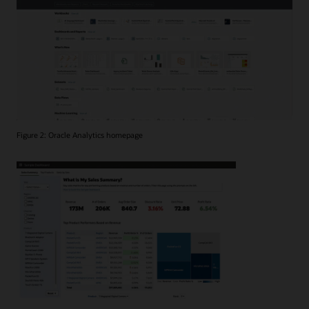
Figure 2: Oracle Analytics homepage