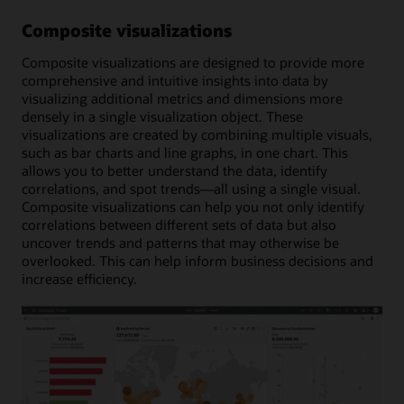
Composite visualizations
Composite visualizations are designed to provide more
comprehensive and intuitive insights into data by
visualizing additional metrics and dimensions more
densely in a single visualization object. These
visualizations are created by combining multiple visuals,
such as bar charts and line graphs, in one chart. This
allows you to better understand the data, identify
correlations, and spot trends—all using a single visual.
Composite visualizations can help you not only identify
correlations between different sets of data but also
uncover trends and patterns that may otherwise be
overlooked. This can help inform business decisions and
increase efficiency.