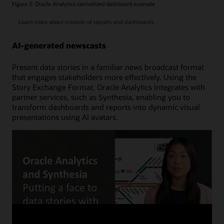
Figure 3: Oracle Analytics centralized dashboard example
Learn more about creation of reports and dashboards
AI-generated newscasts
Present data stories in a familiar news broadcast format
that engages stakeholders more effectively. Using the
Story Exchange Format, Oracle Analytics integrates with
partner services, such as Synthesia, enabling you to
transform dashboards and reports into dynamic visual
presentations using AI avatars.