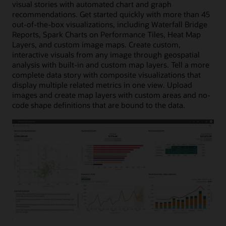
visual stories with automated chart and graph
recommendations. Get started quickly with more than 45
out-of-the-box visualizations, including Waterfall Bridge
Reports, Spark Charts on Performance Tiles, Heat Map
Layers, and custom image maps. Create custom,
interactive visuals from any image through geospatial
analysis with built-in and custom map layers. Tell a more
complete data story with composite visualizations that
display multiple related metrics in one view. Upload
images and create map layers with custom areas and no-
code shape definitions that are bound to the data.