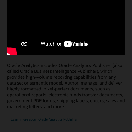
Figure 4: Transform analytics projects into a newscast with AI avatars
Watch a demo on using AI avatars (1:08)
Pixel-perfect, high-volume reporting
Oracle Analytics includes Oracle Analytics Publisher (also
called Oracle Business Intelligence Publisher), which
provides high-volume reporting capabilities from any
data set or semantic model. Author, manage, and deliver
highly formatted, pixel-perfect documents, such as
operational reports, electronic funds transfer documents,
government PDF forms, shipping labels, checks, sales and
marketing letters, and more.
Learn more about Oracle Analytics Publisher