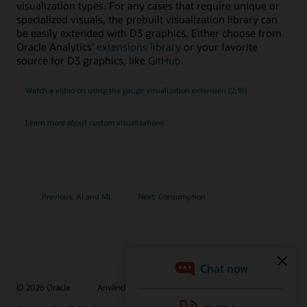
visualization types. For any cases that require unique or
specialized visuals, the prebuilt visualization library can
be easily extended with D3 graphics. Either choose from
Oracle Analytics’
extensions library
or your favorite
source for D3 graphics, like
GitHub
.
Watch a video on using the gauge visualization extension (2:18)
Learn more about custom visualizations
Previous: AI and ML
Next: Consumption
© 2026 Oracle
Användningsvillkor och sekretess