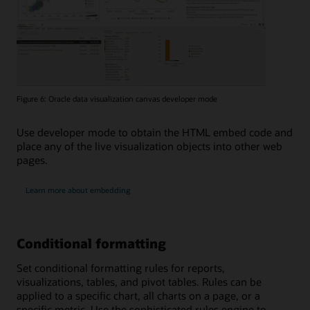
Figure 6: Oracle data visualization canvas developer mode
Use developer mode to obtain the HTML embed code and
place any of the live visualization objects into other web
pages.
Learn more about embedding
Conditional formatting
Set conditional formatting rules for reports,
visualizations, tables, and pivot tables. Rules can be
applied to a specific chart, all charts on a page, or a
specific metric. Use the sophisticated rules engine to