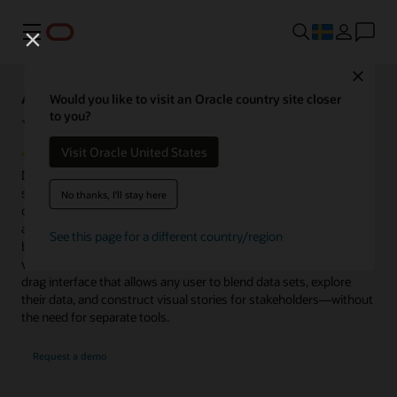
Meny
Close
Analytics Capabilities Explorer
Would you like to visit an Oracle country site closer
to you?
Visualize
Visit Oracle United States
Data visualization is a fundamental component of every analytics
system. Without visualizations, it is difficult to quickly consume
No thanks, I'll stay here
dense information or large data sets. Highly visual, interactive
analytics dashboards provide graphics to explore relationships
See this page for a different country/region
between variables, identify patterns, trends, outliers, and
variances. Oracle Analytics provides an easy-to-use, click-and-
drag interface that allows any user to blend data sets, explore
their data, and construct visual stories for stakeholders—without
the need for separate tools.
Request a demo