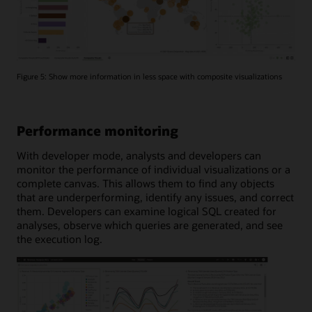
Figure 5: Show more information in less space with composite visualizations
Performance monitoring
With developer mode, analysts and developers can
monitor the performance of individual visualizations or a
complete canvas. This allows them to find any objects
that are underperforming, identify any issues, and correct
them. Developers can examine logical SQL created for
analyses, observe which queries are generated, and see
the execution log.