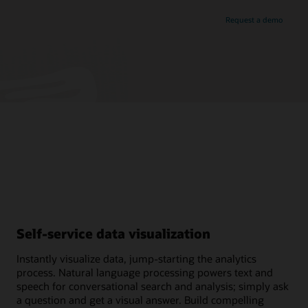
Request a demo
Self-service data visualization
Instantly visualize data, jump-starting the analytics
process. Natural language processing powers text and
speech for conversational search and analysis; simply ask
a question and get a visual answer. Build compelling