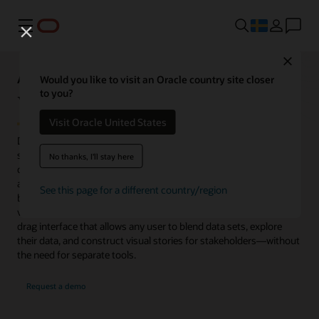
Meny
Close
Analytics Capabilities Explorer
Would you like to visit an Oracle country site closer
to you?
Visualize
Visit Oracle United States
Data visualization is a fundamental component of every analytics
system. Without visualizations, it is difficult to quickly consume
No thanks, I'll stay here
dense information or large data sets. Highly visual, interactive
analytics dashboards provide graphics to explore relationships
See this page for a different country/region
between variables, identify patterns, trends, outliers, and
variances. Oracle Analytics provides an easy-to-use, click-and-
drag interface that allows any user to blend data sets, explore
their data, and construct visual stories for stakeholders—without
the need for separate tools.
Request a demo