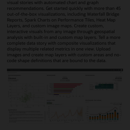
visual stories with automated chart and graph
recommendations. Get started quickly with more than 45
out-of-the-box visualizations, including Waterfall Bridge
Reports, Spark Charts on Performance Tiles, Heat Map
Layers, and custom image maps. Create custom,
interactive visuals from any image through geospatial
analysis with built-in and custom map layers. Tell a more
complete data story with composite visualizations that
display multiple related metrics in one view. Upload
images and create map layers with custom areas and no-
code shape definitions that are bound to the data.