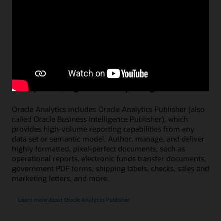
Figure 4: Transform analytics projects into a newscast with AI avatars
Watch a demo on using AI avatars (1:08)
Pixel-perfect, high-volume reporting
Oracle Analytics includes Oracle Analytics Publisher (also
called Oracle Business Intelligence Publisher), which
provides high-volume reporting capabilities from any
data set or semantic model. Author, manage, and deliver
highly formatted, pixel-perfect documents, such as
operational reports, electronic funds transfer documents,
government PDF forms, shipping labels, checks, sales and
marketing letters, and more.
Learn more about Oracle Analytics Publisher