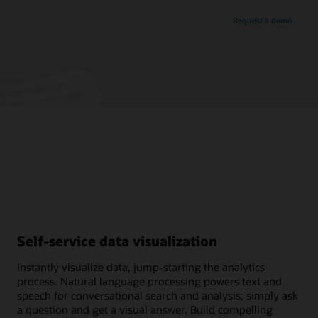
Request a demo
Self-service data visualization
Instantly visualize data, jump-starting the analytics
process. Natural language processing powers text and
speech for conversational search and analysis; simply ask
a question and get a visual answer. Build compelling