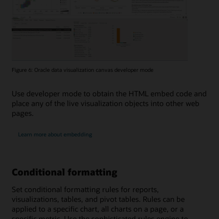
Figure 6: Oracle data visualization canvas developer mode
Use developer mode to obtain the HTML embed code and
place any of the live visualization objects into other web
pages.
Learn more about embedding
Conditional formatting
Set conditional formatting rules for reports,
visualizations, tables, and pivot tables. Rules can be
applied to a specific chart, all charts on a page, or a
specific metric. Use the sophisticated rules engine to