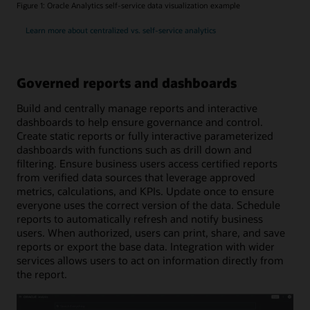
Figure 1: Oracle Analytics self-service data visualization example
Learn more about centralized vs. self-service analytics
Governed reports and dashboards
Build and centrally manage reports and interactive
dashboards to help ensure governance and control.
Create static reports or fully interactive parameterized
dashboards with functions such as drill down and
filtering. Ensure business users access certified reports
from verified data sources that leverage approved
metrics, calculations, and KPIs. Update once to ensure
everyone uses the correct version of the data. Schedule
reports to automatically refresh and notify business
users. When authorized, users can print, share, and save
reports or export the base data. Integration with wider
services allows users to act on information directly from
the report.