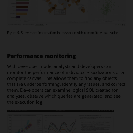
Figure 5: Show more information in less space with composite visualizations
Performance monitoring
With developer mode, analysts and developers can
monitor the performance of individual visualizations or a
complete canvas. This allows them to find any objects
that are underperforming, identify any issues, and correct
them. Developers can examine logical SQL created for
analyses, observe which queries are generated, and see
the execution log.