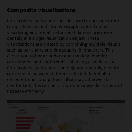
Composite visualizations
Composite visualizations are designed to provide more
comprehensive and intuitive insights into data by
visualizing additional metrics and dimensions more
densely in a single visualization object. These
visualizations are created by combining multiple visuals,
such as bar charts and line graphs, in one chart. This
allows you to better understand the data, identify
correlations, and spot trends—all using a single visual.
Composite visualizations can help you not only identify
correlations between different sets of data but also
uncover trends and patterns that may otherwise be
overlooked. This can help inform business decisions and
increase efficiency.