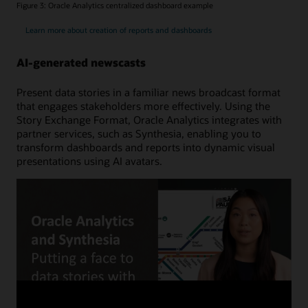
Figure 3: Oracle Analytics centralized dashboard example
Learn more about creation of reports and dashboards
AI-generated newscasts
Present data stories in a familiar news broadcast format
that engages stakeholders more effectively. Using the
Story Exchange Format, Oracle Analytics integrates with
partner services, such as Synthesia, enabling you to
transform dashboards and reports into dynamic visual
presentations using AI avatars.