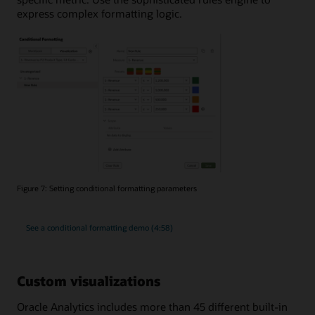
express complex formatting logic.
Figure 7: Setting conditional formatting parameters
See a conditional formatting demo (4:58)
Custom visualizations
Oracle Analytics includes more than 45 different built-in