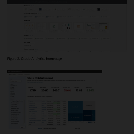
Figure 2: Oracle Analytics homepage