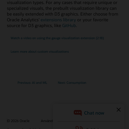
visualization types. For any cases that require unique or
specialized visuals, the prebuilt visualization library can
be easily extended with D3 graphics. Either choose from
Oracle Analytics’
extensions library
or your favorite
source for D3 graphics, like
GitHub
.
Watch a video on using the gauge visualization extension (2:18)
Learn more about custom visualizations
Previous: AI and ML
Next: Consumption
© 2026 Oracle
Användningsvillkor och sekretess