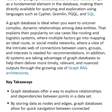
as a fundamental element in the database, making them
directly available for querying and exploration using
languages such as Cypher, Gremlin, PGQL, and
SQL
.
A graph database is ideal when you want to uncover
complex, dynamic relationships among data entities. That
explains their popularity on use cases like routing and
logistics systems, where multiple factors go into mapping
an ideal route, or social media networks, where a view of
the intricate web of connections between users, groups,
and interests is needed for recommendations. In addition,
AI systems are taking advantage of graph databases to
help them deliver more timely, relevant, and nuanced
outputs through the growing use of
Graph RAG
architectures
.
Key Takeaways
Graph databases offer a way to explore relationships
and dependencies between points in a data set.
By storing data as nodes and edges, graph databases
allow for quick navigation between connected