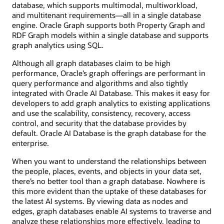
database, which supports multimodal, multiworkload,
and multitenant requirements—all in a single database
engine. Oracle Graph supports both Property Graph and
RDF Graph models within a single database and supports
graph analytics using SQL.
Although all graph databases claim to be high
performance, Oracle’s graph offerings are performant in
query performance and algorithms and also tightly
integrated with Oracle AI Database. This makes it easy for
developers to add graph analytics to existing applications
and use the scalability, consistency, recovery, access
control, and security that the database provides by
default. Oracle AI Database is the graph database for the
enterprise.
When you want to understand the relationships between
the people, places, events, and objects in your data set,
there’s no better tool than a graph database. Nowhere is
this more evident than the uptake of these databases for
the latest AI systems. By viewing data as nodes and
edges, graph databases enable AI systems to traverse and
analyze these relationships more effectively, leading to