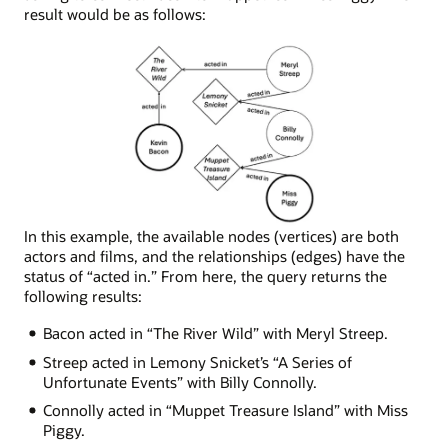
result would be as follows:
Node
In this example, the available nodes (vertices) are both
network
actors and films, and the relationships (edges) have the
depicting
status of “acted in.” From here, the query returns the
the
following results:
following
Bacon acted in “The River Wild” with Meryl Streep.
connections:
Miss
Streep acted in Lemony Snicket’s “A Series of
Piggy
Unfortunate Events” with Billy Connolly.
was
Connolly acted in “Muppet Treasure Island” with Miss
in
Piggy.
Muppet