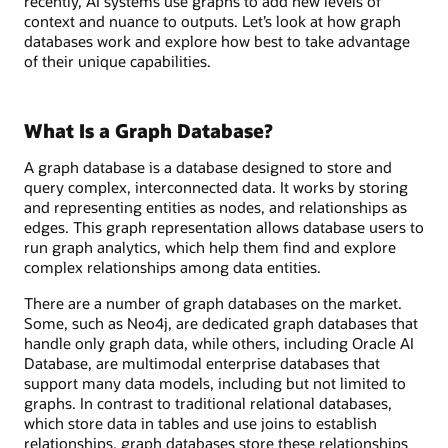
recently, AI systems use graphs to add new levels of
context and nuance to outputs. Let’s look at how graph
databases work and explore how best to take advantage
of their unique capabilities.
What Is a Graph Database?
A graph database is a database designed to store and
query complex, interconnected data. It works by storing
and representing entities as nodes, and relationships as
edges. This graph representation allows database users to
run graph analytics, which help them find and explore
complex relationships among data entities.
There are a number of graph databases on the market.
Some, such as Neo4j, are dedicated graph databases that
handle only graph data, while others, including Oracle AI
Database, are multimodal enterprise databases that
support many data models, including but not limited to
graphs. In contrast to traditional relational databases,
which store data in tables and use joins to establish
relationships, graph databases store these relationships