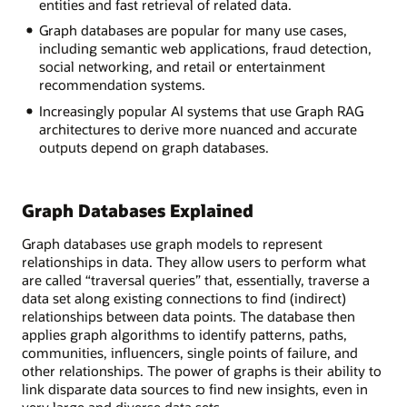
entities and fast retrieval of related data.
Graph databases are popular for many use cases,
including semantic web applications, fraud detection,
social networking, and retail or entertainment
recommendation systems.
Increasingly popular AI systems that use Graph RAG
architectures to derive more nuanced and accurate
outputs depend on graph databases.
Graph Databases Explained
Graph databases use graph models to represent
relationships in data. They allow users to perform what
are called “traversal queries” that, essentially, traverse a
data set along existing connections to find (indirect)
relationships between data points. The database then
applies graph algorithms to identify patterns, paths,
communities, influencers, single points of failure, and
other relationships. The power of graphs is their ability to
link disparate data sources to find new insights, even in
very large and diverse data sets.