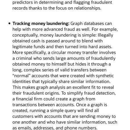
predictors in determining and flagging fraudulent
records thanks to the focus on relationships.
Tracking money laundering:
Graph databases can
help with more advanced fraud as well. For example,
conceptually, money laundering is simple: Illegally
obtained cash is passed around to blend with
legitimate funds and then turned into hard assets.
More specifically, a circular money transfer involves
a criminal who sends large amounts of fraudulently
obtained money to himself but hides it through a
long, complex series of valid transfers between
“normal” accounts that were created with synthetic
identities that typically share similar information.
This makes graph analysis an excellent fit to reveal
their fraudulent origins. To simplify fraud detection,
a financial firm could create a graph from
transactions between accounts. Once a graph is
created, running a simple query will find all
customers with accounts that are sending money to
one another and who have similar information, such
as emails, addresses, and phone numbers.