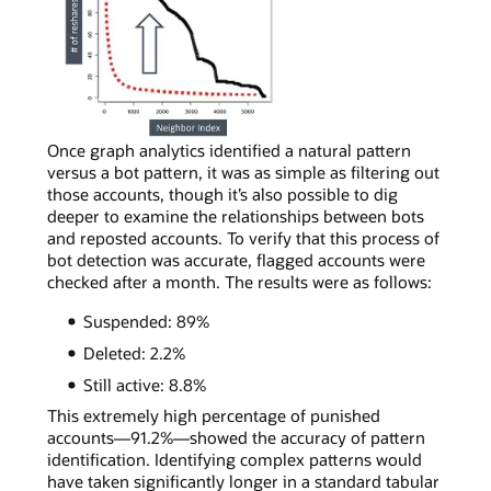
real
social
media
accounts,
most
neighbors
will
In
Once graph analytics identified a natural pattern
reshare
a
versus a bot pattern, it was as simple as filtering out
content
simple
those accounts, though it’s also possible to dig
a
curve
deeper to examine the relationships between bots
few
chart
and reposted accounts. To verify that this process of
times,
depicting
bot detection was accurate, flagged accounts were
following
bot
checked after a month. The results were as follows:
the
account
Suspended: 89%
power-
activity,
law
a
Deleted: 2.2%
distribution
bot
Still active: 8.8%
shape.
account
can
This extremely high percentage of punished
be
accounts—91.2%—showed the accuracy of pattern
spotted
identification. Identifying complex patterns would
by
have taken significantly longer in a standard tabular