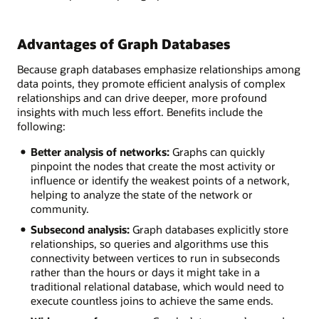
Advantages of Graph Databases
Because graph databases emphasize relationships among
data points, they promote efficient analysis of complex
relationships and can drive deeper, more profound
insights with much less effort. Benefits include the
following:
Better analysis of networks:
Graphs can quickly
pinpoint the nodes that create the most activity or
influence or identify the weakest points of a network,
helping to analyze the state of the network or
community.
Subsecond analysis:
Graph databases explicitly store
relationships, so queries and algorithms use this
connectivity between vertices to run in subseconds
rather than the hours or days it might take in a
traditional relational database, which would need to
execute countless joins to achieve the same ends.