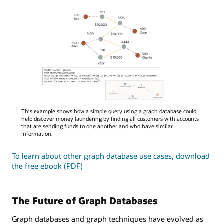
A
This example shows how a simple query using a graph database could
diagram
help discover money laundering by finding all customers with accounts
illustrating
that are sending funds to one another and who have similar
information.
a
graph
To learn about other graph database use cases, download
database
the free ebook (PDF)
query
for
money
laundering
The Future of Graph Databases
detection,
showing
Graph databases and graph techniques have evolved as