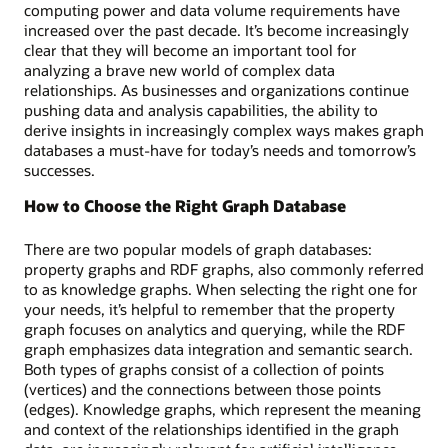
a
computing power and data volume requirements have
visual
increased over the past decade. It’s become increasingly
map
clear that they will become an important tool for
of
analyzing a brave new world of complex data
customers
relationships. As businesses and organizations continue
and
pushing data and analysis capabilities, the ability to
accounts
derive insights in increasingly complex ways makes graph
linked
databases a must-have for today’s needs and tomorrow’s
by
successes.
financial
transfers
How to Choose the Right Graph Database
and
the
There are two popular models of graph databases:
corresponding
property graphs and RDF graphs, also commonly referred
SQL
to as knowledge graphs. When selecting the right one for
code.
your needs, it’s helpful to remember that the property
graph focuses on analytics and querying, while the RDF
graph emphasizes data integration and semantic search.
Both types of graphs consist of a collection of points
(vertices) and the connections between those points
(edges). Knowledge graphs, which represent the meaning
and context of the relationships identified in the graph