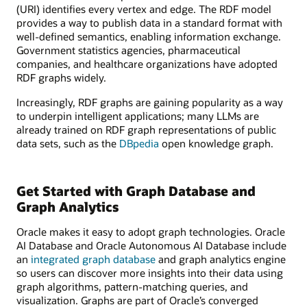
(URI) identifies every vertex and edge. The RDF model
provides a way to publish data in a standard format with
well-defined semantics, enabling information exchange.
Government statistics agencies, pharmaceutical
companies, and healthcare organizations have adopted
RDF graphs widely.
Increasingly, RDF graphs are gaining popularity as a way
to underpin intelligent applications; many LLMs are
already trained on RDF graph representations of public
data sets, such as the
DBpedia
open knowledge graph.
Get Started with Graph Database and
Graph Analytics
Oracle makes it easy to adopt graph technologies. Oracle
AI Database and Oracle Autonomous AI Database include
an
integrated graph database
and graph analytics engine
so users can discover more insights into their data using
graph algorithms, pattern-matching queries, and
visualization. Graphs are part of Oracle’s converged