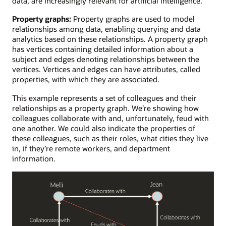
data, are increasingly relevant for artificial intelligence.
Property graphs:
Property graphs are used to model
relationships among data, enabling querying and data
analytics based on these relationships. A property graph
has vertices containing detailed information about a
subject and edges denoting relationships between the
vertices. Vertices and edges can have attributes, called
properties, with which they are associated.
This example represents a set of colleagues and their
relationships as a property graph. We’re showing how
colleagues collaborate with and, unfortunately, feud with
one another. We could also indicate the properties of
these colleagues, such as their roles, what cities they live
in, if they’re remote workers, and department
information.