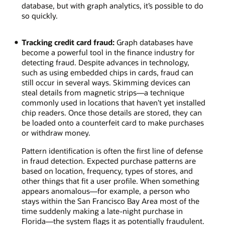
the
database, but with graph analytics, it’s possible to do
larger
so quickly.
number
of
Tracking credit card fraud:
Graph databases have
neighbors
become a powerful tool in the finance industry for
who
detecting fraud. Despite advances in technology,
will
such as using embedded chips in cards, fraud can
reshare
still occur in several ways. Skimming devices can
several
steal details from magnetic strips—a technique
times.
commonly used in locations that haven’t yet installed
chip readers. Once those details are stored, they can
be loaded onto a counterfeit card to make purchases
or withdraw money.
Pattern identification is often the first line of defense
in fraud detection. Expected purchase patterns are
based on location, frequency, types of stores, and
other things that fit a user profile. When something
appears anomalous—for example, a person who
stays within the San Francisco Bay Area most of the
time suddenly making a late-night purchase in
Florida—the system flags it as potentially fraudulent.