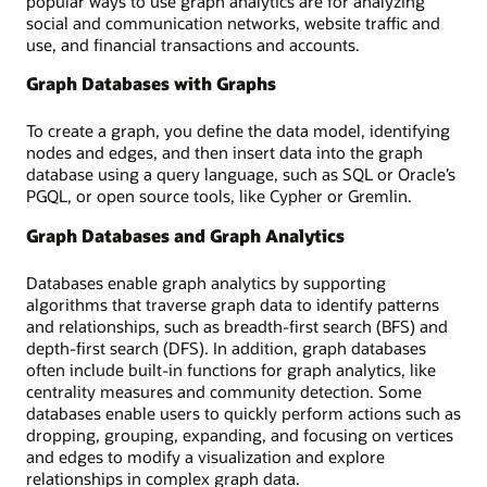
popular ways to use graph analytics are for analyzing
social and communication networks, website traffic and
use, and financial transactions and accounts.
Graph Databases with Graphs
To create a graph, you define the data model, identifying
nodes and edges, and then insert data into the graph
database using a query language, such as SQL or Oracle’s
PGQL, or open source tools, like Cypher or Gremlin.
Graph Databases and Graph Analytics
Databases enable graph analytics by supporting
algorithms that traverse graph data to identify patterns
and relationships, such as breadth-first search (BFS) and
depth-first search (DFS). In addition, graph databases
often include built-in functions for graph analytics, like
centrality measures and community detection. Some
databases enable users to quickly perform actions such as
dropping, grouping, expanding, and focusing on vertices
and edges to modify a visualization and explore
relationships in complex graph data.