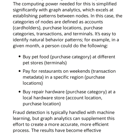
The computing power needed for this is simplified
significantly with graph analytics, which excels at
establishing patterns between nodes. In this case, the
categories of nodes are defined as accounts
(cardholders), purchase locations, purchase
categories, transactions, and terminals. It’s easy to
identify natural behavior patterns; for example, in a
given month, a person could do the following:
Buy pet food (purchase category) at different
pet stores (terminals)
Pay for restaurants on weekends (transaction
metadata) in a specific region (purchase
locations)
Buy repair hardware (purchase category) at a
local hardware store (account location,
purchase location)
Fraud detection is typically handled with machine
learning, but graph analytics can supplement this
effort to create a more accurate, more efficient
process. The results have become effective