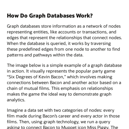
How Do Graph Databases Work?
Graph databases store information as a network of nodes
representing entities, like accounts or transactions, and
edges that represent the relationships that connect nodes.
When the database is queried, it works by traversing
these predefined edges from one node to another to find
patterns and pathways within the data.
The image below is a simple example of a graph database
in action. It visually represents the popular party game
“Six Degrees of Kevin Bacon,” which involves making
connections between Bacon and another actor based on a
chain of mutual films. This emphasis on relationships
makes the game the ideal way to demonstrate graph
analytics.
Imagine a data set with two categories of nodes: every
film made during Bacon’s career and every actor in those
films. Then, using graph technology, we run a query
asking to connect Bacon to Muppet icon Miss Piggy. The