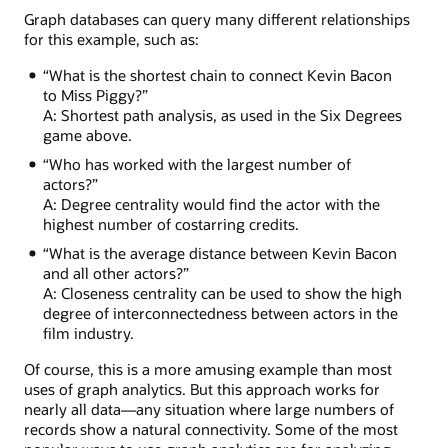
Treasure
Graph databases can query many different relationships
Island
for this example, such as:
with
Billy
“What is the shortest chain to connect Kevin Bacon
Connolly,
to Miss Piggy?”
who
A: Shortest path analysis, as used in the Six Degrees
acted
game above.
in
“Who has worked with the largest number of
Lemony
actors?”
Snicket
A: Degree centrality would find the actor with the
with
highest number of costarring credits.
Meryl
Streep,
“What is the average distance between Kevin Bacon
who
and all other actors?”
featured
A: Closeness centrality can be used to show the high
in
degree of interconnectedness between actors in the
The
film industry.
River
Wild
Of course, this is a more amusing example than most
with
uses of graph analytics. But this approach works for
Kevin
nearly all data—any situation where large numbers of
Bacon.
records show a natural connectivity. Some of the most