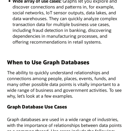
Wide array of use cases:
Graphs let you explore and
discover connections and patterns in, for example,
social networks, IoT sensor outputs, data lakes, and
data warehouses. They can quickly analyze complex
transaction data for multiple business use cases,
including fraud detection in banking, discovering
dependencies in manufacturing processes, and
offering recommendations in retail systems.
When to Use Graph Databases
The ability to quickly understand relationships and
connections among people, places, events, funds, and
many other possible data points is vitally important to a
wide range of business and government activities. To see
why, let’s look at a few examples.
Graph Database Use Cases
Graph databases are used in a wide range of industries,
with the importance of relationships between data points
as a common thread. Use cases include the following: