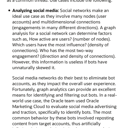
Analyzing social media:
Social networks make an
ideal use case as they involve many nodes (user
accounts) and multidimensional connections
(engagements in many different directions). A graph
analysis for a social network can determine factors
such as, How active are users? (number of nodes).
Which users have the most influence? (density of
connections). Who has the most two-way
engagement? (direction and density of connections).
However, this information is useless if bots have
unnaturally skewed it.
Social media networks do their best to eliminate bot
accounts, as they impact the overall user experience.
Fortunately, graph analytics can provide an excellent
means for identifying and filtering out bots. In a real-
world use case, the Oracle team used Oracle
Marketing Cloud to evaluate social media advertising
and traction, specifically to identify bots. The most
common behavior by these bots involved reposting
content from target accounts, thus artificially