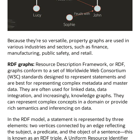
A
property
Because they’re so versatile, property graphs are used in
graph
various industries and sectors, such as finance,
visualizing
manufacturing, public safety, and retail.
the
RDF graphs:
Resource Description Framework, or RDF,
feuding
graphs conform to a set of Worldwide Web Consortium
or
(W3C) standards designed to represent statements and
collaborative
are best for representing complex metadata and master
relationships
data. They are often used for linked data, data
between
integration, and increasingly, knowledge graphs. They
team
can represent complex concepts in a domain or provide
members.
rich semantics and inferencing on data.
In the RDF model, a statement is represented by three
elements: two vertices connected by an edge reflecting
the subject, a predicate, and the object of a sentence—this
is known as an RDF triple. A Uniform Resource Identifier