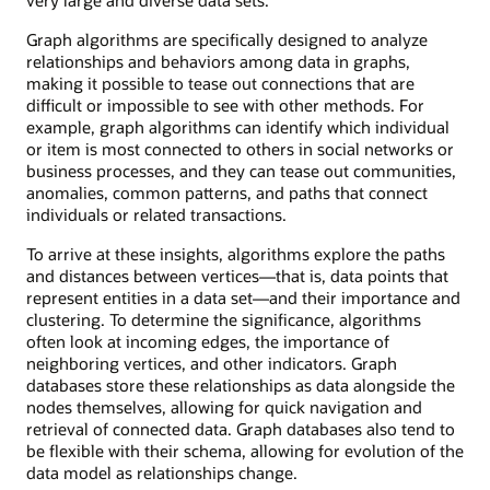
Graph algorithms are specifically designed to analyze
relationships and behaviors among data in graphs,
making it possible to tease out connections that are
difficult or impossible to see with other methods. For
example, graph algorithms can identify which individual
or item is most connected to others in social networks or
business processes, and they can tease out communities,
anomalies, common patterns, and paths that connect
individuals or related transactions.
To arrive at these insights, algorithms explore the paths
and distances between vertices—that is, data points that
represent entities in a data set—and their importance and
clustering. To determine the significance, algorithms
often look at incoming edges, the importance of
neighboring vertices, and other indicators. Graph
databases store these relationships as data alongside the
nodes themselves, allowing for quick navigation and
retrieval of connected data. Graph databases also tend to
be flexible with their schema, allowing for evolution of the
data model as relationships change.