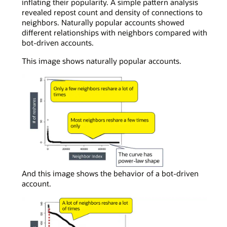
inflating their popularity. A simple pattern analysis
revealed repost count and density of connections to
neighbors. Naturally popular accounts showed
different relationships with neighbors compared with
bot-driven accounts.
This image shows naturally popular accounts.
In
And this image shows the behavior of a bot-driven
a
account.
simple
curve
chart
viewing