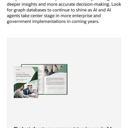
deeper insights and more accurate decision-making. Look
for graph databases to continue to shine as AI and AI
agents take center stage in more enterprise and
government implementations in coming years.