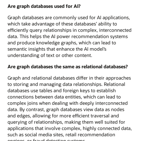
Are graph databases used for AI?
Graph databases are commonly used for AI applications,
which take advantage of these databases’ ability to
efficiently query relationships in complex, interconnected
data. This helps the AI power recommendation systems
and produce knowledge graphs, which can lead to
semantic insights that enhance the AI model’s
understanding of text or other content.
Are graph databases the same as relational databases?
Graph and relational databases differ in their approaches
to storing and managing data relationships. Relational
databases use tables and foreign keys to establish
connections between data entities, which can lead to
complex joins when dealing with deeply interconnected
data. By contrast, graph databases view data as nodes
and edges, allowing for more efficient traversal and
querying of relationships, making them well suited for
applications that involve complex, highly connected data,
such as social media sites, retail recommendation
engines, or fraud detection systems.