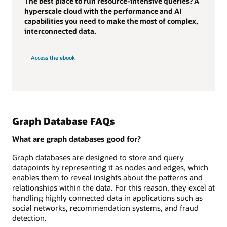
The best place to run resource-intensive queries? A
hyperscale cloud with the performance and AI
capabilities you need to make the most of complex,
interconnected data.
Access the ebook
Graph Database FAQs
What are graph databases good for?
Graph databases are designed to store and query
datapoints by representing it as nodes and edges, which
enables them to reveal insights about the patterns and
relationships within the data. For this reason, they excel at
handling highly connected data in applications such as
social networks, recommendation systems, and fraud
detection.