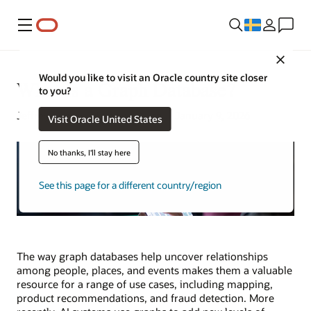
Meny
Close
Would you like to visit an Oracle country site closer
What Is a Graph Database?
to you?
Jeffrey Erickson | Senior Writer | January 9, 2026
Visit Oracle United States
No thanks, I'll stay here
See this page for a different country/region
The way graph databases help uncover relationships
among people, places, and events makes them a valuable
resource for a range of use cases, including mapping,
product recommendations, and fraud detection. More