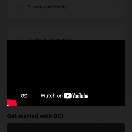
Security and Identity
Application Integration
Artificial Intelligence
Get started with OCI