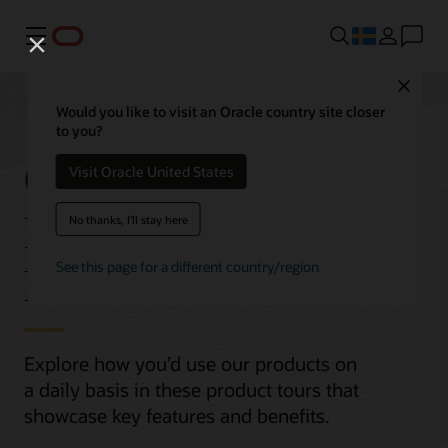
Meny
Close
Would you like to visit an Oracle country site closer
to you?
Oracle Cloud
Visit Oracle United States
Infrastructure (OCI)
No thanks, I'll stay here
Product Tours
See this page for a different country/region
Explore how you’d use our products on
a daily basis in these product tours that
showcase key features and benefits.