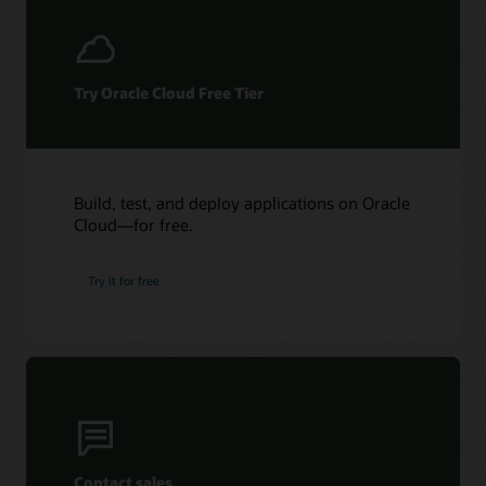
Try Oracle Cloud Free Tier
Build, test, and deploy applications on Oracle
Cloud—for free.
Try it for free
Contact sales