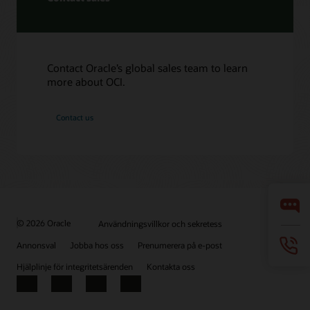
Contact Oracle’s global sales team to learn
more about OCI.
Contact us
© 2026 Oracle
Användningsvillkor och sekretess
Annonsval
Jobba hos oss
Prenumerera på e-post
Hjälplinje för integritetsärenden
Kontakta oss
Facebook
X
LinkedIn
YouTube