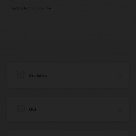
Try Oracle Cloud Free Tier
Analytics
OCI