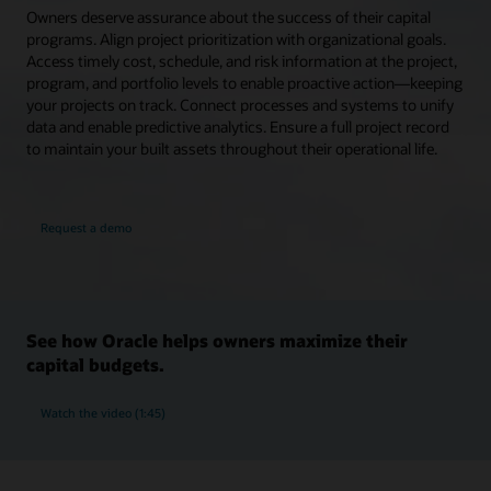
Owners deserve assurance about the success of their capital
programs. Align project prioritization with organizational goals.
Access timely cost, schedule, and risk information at the project,
program, and portfolio levels to enable proactive action—keeping
your projects on track. Connect processes and systems to unify
data and enable predictive analytics. Ensure a full project record
to maintain your built assets throughout their operational life.
Request a demo
See how Oracle helps owners maximize their
capital budgets.
Watch the video (1:45)