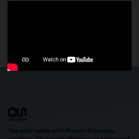
Make the most of your capital
projects and built asset budget
spend
“We work better with Oracle’s Primavera
solutions. We gained efficiency and improved