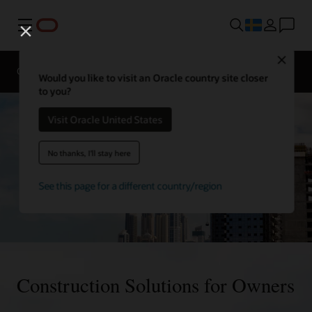
Meny
Close
Overview
Sectors
Innovation Lab
Would you like to visit an Oracle country site closer
to you?
Visit Oracle United States
No thanks, I'll stay here
See this page for a different country/region
Construction Solutions for Owners