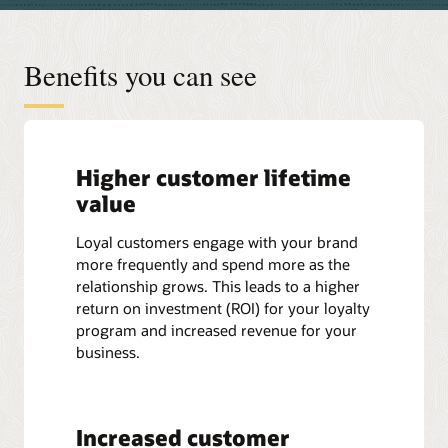
Benefits you can see
Higher customer lifetime
value
Loyal customers engage with your brand
more frequently and spend more as the
relationship grows. This leads to a higher
return on investment (ROI) for your loyalty
program and increased revenue for your
business.
Increased customer