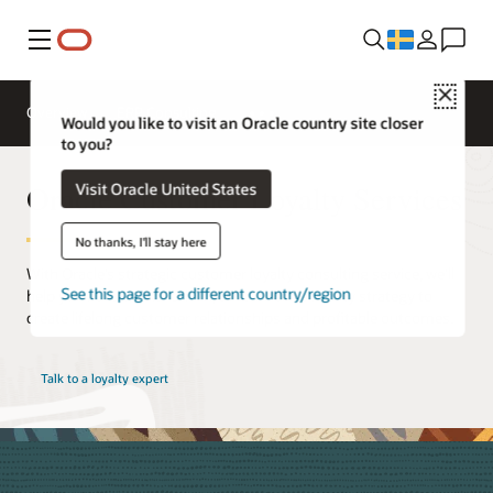
Meny
Close
Overview
ERP Consulting
Would you like to visit an Oracle country site closer
to you?
Oracle Customer Loyalty Services
Visit Oracle United States
No thanks, I'll stay here
With Oracle’s strategic customer loyalty consulting service, we’ll
See this page for a different country/region
help you build a data-driven, best-in-class loyalty strategy to
create lifelong customer relationships and profitable outcomes.
Talk to a loyalty expert