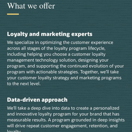
What we offer
Loyalty and marketing experts
We specialize in optimizing the customer experience
across all stages of the loyalty program lifecycle,
including helping you choose a customer loyalty
management technology solution, designing your
program, and supporting the continued evolution of your
program with actionable strategies. Together, we’ll take
your customer loyalty strategy and marketing programs
to the next level.
Data-driven approach
We’ll take a deep dive into data to create a personalized
and innovative loyalty program for your brand that has
measurable results. A program grounded in deep insights
will drive repeat customer engagement, retention, and
loyalty.