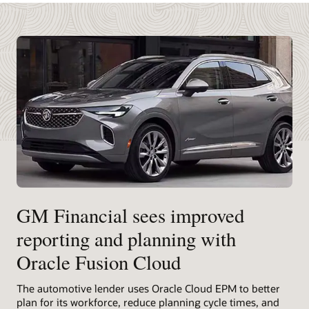
GM Financial sees improved
reporting and planning with
Oracle Fusion Cloud
The automotive lender uses Oracle Cloud EPM to better
plan for its workforce, reduce planning cycle times, and