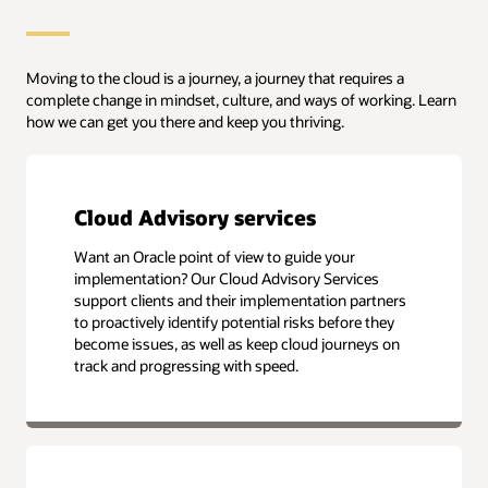
Moving to the cloud is a journey, a journey that requires a
complete change in mindset, culture, and ways of working. Learn
how we can get you there and keep you thriving.
Cloud Advisory services
Want an Oracle point of view to guide your
implementation? Our Cloud Advisory Services
support clients and their implementation partners
to proactively identify potential risks before they
become issues, as well as keep cloud journeys on
track and progressing with speed.