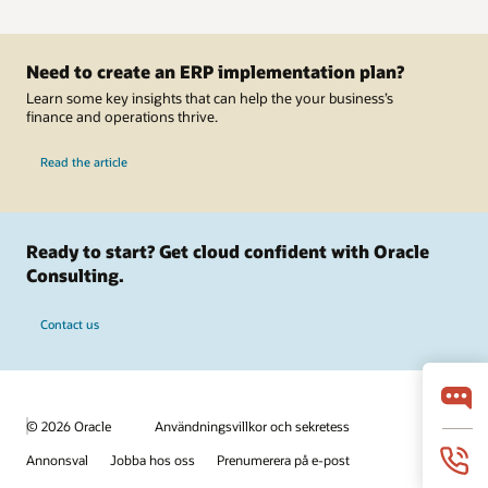
Need to create an ERP implementation plan?
Learn some key insights that can help the your business’s
finance and operations thrive.
Read the article
Ready to start? Get cloud confident with Oracle
Consulting.
Contact us
© 2026 Oracle
Användningsvillkor och sekretess
Annonsval
Jobba hos oss
Prenumerera på e-post