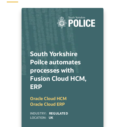
South Yorkshire
Poilce automates
processes with
Fusion Cloud HCM,
ERP
Oracle Cloud HCM
Oracle Cloud ERP
INDUSTRY:
REGULATED
LOCATION:
UK