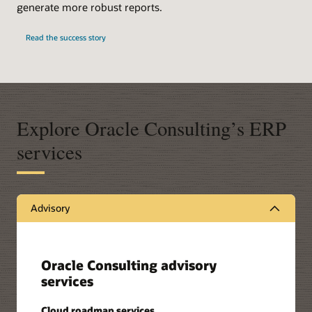
generate more robust reports.
Read the success story
Explore Oracle Consulting’s ERP
services
Advisory
Oracle Consulting advisory
services
Cloud roadmap services