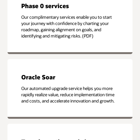
Phase 0 services
Our complimentary services enable you to start
your journey with confidence by charting your
roadmap, gaining alignment on goals, and
identifying and mitigating risks. (PDF)
Oracle Soar
Our automated upgrade service helps you more
rapidly realize value, reduce implementation time
and costs, and accelerate innovation and growth.