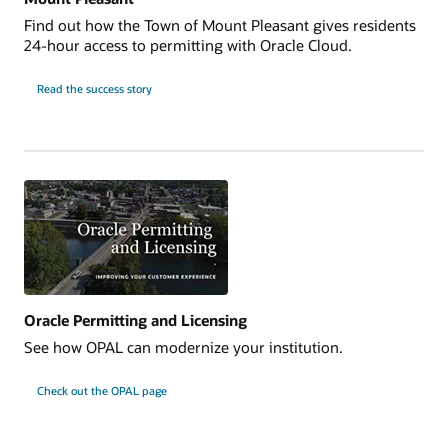
Find out how the Town of Mount Pleasant gives residents
24-hour access to permitting with Oracle Cloud.
Read the success story
Oracle Permitting and Licensing
See how OPAL can modernize your institution.
Check out the OPAL page