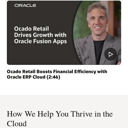
Ocado Retail Boosts Financial Efficiency with
Oracle ERP Cloud (2:46)
How We Help You Thrive in the
Cloud