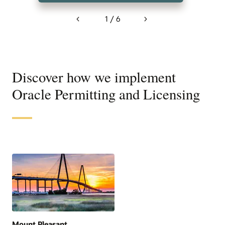
1 / 6
Previous
Next
Discover how we implement
Oracle Permitting and Licensing
Mount Pleasant