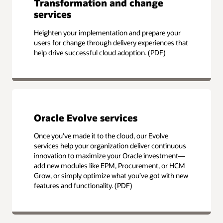
Transformation and change
services
Heighten your implementation and prepare your
users for change through delivery experiences that
help drive successful cloud adoption. (PDF)
Oracle Evolve services
Once you’ve made it to the cloud, our Evolve
services help your organization deliver continuous
innovation to maximize your Oracle investment—
add new modules like EPM, Procurement, or HCM
Grow, or simply optimize what you’ve got with new
features and functionality. (PDF)