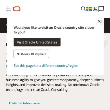
Meny
Close
Overview
ERP Consulting
Would you like to visit an Oracle country site closer
to you?
Oracle ERP Consulting services
Visit Oracle United States
No thanks, I'll stay here
Embracing uncertainty in a digital-first world requires speed,
See this page for a different country/region
agility, and adaptability from your technology and your people.
Our consulting services balance operational efficiency with
business agility to give you greater transparency, deeper business
insights, and improved decision-making. No one knows Oracle
technology better than Oracle Consulting.
Contact us to learn more