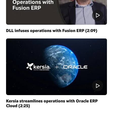
DLL infuses operations with Fusion ERP (2:09)
Kersia streamlines operations with Oracle ERP
Cloud (2:25)