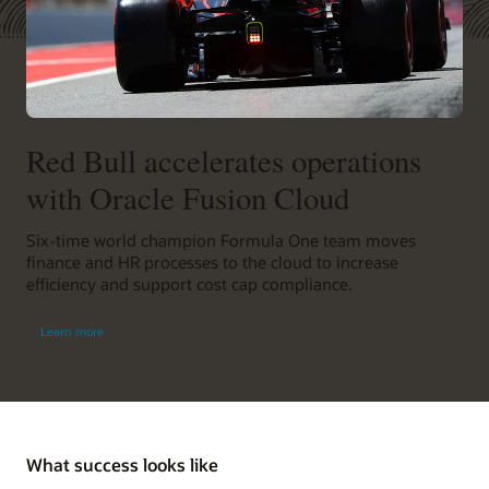
Red Bull accelerates operations
with Oracle Fusion Cloud
Six-time world champion Formula One team moves
finance and HR processes to the cloud to increase
efficiency and support cost cap compliance.
Learn more
What success looks like