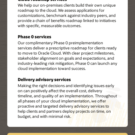
We help our on-premises clients build their own unique
roadmap to the cloud. We assess applications for
customizations, benchmark against industry peers, and
provide a chain of benefits roadmap linked to initiatives
with specific, measurable outcomes.
Phase 0 services
Our complimentary Phase 0 preimplementation
services deliver a prescriptive roadmap for clients ready
to move to Oracle Cloud. With clear project milestones,
stakeholder alignment on goals and expectations, and
industry-leading risk mitigation, Phase 0 can launch any
cloud implementation toward success.
Delivery advisory services
Making the right decisions and identifying issues early
on can positively affect the overall cost, delivery
timeline, and quality of an implementation. Throughout
all phases of your cloud implementation, we offer
proactive and targeted delivery advisory services to
help clients and partners deploy projects on time, on
budget, and with minimal risk.