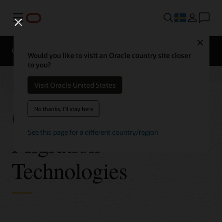
Meny
Close
Overview
Technologies
FAQ
Pricing
Would you like to visit an Oracle country site closer
to you?
Visit Oracle United States
Oracle Database
No thanks, I'll stay here
See this page for a different country/region
Migration
Technologies