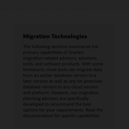
Migration Technologies
The following sections summarize the
primary capabilities of Oracle’s
migration-related advisors, solutions,
tools, and software products. With some
limitations, most tools can migrate data
from an earlier database version to a
later version as well as any on-premises
database version to any cloud version
and platform. However, our migration
planning advisors are specifically
developed to recommend the best
options for your requirements. Read the
documentation for specific capabilities.