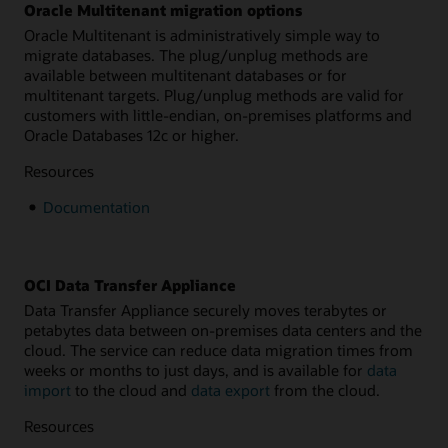
Oracle Multitenant migration options
Oracle Multitenant is administratively simple way to
migrate databases. The plug/unplug methods are
available between multitenant databases or for
multitenant targets. Plug/unplug methods are valid for
customers with little-endian, on-premises platforms and
Oracle Databases 12c or higher.
Resources
Documentation
OCI Data Transfer Appliance
Data Transfer Appliance securely moves terabytes or
petabytes data between on-premises data centers and the
cloud. The service can reduce data migration times from
weeks or months to just days, and is available for
data
import
to the cloud and
data export
from the cloud.
Resources