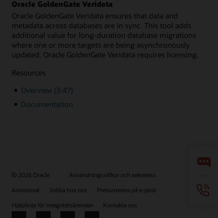
Oracle GoldenGate Veridata
Oracle GoldenGate Veridata ensures that data and
metadata across databases are in sync. This tool adds
additional value for long-duration database migrations
where one or more targets are being asynchronously
updated. Oracle GoldenGate Veridata requires licensing.
Resources
Overview (3:47)
Documentation
© 2026 Oracle
Användningsvillkor och sekretess
Annonsval
Jobba hos oss
Prenumerera på e-post
Hjälplinje för integritetsärenden
Kontakta oss