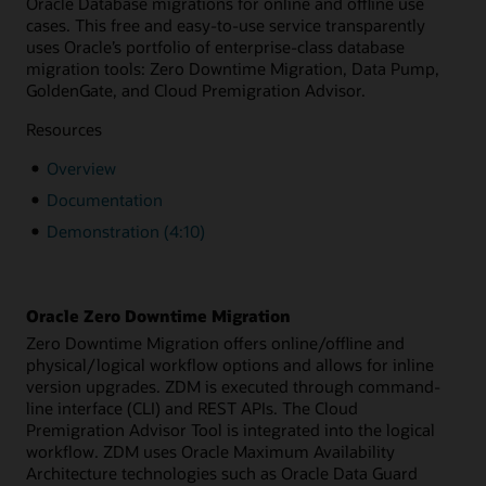
Oracle Database migrations for online and offline use
cases. This free and easy-to-use service transparently
uses Oracle’s portfolio of enterprise-class database
migration tools: Zero Downtime Migration, Data Pump,
GoldenGate, and Cloud Premigration Advisor.
Resources
Overview
Documentation
Demonstration (4:10)
Oracle Zero Downtime Migration
Zero Downtime Migration offers online/offline and
physical/logical workflow options and allows for inline
version upgrades. ZDM is executed through command-
line interface (CLI) and REST APIs. The Cloud
Premigration Advisor Tool is integrated into the logical
workflow. ZDM uses Oracle Maximum Availability
Architecture technologies such as Oracle Data Guard