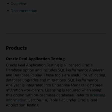
Overview
Documentation
Products
Oracle Real Application Testing
Oracle Real Application Testing is a licensed Oracle
Database option and includes SQL Performance Analyzer
and Database Replay. These tools are useful for validating
database upgrades and migrations. SQL Performance
Analyzer is integrated into Enterprise Manager database
migration workbench. Licensing is required when using
this option with on-premises databases. Refer to
licensing
information
, Section 1.4, Table 1-15 under Oracle Real
Application Testing.