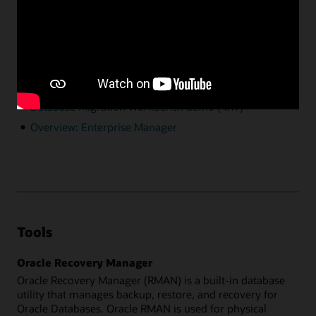
requires licensing.
Resources
A guide for migration of data to Autonomous
Database using Enterprise Manager
Documentation
Database Migration Workbench demo (4:17)
Overview: Enterprise Manager
Tools
Oracle Recovery Manager
Oracle Recovery Manager (RMAN) is a built-in database
utility that manages backup, restore, and recovery for
Oracle Databases. Oracle RMAN is used for physical