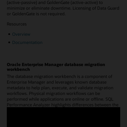
(active-passive) and GoldenGate (active-active) to
minimize or eliminate downtime. Licensing of Data Guard
or GoldenGate is not required.
Resources
Overview
Documentation
Oracle Enterprise Manager database migration
workbench
The database migration workbench is a component of
Enterprise Manager and leverages known database
metadata to help plan, execute, and validate migration
workflows. Physical migration workflows can be
performed while applications are online or offline. SQL
Performance Analyzer highlights differences between the
source and migrated databases to validate performance.
Enterprise Manager and the Real Application Testing
database option that includes SQL Performance Analyzer