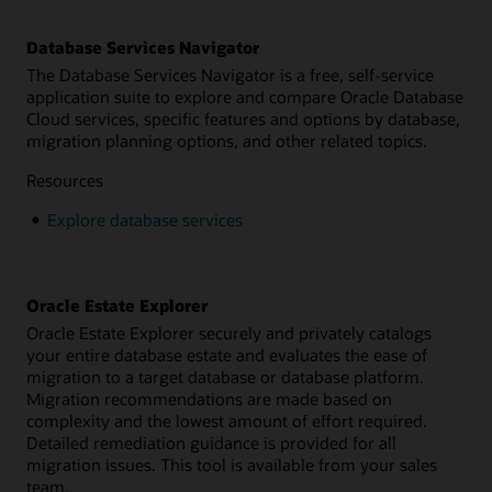
Database Services Navigator
The Database Services Navigator is a free, self-service
application suite to explore and compare Oracle Database
Cloud services, specific features and options by database,
migration planning options, and other related topics.
Resources
Explore database services
Oracle Estate Explorer
Oracle Estate Explorer securely and privately catalogs
your entire database estate and evaluates the ease of
migration to a target database or database platform.
Migration recommendations are made based on
complexity and the lowest amount of effort required.
Detailed remediation guidance is provided for all
migration issues. This tool is available from your sales
team.