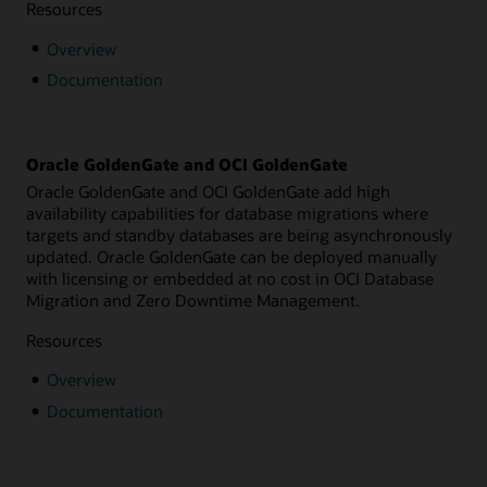
Resources
Overview
Documentation
Oracle GoldenGate and OCI GoldenGate
Oracle GoldenGate and OCI GoldenGate add high
availability capabilities for database migrations where
targets and standby databases are being asynchronously
updated. Oracle GoldenGate can be deployed manually
with licensing or embedded at no cost in OCI Database
Migration and Zero Downtime Management.
Resources
Overview
Documentation