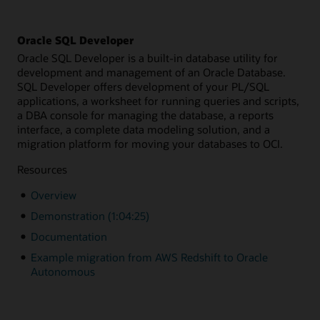
Oracle SQL Developer
Oracle SQL Developer is a built-in database utility for
development and management of an Oracle Database.
SQL Developer offers development of your PL/SQL
applications, a worksheet for running queries and scripts,
a DBA console for managing the database, a reports
interface, a complete data modeling solution, and a
migration platform for moving your databases to OCI.
Resources
Overview
Demonstration (1:04:25)
Documentation
Example migration from AWS Redshift to Oracle
Autonomous