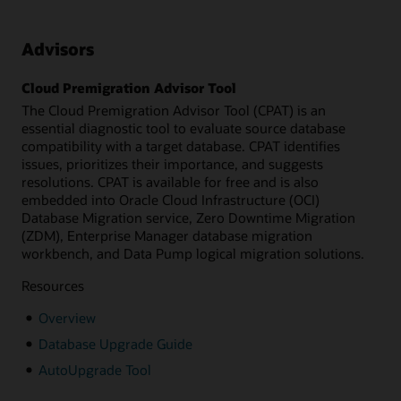
Advisors
Cloud Premigration Advisor Tool
The Cloud Premigration Advisor Tool (CPAT) is an
essential diagnostic tool to evaluate source database
compatibility with a target database. CPAT identifies
issues, prioritizes their importance, and suggests
resolutions. CPAT is available for free and is also
embedded into Oracle Cloud Infrastructure (OCI)
Database Migration service, Zero Downtime Migration
(ZDM), Enterprise Manager database migration
workbench, and Data Pump logical migration solutions.
Resources
Overview
Database Upgrade Guide
AutoUpgrade Tool