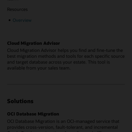
Resources
Overview
Cloud Migration Advisor
Cloud Migration Advisor helps you find and fine-tune the
best migration methods and tools for each specific source
and target database across your estate. This tool is
available from your sales team.
Solutions
OCI Database Migration
OCI Database Migration is an OCI-managed service that
provides cross-version, fault-tolerant, and incremental