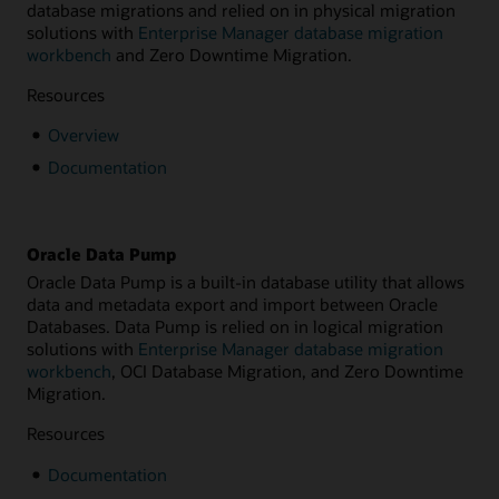
database migrations and relied on in physical migration
solutions with
Enterprise Manager database migration
workbench
and Zero Downtime Migration.
Resources
Overview
Documentation
Oracle Data Pump
Oracle Data Pump is a built-in database utility that allows
data and metadata export and import between Oracle
Databases. Data Pump is relied on in logical migration
solutions with
Enterprise Manager database migration
workbench
, OCI Database Migration, and Zero Downtime
Migration.
Resources
Documentation