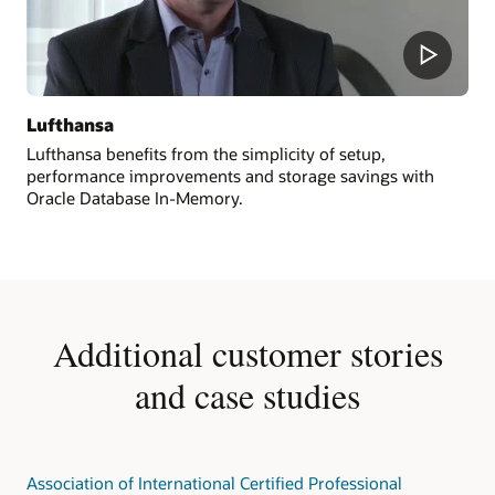
Lufthansa
Lufthansa benefits from the simplicity of setup,
performance improvements and storage savings with
Oracle Database In-Memory.
Additional customer stories
and case studies
Association of International Certified Professional