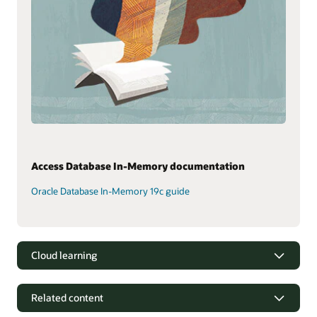
Access Database In-Memory documentation
Oracle Database In-Memory 19c guide
Cloud learning
Related content