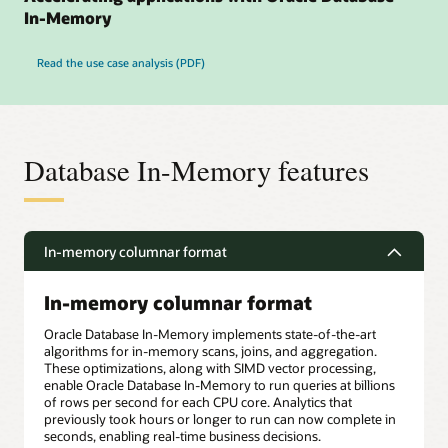
In-Memory
Read the use case analysis (PDF)
Database In-Memory features
In-memory columnar format
In-memory columnar format
Oracle Database In-Memory implements state-of-the-art
algorithms for in-memory scans, joins, and aggregation.
These optimizations, along with SIMD vector processing,
enable Oracle Database In-Memory to run queries at billions
of rows per second for each CPU core. Analytics that
previously took hours or longer to run can now complete in
seconds, enabling real-time business decisions.