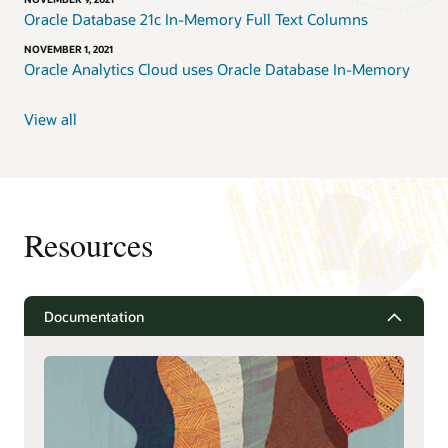
Oracle Database 21c In-Memory Full Text Columns
NOVEMBER 1, 2021
Oracle Analytics Cloud uses Oracle Database In-Memory
View all
Resources
Documentation