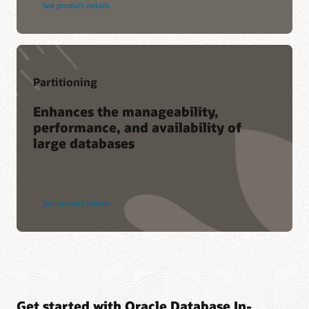
See product details
Partitioning
Enhances the manageability,
performance, and availability of
large databases
See product details
Get started with Oracle Database In-