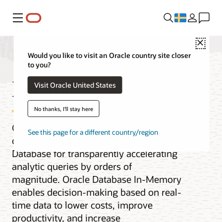
Meny
Close
Would you like to visit an Oracle country site closer
to you?
Database In-Memory
Visit Oracle United States
No thanks, I'll stay here
Oracle Database In-Memory adds
See this page for a different country/region
columnar functionality to Oracle
Database for transparently accelerating
analytic queries by orders of
magnitude. Oracle Database In-Memory
enables decision-making based on real-
time data to lower costs, improve
productivity, and increase