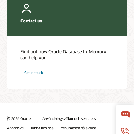
Contact us
Find out how Oracle Database In-Memory
can help you.
Get in touch
© 2026 Oracle
Användningsvillkor och sekretess
Annonsval
Jobba hos oss
Prenumerera på e-post