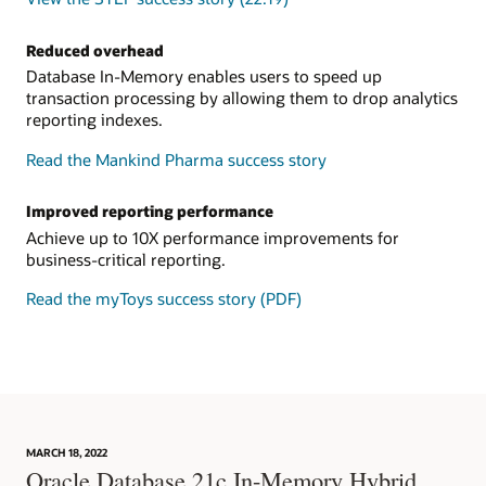
Reduced overhead
Database In-Memory enables users to speed up
transaction processing by allowing them to drop analytics
reporting indexes.
Read the Mankind Pharma success story
Improved reporting performance
Achieve up to 10X performance improvements for
business-critical reporting.
Read the myToys success story (PDF)
MARCH 18, 2022
Oracle Database 21c In-Memory Hybrid