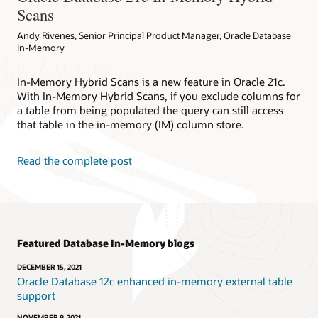
Scans
Andy Rivenes, Senior Principal Product Manager, Oracle Database
In-Memory
In-Memory Hybrid Scans is a new feature in Oracle 21c.
With In-Memory Hybrid Scans, if you exclude columns for
a table from being populated the query can still access
that table in the in-memory (IM) column store.
Read the complete post
Featured Database In-Memory blogs
DECEMBER 15, 2021
Oracle Database 12c enhanced in-memory external table
support
NOVEMBER 9, 2021