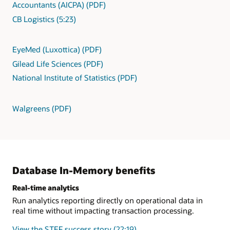
Accountants (AICPA) (PDF)
CB Logistics (5:23)
EyeMed (Luxottica) (PDF)
Gilead Life Sciences (PDF)
National Institute of Statistics (PDF)
Walgreens (PDF)
Database In-Memory benefits
Real-time analytics
Run analytics reporting directly on operational data in
real time without impacting transaction processing.
View the STEF success story (22:19)