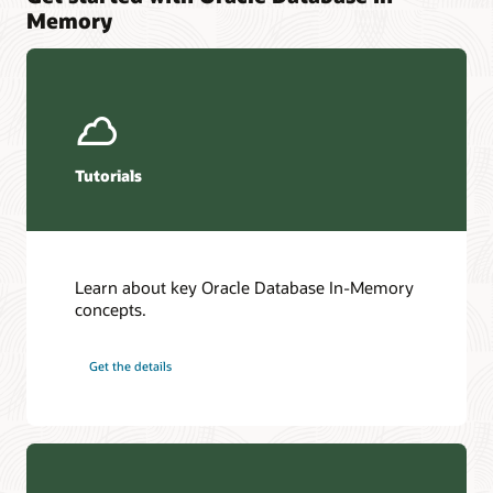
Memory
Tutorials
Learn about key Oracle Database In-Memory
concepts.
Get the details