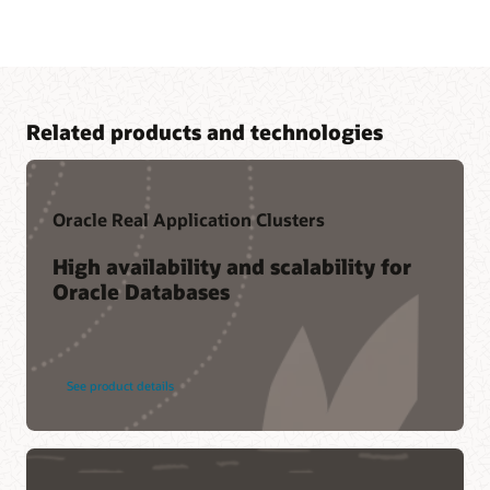
Related products and technologies
Oracle Real Application Clusters
High availability and scalability for
Oracle Databases
Cloud learning
LiveLabs workshop-—Boost Analytics Performance with
Oracle Database In-Memory
Related content
See product details
Oracle Database In-Memory resources
Oracle Database In-Memory Customers (1:28)
Ask TOM Office Hours
CustomerXPs (PDF)
Database In-Memory YouTube channel
Bosch Group (PDF)