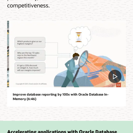
competitiveness.
Improve database reporting by 100x with Oracle Database In-
Memory (6:46)
Accelerating applications with Oracle Database