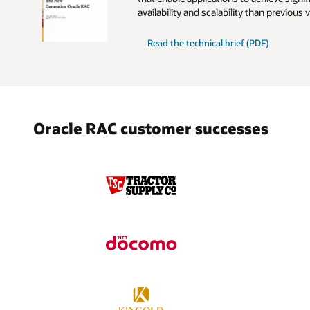
availability and scalability than previous 
New
Read the
technical brief (PDF)
Generation
Oracle
RAC
Oracle RAC customer successes