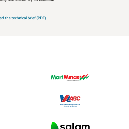
le
ad the
technical brief (PDF)
mizations
ata