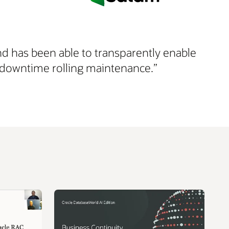
nd has been able to transparently enable
ero downtime rolling maintenance.”