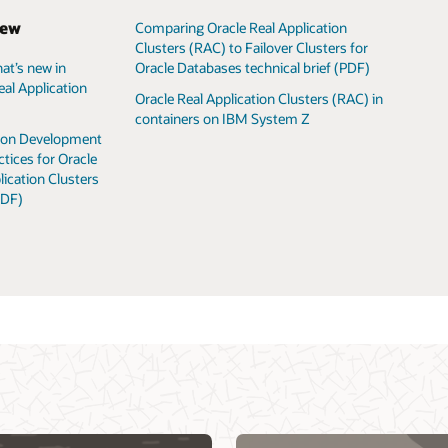
iew
Comparing Oracle Real Application
Clusters (RAC) to Failover Clusters for
Oracle Databases technical brief (PDF)
at’s new in
Oracle Database 
Oracle Database
Oracle RAC virtu
eal Application
Oracle Real Application Clusters (RAC) in
Oracle Database
Oracle RAC techn
containers on IBM System Z
Oracle Real Appl
VM templates fo
tion Development
ctices for Oracle
lication Clusters
PDF)