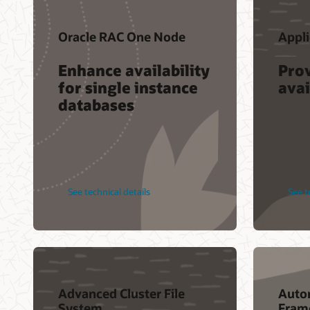
Oracle RAC One Node
Appli
Enhance availability
Pro
for single instance
avai
databases
See technical details
See t
Advanced Cluster File
Auto
System
Fram