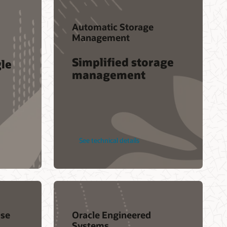
Automatic Storage
Management
Simplified storage
gle
management
See technical details
se
Oracle Engineered
Systems