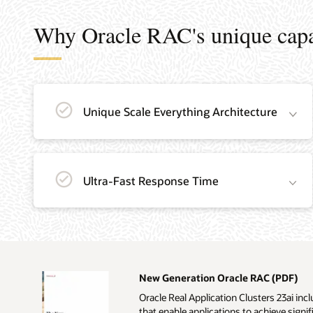
Why Oracle RAC's unique capab
Unique Scale Everything Architecture
Ultra-Fast Response Time
New Generation Oracle RAC (PDF)
Oracle Real Application Clusters 23ai i
that enable applications to achieve signifi