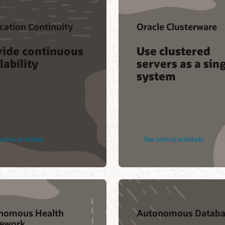
cation Continuity
Oracle Clusterware
vide continuous
Use clustered
lability
servers as a sin
system
echnical details
See technical details
nomous Health
Autonomous Databa
ework