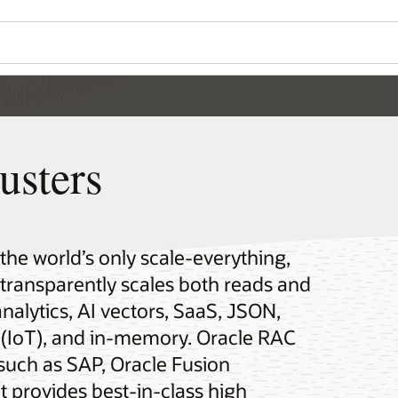
usters
 the world’s only scale-everything,
t transparently scales both reads and
analytics, AI vectors, SaaS, JSON,
gs (IoT), and in-memory. Oracle RAC
 such as SAP, Oracle Fusion
t provides best-in-class high