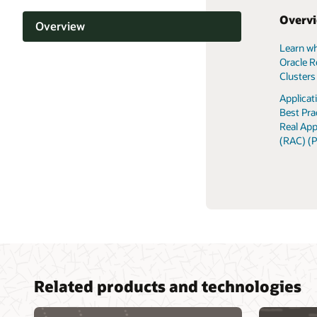
Overv
Overview
Learn wh
Support and licensing
Oracle R
Clusters
Documentation
Applica
Best Pra
Related content
Real App
(RAC) (
Related products and technologies