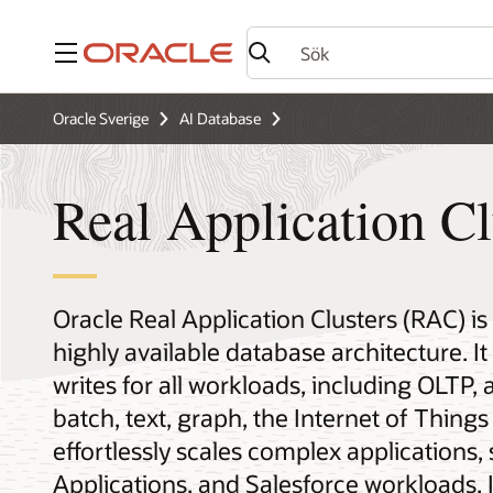
Meny
Oracle Sverige
AI Database
Real Application Cl
Oracle Real Application Clusters (RAC) is
highly available database architecture. I
writes for all workloads, including OLTP, 
batch, text, graph, the Internet of Thin
effortlessly scales complex applications,
Applications, and Salesforce workloads. I