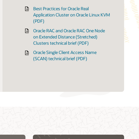
Best Practices for Oracle Real
Application Cluster on Oracle Linux KVM
(PDF)
23ai
 Licensing Information
alization matrix
Oracle RAC and Oracle RAC One Node
 19c
ologies matrix for Linux clusters
on Extended Distance (Stretched)
ication Clusters: Hands-on labs
r Oracle Database
Clusters technical brief (PDF)
Oracle Single Client Access Name
(SCAN) technical brief (PDF)