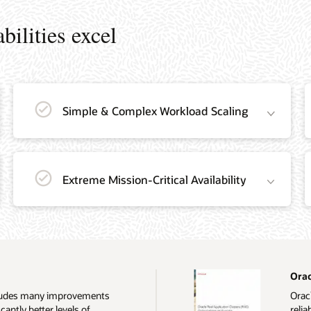
ilities excel
Simple & Complex Workload Scaling
Extreme Mission-Critical Availability
Orac
ncludes many improvements
Oracl
cantly better levels of
relia