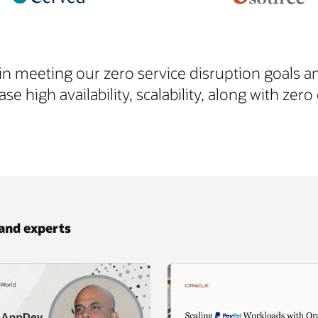
in meeting our zero service disruption goals a
ase high availability, scalability, along with z
and experts