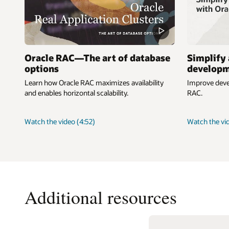
Oracle RAC—The art of database
Simplify 
options
developm
Learn how Oracle RAC maximizes availability
Improve devel
and enables horizontal scalability.
RAC.
about
Watch the video
(4:52)
Watch the vi
Oracle
RAC
—
The
art
of
Additional resources
database
options