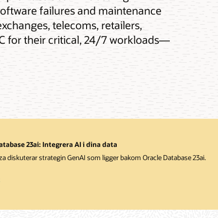
software failures and maintenance
exchanges, telecoms, retailers,
 for their critical, 24/7 workloads—
tabase 23ai: Integrera AI i dina data
iza diskuterar strategin GenAI som ligger bakom Oracle Database 23ai.
t