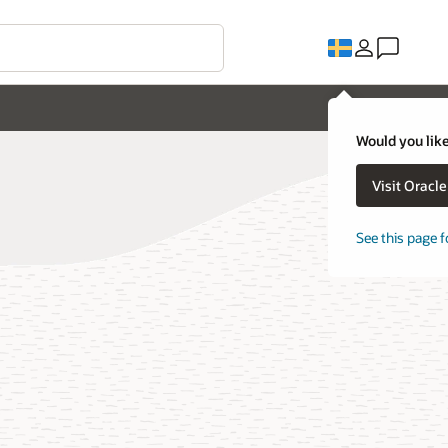
Would you like
Visit Oracl
See this page f