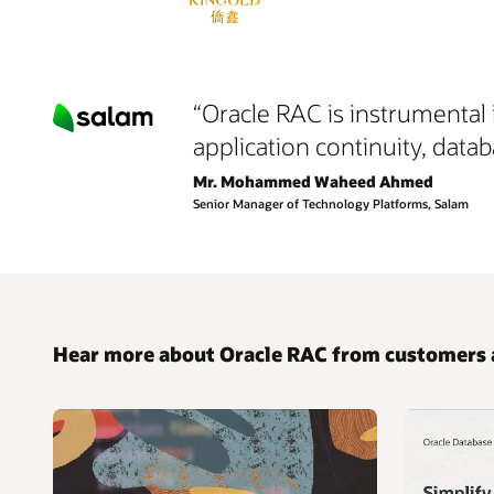
“Oracle RAC is instrumental 
application continuity, datab
Mr. Mohammed Waheed Ahmed
Senior Manager of Technology Platforms, Salam
Hear more about Oracle RAC from customers 