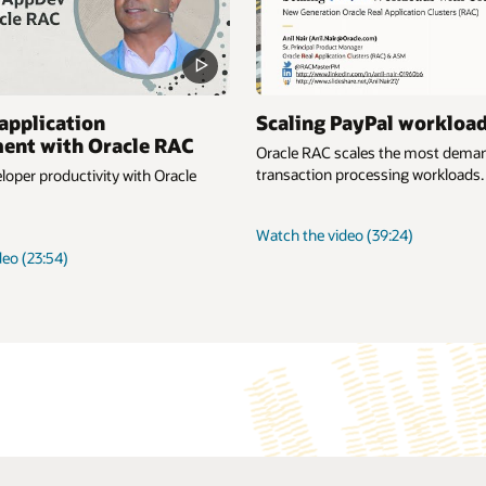
application
Scaling PayPal workloa
ent with Oracle RAC
Oracle RAC scales the most deman
transaction processing workloads.
oper productivity with Oracle
about
Watch the video
(39:24)
Scaling
about
deo
(23:54)
PayPal
Simplify
workloads
application
development
with
Oracle
RAC