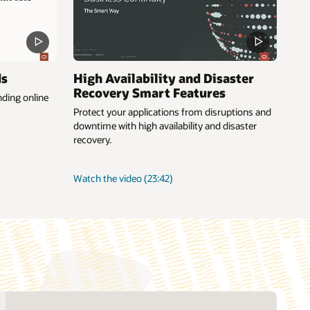
ds
High Availability and Disaster
Recovery Smart Features
ding online
Protect your applications from disruptions and
downtime with high availability and disaster
recovery.
about
Watch the video
(23:42)
High
Availability
and
Disaster
Recovery
Smart
Features