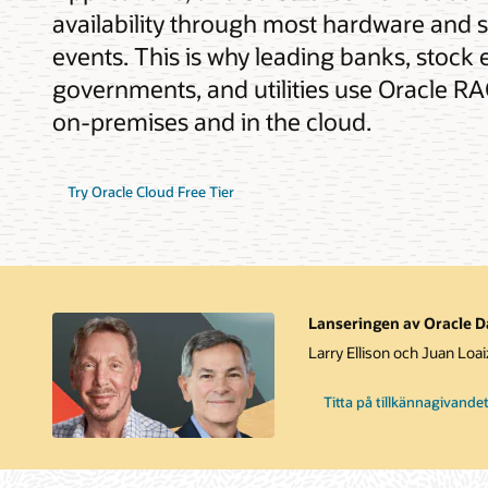
availability through most hardware and 
events. This is why leading banks, stock 
governments, and utilities use Oracle RAC
on-premises and in the cloud.
Try Oracle Cloud Free Tier
Lanseringen av Oracle Da
Larry Ellison och Juan Loa
Titta på tillkännagivande