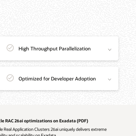
High Throughput Parallelization
Optimized for Developer Adoption
le RAC 26ai optimizations on Exadata (PDF)
e Real Application Clusters 26ai uniquely delivers extreme
bility and scalability on Exadata.