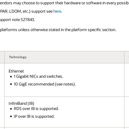
vendors may choose to support their hardware or software in every possib
 vPAR, LDOM, etc.) support see
here
.
upport note 527843.
 platforms unless otherwise stated in the platform specific section.
Technology
Ethernet
1 Gigabit NICs and switches.
10 GigE recommended (see notes).
InfiniBand (IB)
RDS over IB is supported.
IP over IB is supported.