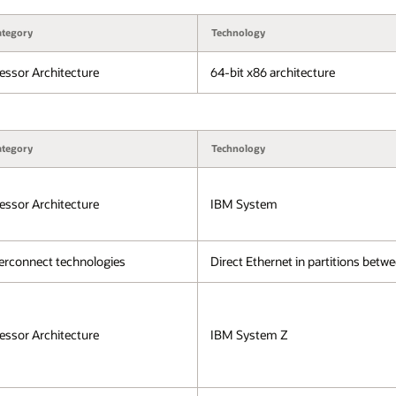
ategory
Technology
essor Architecture
64-bit x86 architecture
ategory
Technology
essor Architecture
IBM System
erconnect technologies
Direct Ethernet in partitions bet
essor Architecture
IBM System Z