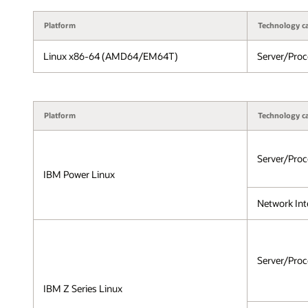
Platform
Technology c
Linux x86-64 (AMD64/EM64T)
Server/Proc
Platform
Technology c
Server/Proc
IBM Power Linux
Network Int
Server/Proc
IBM Z Series Linux