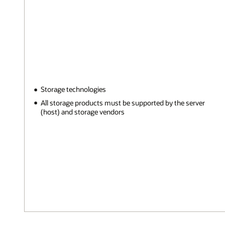
Storage technologies
All storage products must be supported by the server
(host) and storage vendors