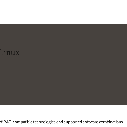
Linux
d of RAC-compatible technologies and supported software combinations.