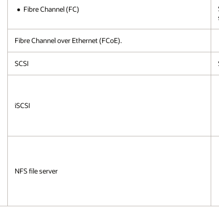
Fibre Channel (FC)
Fibre Channel over Ethernet (FCoE).
SCSI
iSCSI
NFS file server