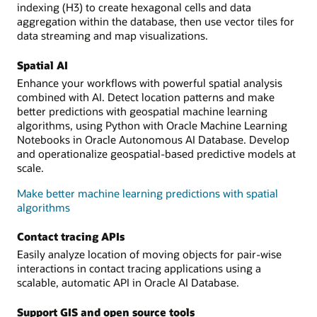
indexing (H3) to create hexagonal cells and data
aggregation within the database, then use vector tiles for
data streaming and map visualizations.
Spatial AI
Enhance your workflows with powerful spatial analysis
combined with AI. Detect location patterns and make
better predictions with geospatial machine learning
algorithms, using Python with Oracle Machine Learning
Notebooks in Oracle Autonomous AI Database. Develop
and operationalize geospatial-based predictive models at
scale.
Make better machine learning predictions with spatial
algorithms
Contact tracing APIs
Easily analyze location of moving objects for pair-wise
interactions in contact tracing applications using a
scalable, automatic API in Oracle AI Database.
Support GIS and open source tools