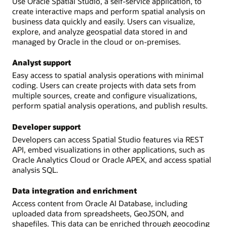
Use Oracle Spatial Studio, a self-service application, to
create interactive maps and perform spatial analysis on
business data quickly and easily. Users can visualize,
explore, and analyze geospatial data stored in and
managed by Oracle in the cloud or on-premises.
Analyst support
Easy access to spatial analysis operations with minimal
coding. Users can create projects with data sets from
multiple sources, create and configure visualizations,
perform spatial analysis operations, and publish results.
Developer support
Developers can access Spatial Studio features via REST
API, embed visualizations in other applications, such as
Oracle Analytics Cloud or Oracle APEX, and access spatial
analysis SQL.
Data integration and enrichment
Access content from Oracle AI Database, including
uploaded data from spreadsheets, GeoJSON, and
shapefiles. This data can be enriched through geocoding