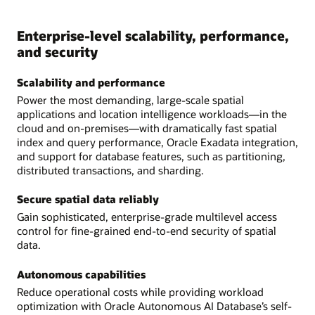
Enterprise-level scalability, performance,
and security
Scalability and performance
Power the most demanding, large-scale spatial
applications and location intelligence workloads—in the
cloud and on-premises—with dramatically fast spatial
index and query performance, Oracle Exadata integration,
and support for database features, such as partitioning,
distributed transactions, and sharding.
Secure spatial data reliably
Gain sophisticated, enterprise-grade multilevel access
control for fine-grained end-to-end security of spatial
data.
Autonomous capabilities
Reduce operational costs while providing workload
optimization with Oracle Autonomous AI Database’s self-