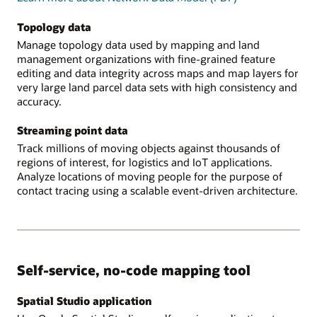
Topology data
Manage topology data used by mapping and land
management organizations with fine-grained feature
editing and data integrity across maps and map layers for
very large land parcel data sets with high consistency and
accuracy.
Streaming point data
Track millions of moving objects against thousands of
regions of interest, for logistics and IoT applications.
Analyze locations of moving people for the purpose of
contact tracing using a scalable event-driven architecture.
Self-service, no-code mapping tool
Spatial Studio application