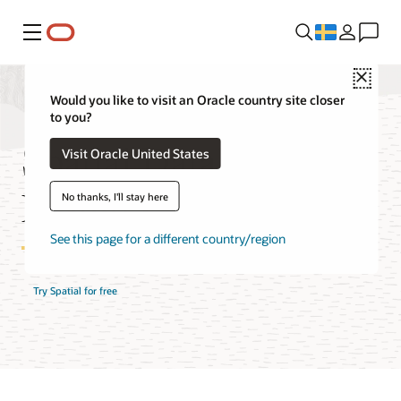
Meny
Close
Would you like to visit an Oracle country site closer
to you?
Spatial Database
Visit Oracle United States
Features
No thanks, I'll stay here
See this page for a different country/region
Try Spatial for free