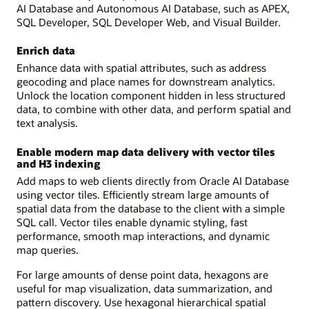
AI Database and Autonomous AI Database, such as APEX,
SQL Developer, SQL Developer Web, and Visual Builder.
Enrich data
Enhance data with spatial attributes, such as address
geocoding and place names for downstream analytics.
Unlock the location component hidden in less structured
data, to combine with other data, and perform spatial and
text analysis.
Enable modern map data delivery with vector tiles
and H3 indexing
Add maps to web clients directly from Oracle AI Database
using vector tiles. Efficiently stream large amounts of
spatial data from the database to the client with a simple
SQL call. Vector tiles enable dynamic styling, fast
performance, smooth map interactions, and dynamic
map queries.
For large amounts of dense point data, hexagons are
useful for map visualization, data summarization, and
pattern discovery. Use hexagonal hierarchical spatial