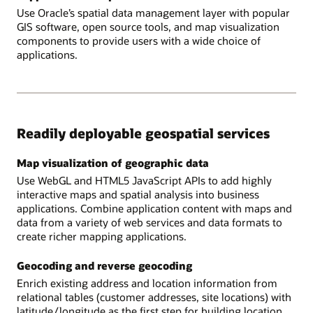
Use Oracle’s spatial data management layer with popular
GIS software, open source tools, and map visualization
components to provide users with a wide choice of
applications.
Readily deployable geospatial services
Map visualization of geographic data
Use WebGL and HTML5 JavaScript APIs to add highly
interactive maps and spatial analysis into business
applications. Combine application content with maps and
data from a variety of web services and data formats to
create richer mapping applications.
Geocoding and reverse geocoding
Enrich existing address and location information from
relational tables (customer addresses, site locations) with
latitude/longitude as the first step for building location