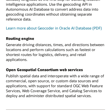
intelligence applications. Use the geocoding API in
Autonomous AI Database to convert address data into
geocoding coordinates without obtaining separate
reference data.
Learn more about Geocoder in Oracle AI Database (PDF)
Routing engine
Generate driving distances, times, and directions between
locations and perform calculations such as fastest or
shortest routes for logistics, delivery, and retail
applications.
Open Geospatial Consortium web services
Publish spatial data and interoperate with a wide range of
commercial, open source, or custom data sources and
applications, with support for standard OGC Web Feature
Services, Web Coverage Service, and Catalog Services to
deploy and administer distributed spatial services.