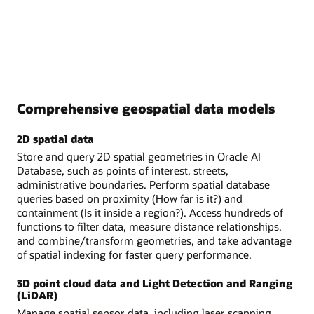
Comprehensive geospatial data models
2D spatial data
Store and query 2D spatial geometries in Oracle AI
Database, such as points of interest, streets,
administrative boundaries. Perform spatial database
queries based on proximity (How far is it?) and
containment (Is it inside a region?). Access hundreds of
functions to filter data, measure distance relationships,
and combine/transform geometries, and take advantage
of spatial indexing for faster query performance.
3D point cloud data and Light Detection and Ranging
(LiDAR)
Manage spatial sensor data, including laser scanning,