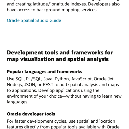
and creating latitude/longitude indexes. Developers also
have access to background mapping services.
Oracle Spatial Studio Guide
Development tools and frameworks for
map visualization and spatial analysis
Popular languages and frameworks
Use SQL, PL/SQL, Java, Python, JavaScript, Oracle Jet,
Node.js, JSON, or REST to add spatial analysis and maps
to applications. Develop applications using the
environment of your choice—without having to learn new
languages.
Oracle developer tools
For faster development cycles, use spatial and location
features directly from popular tools available with Oracle