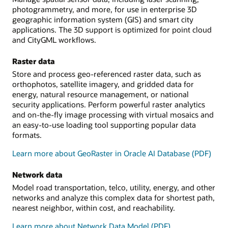
photogrammetry, and more, for use in enterprise 3D
geographic information system (GIS) and smart city
applications. The 3D support is optimized for point cloud
and CityGML workflows.
Raster data
Store and process geo-referenced raster data, such as
orthophotos, satellite imagery, and gridded data for
energy, natural resource management, or national
security applications. Perform powerful raster analytics
and on-the-fly image processing with virtual mosaics and
an easy-to-use loading tool supporting popular data
formats.
Learn more about GeoRaster in Oracle AI Database (PDF)
Network data
Model road transportation, telco, utility, energy, and other
networks and analyze this complex data for shortest path,
nearest neighbor, within cost, and reachability.
Learn more about Network Data Model (PDF)