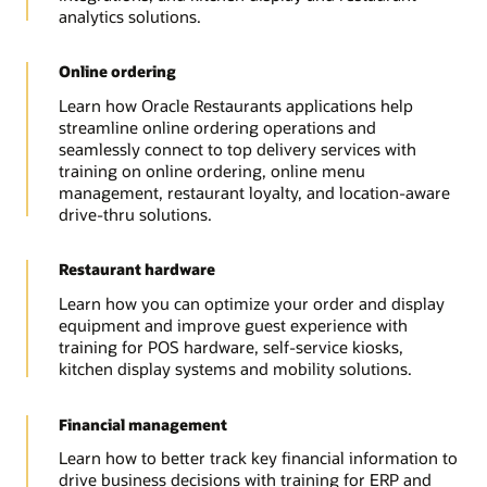
analytics solutions.
Online ordering
Learn how Oracle Restaurants applications help
streamline online ordering operations and
seamlessly connect to top delivery services with
training on online ordering, online menu
management, restaurant loyalty, and location-aware
drive-thru solutions.
Restaurant hardware
Learn how you can optimize your order and display
equipment and improve guest experience with
training for POS hardware, self-service kiosks,
kitchen display systems and mobility solutions.
Financial management
Learn how to better track key financial information to
drive business decisions with training for ERP and