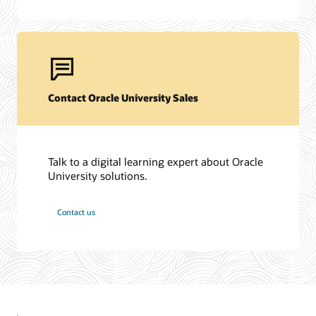
Contact Oracle University Sales
Talk to a digital learning expert about Oracle
University solutions.
Contact us