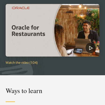
Watch the video (1:04)
Ways to learn