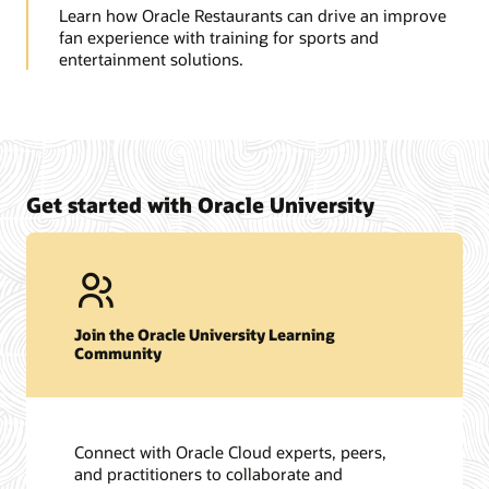
Learn how Oracle Restaurants can drive an improve
fan experience with training for sports and
entertainment solutions.
Get started with Oracle University
Join the Oracle University Learning
Community
Connect with Oracle Cloud experts, peers,
and practitioners to collaborate and