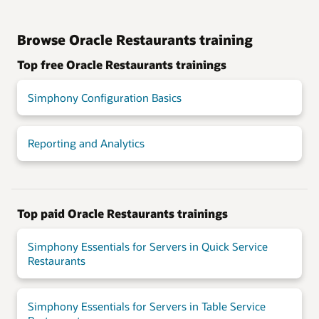
Browse Oracle Restaurants training
Top free Oracle Restaurants trainings
Simphony Configuration Basics
Reporting and Analytics
Top paid Oracle Restaurants trainings
Simphony Essentials for Servers in Quick Service
Restaurants
Simphony Essentials for Servers in Table Service