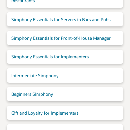
Restaurants
Simphony Essentials for Servers in Bars and Pubs
Simphony Essentials for Front-of-House Manager
Simphony Essentials for Implementers
Intermediate Simphony
Beginners Simphony
Gift and Loyalty for Implementers