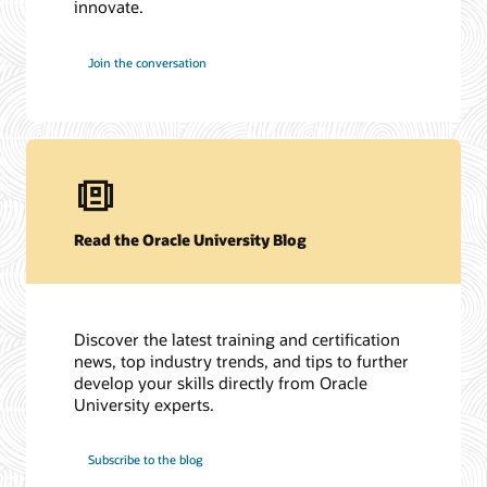
innovate.
Join the conversation
Read the Oracle University Blog
Discover the latest training and certification
news, top industry trends, and tips to further
develop your skills directly from Oracle
University experts.
Subscribe to the blog