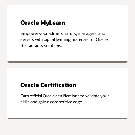
Oracle MyLearn
Empower your administrators, managers, and
servers with digital learning materials for Oracle
Restaurants solutions.
Oracle Certification
Earn official Oracle certifications to validate your
skills and gain a competitive edge.