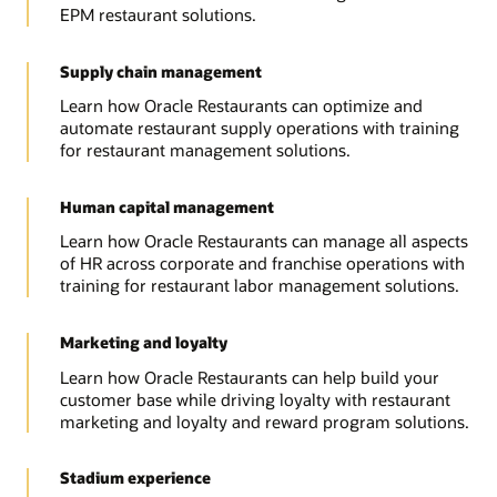
EPM restaurant solutions.
Supply chain management
Learn how Oracle Restaurants can optimize and
automate restaurant supply operations with training
for restaurant management solutions.
Human capital management
Learn how Oracle Restaurants can manage all aspects
of HR across corporate and franchise operations with
training for restaurant labor management solutions.
Marketing and loyalty
Learn how Oracle Restaurants can help build your
customer base while driving loyalty with restaurant
marketing and loyalty and reward program solutions.
Stadium experience