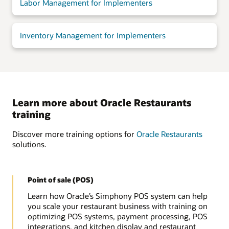
Labor Management for Implementers
Inventory Management for Implementers
Learn more about Oracle Restaurants
training
Discover more training options for
Oracle Restaurants
solutions.
Point of sale (POS)
Learn how Oracle’s Simphony POS system can help
you scale your restaurant business with training on
optimizing POS systems, payment processing, POS
integrations, and kitchen display and restaurant