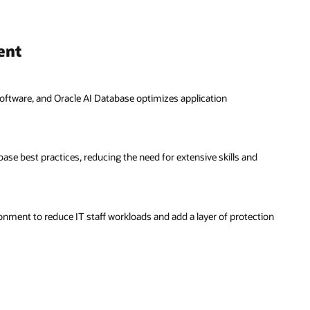
d
tion