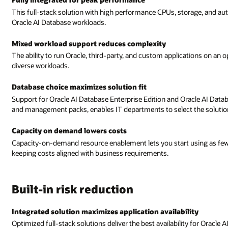
torage, and automated management deliver the best performance for your
cations on an optimized Oracle AI Database reduces the complexity of deplo
cle AI Database Standard Edition, along with all Oracle AI Database optio
he solution that best fits their needs.
using as few as two CPU cores and easily grow to as many as 64 cores,
ity
ty for Oracle AI Database workloads.