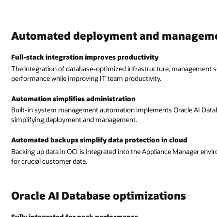
anagement
anagement software, and Oracle AI Database optimizes application
 AI Database best practices, reducing the need for extensive skills an
oud
Manager environment to reduce IT staff workloads and add a layer of protec
ns