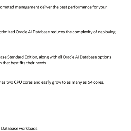
ying
ns