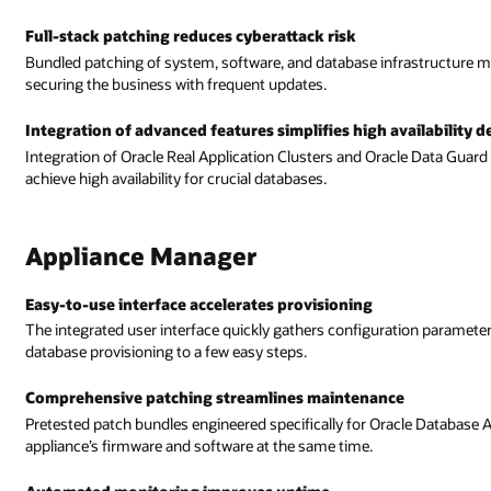
structure makes it easy for you to protect against malicious attacks by
vailability deployments
le Data Guard deployment into Appliance Manager makes it easy for you to
tion parameters and presents predefined options to reduce system and
le Database Appliance reduce IT administrative workloads by patching the