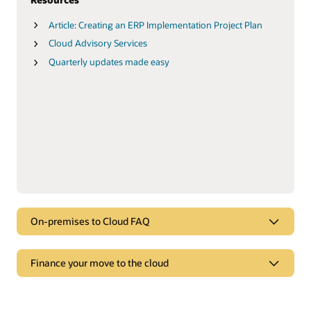
Article: Creating an ERP Implementation Project Plan
Cloud Advisory Services
Quarterly updates made easy
On-premises to Cloud FAQ
FAQ
Finance your move to the cloud
On-premises to Cloud FAQ
Finance your move to the cloud