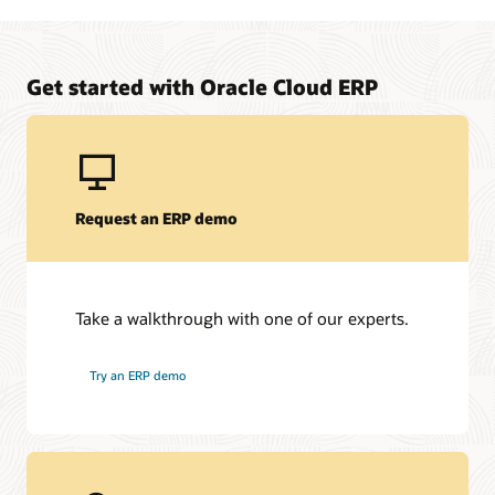
Manage upfront project costs for your on-premises to
Oracle Fusion Cloud ERP solution
Learn about Oracle Financing
Get started with Oracle Cloud ERP
Request an ERP demo
Take a walkthrough with one of our experts.
Try an ERP demo