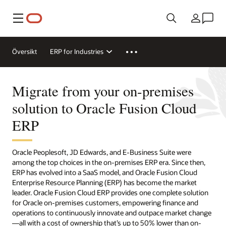
Meny
Land
Översikt
ERP for Industries
Migrate from your on-premises
solution to Oracle Fusion Cloud
ERP
Oracle Peoplesoft, JD Edwards, and E-Business Suite were
among the top choices in the on-premises ERP era. Since then,
ERP has evolved into a SaaS model, and Oracle Fusion Cloud
Enterprise Resource Planning (ERP) has become the market
leader. Oracle Fusion Cloud ERP provides one complete solution
for Oracle on-premises customers, empowering finance and
operations to continuously innovate and outpace market change
—all with a cost of ownership that’s up to 50% lower than on-