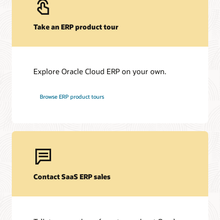
Take an ERP product tour
Explore Oracle Cloud ERP on your own.
Browse ERP product tours
Contact SaaS ERP sales