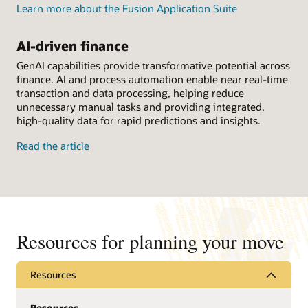
Learn more about the Fusion Application Suite
AI-driven finance
GenAI capabilities provide transformative potential across
finance. AI and process automation enable near real-time
transaction and data processing, helping reduce
unnecessary manual tasks and providing integrated,
high-quality data for rapid predictions and insights.
Read the article
Resources for planning your move
Resources
Resources