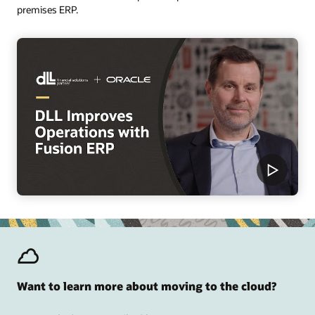
premises ERP.
Want to learn more about moving to the cloud?