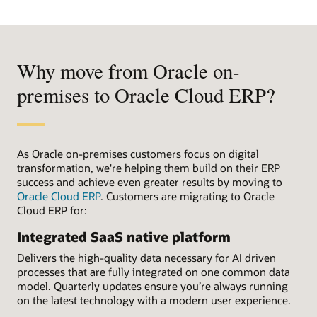
Why move from Oracle on-
premises to Oracle Cloud ERP?
As Oracle on-premises customers focus on digital
transformation, we're helping them build on their ERP
success and achieve even greater results by moving to
Oracle Cloud ERP
. Customers are migrating to Oracle
Cloud ERP for:
Integrated SaaS native platform
Delivers the high-quality data necessary for AI driven
processes that are fully integrated on one common data
model. Quarterly updates ensure you’re always running
on the latest technology with a modern user experience.