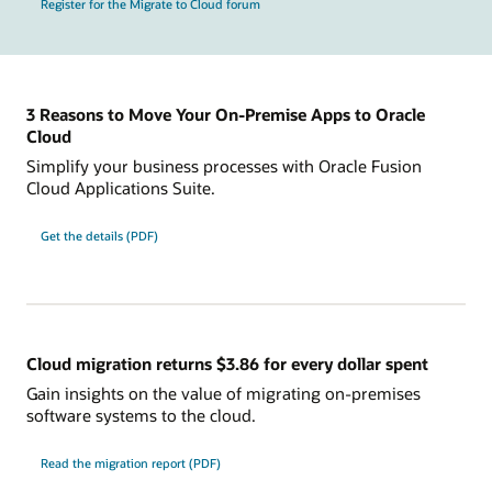
Register for the Migrate to Cloud forum
3 Reasons to Move Your On-Premise Apps to Oracle
Cloud
Simplify your business processes with Oracle Fusion
Cloud Applications Suite.
Get the details (PDF)
Cloud migration returns $3.86 for every dollar spent
Gain insights on the value of migrating on-premises
software systems to the cloud.
Read the migration report (PDF)