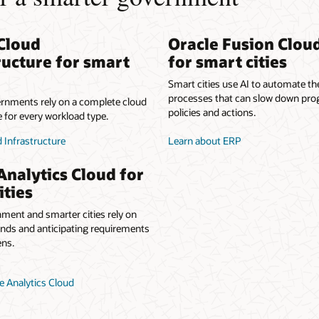
Cloud
Oracle Fusion Clou
ructure for smart
for smart cities
Smart cities use AI to automate t
processes that can slow down pro
rnments rely on a complete cloud
policies and actions.
e for every workload type.
 Infrastructure
Learn about ERP
Analytics Cloud for
ities
ment and smarter cities rely on
ends and anticipating requirements
ens.
e Analytics Cloud