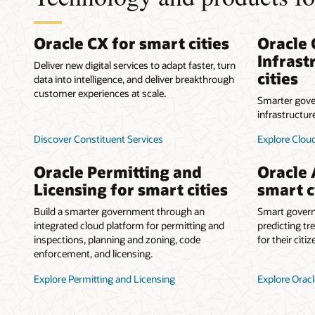
Oracle CX for smart cities
Oracle 
Infrast
Deliver new digital services to adapt faster, turn
cities
data into intelligence, and deliver breakthrough
customer experiences at scale.
Smarter gove
infrastructur
Discover Constituent Services
Explore Cloud
Oracle Permitting and
Oracle 
Licensing for smart cities
smart c
Build a smarter government through an
Smart govern
integrated cloud platform for permitting and
predicting tr
inspections, planning and zoning, code
for their citiz
enforcement, and licensing.
Explore Permitting and Licensing
Explore Oracl