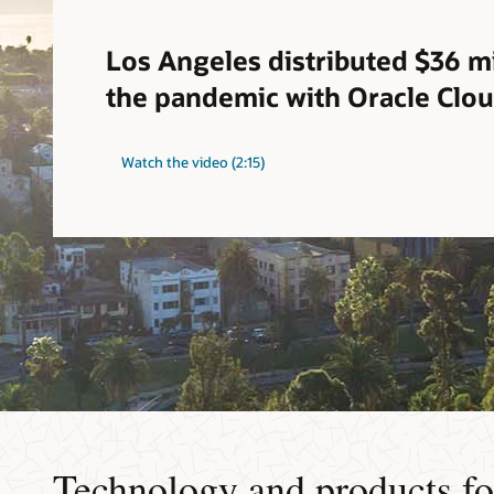
Los Angeles distributed $36 mi
the pandemic with Oracle Clo
Watch the video (2:15)
Technology and products fo