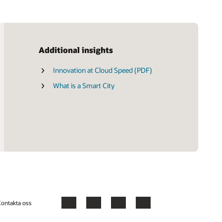
Additional insights
Innovation at Cloud Speed (PDF)
What is a Smart City
ontakta oss
Facebook
X
LinkedIn
YouTube