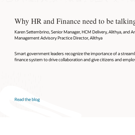
Why HR and Finance need to be talkin
Karen Settembrino, Senior Manager, HCM Delivery, Alithya, and A
Management Advisory Practice Director, Alithya
Smart government leaders recognize the importance of a stream
finance system to drive collaboration and give citizens and emplo
Read the blog