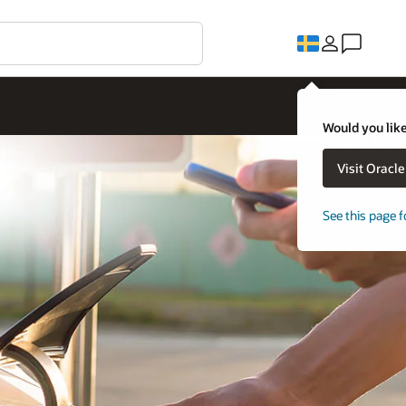
Would you like
Visit Oracl
See this page f