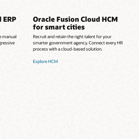
d ERP
Oracle Fusion Cloud HCM
for smart cities
he manual
Recruit and retain the right talent for your
gressive
smarter government agency. Connect every HR
process with a cloud-based solution.
Explore HCM