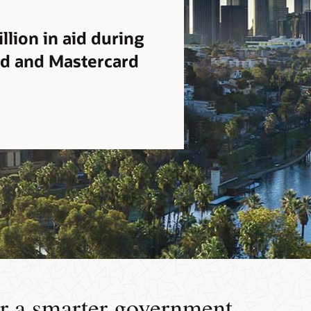
llion in aid during
ud and Mastercard
r a smarter government