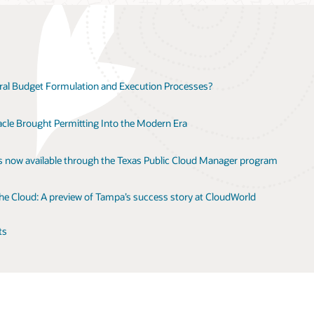
l Budget Formulation and Execution Processes?
le Brought Permitting Into the Modern Era
is now available through the Texas Public Cloud Manager program
the Cloud: A preview of Tampa’s success story at CloudWorld
ts