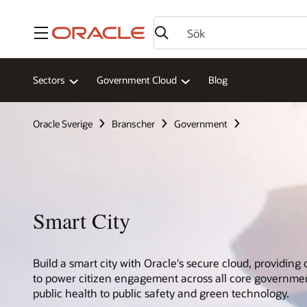
Meny
Sectors
Government Cloud
Blog
Oracle Sverige
Branscher
Government
Smart City
Build a smart city with Oracle's secure cloud, providing 
to power citizen engagement across all core governme
public health to public safety and green technology.