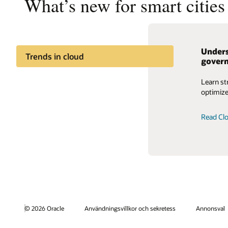
What’s new for smart citie
Unders
Trends in cloud
gover
Learn st
optimize
Read Clo
© 2026 Oracle
Användningsvillkor och sekretess
Annonsval