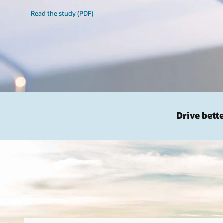
Read the study (PDF)
Drive bett