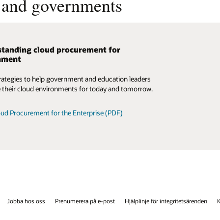
s and governments
tanding cloud procurement for
nment
rategies to help government and education leaders
 their cloud environments for today and tomorrow.
ud Procurement for the Enterprise (PDF)
Jobba hos oss
Prenumerera på e-post
Hjälplinje för integritetsärenden
K