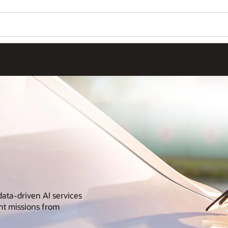
data-driven AI services
nt missions from