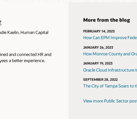
g
More from the blog
FEBRUARY 14, 2023
ndie Kaelin, Human Capital
How Can EPM Improve Federa
JANUARY 26, 2023
How Monroe County and Orac
lined and connected HR and
yees a better experience.
JANUARY 19, 2023
Oracle Cloud Infrastructure 
SEPTEMBER 28, 2022
The City of Tampa Soars to 
View more Public Sector pos