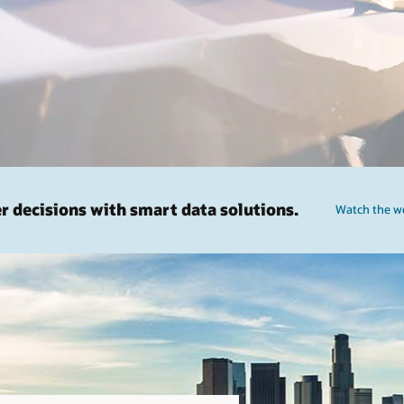
er decisions with smart data solutions.
Watch the we