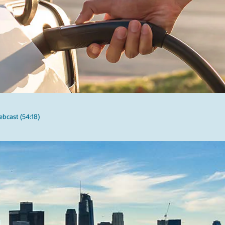
bcast (54:18)