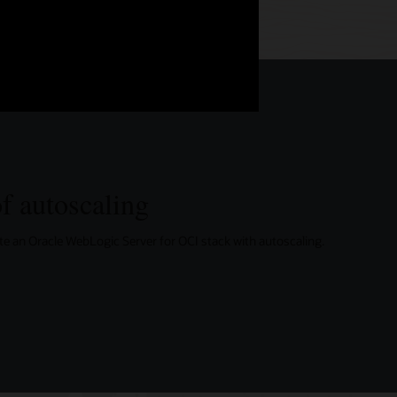
f autoscaling
eate an Oracle WebLogic Server for OCI stack with autoscaling.