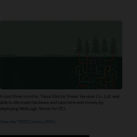
In just three months, Tokyo Electric Power Services Co., Ltd. was
able to eliminate hardware and save time and money by
deploying WebLogic Server for OCI.
View the TEPSCO story (PDF)