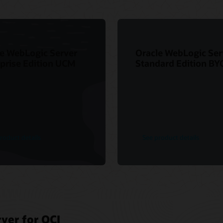
e WebLogic Server
Oracle WebLogic Ser
prise Edition UCM
Standard Edition BY
roduct details
See product details
ver for OCI