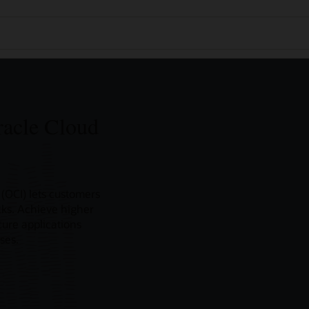
racle Cloud
(OCI) lets customers
icks. Achieve higher
ure applications
ses.