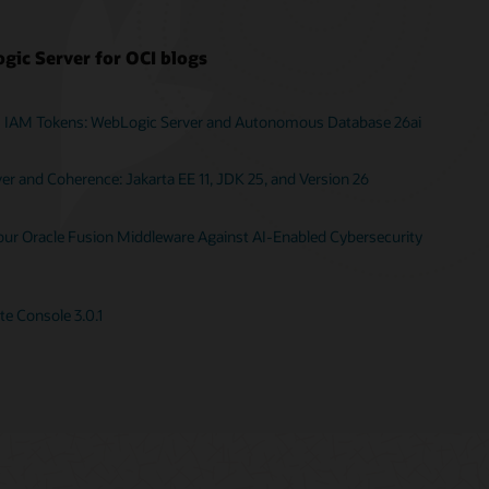
gic Server for OCI blogs
I IAM Tokens: WebLogic Server and Autonomous Database 26ai
r and Coherence: Jakarta EE 11, JDK 25, and Version 26
Your Oracle Fusion Middleware Against AI-Enabled Cybersecurity
e Console 3.0.1