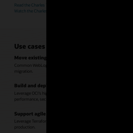
Read the Charles Taylor story (PDF)
Watch the Charles Taylor video (6:38)
Use cases for WebLogic Server on Or
Move existing Java applications to Oracle Cloud In
Common WebLogic tooling, support for cloud infrastructure autom
migration.
Build and deploy modern Java applications on Orac
Leverage OCI’s high availability and scalability across multiple
performance, security, and manageability.
Support agile development with automation for W
Leverage Terraform scripts to deploy WebLogic and ensure consis
production.