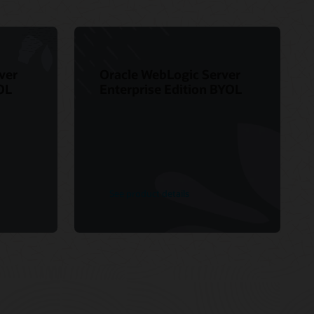
ver
Oracle WebLogic Server
OL
Enterprise Edition BYOL
See product details