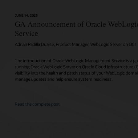
JUNE 14, 2025
GA Announcement of Oracle WebLogi
Service
Adrian Padilla Duarte, Product Manager, WebLogic Server on OCI
The introduction of Oracle WebLogic Management Service is a g
running Oracle WebLogic Server on Oracle Cloud Infrastructure (OCI
visibility into the health and patch status of your WebLogic domai
manage updates and help ensure system readiness.
Read the complete post