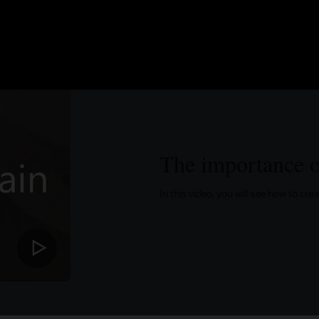
The importance o
In this video, you will see how to cr