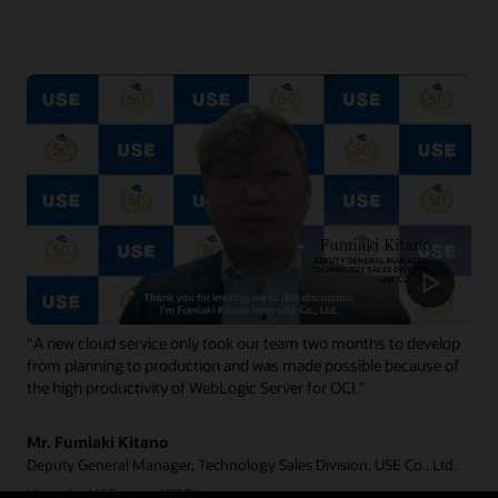
"A new cloud service only took our team two months to develop
from planning to production and was made possible because of
the high productivity of WebLogic Server for OCI."
Mr. Fumiaki Kitano
Deputy General Manager, Technology Sales Division, USE Co., Ltd.
View the USE story (PDF)