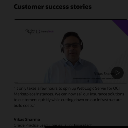
Customer success stories
“It only takes a few hours to spin up WebLogic Server for OCI
Marketplace instances. We can now sell our insurance solutions
to customers quickly while cutting down on our infrastructure
build costs.”
Vikas Sharma
Oracle Practice Lead, Charles Taylor InsureTech