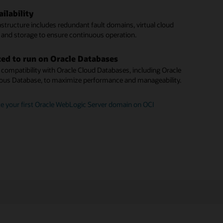
unit pricing
te a WebLogic instance to Oracle Cloud Infrastructure
ilability
ck patching
le offers standard pay-as-you-go pricing, plus a Bring Your
astructure includes redundant fault domains, virtual cloud
se (BYOL) option.
 latest Critical Patch Updates with minimal downtime.
 and storage to ensure continuous operation.
domain discovery
 a Java application with Oracle WebLogic Server for OCI
ed to run on Oracle Databases
 identify and monitor WebLogic domains across your
compatibility with Oracle Cloud Databases, including Oracle
nstances.
us Database, to maximize performance and manageability.
plugin architecture
e your first Oracle WebLogic Server domain on OCI
mains via the WebLogic Management plugin, installed on
te instances.
started with Oracle WebLogic Management Service