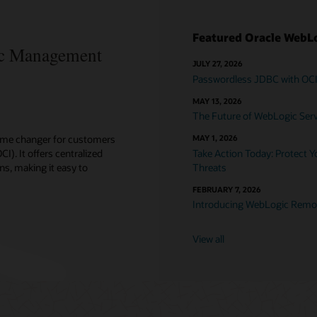
Featured Oracle WebLo
c Management
JULY 27, 2026
Passwordless JDBC with OC
MAY 13, 2026
The Future of WebLogic Serve
ame changer for customers
MAY 1, 2026
). It offers centralized
Take Action Today: Protect 
ns, making it easy to
Threats
FEBRUARY 7, 2026
Introducing WebLogic Remot
View all