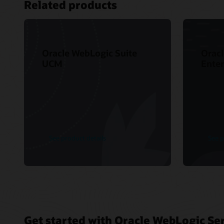
Related products
Oracle WebLogic Suite
Oracl
UCM
Enter
See product details
See p
Get started with Oracle WebLogic Ser