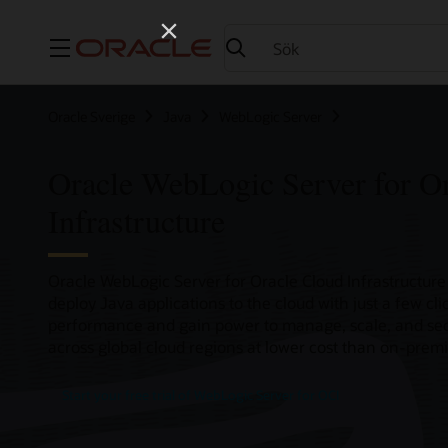
Meny
Oracle Sverige
Java
WebLogic Server
Oracle WebLogic Server for O
Infrastructure
Oracle WebLogic Server for Oracle Cloud Infrastructure 
deploy Java applications to the cloud with just a few cl
performance and gain power to manage, scale, and sec
across global cloud regions at lower cost than on-premi
Start your free trial of WebLogic Server for OCI