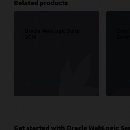
Related products
Oracle WebLogic Suite
Oracl
UCM
Enter
See product details
See p
Get started with Oracle WebLogic Ser