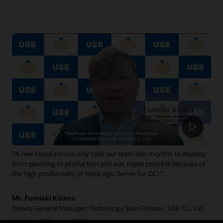
"A new cloud service only took our team two months to develop
from planning to production and was made possible because of
the high productivity of WebLogic Server for OCI."
Mr. Fumiaki Kitano
Deputy General Manager, Technology Sales Division, USE Co., Ltd.
View the USE story (PDF)