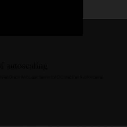
f autoscaling
eate an Oracle WebLogic Server for OCI stack with autoscaling.