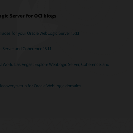
gic Server for OCI blogs
ades for your Oracle WebLogic Server 15.1.1
Server and Coherence 15.1.1
AI World Las Vegas: Explore WebLogic Server, Coherence, and
Recovery setup for Oracle WebLogic domains