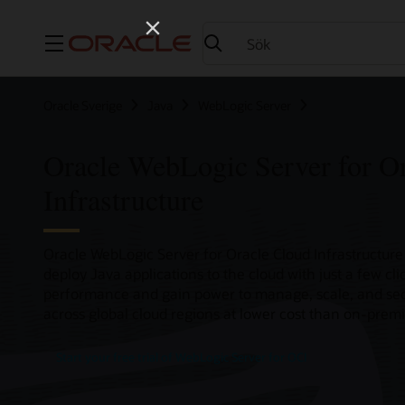
Meny
Oracle Sverige
Java
WebLogic Server
Oracle WebLogic Server for O
Infrastructure
Oracle WebLogic Server for Oracle Cloud Infrastructure 
deploy Java applications to the cloud with just a few cl
performance and gain power to manage, scale, and sec
across global cloud regions at lower cost than on-premi
Start your free trial of WebLogic Server for OCI