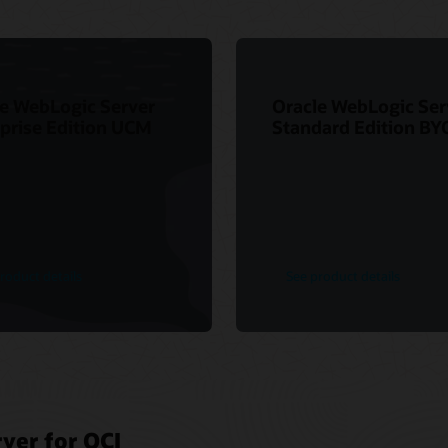
e WebLogic Server
Oracle WebLogic Ser
prise Edition UCM
Standard Edition BY
roduct details
See product details
ver for OCI