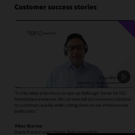
Customer success stories
“It only takes a few hours to spin up WebLogic Server for OCI
Marketplace instances. We can now sell our insurance solutions
to customers quickly while cutting down on our infrastructure
build costs.”
Vikas Sharma
Oracle Practice Lead, Charles Taylor InsureTech