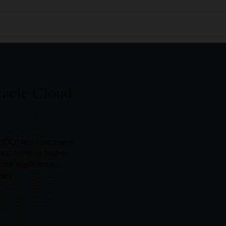
racle Cloud
(OCI) lets customers
icks. Achieve higher
ure applications
ses.