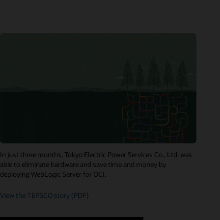
In just three months, Tokyo Electric Power Services Co., Ltd. was
able to eliminate hardware and save time and money by
deploying WebLogic Server for OCI.
View the TEPSCO story (PDF)