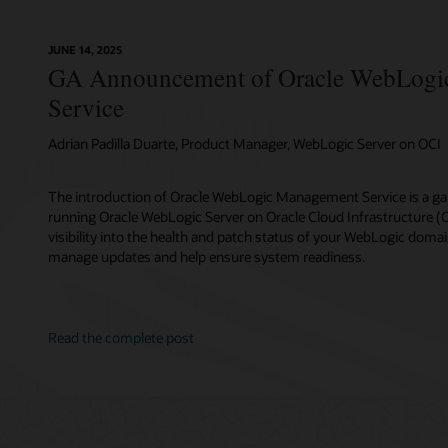
JUNE 14, 2025
GA Announcement of Oracle WebLogi
Service
Adrian Padilla Duarte, Product Manager, WebLogic Server on OCI
The introduction of Oracle WebLogic Management Service is a g
running Oracle WebLogic Server on Oracle Cloud Infrastructure (OCI
visibility into the health and patch status of your WebLogic domai
manage updates and help ensure system readiness.
Read the complete post