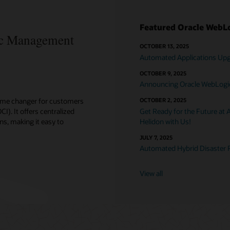
Featured Oracle WebLo
c Management
OCTOBER 13, 2025
Automated Applications Upgr
OCTOBER 9, 2025
Announcing Oracle WebLogic 
ame changer for customers
OCTOBER 2, 2025
). It offers centralized
Get Ready for the Future at 
ns, making it easy to
Helidon with Us!
JULY 7, 2025
Automated Hybrid Disaster 
View all