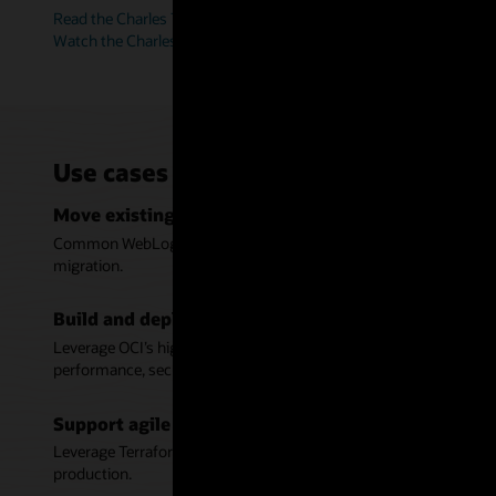
Read the Charles Taylor story (PDF)
Watch the Charles Taylor video (6:38)
Use cases for WebLogic Server on Or
Move existing Java applications to Oracle Cloud In
Common WebLogic tooling, support for cloud infrastructure autom
migration.
Build and deploy modern Java applications on Orac
Leverage OCI’s high availability and scalability across multiple
performance, security, and manageability.
Support agile development with automation for W
Leverage Terraform scripts to deploy WebLogic and ensure consis
production.