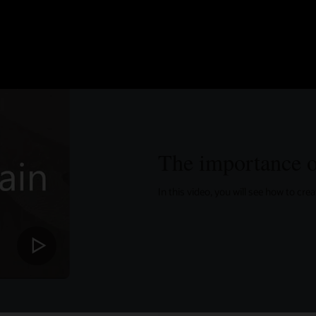
The importance o
In this video, you will see how to cr