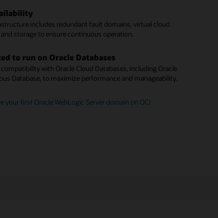
unit pricing
te a WebLogic instance to Oracle Cloud Infrastructure
ilability
ck patching
le offers standard pay-as-you-go pricing, plus a Bring Your
astructure includes redundant fault domains, virtual cloud
se (BYOL) option.
 latest Critical Patch Updates with minimal downtime.
 and storage to ensure continuous operation.
domain discovery
 a Java application with Oracle WebLogic Server for OCI
ed to run on Oracle Databases
 identify and monitor WebLogic domains across your
compatibility with Oracle Cloud Databases, including Oracle
nstances.
us Database, to maximize performance and manageability.
plugin architecture
e your first Oracle WebLogic Server domain on OCI
mains via the WebLogic Management plugin, installed on
te instances.
started with Oracle WebLogic Management Service