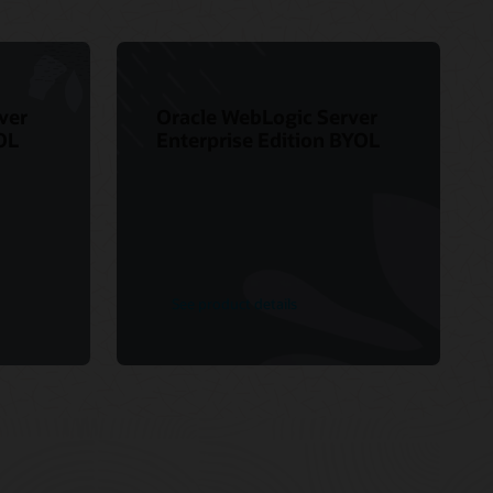
ver
Oracle WebLogic Server
OL
Enterprise Edition BYOL
See product details