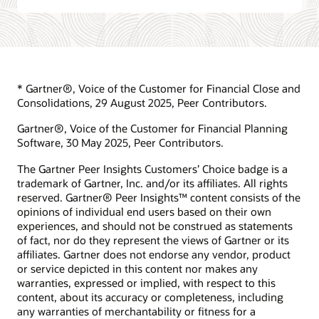
* Gartner®, Voice of the Customer for Financial Close and
Consolidations, 29 August 2025, Peer Contributors.
Gartner®, Voice of the Customer for Financial Planning
Software, 30 May 2025, Peer Contributors.
The Gartner Peer Insights Customers’ Choice badge is a
trademark of Gartner, Inc. and/or its affiliates. All rights
reserved. Gartner® Peer Insights™ content consists of the
opinions of individual end users based on their own
experiences, and should not be construed as statements
of fact, nor do they represent the views of Gartner or its
affiliates. Gartner does not endorse any vendor, product
or service depicted in this content nor makes any
warranties, expressed or implied, with respect to this
content, about its accuracy or completeness, including
any warranties of merchantability or fitness for a