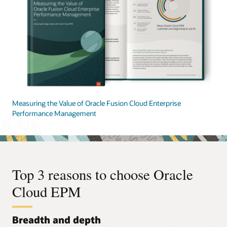
Measuring the Value of Oracle Fusion Cloud Enterprise
Performance Management
Top 3 reasons to choose Oracle
Cloud EPM
Breadth and depth