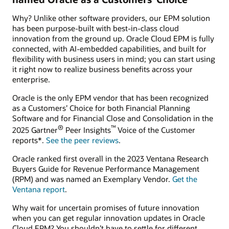
Why? Unlike other software providers, our EPM solution
has been purpose-built with best-in-class cloud
innovation from the ground up. Oracle Cloud EPM is fully
connected, with AI-embedded capabilities, and built for
flexibility with business users in mind; you can start using
it right now to realize business benefits across your
enterprise.
Oracle is the only EPM vendor that has been recognized
as a Customers’ Choice for both Financial Planning
Software and for Financial Close and Consolidation in the
®
™
2025 Gartner
Peer Insights
Voice of the Customer
reports*.
See the peer reviews
.
Oracle ranked first overall in the 2023 Ventana Research
Buyers Guide for Revenue Performance Management
(RPM) and was named an Exemplary Vendor.
Get the
Ventana report
.
Why wait for uncertain promises of future innovation
when you can get regular innovation updates in Oracle
Cloud EPM? You shouldn’t have to settle for different