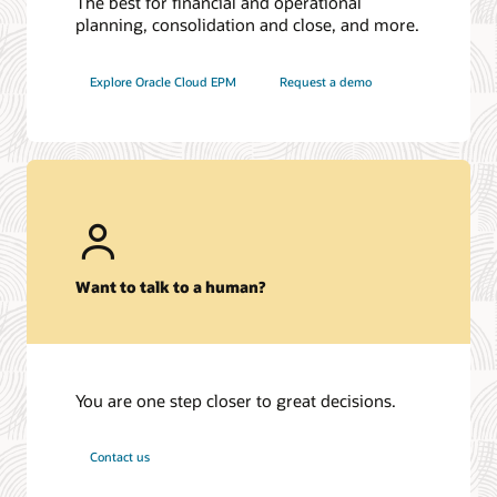
The best for financial and operational
planning, consolidation and close, and more.
Explore Oracle Cloud EPM
Request a demo
Want to talk to a human?
You are one step closer to great decisions.
Contact us