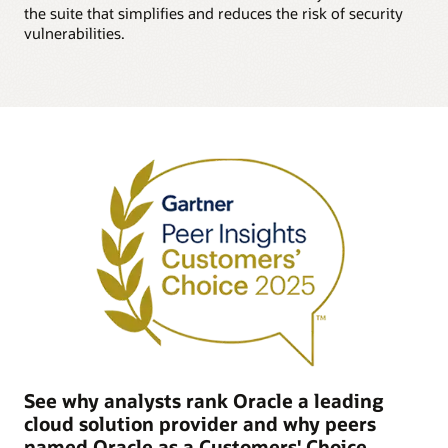
the suite that simplifies and reduces the risk of security
vulnerabilities.
See why analysts rank Oracle a leading
cloud solution provider and why peers
named Oracle as a Customers' Choice