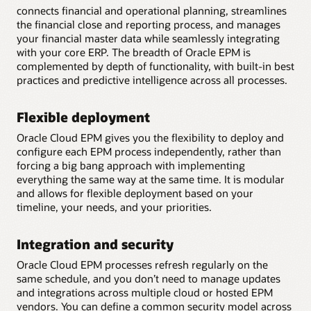
connects financial and operational planning, streamlines
the financial close and reporting process, and manages
your financial master data while seamlessly integrating
with your core ERP. The breadth of Oracle EPM is
complemented by depth of functionality, with built-in best
practices and predictive intelligence across all processes.
Flexible deployment
Oracle Cloud EPM gives you the flexibility to deploy and
configure each EPM process independently, rather than
forcing a big bang approach with implementing
everything the same way at the same time. It is modular
and allows for flexible deployment based on your
timeline, your needs, and your priorities.
Integration and security
Oracle Cloud EPM processes refresh regularly on the
same schedule, and you don’t need to manage updates
and integrations across multiple cloud or hosted EPM
vendors. You can define a common security model across