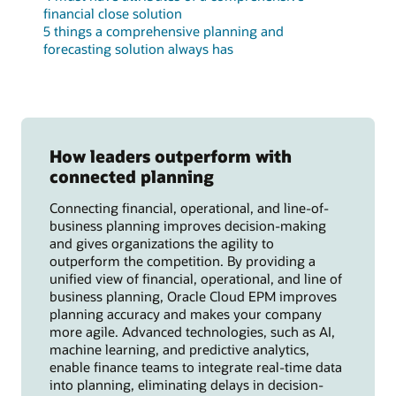
financial close solution
5 things a comprehensive planning and
forecasting solution always has
How leaders outperform with
connected planning
Connecting financial, operational, and line-of-
business planning improves decision-making
and gives organizations the agility to
outperform the competition. By providing a
unified view of financial, operational, and line of
business planning, Oracle Cloud EPM improves
planning accuracy and makes your company
more agile. Advanced technologies, such as AI,
machine learning, and predictive analytics,
enable finance teams to integrate real-time data
into planning, eliminating delays in decision-