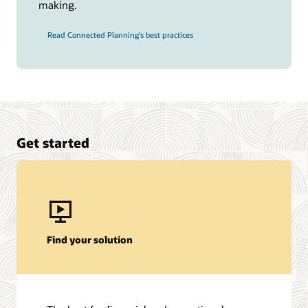
making.
Read Connected Planning's best practices
Get started
Find your solution