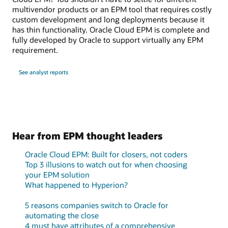
multivendor products or an EPM tool that requires costly
custom development and long deployments because it
has thin functionality. Oracle Cloud EPM is complete and
fully developed by Oracle to support virtually any EPM
requirement.
See analyst reports
Hear from EPM thought leaders
Oracle Cloud EPM: Built for closers, not coders
Top 3 illusions to watch out for when choosing
your EPM solution
What happened to Hyperion?
5 reasons companies switch to Oracle for
automating the close
4 must have attributes of a comprehensive