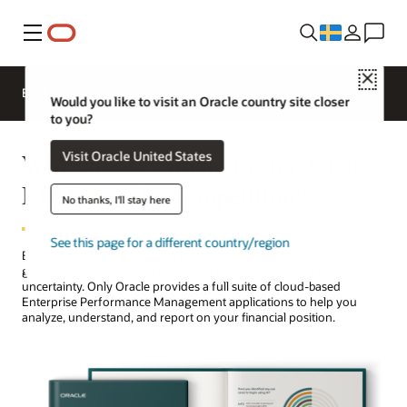
Meny
Close
EPM Products
Compare
Would you like to visit an Oracle country site closer
to you?
Why choose Oracle Fusion Cloud
Visit Oracle United States
EPM over the competition?
No thanks, I'll stay here
See this page for a different country/region
Businesses around the world look to their finance teams to provide
guidance about where to invest and grow–especially in times of
uncertainty. Only Oracle provides a full suite of cloud-based
Enterprise Performance Management applications to help you
analyze, understand, and report on your financial position.