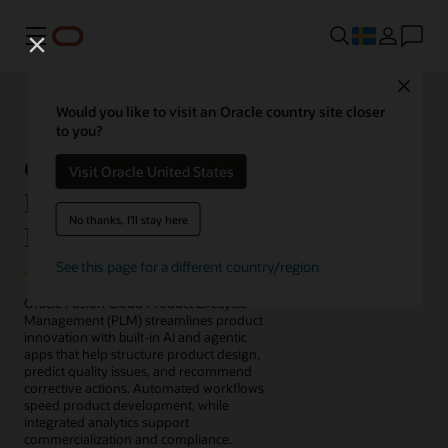
Meny
Close
Would you like to visit an Oracle country site closer
to you?
Oracle Fusion Cloud
Visit Oracle United States
Product Lifecycle
No thanks, I'll stay here
Management
See this page for a different country/region
Oracle Fusion Cloud Product Lifecycle
Management (PLM) streamlines product
innovation with built-in AI and agentic
apps that help structure product design,
predict quality issues, and recommend
corrective actions. Automated workflows
speed product development, while
integrated analytics support
commercialization and compliance.