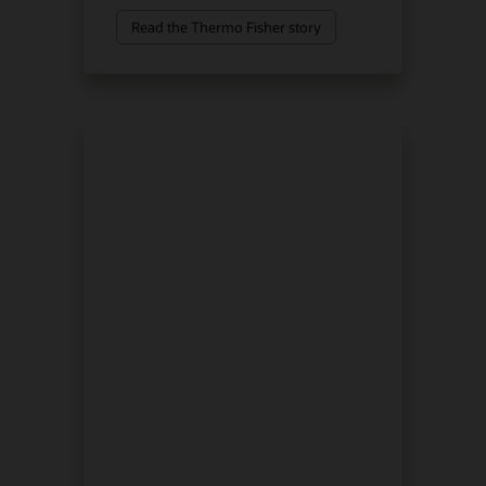
Read the Thermo Fisher story