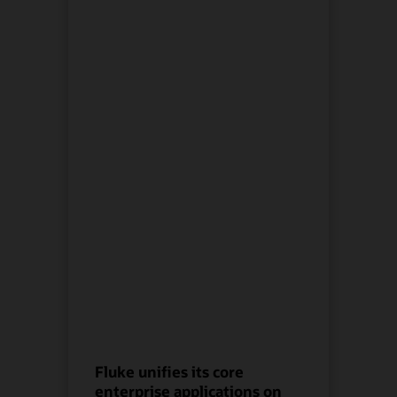
Fluke unifies its core
enterprise applications on