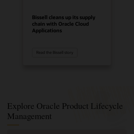
Bissell cleans up its supply
chain with Oracle Cloud
Applications
Read the Bissell story
Explore Oracle Product Lifecycle
Management
Improve product decisions from