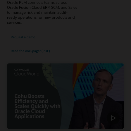
Oracle PLM connects teams across
Oracle Fusion Cloud ERP, SCM, and Sales
to manage risk and maintain audit-
ready operations for new products and
services.
Request a demo
Read the one-pager (PDF)