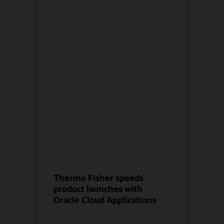
Thermo Fisher speeds
product launches with
Oracle Cloud Applications