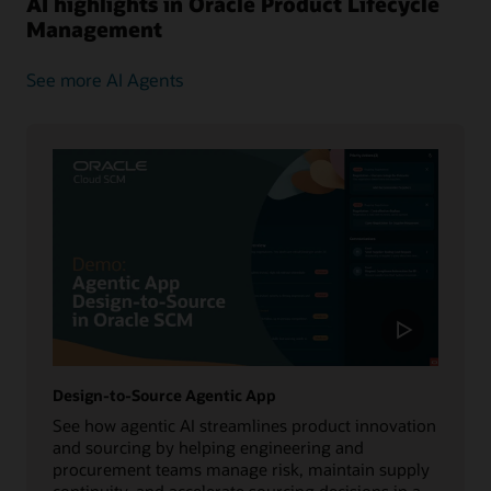
AI highlights in Oracle Product Lifecycle
Management
See more AI Agents
Design-to-Source Agentic App
See how agentic AI streamlines product innovation
and sourcing by helping engineering and
procurement teams manage risk, maintain supply
continuity, and accelerate sourcing decisions in a