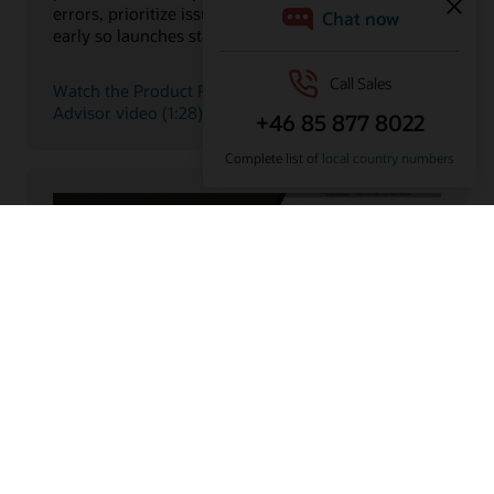
errors, prioritize issues, and surface critical risks
early so launches stay on track.
Watch the Product Regulatory and Compliance
Advisor video (1:28)
Item Description Generative AI Feature
Explore how Oracle’s AI-driven product intelligence
capabilities help teams analyze product data faster,