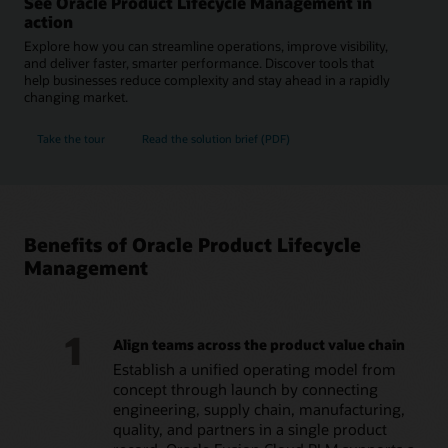
See Oracle Product Lifecycle Management in
action
Explore how you can streamline operations, improve visibility,
and deliver faster, smarter performance. Discover tools that
help businesses reduce complexity and stay ahead in a rapidly
changing market.
Take the tour
Read the solution brief (PDF)
Benefits of Oracle Product Lifecycle
Management
1
Align teams across the product value chain
Establish a unified operating model from
concept through launch by connecting
engineering, supply chain, manufacturing,
quality, and partners in a single product