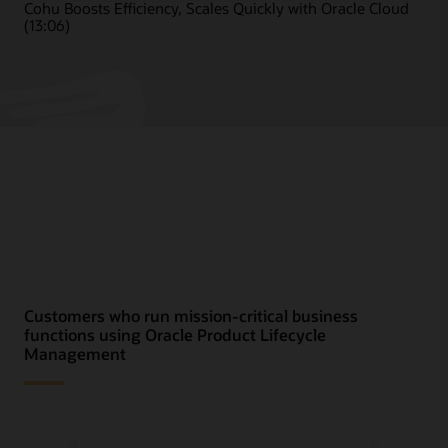
Cohu Boosts Efficiency, Scales Quickly with Oracle Cloud
(13:06)
Customers who run mission-critical business
functions using Oracle Product Lifecycle
Management