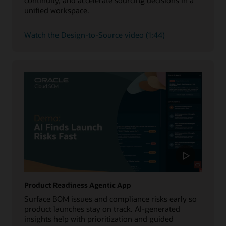
unified workspace.
Watch the Design-to-Source video (1:44)
Product Readiness Agentic App
Surface BOM issues and compliance risks early so
product launches stay on track. AI-generated
insights help with prioritization and guided