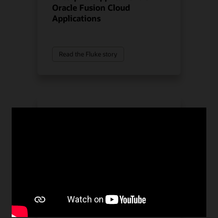
Oracle Fusion Cloud
Applications
Read the Fluke story