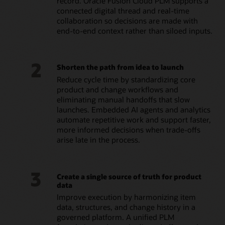
record. Oracle Fusion Cloud PLM supports a
connected digital thread and real-time
collaboration so decisions are made with
end-to-end context rather than siloed inputs.
2
Shorten the path from idea to launch
Reduce cycle time by standardizing core
product and change workflows and
eliminating manual handoffs that slow
launches. Embedded AI agents and analytics
automate repetitive work and support faster,
more informed decisions when trade-offs
arise late in the process.
3
Create a single source of truth for product
data
Improve execution by harmonizing item
data, structures, and change history in a
governed platform. A unified PLM