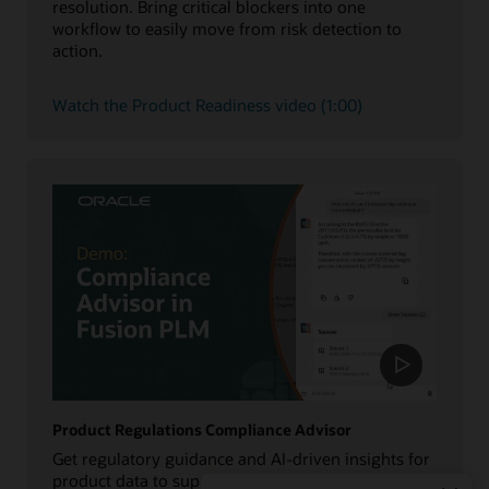
resolution. Bring critical blockers into one
workflow to easily move from risk detection to
action.
Watch the Product Readiness video (1:00)
Product Regulations Compliance Advisor
Get regulatory guidance and AI-driven insights for
product data to support compliance, reduce costly