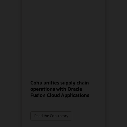
Cohu unifies supply chain
operations with Oracle
Fusion Cloud Applications
Read the Cohu story