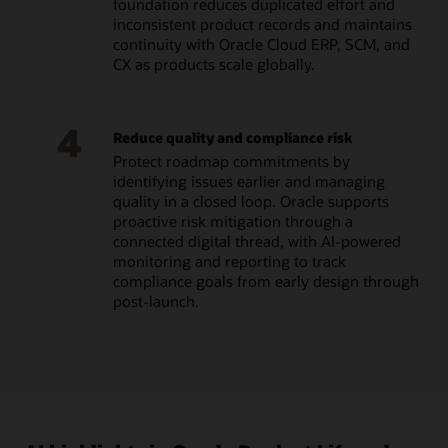
foundation reduces duplicated effort and
inconsistent product records and maintains
continuity with Oracle Cloud ERP, SCM, and
CX as products scale globally.
4
Reduce quality and compliance risk
Protect roadmap commitments by
identifying issues earlier and managing
quality in a closed loop. Oracle supports
proactive risk mitigation through a
connected digital thread, with AI-powered
monitoring and reporting to track
compliance goals from early design through
post-launch.