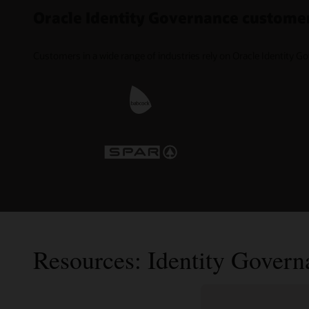
Oracle Identity Governance custome
Customers in a wide range of industries rely on Oracle Identity G
Resources: Identity Govern