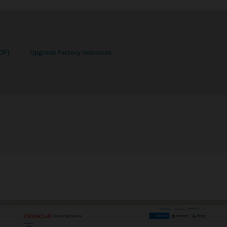
DF)
Upgrade Factory resources