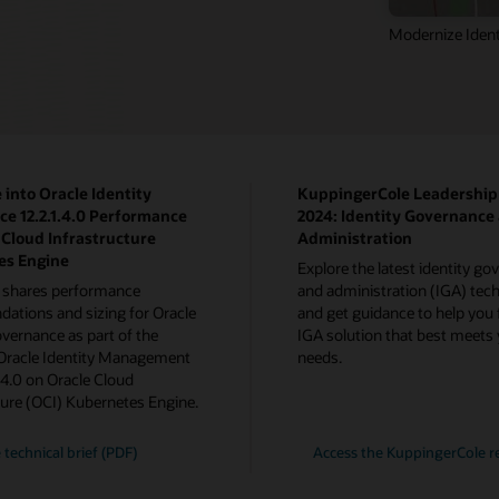
Modernize Ident
 into Oracle Identity
KuppingerCole Leadershi
e 12.2.1.4.0 Performance
2024: Identity Governance
 Cloud Infrastructure
Administration
es Engine
Explore the latest identity g
 shares performance
and administration (IGA) tech
tions and sizing for Oracle
and get guidance to help you 
overnance as part of the
IGA solution that best meets
 Oracle Identity Management
needs.
1.4.0 on Oracle Cloud
ture (OCI) Kubernetes Engine.
 technical brief (PDF)
Access the KuppingerCole r