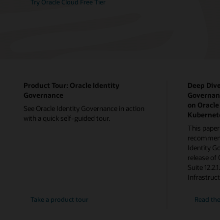
Try Oracle Cloud Free Tier
Product Tour: Oracle Identity
Deep Dive
Governance
Governanc
on Oracle
See Oracle Identity Governance in action
Kubernet
with a quick self-guided tour.
This paper
recommenda
Identity G
release of
Suite 12.2.
Infrastruc
Take a product tour
Read the