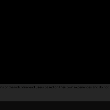
g your feedback on Oracle Identity and Access Management solutions. You
ous Gartner Peer Insights Review.
hat helped us to meet our business needs overa
 of integration and was fulfilled.
y Governance review
s of the individual end users based on their own experiences and do not rep