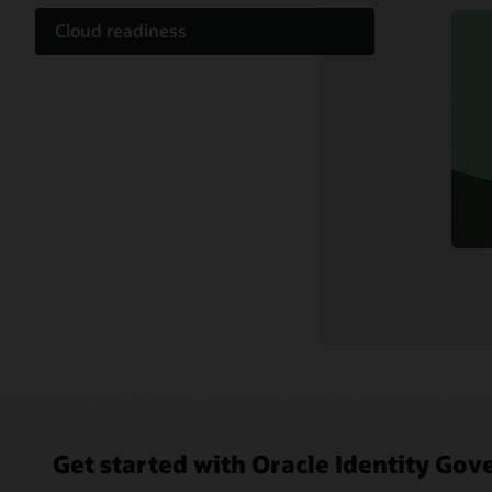
Cloud readiness
Documentation
Customer community
Cloud learning
Support and services
Related content
Get started with Oracle Identity Go