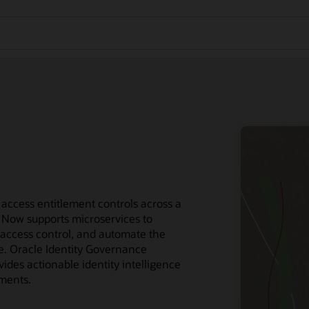
access entitlement controls across a
 Now supports microservices to
access control, and automate the
ce. Oracle Identity Governance
des actionable identity intelligence
ements.