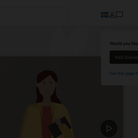
Would you like
Visit Oracl
See this page f