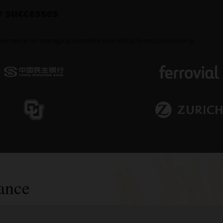
r successes
overnance for managing complete user lifecycle and provisioning.
ance