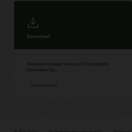
Download
Download the latest version of Oracle Identity
Governance 12c.
Download now
© 2026 Oracle
Användningsvillkor och sekretess
Annonsval