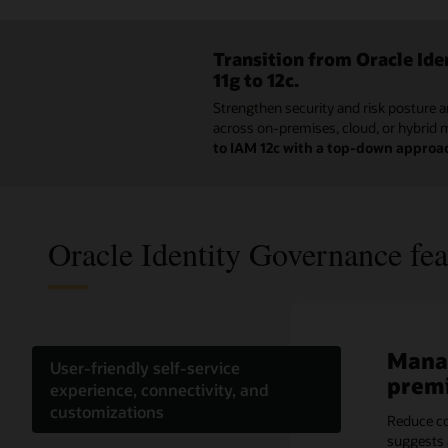
Transition from Oracle Id
11g to 12c.
Strengthen security and risk posture a
across on-premises, cloud, or hybrid 
to IAM 12c with a top-down approa
Oracle Identity Governance fea
Manag
Effic
Optim
Meet 
Ident
Reduc
User-friendly self-service
prem
acces
with 
granu
the c
Acce
experience, connectivity, and
customizations
Reduce co
Utilizing 
Intellige
Accelerat
Easily sc
Save time
suggests 
enterprise
peer grou
campaigns
Docker or
alongside