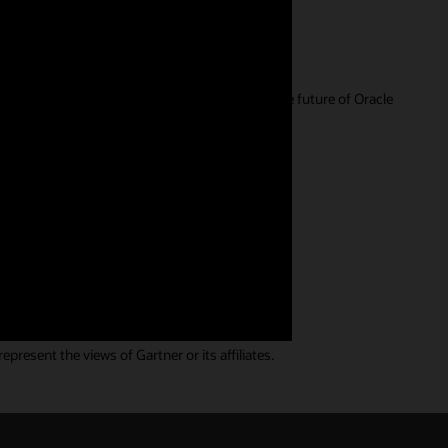
r feedback is extremely valuable in guiding the future of Oracle
ll. We have a wide range of
resent the views of Gartner or its affiliates.