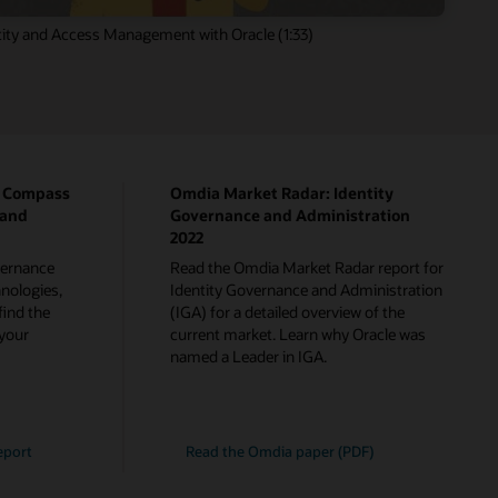
ity and Access Management with Oracle (1:33)
p Compass
Omdia Market Radar: Identity
 and
Governance and Administration
2022
overnance
Read the Omdia Market Radar report for
nologies,
Identity Governance and Administration
find the
(IGA) for a detailed overview of the
 your
current market. Learn why Oracle was
named a Leader in IGA.
eport
Read the Omdia paper (PDF)