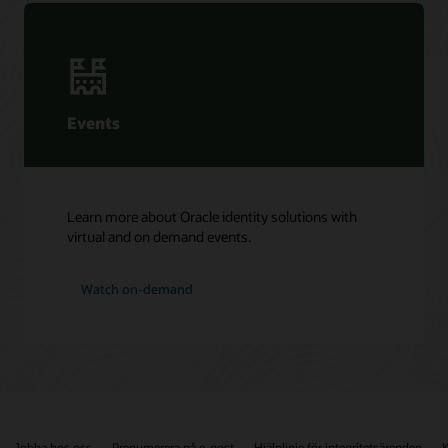
Events
Learn more about Oracle identity solutions with
virtual and on demand events.
Watch on-demand
Jobba hos oss
Prenumerera på e-post
Hjälplinje för integritetsärenden
K