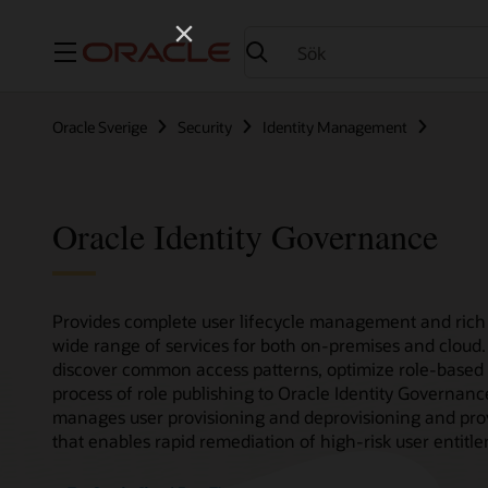
Meny
Oracle Sverige
Security
Identity Management
Oracle Identity Governance
Provides complete user lifecycle management and rich 
wide range of services for both on-premises and cloud.
discover common access patterns, optimize role-based 
process of role publishing to Oracle Identity Governan
manages user provisioning and deprovisioning and provi
that enables rapid remediation of high-risk user entitl