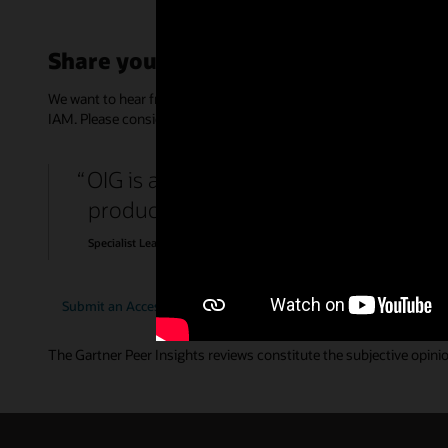
Share your feedback
We want to hear from you! Support IT decision makers by providin
IAM. Please consider spending 15 minutes to complete an anonym
OIG is a rich product with features t
products that required different types
Specialist Lead, Government
Submit an Access Management review
Submit an Identit
The Gartner Peer Insights reviews constitute the subjective opinion