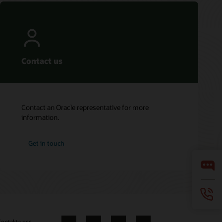
Contact us
Contact an Oracle representative for more
information.
Get in touch
ontakta oss