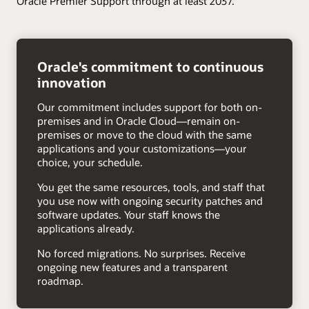
Oracle Premier Support through at least 2037.
right
arrow
Oracle's commitment to continuous
innovation
Our commitment includes support for both on-
premises and in Oracle Cloud—remain on-
premises or move to the cloud with the same
applications and your customizations—your
choice, your schedule.
You get the same resources, tools, and staff that
you use now with ongoing security patches and
software updates. Your staff knows the
applications already.
No forced migrations. No surprises. Receive
ongoing new features and a transparent
roadmap.