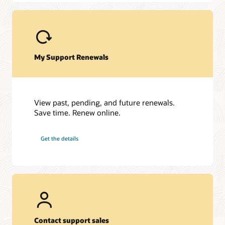
JD Edwards EnterpriseOne
JD Edwards World
My Support Renewals
View past, pending, and future renewals.
Save time. Renew online.
Get the details
Contact support sales