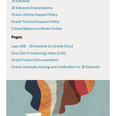
JD Edwards
JD Edwards EnterpriseOne
Oracle Lifetime Support Policy
Oracle Technical Support Policy
5 Great Reasons to Renew Online
Pages
LearnJDE - JD Edwards On Oracle Cloud
One-Click Provisioning Video (0:30)
Oracle Product Documentation
Oracle University training and certification for JD Edwards