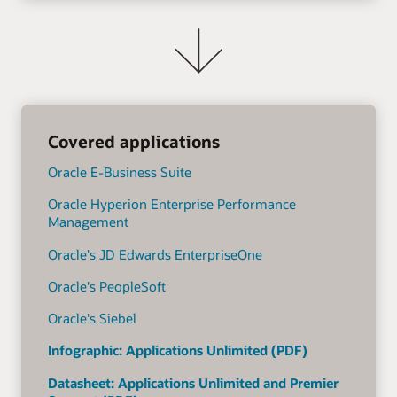
Covered applications
Oracle E-Business Suite
Oracle Hyperion Enterprise Performance
Management
Oracle's JD Edwards EnterpriseOne
Oracle's PeopleSoft
Oracle's Siebel
Infographic: Applications Unlimited (PDF)
Datasheet: Applications Unlimited and Premier