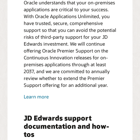
Oracle understands that your on-premises
applications are critical to your success.
With Oracle Applications Unlimited, you
have trusted, secure, comprehensive
support so that you can avoid the potential
risks of third-party support for your JD
Edwards investment. We will continue
offering Oracle Premier Support on the
Continuous Innovation releases for on-
premises applications through at least
2037, and we are committed to annually
review whether to extend the Premier
Support offering for an additional year.
Learn more
JD Edwards support
documentation and how-
tos