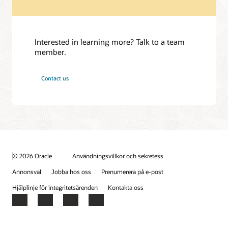
Interested in learning more? Talk to a team
member.
Contact us
© 2026 Oracle
Användningsvillkor och sekretess
Annonsval
Jobba hos oss
Prenumerera på e-post
Hjälplinje för integritetsärenden
Kontakta oss
Facebook
X
LinkedIn
YouTube