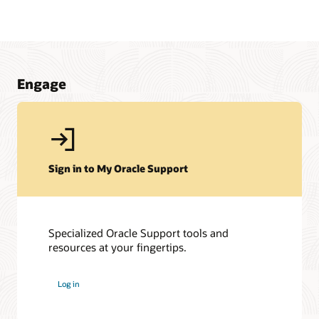
Engage
Sign in to My Oracle Support
Specialized Oracle Support tools and
resources at your fingertips.
My Oracle Support Community
My Oracle Support Community is here to help you get the
Log in
most out of JD Edwards and My Oracle Support. Get access
to a host of Oracle resources and exchange tips with a
vibrant community of peers and Oracle experts.