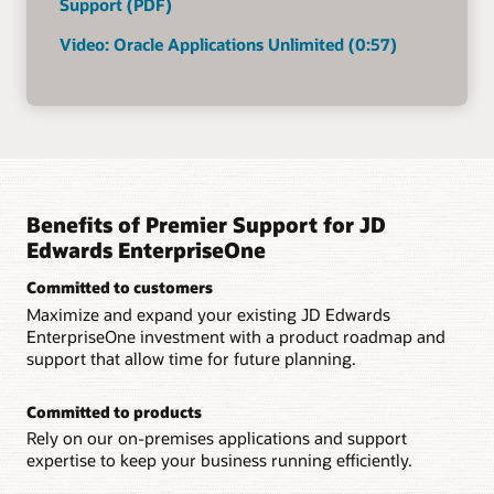
Support (PDF)
Video: Oracle Applications Unlimited (0:57)
Benefits of Premier Support for JD
Edwards EnterpriseOne
Committed to customers
Maximize and expand your existing JD Edwards
EnterpriseOne investment with a product roadmap and
support that allow time for future planning.
Committed to products
Rely on our on-premises applications and support
expertise to keep your business running efficiently.