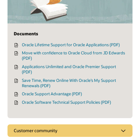
Documents
Oracle Lifetime Support for Oracle Applications (PDF)
Move with confidence to Oracle Cloud from JD Edwards
(PDF)
Applications Unlimited and Oracle Premier Support
(PDF)
Save Time, Renew Online With Oracle’s My Support
Renewals (PDF)
Oracle Support Advantage (PDF)
Oracle Software Technical Support Policies (PDF)
Customer community