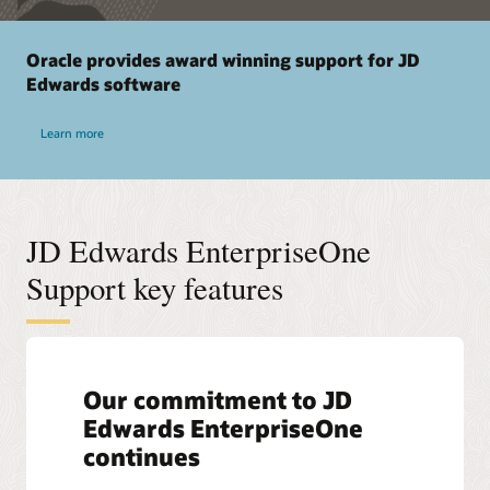
Oracle provides award winning support for JD
Edwards software
Learn more
JD Edwards EnterpriseOne
Support key features
Our commitment to JD
Edwards EnterpriseOne
continues