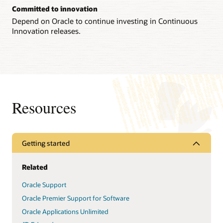
Committed to innovation
Depend on Oracle to continue investing in Continuous
Innovation releases.
Resources
Getting started
Related
Oracle Support
Oracle Premier Support for Software
Oracle Applications Unlimited