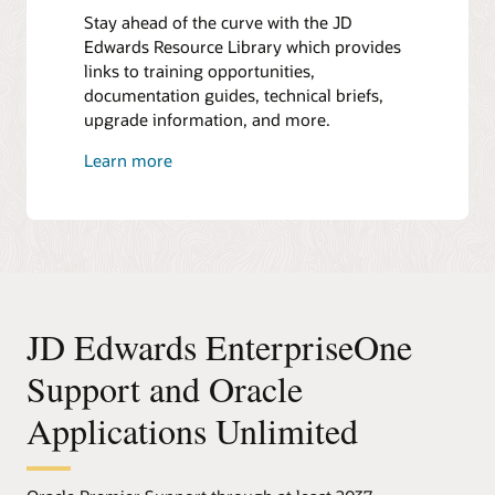
Stay ahead of the curve with the JD
Edwards Resource Library which provides
links to training opportunities,
documentation guides, technical briefs,
upgrade information, and more.
Learn more
JD Edwards EnterpriseOne
Support and Oracle
Applications Unlimited