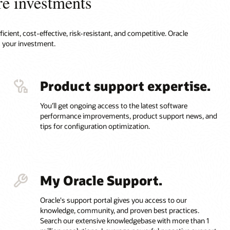
re investments
cient, cost-effective, risk-resistant, and competitive. Oracle
 your investment.
Product support expertise.
You’ll get ongoing access to the latest software
performance improvements, product support news, and
tips for configuration optimization.
My Oracle Support.
Oracle's support portal gives you access to our
knowledge, community, and proven best practices.
Search our extensive knowledgebase with more than 1