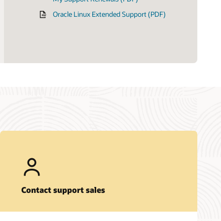
Oracle Linux Extended Support (PDF)
Contact support sales