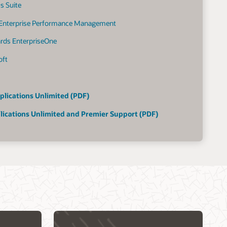
s Suite
 Enterprise Performance Management
ards EnterpriseOne
oft
plications Unlimited (PDF)
lications Unlimited and Premier Support (PDF)