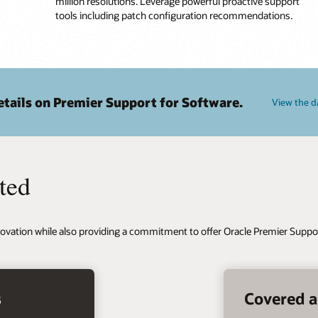
million resolutions. Leverage powerful proactive support
tools including patch configuration recommendations.
tails on Premier Support for Software.
View the d
ted
ovation while also providing a commitment to offer Oracle Premier Suppor
s
Covered a