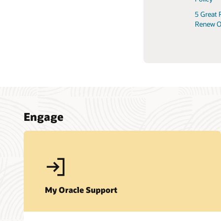
5 Great 
Renew O
Engage
My Oracle Support