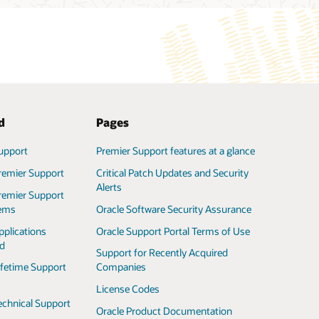
ted
Pages
upport
Premier Support features at a glance
remier Support
Critical Patch Updates and Security
Alerts
remier Support
tems
Oracle Software Security Assurance
pplications
Oracle Support Portal Terms of Use
ed
Support for Recently Acquired
ifetime Support
Companies
License Codes
echnical Support
Oracle Product Documentation