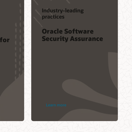
Industry-leading
practices
Oracle Software
Security Assurance
 for
Learn more