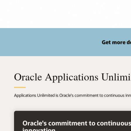
Get more de
Oracle Applications Unlimi
Applications Unlimited is Oracle's commitment to continuous inn
right
arrow
Oracle's commitment to continuou
innovation