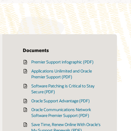
Documents
Premier Support infographic (PDF)
Applications Unlimited and Oracle
Premier Support (PDF)
Software Patching is Critical to Stay
Secure (PDF)
Oracle Support Advantage (PDF)
Oracle Communications Network
Software Premier Support (PDF)
Save Time, Renew Online With Oracle's
My Support Renewals (PDF)