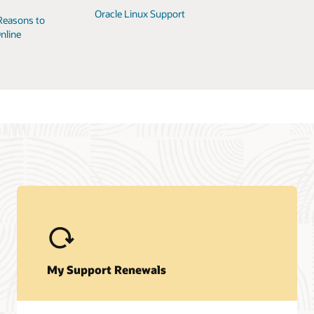
Oracle Linux Support
Reasons to
nline
My Support Renewals