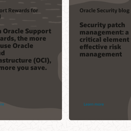
ort Rewards for
Oracle Security blog
d
Security patch
h Oracle Support
management: a
ards, the more
critical element
use Oracle
effective risk
ud
management
astructure (OCI),
more you save.
ore
Learn more