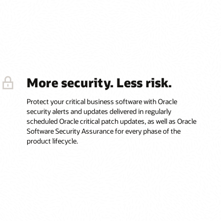
More security. Less risk.
Protect your critical business software with Oracle
security alerts and updates delivered in regularly
scheduled Oracle critical patch updates, as well as Oracle
Software Security Assurance for every phase of the
product lifecycle.