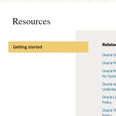
Resources
Rela
Getting started
Oracle S
Oracle P
Oracle P
for Sys
Oracle A
Unlimit
Oracle L
Policy
Oracle T
Policy