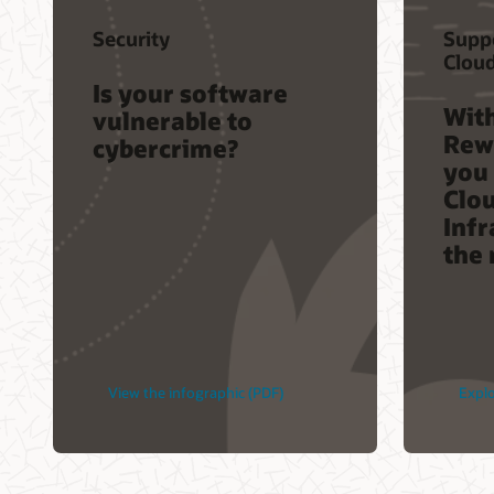
Security
Supp
Clou
Is your software
Wit
vulnerable to
Rew
cybercrime?
you 
Clo
Infr
the 
View the infographic (PDF)
Expl