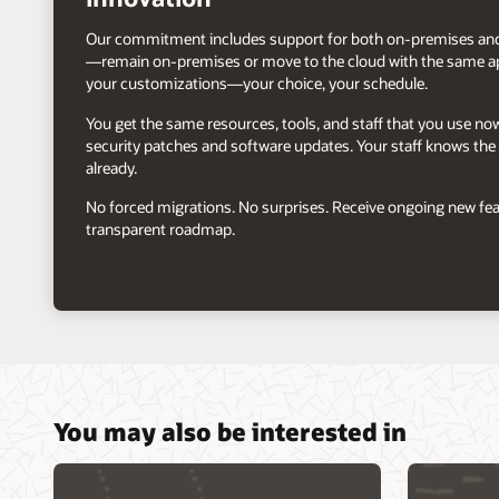
Our commitment includes support for both on-premises and
—remain on-premises or move to the cloud with the same ap
your customizations—your choice, your schedule.
You get the same resources, tools, and staff that you use n
security patches and software updates. Your staff knows the 
already.
No forced migrations. No surprises. Receive ongoing new fea
transparent roadmap.
You may also be interested in