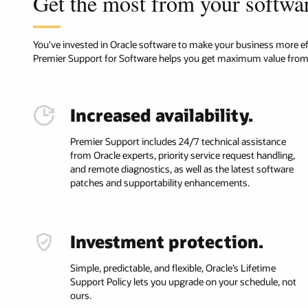
Get the most from your softwa
You've invested in Oracle software to make your business more effi
Premier Support for Software helps you get maximum value from
Increased availability.
Premier Support includes 24/7 technical assistance
from Oracle experts, priority service request handling,
and remote diagnostics, as well as the latest software
patches and supportability enhancements.
Investment protection.
Simple, predictable, and flexible, Oracle’s Lifetime
Support Policy lets you upgrade on your schedule, not
ours.