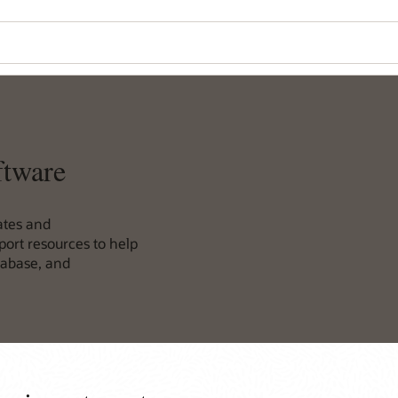
ftware
ates and
ort resources to help
tabase, and