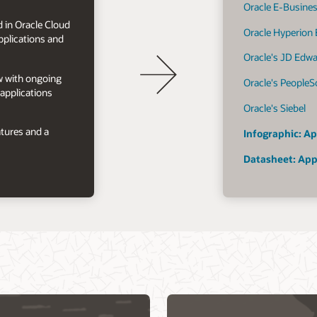
Oracle E-Busines
 in Oracle Cloud
Oracle Hyperion
plications and
Oracle's JD Edw
ow with ongoing
Oracle's PeopleS
applications
Oracle's Siebel
tures and a
Infographic: Ap
Datasheet: App