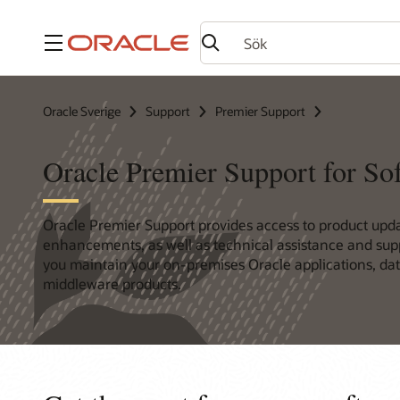
Meny
Oracle Sverige
Support
Premier Support
Oracle Premier Support for So
Oracle Premier Support provides access to product upd
enhancements, as well as technical assistance and supp
you maintain your on-premises Oracle applications, da
middleware products.