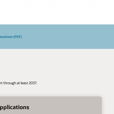
atasheet (PDF)
t through at least 2037.
pplications