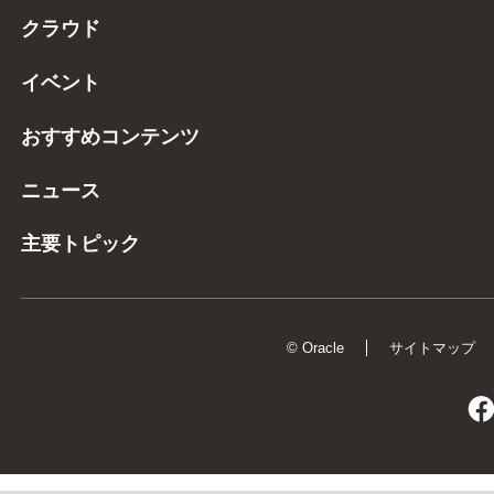
クラウド
イベント
おすすめコンテンツ
ニュース
主要トピック
© Oracle
サイトマップ