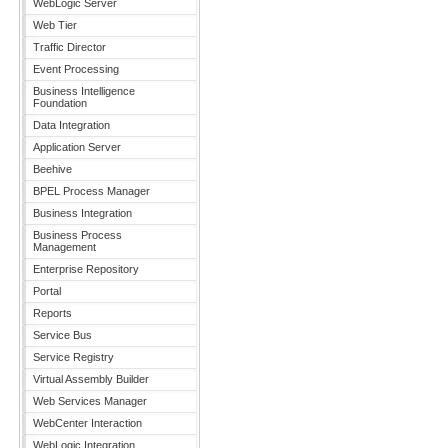
WebLogic Server
Web Tier
Traffic Director
Event Processing
Business Intelligence
Foundation
Data Integration
Application Server
Beehive
BPEL Process Manager
Business Integration
Business Process
Management
Enterprise Repository
Portal
Reports
Service Bus
Service Registry
Virtual Assembly Builder
Web Services Manager
WebCenter Interaction
WebLogic Integration