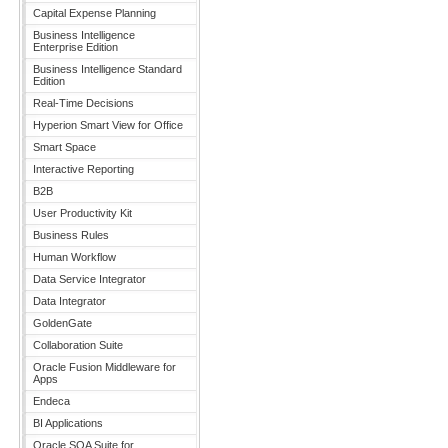
Capital Expense Planning
Business Intelligence
Enterprise Edition
Business Intelligence Standard
Edition
Real-Time Decisions
Hyperion Smart View for Office
Smart Space
Interactive Reporting
B2B
User Productivity Kit
Business Rules
Human Workflow
Data Service Integrator
Data Integrator
GoldenGate
Collaboration Suite
Oracle Fusion Middleware for
Apps
Endeca
BI Applications
Oracle SOA Suite for