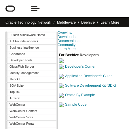
Oracle
Technology Network
Middleware
Beehive
Learn More
Overview
Fusion Middleware Home
Downloads
Documentation
AIA Foundation Pack
Community
Business Intelligence
Learn More
Coherence
For Beehive Developers
Developer Tools
Developer's Corner
GlassFish Server
Identity Management
Application Developer's Guide
JRockit
Software Development Kit (SDK)
SOA Suite
TopLink
Oracle By Example
Tuxedo
Sample Code
WebCenter
WebCenter Content
WebCenter Sites
WebCenter Portal