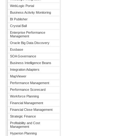
WebLogic Portal
Business Activity Monitoring
BI Publisher
Crystal Ball
Enterprise Performance
Management
Oracle Big Data Discovery
Essbase
SOA Governance
Business Intelligence Beans
Integration Adapters
MapViewer
Performance Management
Performance Scorecard
Workforce Planning
Financial Management
Financial Close Management
Strategic Finance
Profitability and Cost
Management
Hyperion Planning