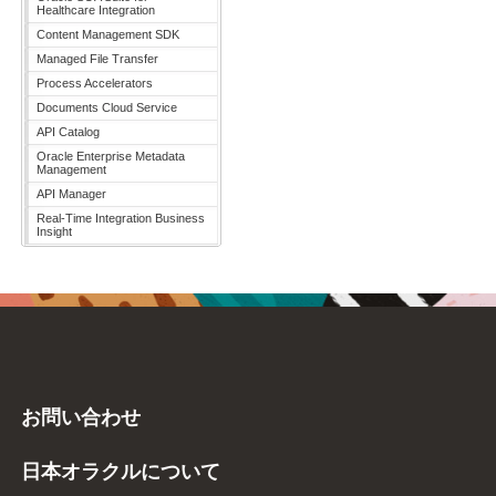
Healthcare Integration
Content Management SDK
Managed File Transfer
Process Accelerators
Documents Cloud Service
API Catalog
Oracle Enterprise Metadata
Management
API Manager
Real-Time Integration Business
Insight
お問い合わせ
日本オラクルについて