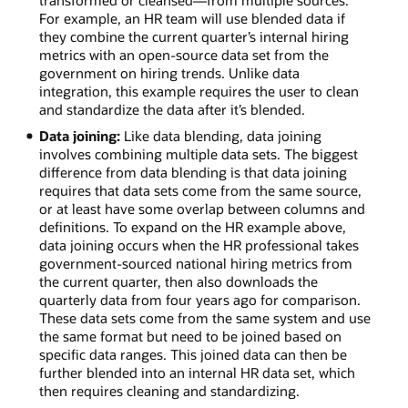
For example, an HR team will use blended data if
they combine the current quarter’s internal hiring
metrics with an open-source data set from the
government on hiring trends. Unlike data
integration, this example requires the user to clean
and standardize the data after it’s blended.
Data joining:
Like data blending, data joining
involves combining multiple data sets. The biggest
difference from data blending is that data joining
requires that data sets come from the same source,
or at least have some overlap between columns and
definitions. To expand on the HR example above,
data joining occurs when the HR professional takes
government-sourced national hiring metrics from
the current quarter, then also downloads the
quarterly data from four years ago for comparison.
These data sets come from the same system and use
the same format but need to be joined based on
specific data ranges. This joined data can then be
further blended into an internal HR data set, which
then requires cleaning and standardizing.