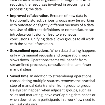
reducing the resources involved in procuring and
processing the data.
Improved collaboration.
Because of how data is
traditionally stored, various groups may be working
with outdated or slightly different versions of a data
set. Use of different definitions or nomenclature can
introduce confusion or lead to erroneous
conclusions. Unifying data allows groups to all work
with the same information.
Streamlined operations.
When data sharing happens
only with manual requests and preparation, work
slows down. Operations teams will benefit from
streamlined processes, centralized data, and fewer
manual steps.
Saved time.
In addition to streamlining operations,
consolidating multiple sources removes the practical
step of manual data transfer from group to group.
Delays can happen when adjacent groups, such as
sales and marketing, have overlapping data needs or
when downstream participants in a workflow need to
request data sets.