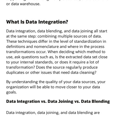
or data warehouse.
What Is Data Integration?
Data integration, data blending, and data joining all start
at the same step: combining multiple sources of data.
These techniques differ in the level of standardization in
definitions and nomenclature and where in the process
transformations occur. When deciding which method to
use, ask questions such as, Is the extracted data set close
to your internal standards, or does it require a lot of
transformation? Does the source regularly produce
duplicates or other issues that need data cleaning?
By understanding the quality of your data sources, your
organization will be able to move closer to your data
goals.
Data Integration vs. Data Joining vs. Data Blending
Data integration, data joining, and data blending are