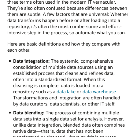
three terms often used in the modern IT vernacular.
They’re also often confused because differences between
them are subtle. A few factors that are universal: Whether
data transforms happen before or after loading into a
repository, it’s often the most cumbersome and effort-
intensive step in the process, so automate what you can.
Here are basic definitions and how they compare with
each other.
Data integration:
The systemic, comprehensive
consolidation of multiple data sources using an
established process that cleans and refines data,
often into a standardized format. When this
cleansing is complete, data is loaded into a
repository such as a
data lake
or
data warehouse
.
Transformations and integration are often handled
by data curators, data scientists, or other IT staff.
Data blending:
The process of combining multiple
data sets into a single data set for analysis. However,
unlike data integration, blended data often combines
native data—that is, data that has not been
transformed or cleansed—from multiple sources.