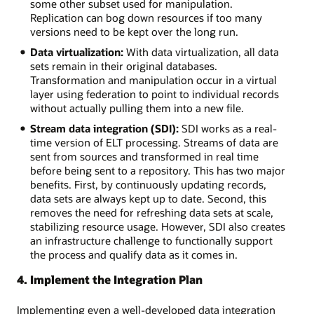
some other subset used for manipulation.
Replication can bog down resources if too many
versions need to be kept over the long run.
Data virtualization:
With data virtualization, all data
sets remain in their original databases.
Transformation and manipulation occur in a virtual
layer using federation to point to individual records
without actually pulling them into a new file.
Stream data integration (SDI):
SDI works as a real-
time version of ELT processing. Streams of data are
sent from sources and transformed in real time
before being sent to a repository. This has two major
benefits. First, by continuously updating records,
data sets are always kept up to date. Second, this
removes the need for refreshing data sets at scale,
stabilizing resource usage. However, SDI also creates
an infrastructure challenge to functionally support
the process and qualify data as it comes in.
4. Implement the Integration Plan
Implementing even a well-developed data integration