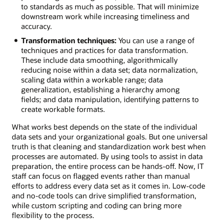
to standards as much as possible. That will minimize
downstream work while increasing timeliness and
accuracy.
Transformation techniques:
You can use a range of
techniques and practices for data transformation.
These include data smoothing, algorithmically
reducing noise within a data set; data normalization,
scaling data within a workable range; data
generalization, establishing a hierarchy among
fields; and data manipulation, identifying patterns to
create workable formats.
What works best depends on the state of the individual
data sets and your organizational goals. But one universal
truth is that cleaning and standardization work best when
processes are automated. By using tools to assist in data
preparation, the entire process can be hands-off. Now, IT
staff can focus on flagged events rather than manual
efforts to address every data set as it comes in. Low-code
and no-code tools can drive simplified transformation,
while custom scripting and coding can bring more
flexibility to the process.