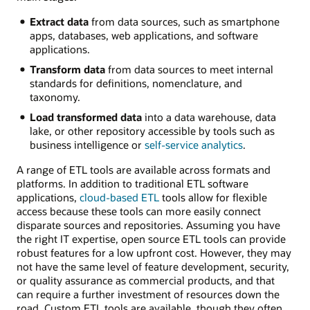
Extract data
from data sources, such as smartphone
apps, databases, web applications, and software
applications.
Transform data
from data sources to meet internal
standards for definitions, nomenclature, and
taxonomy.
Load transformed data
into a data warehouse, data
lake, or other repository accessible by tools such as
business intelligence or
self-service analytics
.
A range of ETL tools are available across formats and
platforms. In addition to traditional ETL software
applications,
cloud-based ETL
tools allow for flexible
access because these tools can more easily connect
disparate sources and repositories. Assuming you have
the right IT expertise, open source ETL tools can provide
robust features for a low upfront cost. However, they may
not have the same level of feature development, security,
or quality assurance as commercial products, and that
can require a further investment of resources down the
road. Custom ETL tools are available, though they often