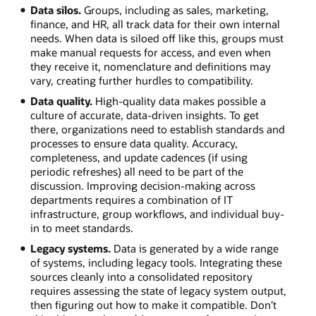
Data silos.
Groups, including as sales, marketing,
finance, and HR, all track data for their own internal
needs. When data is siloed off like this, groups must
make manual requests for access, and even when
they receive it, nomenclature and definitions may
vary, creating further hurdles to compatibility.
Data quality.
High-quality data makes possible a
culture of accurate, data-driven insights. To get
there, organizations need to establish standards and
processes to ensure data quality. Accuracy,
completeness, and update cadences (if using
periodic refreshes) all need to be part of the
discussion. Improving decision-making across
departments requires a combination of IT
infrastructure, group workflows, and individual buy-
in to meet standards.
Legacy systems.
Data is generated by a wide range
of systems, including legacy tools. Integrating these
sources cleanly into a consolidated repository
requires assessing the state of legacy system output,
then figuring out how to make it compatible. Don’t