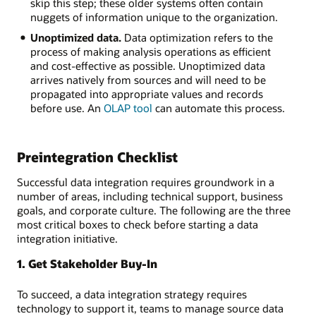
skip this step; these older systems often contain
nuggets of information unique to the organization.
Unoptimized data.
Data optimization refers to the
process of making analysis operations as efficient
and cost-effective as possible. Unoptimized data
arrives natively from sources and will need to be
propagated into appropriate values and records
before use. An
OLAP tool
can automate this process.
Preintegration Checklist
Successful data integration requires groundwork in a
number of areas, including technical support, business
goals, and corporate culture. The following are the three
most critical boxes to check before starting a data
integration initiative.
1. Get Stakeholder Buy-In
To succeed, a data integration strategy requires
technology to support it, teams to manage source data