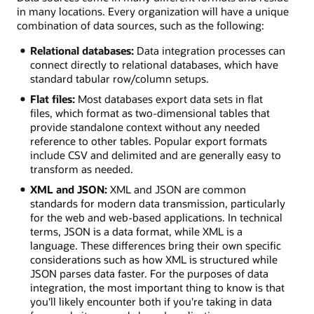
in many locations. Every organization will have a unique
combination of data sources, such as the following:
Relational databases:
Data integration processes can
connect directly to relational databases, which have
standard tabular row/column setups.
Flat files:
Most databases export data sets in flat
files, which format as two-dimensional tables that
provide standalone context without any needed
reference to other tables. Popular export formats
include CSV and delimited and are generally easy to
transform as needed.
XML and JSON:
XML and JSON are common
standards for modern data transmission, particularly
for the web and web-based applications. In technical
terms, JSON is a data format, while XML is a
language. These differences bring their own specific
considerations such as how XML is structured while
JSON parses data faster. For the purposes of data
integration, the most important thing to know is that
you'll likely encounter both if you're taking in data