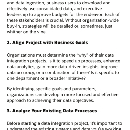
and data ingestion, business users to download and
effectively use consolidated data, and executive
leadership to approve budgets for the endeavor. Each of
these stakeholders is crucial. Without organization-wide
buy-in, strategies will be derailed or, sometimes, just
whither on the vine.
2. Align Project with Business Goals
Organizations must determine the “why” of their data
integration projects. Is it to speed up processes, enhance
data analytics, gain more data-driven insights, improve
data accuracy, or a combination of these? Is it specific to
one department or a broader initiative?
By identifying specific goals and parameters,
organizations can develop a more focused and effective
approach to achieving their data objectives.
3. Analyze Your Existing Data Processes
Before starting a data integration project, it’s important to
understand the existing systems and data you’re working