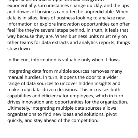
exponentially. Circumstances change quickly, and the ups
and downs of business can often be unpredictable. When
data is in silos, lines of business looking to analyze new
information or explore innovation opportunities can often
feel like they’re several steps behind. In truth, it feels that
way because they are. When business units must rely on
other teams for data extracts and analytics reports, things
slow down.
In the end, information is valuable only when it flows.
Integrating data from multiple sources removes many
manual hurdles. In turn, it opens the door to a wider
range of data sources to uncover hidden insights and
make truly data-driven decisions. This increases both
capabilities and efficiency for employees, which in turn
drives innovation and opportunities for the organization.
Ultimately, integrating multiple data sources allows
organizations to find new ideas and solutions, pivot
quickly, and stay ahead of the competition.