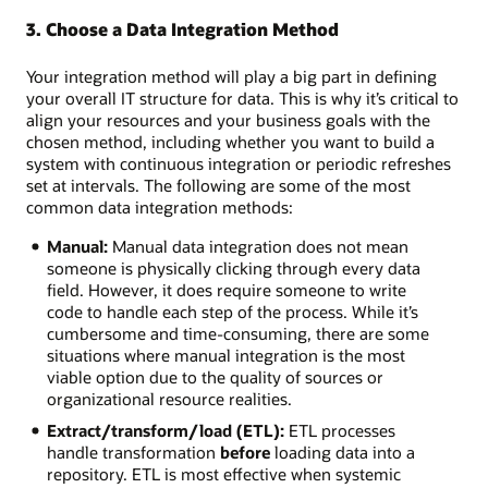
3. Choose a Data Integration Method
Your integration method will play a big part in defining
your overall IT structure for data. This is why it’s critical to
align your resources and your business goals with the
chosen method, including whether you want to build a
system with continuous integration or periodic refreshes
set at intervals. The following are some of the most
common data integration methods:
Manual:
Manual data integration does not mean
someone is physically clicking through every data
field. However, it does require someone to write
code to handle each step of the process. While it’s
cumbersome and time-consuming, there are some
situations where manual integration is the most
viable option due to the quality of sources or
organizational resource realities.
Extract/transform/load (ETL):
ETL processes
handle transformation
before
loading data into a
repository. ETL is most effective when systemic