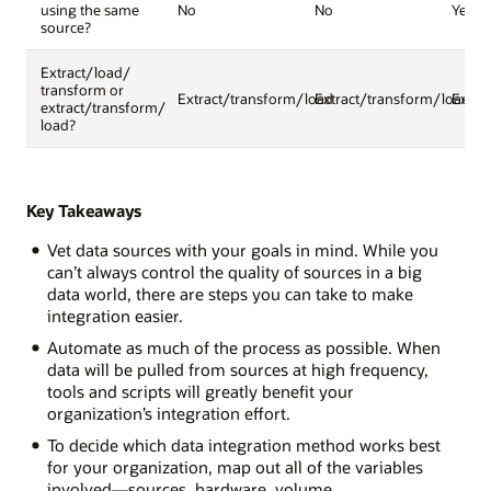
using the same
No
No
Yes
source?
Extract/load/
transform or
Extract/transform/load
Extract/transform/load
Extra
extract/transform/
load?
Key Takeaways
Vet data sources with your goals in mind. While you
can’t always control the quality of sources in a big
data world, there are steps you can take to make
integration easier.
Automate as much of the process as possible. When
data will be pulled from sources at high frequency,
tools and scripts will greatly benefit your
organization’s integration effort.
To decide which data integration method works best
for your organization, map out all of the variables
involved—sources, hardware, volume.