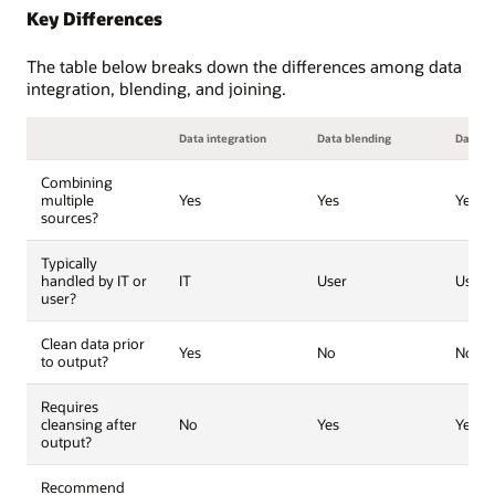
Key Differences
The table below breaks down the differences among data
integration, blending, and joining.
Data integration
Data blending
Data jo
Combining
multiple
Yes
Yes
Yes
sources?
Typically
handled by IT or
IT
User
User
user?
Clean data prior
Yes
No
No
to output?
Requires
cleansing after
No
Yes
Yes
output?
Recommend