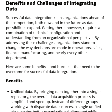
Benefits and Challenges of Integrating
Data
Successful data integration keeps organizations ahead of
the competition, both now and in the future as data
possibilities expand. Getting there, however, requires a
combination of technical configuration and
understanding from an organizational perspective. By
addressing these challenges, organizations stand to
change the way decisions are made in operations, sales,
finance, manufacturing, and nearly every other
department.
Here are some benefits—and hurdles—that need to be
overcome for successful data integration.
Benefits
Unified data.
By bringing data together into a single
repository, the overall data acquisition process is
simplified and sped up. Instead of different groups
working with disparate data sources, a single unified
view creates better organizational alignment while