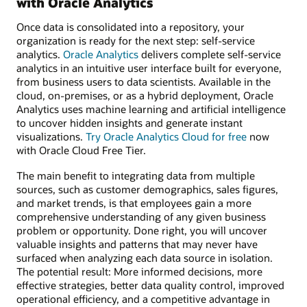
with Oracle Analytics
Once data is consolidated into a repository, your
organization is ready for the next step: self-service
analytics.
Oracle Analytics
delivers complete self-service
analytics in an intuitive user interface built for everyone,
from business users to data scientists. Available in the
cloud, on-premises, or as a hybrid deployment, Oracle
Analytics uses machine learning and artificial intelligence
to uncover hidden insights and generate instant
visualizations.
Try Oracle Analytics Cloud for free
now
with Oracle Cloud Free Tier.
The main benefit to integrating data from multiple
sources, such as customer demographics, sales figures,
and market trends, is that employees gain a more
comprehensive understanding of any given business
problem or opportunity. Done right, you will uncover
valuable insights and patterns that may never have
surfaced when analyzing each data source in isolation.
The potential result: More informed decisions, more
effective strategies, better data quality control, improved
operational efficiency, and a competitive advantage in