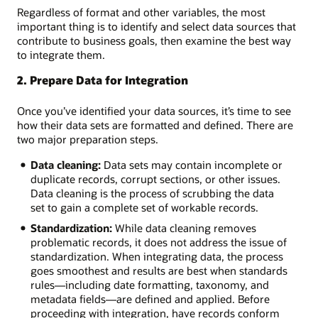
Regardless of format and other variables, the most
important thing is to identify and select data sources that
contribute to business goals, then examine the best way
to integrate them.
2. Prepare Data for Integration
Once you’ve identified your data sources, it’s time to see
how their data sets are formatted and defined. There are
two major preparation steps.
Data cleaning:
Data sets may contain incomplete or
duplicate records, corrupt sections, or other issues.
Data cleaning is the process of scrubbing the data
set to gain a complete set of workable records.
Standardization:
While data cleaning removes
problematic records, it does not address the issue of
standardization. When integrating data, the process
goes smoothest and results are best when standards
rules—including date formatting, taxonomy, and
metadata fields—are defined and applied. Before
proceeding with integration, have records conform