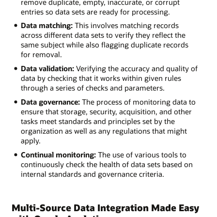
remove duplicate, empty, inaccurate, or corrupt
entries so data sets are ready for processing.
Data matching:
This involves matching records
across different data sets to verify they reflect the
same subject while also flagging duplicate records
for removal.
Data validation:
Verifying the accuracy and quality of
data by checking that it works within given rules
through a series of checks and parameters.
Data governance:
The process of monitoring data to
ensure that storage, security, acquisition, and other
tasks meet standards and principles set by the
organization as well as any regulations that might
apply.
Continual monitoring:
The use of various tools to
continuously check the health of data sets based on
internal standards and governance criteria.
Multi-Source Data Integration Made Easy