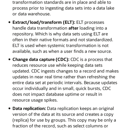
transformation standards are in place and able to
process prior to ingesting data sets into a data lake
or data warehouse.
Extract/load/transform (ELT):
ELT processes
handle data transformation
after
loading into a
repository. Which is why data sets using ELT are
often in their native formats and not standardized.
ELT is used when systemic transformation is not
available, such as when a user finds a new source.
Change data capture (CDC):
CDC is a process that
reduces resource use while keeping data sets
updated. CDC ingests changes to a record and makes
updates in near real time rather than refreshing the
entire data set at periodic intervals. Because updates
occur individually and in small, quick bursts, CDC
does not impact database uptime or result in
resource usage spikes.
Data replication:
Data replication keeps an original
version of the data at its source and creates a copy
(replica) for use by groups. This copy may be only a
fraction of the record, such as select columns or