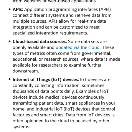
from websites or web-based applications.
APIs:
Application programming interfaces (APIs)
connect different systems and retrieve data from
multiple sources. APIs allow for real-time data
integration and can be customized to meet
specialized integration requirements.
Cloud-based data sources:
Some data sets are
openly available and
updated via the cloud
. These
types of metrics often come from governmental,
educational, or research sources, where data is made
available for researchers to examine further
downstream.
Internet of Things (IoT) devices:
IoT devices are
constantly collecting information, sometimes
thousands of data points daily. Examples of IoT
devices include medical devices continuously
transmitting patient data, smart appliances in your
home, and industrial IoT (IioT) devices that control
factories and smart cities. Data from IoT devices is
often uploaded to the cloud to be used by other
systems.