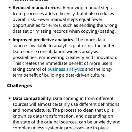
Reduced manual errors.
Removing manual steps
from processes adds efficiency, but it also reduces
overall risk. Fewer manual steps equal fewer
opportunities for errors, such as sending the wrong
data set or missing records when copying/pasting.
Improved predictive analytics.
The more data
sources available to analytics platforms, the better.
Data source consolidation widens analysis
possibilities, empowering creativity and innovation.
This creates the immediate benefit of more users
taking control of
business analytics
and the long-
term benefit of building a data-driven culture.
Challenges
Data compatibility.
Data coming in from different
sources will almost certainly use different definitions
and nomenclature. The process to clean that up is
known as data transformation, and depending on
the state of the original sources, can be unwieldy and
complex unless systemic processes are in place.