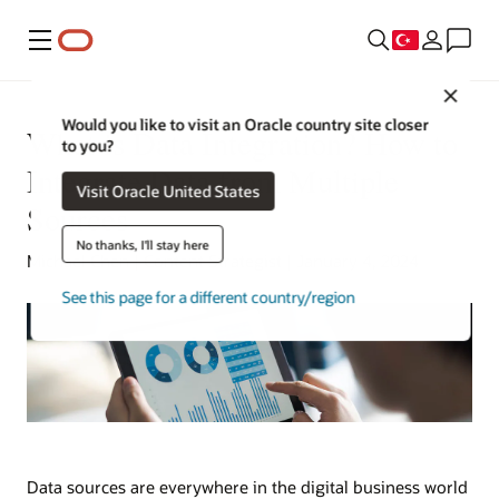
Menü
Close
Would you like to visit an Oracle country site closer
What is Data Integration? How to
to you?
Integrate Data from Multiple
Visit Oracle United States
Sources
No thanks, I'll stay here
Michael Chen | Content Strategist | January 4, 2024
See this page for a different country/region
Data sources are everywhere in the digital business world