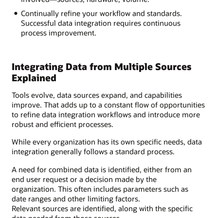
Continually refine your workflow and standards.
Successful data integration requires continuous
process improvement.
Integrating Data from Multiple Sources
Explained
Tools evolve, data sources expand, and capabilities
improve. That adds up to a constant flow of opportunities
to refine data integration workflows and introduce more
robust and efficient processes.
While every organization has its own specific needs, data
integration generally follows a standard process.
A need for combined data is identified, either from an
end user request or a decision made by the
organization. This often includes parameters such as
date ranges and other limiting factors.
Relevant sources are identified, along with the specific
data needed from those sources.