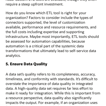
require a steep upfront investment.
How do you know which ETL tool is right for your
organization? Factors to consider include the types of
connectors supported, the level of customization
available, performance and resource requirements, and
the full costs including expertise and supporting
infrastructure. Maybe most importantly, ETL tools should
be assessed for automation capabilities, because
automation is a critical part of the systemic data
transformations that ultimately lead to self-service data
analytics.
5. Ensure Data Quality
A data set’s quality refers to its completeness, accuracy,
timeliness, and conformity with standards. It’s difficult to
overstate the importance of data quality in integrated
data. A high-quality data set requires far less effort to
make it ready for integration. While this is important from
a resource perspective, data quality also significantly
impacts the output. For example, if an organization uses