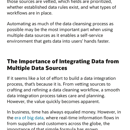
those sources are vetted, which fields are prioritized,
whether established data rules exist, and what types of
workflows are in place.
Automating as much of the data cleansing process as
possible may be the most important part when using
multiple data sources as it enables a self-service
environment that gets data into users’ hands faster.
The Importance of Integrating Data from
Multiple Data Sources
If it seems like a lot of effort to build a data integration
process, that’s because it is. From vetting sources to
crafting and refining a data cleaning workflow, a smooth
data integration process takes care and planning.
However, the value quickly becomes apparent.
In business, time has always equaled money. However, in
the
era of big data
, where real-time information flows in
from suppliers and customers across the globe, the
importance of that simple formula has grown