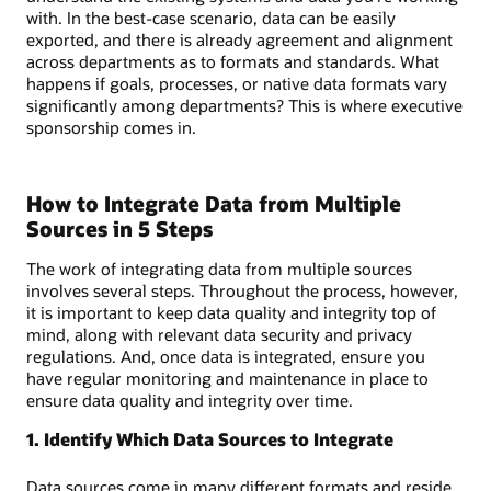
with. In the best-case scenario, data can be easily
exported, and there is already agreement and alignment
across departments as to formats and standards. What
happens if goals, processes, or native data formats vary
significantly among departments? This is where executive
sponsorship comes in.
How to Integrate Data from Multiple
Sources in 5 Steps
The work of integrating data from multiple sources
involves several steps. Throughout the process, however,
it is important to keep data quality and integrity top of
mind, along with relevant data security and privacy
regulations. And, once data is integrated, ensure you
have regular monitoring and maintenance in place to
ensure data quality and integrity over time.
1. Identify Which Data Sources to Integrate
Data sources come in many different formats and reside