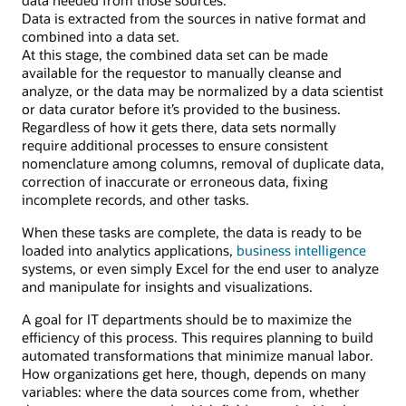
Data is extracted from the sources in native format and
combined into a data set.
At this stage, the combined data set can be made
available for the requestor to manually cleanse and
analyze, or the data may be normalized by a data scientist
or data curator before it’s provided to the business.
Regardless of how it gets there, data sets normally
require additional processes to ensure consistent
nomenclature among columns, removal of duplicate data,
correction of inaccurate or erroneous data, fixing
incomplete records, and other tasks.
When these tasks are complete, the data is ready to be
loaded into analytics applications,
business intelligence
systems, or even simply Excel for the end user to analyze
and manipulate for insights and visualizations.
A goal for IT departments should be to maximize the
efficiency of this process. This requires planning to build
automated transformations that minimize manual labor.
How organizations get here, though, depends on many
variables: where the data sources come from, whether