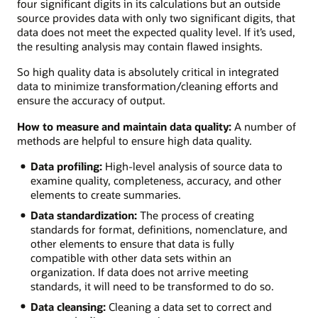
four significant digits in its calculations but an outside
source provides data with only two significant digits, that
data does not meet the expected quality level. If it’s used,
the resulting analysis may contain flawed insights.
So high quality data is absolutely critical in integrated
data to minimize transformation/cleaning efforts and
ensure the accuracy of output.
How to measure and maintain data quality:
A number of
methods are helpful to ensure high data quality.
Data profiling:
High-level analysis of source data to
examine quality, completeness, accuracy, and other
elements to create summaries.
Data standardization:
The process of creating
standards for format, definitions, nomenclature, and
other elements to ensure that data is fully
compatible with other data sets within an
organization. If data does not arrive meeting
standards, it will need to be transformed to do so.
Data cleansing:
Cleaning a data set to correct and