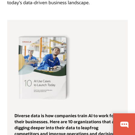
today's data-driven business landscape.
Diverse data is how companies train AI to work for
their businesses. Here are 10 organizations that are
digging deeper into their data to leapfrog
competitors and improve operations and decision-