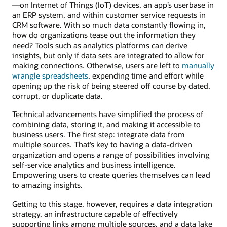
—on Internet of Things (IoT) devices, an app’s userbase in
an ERP system, and within customer service requests in
CRM software. With so much data constantly flowing in,
how do organizations tease out the information they
need? Tools such as analytics platforms can derive
insights, but only if data sets are integrated to allow for
making connections. Otherwise, users are left to
manually
wrangle spreadsheets
, expending time and effort while
opening up the risk of being steered off course by dated,
corrupt, or duplicate data.
Technical advancements have simplified the process of
combining data, storing it, and making it accessible to
business users. The first step: integrate data from
multiple sources. That’s key to having a data-driven
organization and opens a range of possibilities involving
self-service analytics and business intelligence.
Empowering users to create queries themselves can lead
to amazing insights.
Getting to this stage, however, requires a data integration
strategy, an infrastructure capable of effectively
supporting links among multiple sources, and a data lake