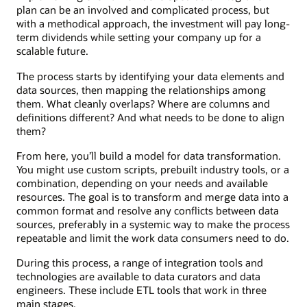
plan can be an involved and complicated process, but
with a methodical approach, the investment will pay long-
term dividends while setting your company up for a
scalable future.
The process starts by identifying your data elements and
data sources, then mapping the relationships among
them. What cleanly overlaps? Where are columns and
definitions different? And what needs to be done to align
them?
From here, you’ll build a model for data transformation.
You might use custom scripts, prebuilt industry tools, or a
combination, depending on your needs and available
resources. The goal is to transform and merge data into a
common format and resolve any conflicts between data
sources, preferably in a systemic way to make the process
repeatable and limit the work data consumers need to do.
During this process, a range of integration tools and
technologies are available to data curators and data
engineers. These include ETL tools that work in three
main stages.