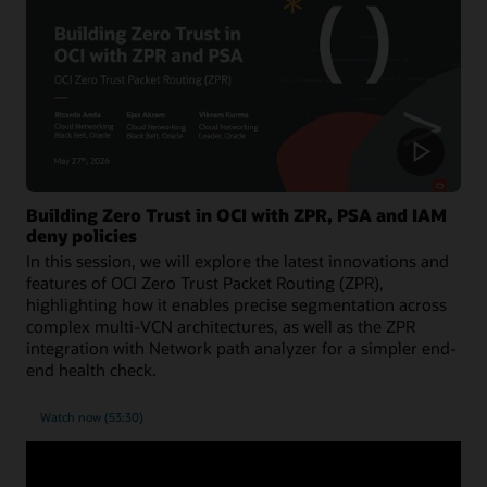
Building Zero Trust in OCI with ZPR, PSA and IAM
deny policies
In this session, we will explore the latest innovations and
features of OCI Zero Trust Packet Routing (ZPR),
highlighting how it enables precise segmentation across
complex multi-VCN architectures, as well as the ZPR
integration with Network path analyzer for a simpler end-
end health check.
Watch now (53:30)