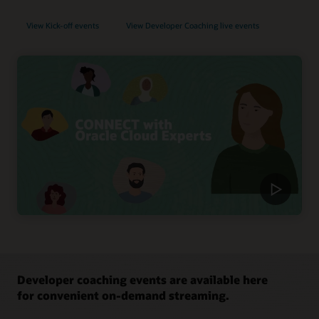
View Kick-off events
View Developer Coaching live events
Developer coaching events are available here
for convenient on-demand streaming.