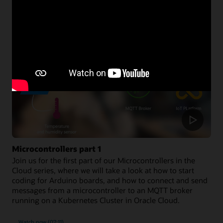
Developer resources
Microcontrollers part 1
Join us for the first part of our Microcontrollers in the
Cloud series, where we will take a look at how to start
coding for Arduino boards, and how to connect and send
messages from a microcontroller to an MQTT broker
running on a Kubernetes Cluster in Oracle Cloud.
Watch now (07:11)