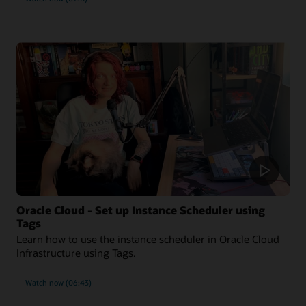
Oracle Cloud - Set up Instance Scheduler using
Tags
Learn how to use the instance scheduler in Oracle Cloud
Infrastructure using Tags.
Watch now (06:43)