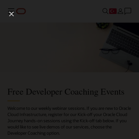
Menü
Free Developer Coaching Events
Welcome to our weekly webinar sessions. If you are new to Oracle
Cloud Infrastructure, register for our Kick-off your Oracle Cloud
Journey hands-on sessions using the Kick-off tab below. If you
would like to see live demos of our services, choose the
Developer Coaching option.