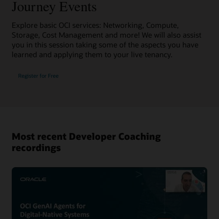
Journey Events
Explore basic OCI services: Networking, Compute,
Storage, Cost Management and more! We will also assist
you in this session taking some of the aspects you have
learned and applying them to your live tenancy.
Register for Free
Most recent Developer Coaching
recordings