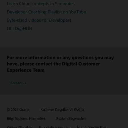
Learn Cloud concepts in 5 minutes
Developer Coaching Playlist on YouTube
Byte-sized videos for Developers
OCI DigiHUB
For more information or any questions you may
have, please contact the Digital Customer
Experience Team
Contact us
© 2026 Oracle
Kullanım Koşulları Ve Gizlilik
Bilgi Toplumu Hizmetleri
Reklam Seçenekleri
Kariyer Olanakları
E-postalara kaydolun
İş Etiği Yardım Hattı