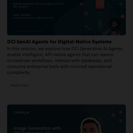
OCI GenAI Agents for Digital-Native Systems
In this session, we explore how OCI Generative AI Agents
enable intelligent, API-native agents that can reason,
orchestrate workflows, interact with databases, and
consume enterprise tools with minimal operational
complexity.
Watch now