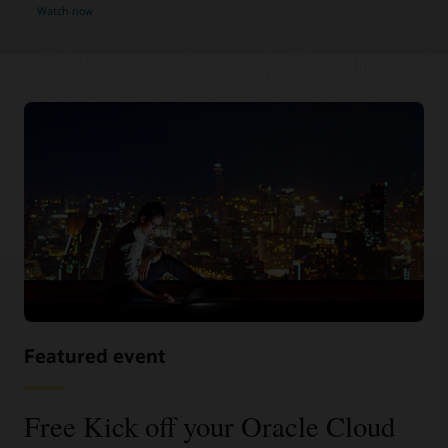
Watch now
Featured event
Free Kick off your Oracle Cloud