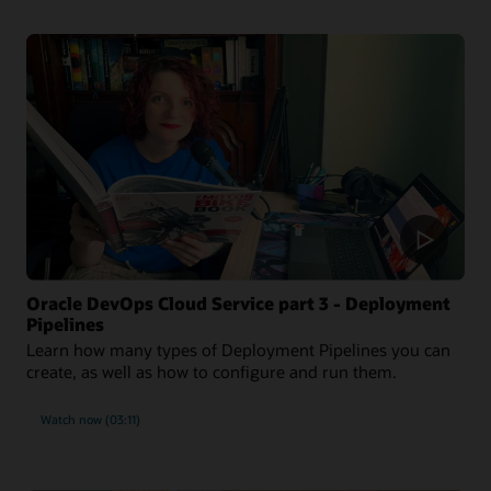
Oracle DevOps Cloud Service part 3 - Deployment
Pipelines
Learn how many types of Deployment Pipelines you can
create, as well as how to configure and run them.
Watch now (03:11)