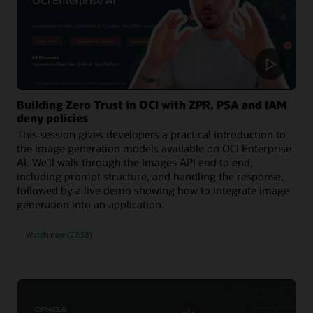
Building Zero Trust in OCI with ZPR, PSA and IAM
deny policies
This session gives developers a practical introduction to
the image generation models available on OCI Enterprise
AI. We'll walk through the Images API end to end,
including prompt structure, and handling the response,
followed by a live demo showing how to integrate image
generation into an application.
Watch now (27:38)