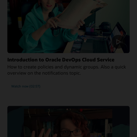
Introduction to Oracle DevOps Cloud Service
How to create policies and dynamic groups. Also a quick
overview on the notifications topic.
Watch now (02:57)