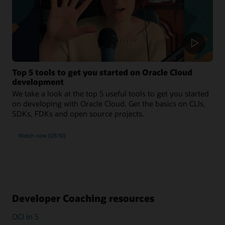
Top 5 tools to get you started on Oracle Cloud
development
We take a look at the top 5 useful tools to get you started
on developing with Oracle Cloud. Get the basics on CLIs,
SDKs, FDKs and open source projects.
Watch now (03:10)
Developer Coaching resources
OCI in 5