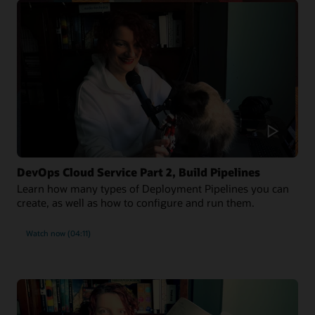
DevOps Cloud Service Part 2, Build Pipelines
Learn how many types of Deployment Pipelines you can
create, as well as how to configure and run them.
Watch now (04:11)