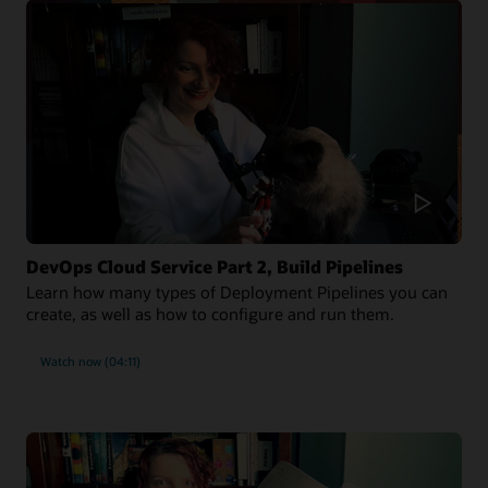
DevOps Cloud Service Part 2, Build Pipelines
Learn how many types of Deployment Pipelines you can
create, as well as how to configure and run them.
Watch now (04:11)