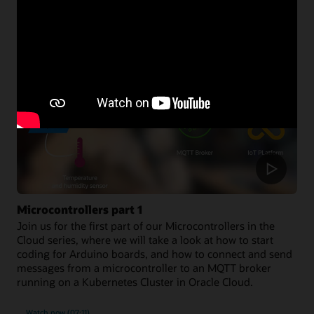
Developer resources
Microcontrollers part 1
Join us for the first part of our Microcontrollers in the
Cloud series, where we will take a look at how to start
coding for Arduino boards, and how to connect and send
messages from a microcontroller to an MQTT broker
running on a Kubernetes Cluster in Oracle Cloud.
Watch now (07:11)