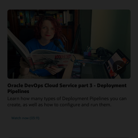
Oracle DevOps Cloud Service part 3 - Deployment
Pipelines
Learn how many types of Deployment Pipelines you can
create, as well as how to configure and run them.
Watch now (03:11)