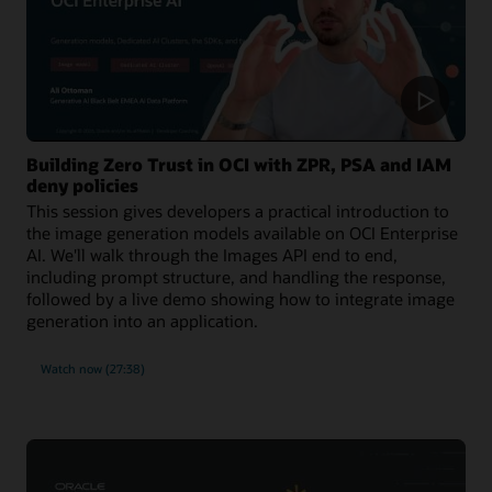
Building Zero Trust in OCI with ZPR, PSA and IAM
deny policies
This session gives developers a practical introduction to
the image generation models available on OCI Enterprise
AI. We'll walk through the Images API end to end,
including prompt structure, and handling the response,
followed by a live demo showing how to integrate image
generation into an application.
Watch now (27:38)