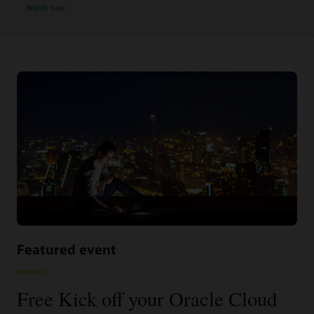
Watch now
Featured event
Free Kick off your Oracle Cloud