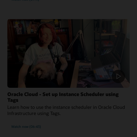
Oracle Cloud - Set up Instance Scheduler using
Tags
Learn how to use the instance scheduler in Oracle Cloud
Infrastructure using Tags.
Watch now (06:43)