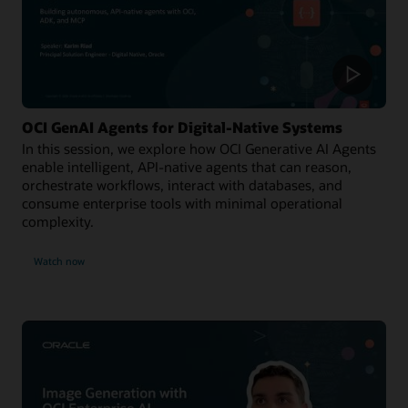
OCI GenAI Agents for Digital-Native Systems
In this session, we explore how OCI Generative AI Agents
enable intelligent, API-native agents that can reason,
orchestrate workflows, interact with databases, and
consume enterprise tools with minimal operational
complexity.
Watch now