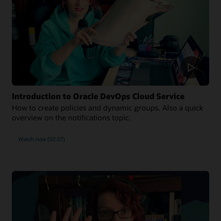
Introduction to Oracle DevOps Cloud Service
How to create policies and dynamic groups. Also a quick
overview on the notifications topic.
Watch now (02:57)