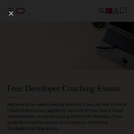
Menü
Free Developer Coaching Events
Welcome to our weekly webinar sessions. If you are new to Oracle
Cloud Infrastructure, register for our Kick-off your Oracle Cloud
Journey hands-on sessions using the Kick-off tab below. If you
would like to see live demos of our services, choose the
Developer Coaching option.