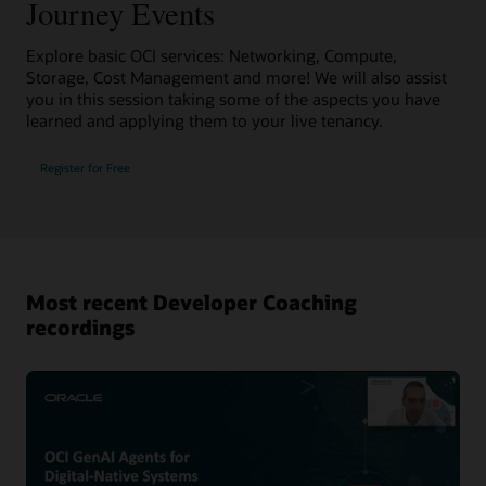
Journey Events
Explore basic OCI services: Networking, Compute,
Storage, Cost Management and more! We will also assist
you in this session taking some of the aspects you have
learned and applying them to your live tenancy.
Register for Free
Most recent Developer Coaching
recordings