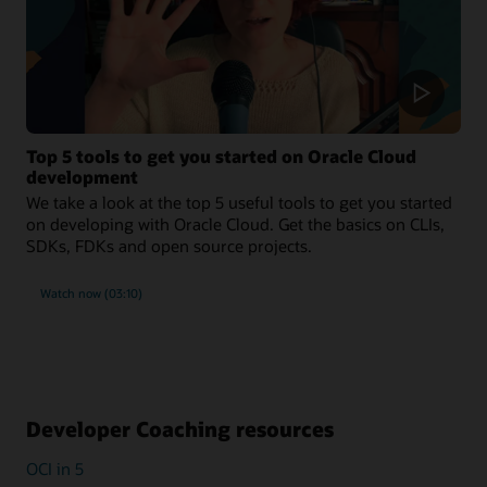
Top 5 tools to get you started on Oracle Cloud
development
We take a look at the top 5 useful tools to get you started
on developing with Oracle Cloud. Get the basics on CLIs,
SDKs, FDKs and open source projects.
Watch now (03:10)
Developer Coaching resources
OCI in 5