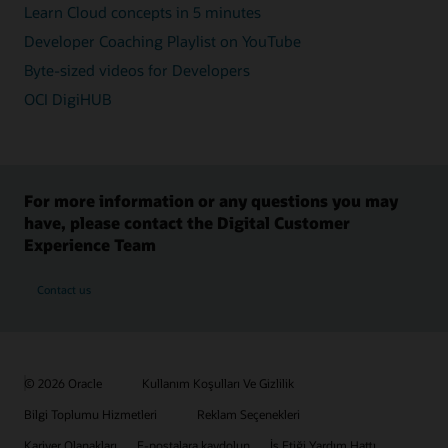
Learn Cloud concepts in 5 minutes
Developer Coaching Playlist on YouTube
Byte-sized videos for Developers
OCI DigiHUB
For more information or any questions you may
have, please contact the Digital Customer
Experience Team
Contact us
© 2026 Oracle
Kullanım Koşulları Ve Gizlilik
Bilgi Toplumu Hizmetleri
Reklam Seçenekleri
Kariyer Olanakları
E-postalara kaydolun
İş Etiği Yardım Hattı