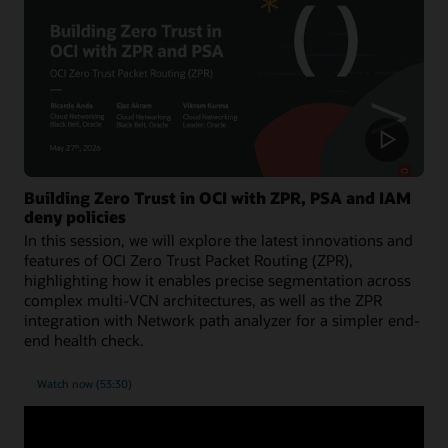
Building Zero Trust in OCI with ZPR, PSA and IAM
deny policies
In this session, we will explore the latest innovations and
features of OCI Zero Trust Packet Routing (ZPR),
highlighting how it enables precise segmentation across
complex multi-VCN architectures, as well as the ZPR
integration with Network path analyzer for a simpler end-
end health check.
Watch now (53:30)