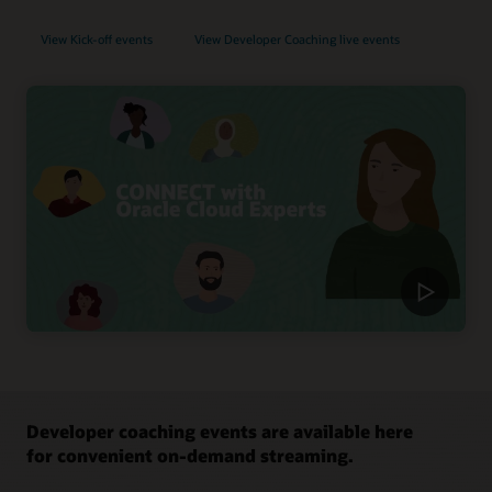
View Kick-off events
View Developer Coaching live events
Developer coaching events are available here
for convenient on-demand streaming.