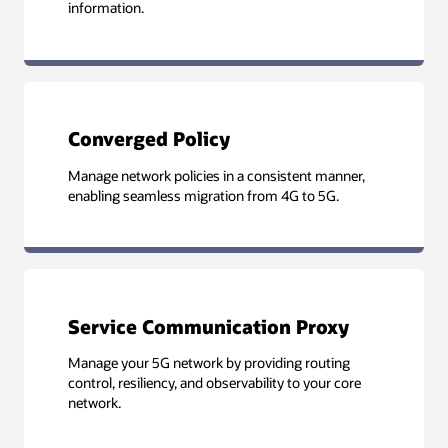
information.
Converged Policy
Manage network policies in a consistent manner,
enabling seamless migration from 4G to 5G.
Service Communication Proxy
Manage your 5G network by providing routing
control, resiliency, and observability to your core
network.