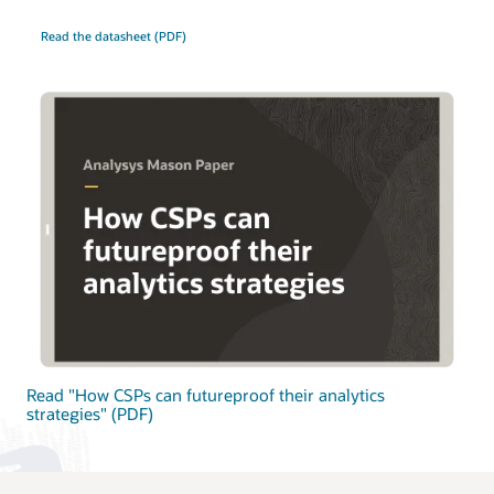
Read the datasheet (PDF)
Read "How CSPs can futureproof their analytics
strategies" (PDF)