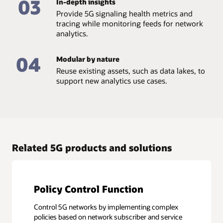
03
In-depth insights
Provide 5G signaling health metrics and
tracing while monitoring feeds for network
analytics.
04
Modular by nature
Reuse existing assets, such as data lakes, to
support new analytics use cases.
Related 5G products and solutions
Policy Control Function
Control 5G networks by implementing complex
policies based on network subscriber and service