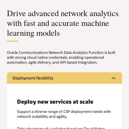
Drive advanced network analytics
with fast and accurate machine
learning models
Oracle Communications Network Data Analytics Function is built
with strong cloud native credentials, enabling operational
automation, agile delivery, and API-based integration.
Deployment flexibility
Deploy new services at scale
Support a diverse range of CSP deployment needs with
network scalability and agility.
Take advantage of a solution based on Cloud Native