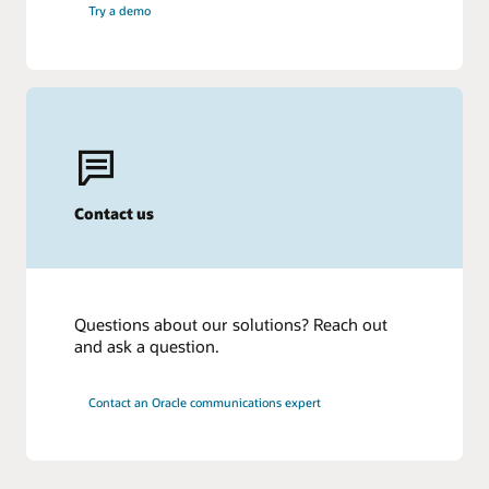
Try a demo
Contact us
Questions about our solutions? Reach out
and ask a question.
Contact an Oracle communications expert