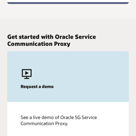
Get started with Oracle Service
Communication Proxy
Request a demo
See a live demo of Oracle 5G Service
Communication Proxy.