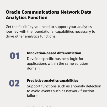
Provide full accountability of available data and assure
its quality and accessibility through an end-to-end
Oracle Communications Network Data
analytics lifecycle—from data collection and storage to
Analytics Function
management.
Get the flexibility you need to support your analytics
journey with the foundational capabilities necessary to
drive other analytics functions.
01
Innovation-based differentiation
Develop specific business logic for
applications within the same solution
domain.
02
Predictive analytics capabilities
Support functions such as anomaly detection
to avoid events such as network function
failure.