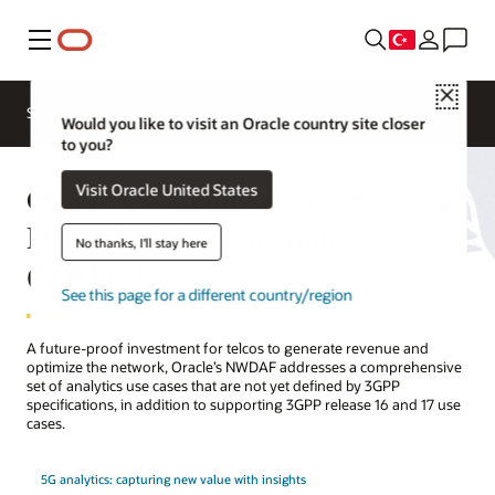
Menü
Close
Solutions
Resources
Would you like to visit an Oracle country site closer
to you?
Oracle Communications Network
Visit Oracle United States
Data Analytics Function
No thanks, I'll stay here
(NWDAF)
See this page for a different country/region
A future-proof investment for telcos to generate revenue and
optimize the network, Oracle’s NWDAF addresses a comprehensive
set of analytics use cases that are not yet defined by 3GPP
specifications, in addition to supporting 3GPP release 16 and 17 use
cases.
5G analytics: capturing new value with insights