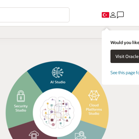
Would you like
See this page f