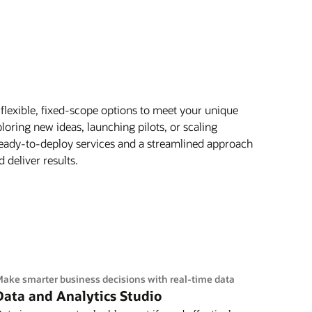
flexible, fixed-scope options to meet your unique
oring new ideas, launching pilots, or scaling
 ready-to-deploy services and a streamlined approach
 deliver results.
ake smarter business decisions with real-time data
Data and Analytics Studio