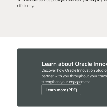
efficiently.
Learn about Oracle Inno
Discover how Oracle Innovation Studio
partner with you throughout your trans
strengthen your engagement.
Learn more (PDF)