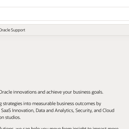
Oracle Support
Oracle innovations and achieve your business goals.
ng strategies into measurable business outcomes by
, SaaS Innovation, Data and Analytics, Security, and Cloud
on studios.
olutions, we can help you move from insight to impact more