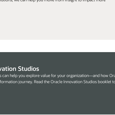
vation Studios
s can help you explore value for your organization—and how Or
formation journey. Read the Oracle Innovation Studios booklet t