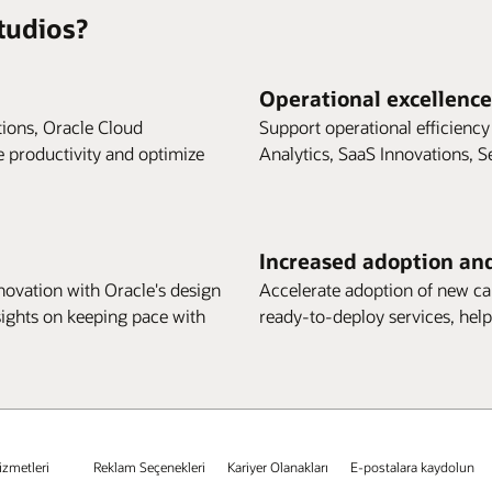
tudios?
Operational excellence
tions, Oracle Cloud
Support operational efficiency
e productivity and optimize
Analytics, SaaS Innovations, S
Increased adoption an
ovation with Oracle's design
Accelerate adoption of new cap
sights on keeping pace with
ready-to-deploy services, help
izmetleri
Reklam Seçenekleri
Kariyer Olanakları
E-postalara kaydolun