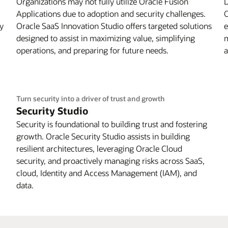
Organizations may not fully utilize Oracle Fusion
D
Applications due to adoption and security challenges.
O
by
Oracle SaaS Innovation Studio offers targeted solutions
e
designed to assist in maximizing value, simplifying
m
operations, and preparing for future needs.
a
Turn security into a driver of trust and growth
Security Studio
Security is foundational to building trust and fostering
growth. Oracle Security Studio assists in building
resilient architectures, leveraging Oracle Cloud
security, and proactively managing risks across SaaS,
cloud, Identity and Access Management (IAM), and
data.