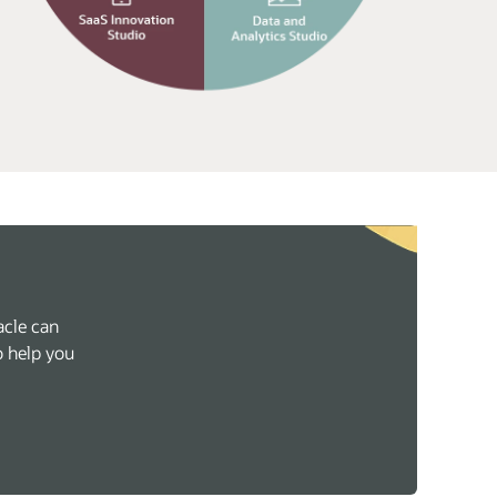
acle can
o help you