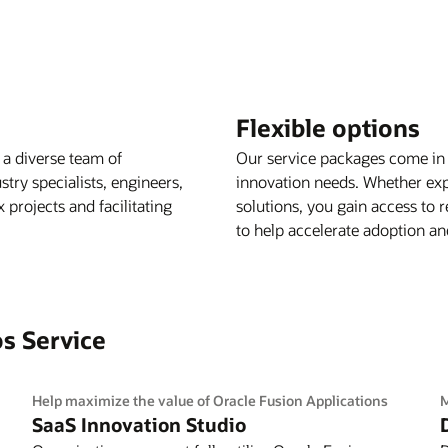
Flexible options
 a diverse team of
Our service packages come in 
try specialists, engineers,
innovation needs. Whether expl
projects and facilitating
solutions, you gain access to
to help accelerate adoption and
os Service
Help maximize the value of Oracle Fusion Applications
M
SaaS Innovation Studio