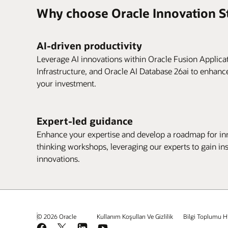
Why choose Oracle Innovation S
AI-driven productivity
Leverage AI innovations within Oracle Fusion Applica
Infrastructure, and Oracle AI Database 26ai to enhanc
your investment.
Expert-led guidance
Enhance your expertise and develop a roadmap for inn
thinking workshops, leveraging our experts to gain in
innovations.
© 2026 Oracle
Kullanım Koşulları Ve Gizlilik
Bilgi Toplumu H
Facebook
X
LinkedIn
YouTube