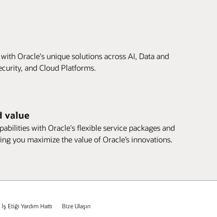
 with Oracle's unique solutions across AI, Data and
ecurity, and Cloud Platforms.
d value
abilities with Oracle's flexible service packages and
ing you maximize the value of Oracle’s innovations.
İş Etiği Yardım Hattı
Bize Ulaşın