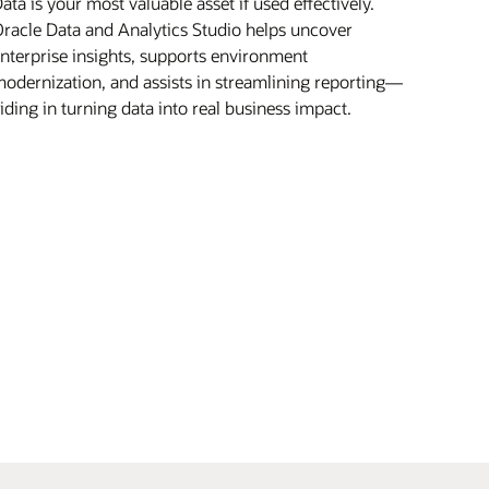
ata is your most valuable asset if used effectively.
racle Data and Analytics Studio helps uncover
nterprise insights, supports environment
odernization, and assists in streamlining reporting—
iding in turning data into real business impact.