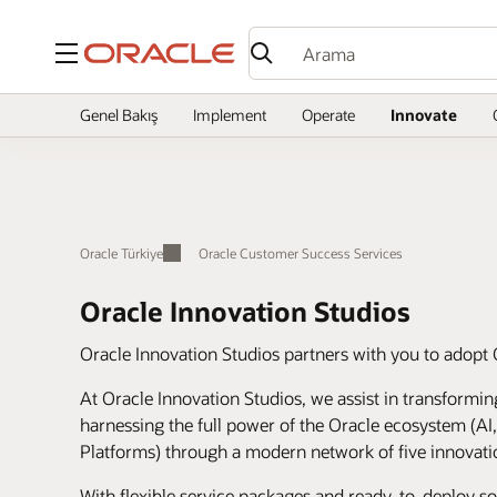
Menü
Genel Bakış
Implement
Operate
Innovate
Oracle Türkiye
Oracle Customer Success Services
Oracle Innovation Studios
Oracle Innovation Studios partners with you to adopt 
At Oracle Innovation Studios, we assist in transformi
harnessing the full power of the Oracle ecosystem (AI
Platforms) through a modern network of five innovati
With flexible service packages and ready-to-deploy s