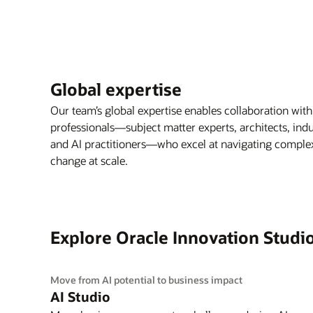
Global expertise
Our team’s global expertise enables collaboration with
professionals—subject matter experts, architects, indus
and AI practitioners—who excel at navigating complex 
change at scale.
Explore Oracle Innovation Studi
Move from AI potential to business impact
AI Studio