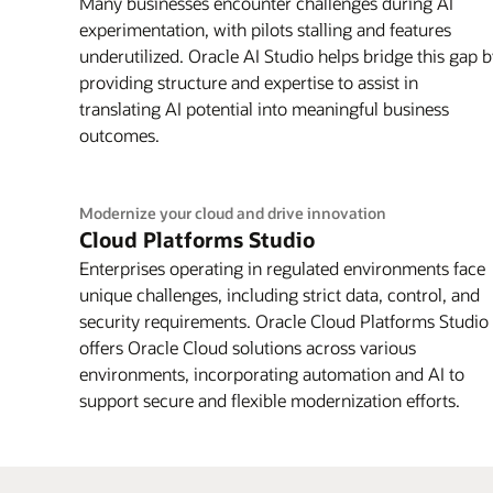
Many businesses encounter challenges during AI
experimentation, with pilots stalling and features
underutilized. Oracle AI Studio helps bridge this gap 
providing structure and expertise to assist in
translating AI potential into meaningful business
outcomes.
Modernize your cloud and drive innovation
Cloud Platforms Studio
Enterprises operating in regulated environments face
unique challenges, including strict data, control, and
security requirements. Oracle Cloud Platforms Studio
offers Oracle Cloud solutions across various
environments, incorporating automation and AI to
support secure and flexible modernization efforts.