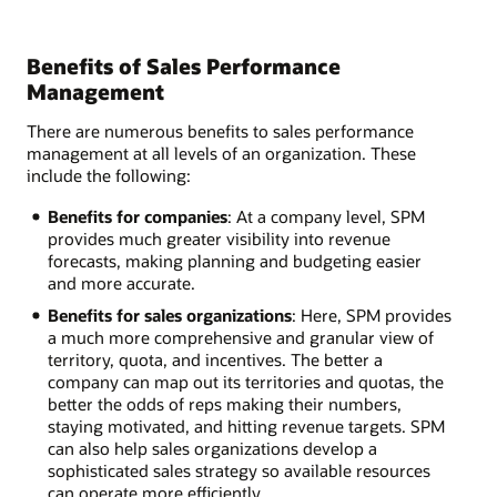
Benefits of Sales Performance
Management
There are numerous benefits to sales performance
management at all levels of an organization. These
include the following:
Benefits for companies
: At a company level, SPM
provides much greater visibility into revenue
forecasts, making planning and budgeting easier
and more accurate.
Benefits for sales organizations
: Here, SPM provides
a much more comprehensive and granular view of
territory, quota, and incentives. The better a
company can map out its territories and quotas, the
better the odds of reps making their numbers,
staying motivated, and hitting revenue targets. SPM
can also help sales organizations develop a
sophisticated sales strategy so available resources
can operate more efficiently.