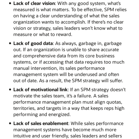
Lack of clear vision
: With any good system, what’s
measured is what matters. To be effective, SPM relies
on having a clear understanding of what the sales
organization wants to accomplish. If there’s no clear
vision or strategy, sales leaders won’t know what to
measure or what to reward.
Lack of good data
: As always, garbage in, garbage
out. If an organization is unable to share accurate
and comprehensive data from its core business
systems, or if accessing that data requires too much
manual intervention, its sales performance
management system will be underused and often
out of date. As a result, the SPM strategy will suffer.
Lack of motivational link
: If an SPM strategy doesn’t
motivate the sales team, it’s a failure. A sales
performance management plan must align quotas,
territories, and targets in a way that keeps reps high
performing and energized.
Lack of sales enablement
: While sales performance
management systems have become much more
intuitive and user friendly, sales leaders and sellers