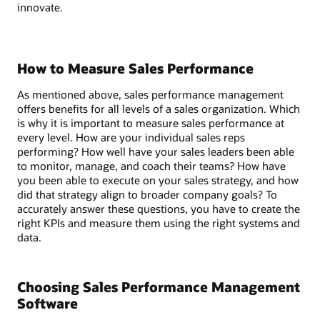
innovate.
How to Measure Sales Performance
As mentioned above, sales performance management
offers benefits for all levels of a sales organization. Which
is why it is important to measure sales performance at
every level. How are your individual sales reps
performing? How well have your sales leaders been able
to monitor, manage, and coach their teams? How have
you been able to execute on your sales strategy, and how
did that strategy align to broader company goals? To
accurately answer these questions, you have to create the
right KPIs and measure them using the right systems and
data.
Choosing Sales Performance Management
Software