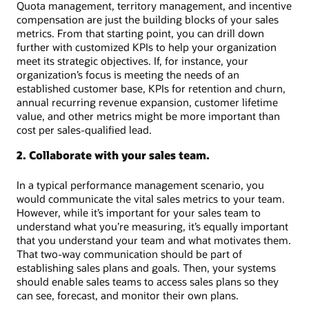
Quota management, territory management, and incentive
compensation are just the building blocks of your sales
metrics. From that starting point, you can drill down
further with customized KPIs to help your organization
meet its strategic objectives. If, for instance, your
organization’s focus is meeting the needs of an
established customer base, KPIs for retention and churn,
annual recurring revenue expansion, customer lifetime
value, and other metrics might be more important than
cost per sales-qualified lead.
2. Collaborate with your sales team.
In a typical performance management scenario, you
would communicate the vital sales metrics to your team.
However, while it’s important for your sales team to
understand what you’re measuring, it’s equally important
that you understand your team and what motivates them.
That two-way communication should be part of
establishing sales plans and goals. Then, your systems
should enable sales teams to access sales plans so they
can see, forecast, and monitor their own plans.