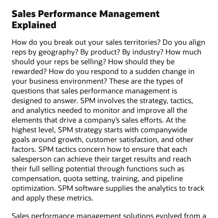
Sales Performance Management
Explained
How do you break out your sales territories? Do you align
reps by geography? By product? By industry? How much
should your reps be selling? How should they be
rewarded? How do you respond to a sudden change in
your business environment? These are the types of
questions that sales performance management is
designed to answer. SPM involves the strategy, tactics,
and analytics needed to monitor and improve all the
elements that drive a company’s sales efforts. At the
highest level, SPM strategy starts with companywide
goals around growth, customer satisfaction, and other
factors. SPM tactics concern how to ensure that each
salesperson can achieve their target results and reach
their full selling potential through functions such as
compensation, quota setting, training, and pipeline
optimization. SPM software supplies the analytics to track
and apply these metrics.
Sales performance management solutions evolved from a