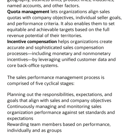
named accounts, and other factors.
Quota management
lets organizations align sales
quotas with company objectives, individual seller goals,
and performance criteria. It also enables them to set
equitable and achievable targets based on the full
revenue potential of their territories.
Incentive compensation
helps organizations create
accurate and sophisticated sales compensation
processes—including monetary and nonmonetary
incentives—by leveraging unified customer data and
core back-office systems.
The sales performance management process is
comprised of five cyclical stages:
Planning out the responsibilities, expectations, and
goals that align with sales and company objectives
Continuously managing and monitoring sales
organization performance against set standards and
expectations
Rewarding team members based on performance,
individually and as groups