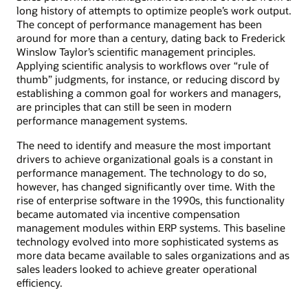
long history of attempts to optimize people’s work output.
The concept of performance management has been
around for more than a century, dating back to Frederick
Winslow Taylor’s scientific management principles.
Applying scientific analysis to workflows over “rule of
thumb” judgments, for instance, or reducing discord by
establishing a common goal for workers and managers,
are principles that can still be seen in modern
performance management systems.
The need to identify and measure the most important
drivers to achieve organizational goals is a constant in
performance management. The technology to do so,
however, has changed significantly over time. With the
rise of enterprise software in the 1990s, this functionality
became automated via incentive compensation
management modules within ERP systems. This baseline
technology evolved into more sophisticated systems as
more data became available to sales organizations and as
sales leaders looked to achieve greater operational
efficiency.