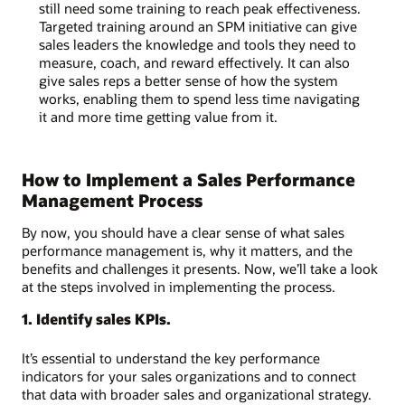
still need some training to reach peak effectiveness.
Targeted training around an SPM initiative can give
sales leaders the knowledge and tools they need to
measure, coach, and reward effectively. It can also
give sales reps a better sense of how the system
works, enabling them to spend less time navigating
it and more time getting value from it.
How to Implement a Sales Performance
Management Process
By now, you should have a clear sense of what sales
performance management is, why it matters, and the
benefits and challenges it presents. Now, we’ll take a look
at the steps involved in implementing the process.
1. Identify sales KPIs.
It’s essential to understand the key performance
indicators for your sales organizations and to connect
that data with broader sales and organizational strategy.