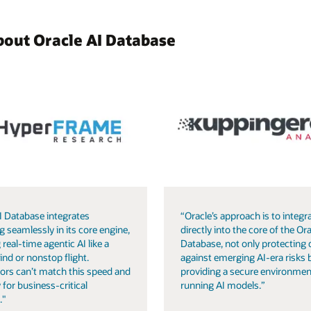
bout Oracle AI Database
I Database integrates
“Oracle’s approach is to integra
g seamlessly in its core engine,
directly into the core of the Ora
 real-time agentic AI like a
Database, not only protecting 
ind or nonstop flight.
against emerging AI-era risks 
ors can’t match this speed and
providing a secure environmen
 for business-critical
running AI models.”
."