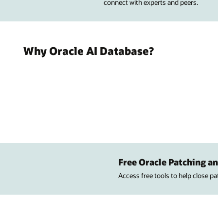
connect with experts and peers.
Why Oracle AI Database?
Free Oracle Patching an
Access free tools to help close p