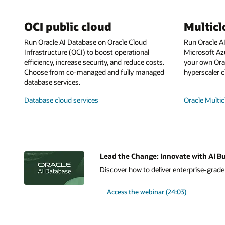
OCI public cloud
Multic
Run Oracle AI Database on Oracle Cloud
Run Oracle A
Infrastructure (OCI) to boost operational
Microsoft Az
efficiency, increase security, and reduce costs.
your own Orac
Choose from co-managed and fully managed
hyperscaler c
database services.
Database cloud services
Oracle Multic
Lead the Change: Innovate with AI Bu
Discover how to deliver enterprise-grade A
Access the webinar (24:03)