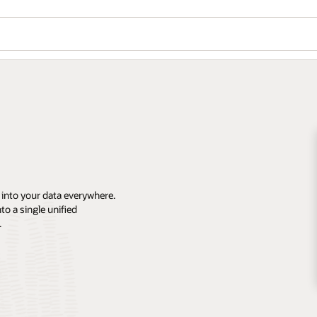
 into your data everywhere.
o a single unified
.