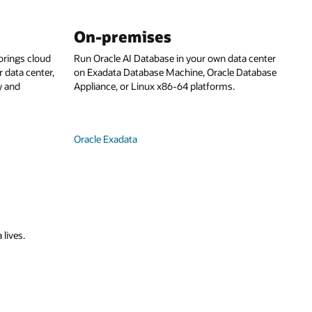
On-premises
rings cloud
Run Oracle AI Database in your own data center
 data center,
on Exadata Database Machine, Oracle Database
y and
Appliance, or Linux x86-64 platforms.
Oracle Exadata
 lives.