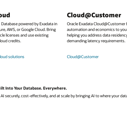
loud
Cloud@Customer
I Database powered by Exadata in
Oracle Exadata Cloud@Customer b
ure, AWS, or Google Cloud. Bring
automation and economics to your
le licenses and use existing
helping you address data residenc
loud credits.
demanding latency requirements.
loud solutions
Cloud@Customer
ilt Into Your Database. Everywhere.
I securely, cost-effectively, and at scale by bringing AI to where your data