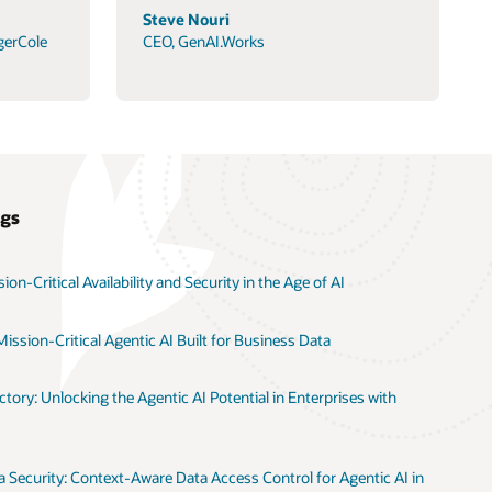
Steve Nouri
gerCole
CEO, GenAI.Works
ogs
on-Critical Availability and Security in the Age of AI
ission-Critical Agentic AI Built for Business Data
tory: Unlocking the Agentic AI Potential in Enterprises with
 Security: Context-Aware Data Access Control for Agentic AI in