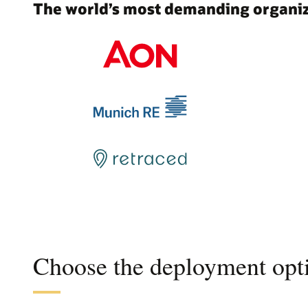
The world’s most demanding organiza
Choose the deployment opti