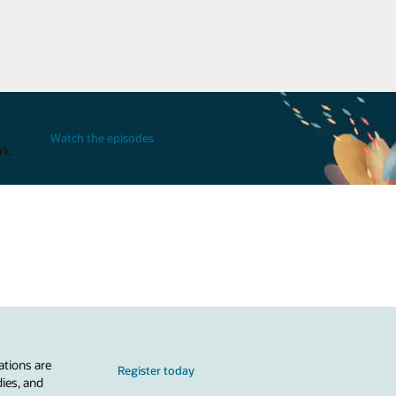
Watch the episodes
rk.
ations are
Register today
dies, and