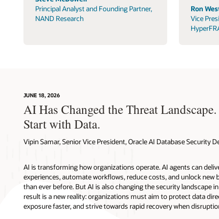
Principal Analyst and Founding Partner,
Ron West
NAND Research
Vice Pres
HyperFR
JUNE 18, 2026
AI Has Changed the Threat Landscape.
Start with Data.
Vipin Samar, Senior Vice President, Oracle AI Database Security
AI is transforming how organizations operate. AI agents can deli
experiences, automate workflows, reduce costs, and unlock new b
than ever before. But AI is also changing the security landscape 
result is a new reality: organizations must aim to protect data direc
exposure faster, and strive towards rapid recovery when disruptio