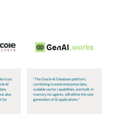
te trust
“The Oracle AI Database platform,
cle AI
combining trusted enterprise data,
data
scalable vector capabilities, and built-in
but also
memory for agents, will define the next
t for
generation of AI applications.”