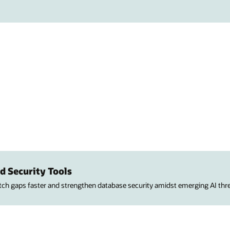
d Security Tools
atch gaps faster and strengthen database security amidst emerging AI thre