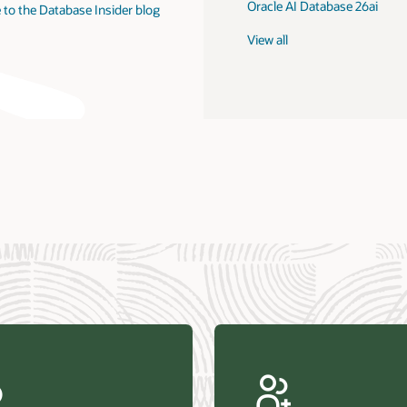
Oracle AI Database 26ai
 to the Database Insider blog
View all
us Research—Oracle AI Database drives 87 percent faster
efresh (PDF)
—Architecting Trusted Agentic AI: How Oracle AI Database
 Secure, Scalable, and Open AI Applications Optimized for
ess Data (PDF)
ellation Research—Oracle Scales and Secures Your