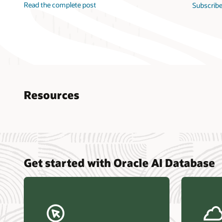
Read the complete post
Subscribe
Resources
Nucle
Get started with Oracle AI Database
data r
Omdia
Powers
Busin
Const