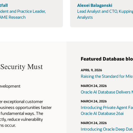
fall
Alexei Balaganski
ident and Practice Leader,
Lead Analyst and CTO, Kuppin
AME Research
Analysts
Featured Database bl
 Security Must
APRIL 9, 2026
Raising the Standard for Missi
 Development
MARCH 24, 2026
Oracle AI Database Delivers M
ver exceptional customer
MARCH 24, 2026
usiness opportunities faster
Introducing Private Agent Fac
in fundamental ways. The
Oracle AI Database 26ai
tly, reduce vulnerability
MARCH 24, 2026
ns occur.
Introducing Oracle Deep Data