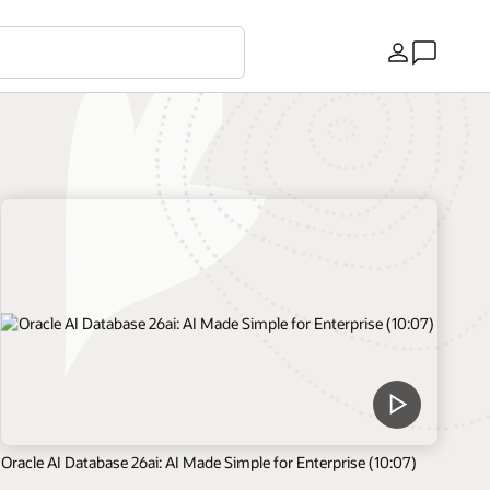
Ülke
Oracle AI Database 26ai: AI Made Simple for Enterprise (10:07)