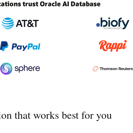
tions trust Oracle AI Database
on that works best for you