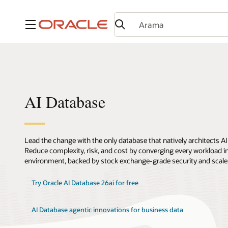
Menü
AI Database
Lead the change with the only database that natively architects AI
Reduce complexity, risk, and cost by converging every workload int
environment, backed by stock exchange-grade security and scale
Try Oracle AI Database 26ai for free
AI Database agentic innovations for business data