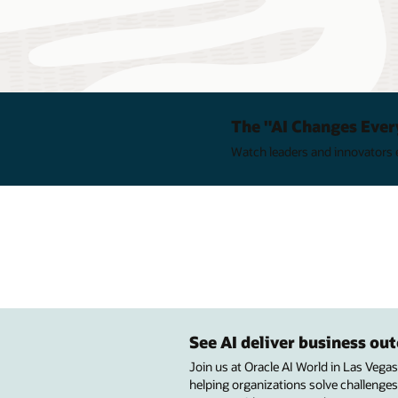
The "AI Changes Ever
Watch leaders and innovators e
See AI deliver business o
Join us at Oracle AI World in Las Vega
helping organizations solve challenges