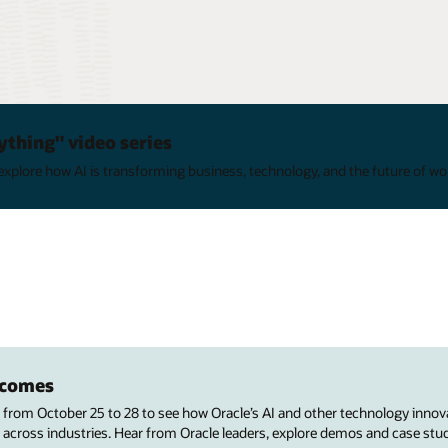
ything" video series
xplore how AI is transforming business, technology, and the future of wo
utcomes
s from October 25 to 28 to see how Oracle’s AI and other technology innov
 across industries. Hear from Oracle leaders, explore demos and case stu