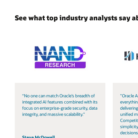
See what top industry analysts say a
“No one can match Oracle’s breadth of
"Oracle A
integrated AI features combined with its
everythin
focus on enterprise-grade security, data
delivering
integrity, and massive scalability."
unified m
Competit
simplicity
decisions
Steve McDowell