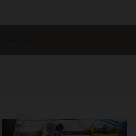
Oracle TxEventQ