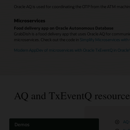
Oracle AQ is used for coordinating the OTP from the ATM machin
Microservices
Food delivery app on Oracle Autonomous Database
GrabDish is a food delivery app that uses Oracle AQ for communic
microservices. Check out the code in
Simplify Microservices with
Modern AppDev of microservices with Oracle TxEventQ in Oracle
AQ and TxEventQ resource
AQ 
TxE
Cre
Demos
Ora