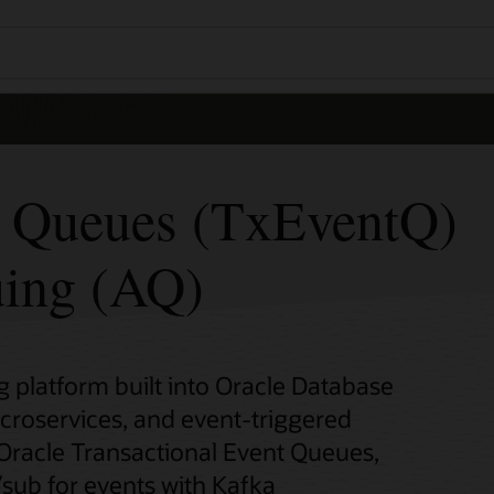
t Queues (TxEventQ)
ing (AQ)
platform built into Oracle Database
icroservices, and event-triggered
 Oracle Transactional Event Queues,
sub for events with Kafka