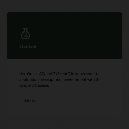
LiveLab
Use Oracle AQ and TxEventQ in your modern
application development environment with the
Oracle Database.
Details