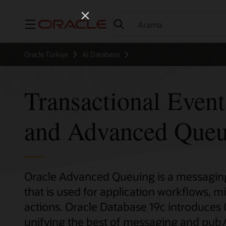
Menü
Oracle Türkiye
AI Database
Transactional Even
and Advanced Queu
Oracle Advanced Queuing is a messaging 
that is used for application workflows, m
actions. Oracle Database 19c introduces
unifying the best of messaging and pub/