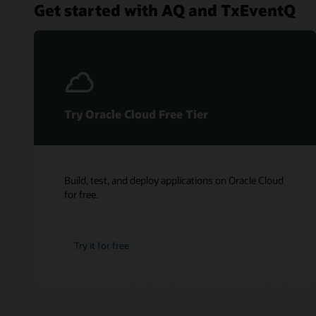
Get started with AQ and TxEventQ
Try Oracle Cloud Free Tier
Build, test, and deploy applications on Oracle Cloud
for free.
Try it for free