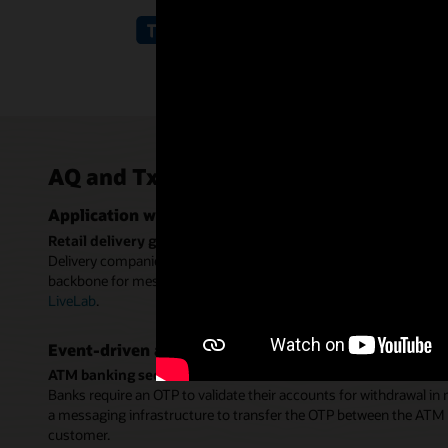
AQ and TxEventQ use cases
Application workflows
Retail delivery guarantee workflow
Delivery companies use one-time passwords (OTP) to verify the d
backbone for message exchange between the vendor app, delivere
LiveLab
.
Event-driven applications
ATM banking second-factor authentication
Banks require an OTP to validate their accounts for withdrawal in
a messaging infrastructure to transfer the OTP between the ATM s
customer.