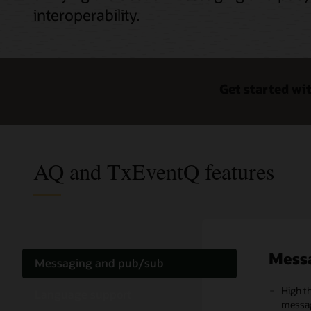
interoperability.
Get started wi
AQ and TxEventQ features
Mess
Lang
Opera
Messaging and pub/sub
High t
Multip
TxEven
Language support
messag
suppor
interop