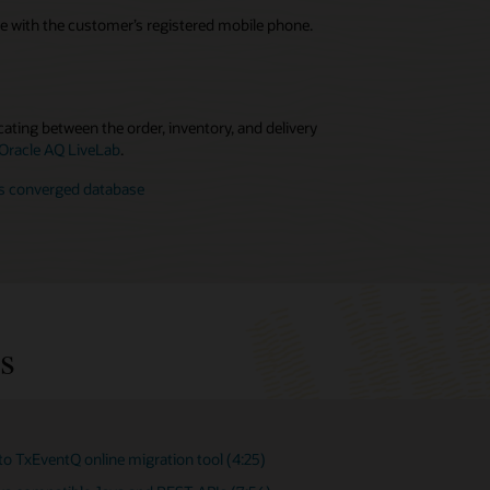
e with the customer’s registered mobile phone.
ating between the order, inventory, and delivery
 Oracle AQ LiveLab
.
’s converged database
s
to TxEventQ online migration tool (4:25)
ventQ/AQ User's Guide (Oracle Database 23ai)
ating App Workflows with Oracle Advanced Queuing in
cle Database (24:00)