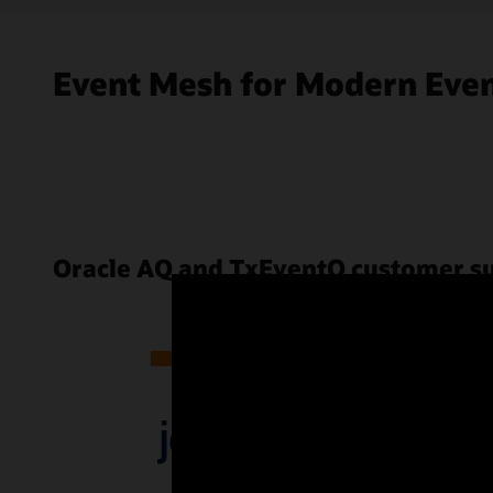
Event Mesh for Modern Even
Oracle AQ and TxEventQ customer s