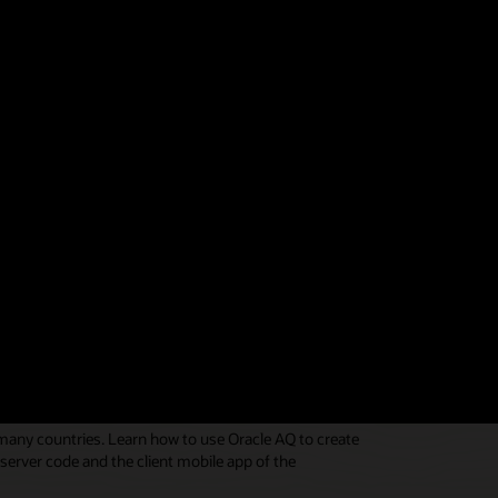
elivery address and person, using Oracle AQ as the
r, and the customer. See code in the
Oracle AQ
 many countries. Learn how to use Oracle AQ to create
erver code and the client mobile app of the