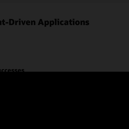
t-Driven Applications
uccesses