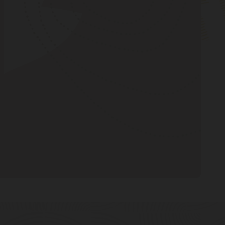
Create a topic
Oracle AQ by Example
Publish a message
Consume a message
Clean up
Oracle AQ with Python using cx_Oracle
(18:26)
Oracle AQ with Python using cx_Oracle