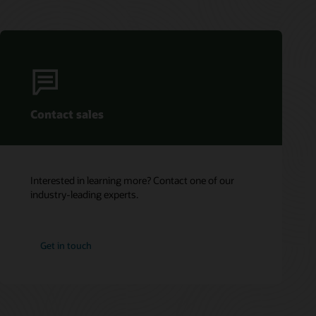
Contact sales
Interested in learning more? Contact one of our
industry-leading experts.
Get in touch