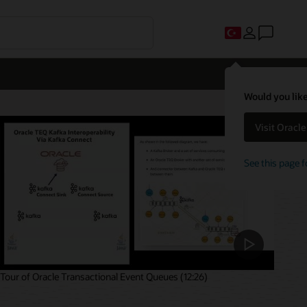
Would you like
Visit Oracl
See this page f
Tour of Oracle Transactional Event Queues (12:26)