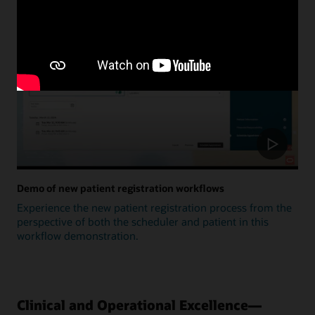
Update
Demo of new patient registration workflows
Experience the new patient registration process from the
perspective of both the scheduler and patient in this
workflow demonstration.
Clinical and Operational Excellence—