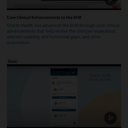
Core Clinical Enhancements to the EHR
Oracle Health has advanced the EHR through core clinical
advancements that help evolve the clinician experience,
address usability and functional gaps, and drive
automation.
Demo