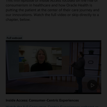
This fifth episode of Inside Access focused on the rise of
consumerism in healthcare and how Oracle Health is
putting the patient at the center of their care journey and
our innovations. Watch the full video or skip directly to a
chapter, below.
Full webcast
Inside Access: Consumer-Centric Experiences
Watch the full Consumer-Centric Experiences webcast as