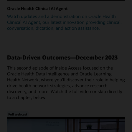
Oracle Health Clinical AI Agent
Watch updates and a demonstration on Oracle Health
Clinical AI Agent, our latest innovation providing clinical,
conversation, dictation, and action assistance.
Data-Driven Outcomes—December 2023
This second episode of Inside Access focused on the
Oracle Health Data Intelligence and Oracle Learning
Health Network, where you'll discover their role in helping
drive health network strategies, advance research
discovery, and more. Watch the full video or skip directly
to a chapter, below.
Full webcast