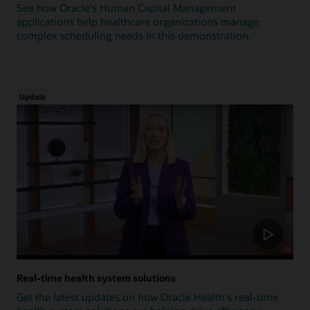
See how Oracle's Human Capital Management
applications help healthcare organizations manage
complex scheduling needs in this demonstration.
Update
Real-time health system solutions
Get the latest updates on how Oracle Health's real-time