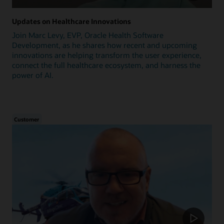
Updates on Healthcare Innovations
Join Marc Levy, EVP, Oracle Health Software
Development, as he shares how recent and upcoming
innovations are helping transform the user experience,
connect the full healthcare ecosystem, and harness the
power of AI.
Customer