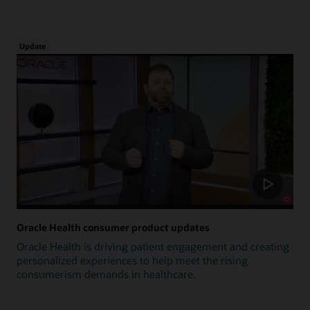
Update
Oracle Health consumer product updates
Oracle Health is driving patient engagement and creating
personalized experiences to help meet the rising
consumerism demands in healthcare.