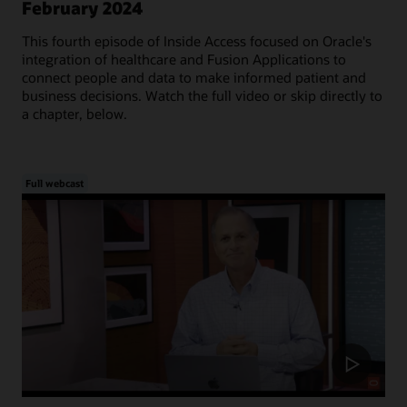
February 2024
This fourth episode of Inside Access focused on Oracle's
integration of healthcare and Fusion Applications to
connect people and data to make informed patient and
business decisions. Watch the full video or skip directly to
a chapter, below.
Full webcast