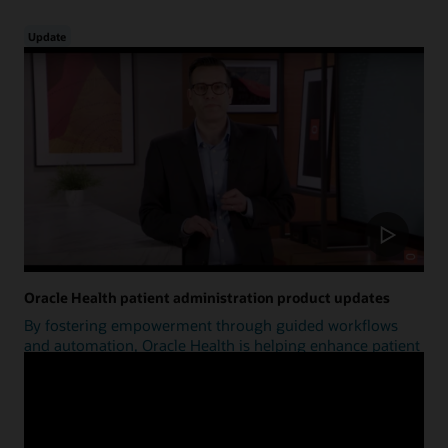
Update
Oracle Health patient administration product updates
By fostering empowerment through guided workflows
and automation, Oracle Health is helping enhance patient
access.