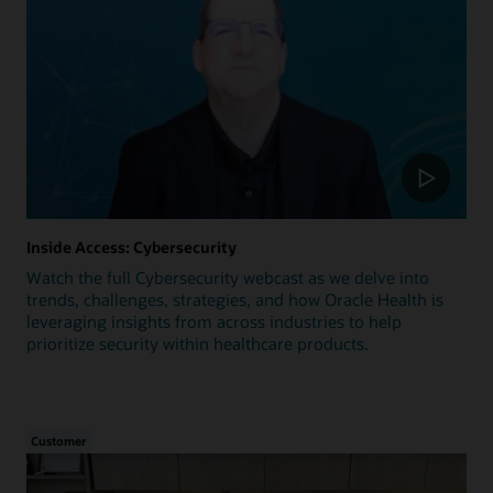
Inside Access: Cybersecurity
Watch the full Cybersecurity webcast as we delve into
trends, challenges, strategies, and how Oracle Health is
leveraging insights from across industries to help
prioritize security within healthcare products.
Customer