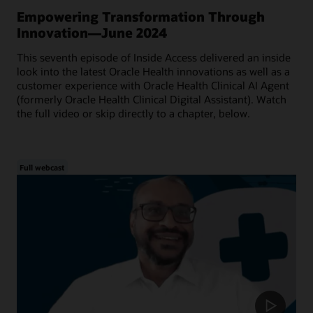
Empowering Transformation Through
Innovation—June 2024
This seventh episode of Inside Access delivered an inside
look into the latest Oracle Health innovations as well as a
customer experience with Oracle Health Clinical AI Agent
(formerly Oracle Health Clinical Digital Assistant). Watch
the full video or skip directly to a chapter, below.
Full webcast