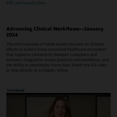
ERP, and supply chain.
Advancing Clinical Workflows—January
2024
This third episode of Inside Access focused on Oracle's
efforts to build a more connected healthcare ecosystem
that supports connectivity between customers and
partners, integration across products and workflows, and
the ability to seamlessly move data. Watch the full video
or skip directly to a chapter, below.
Full webcast