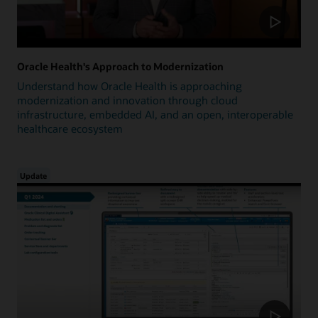
Oracle Health's Approach to Modernization
Understand how Oracle Health is approaching
modernization and innovation through cloud
infrastructure, embedded AI, and an open, interoperable
healthcare ecosystem
Update