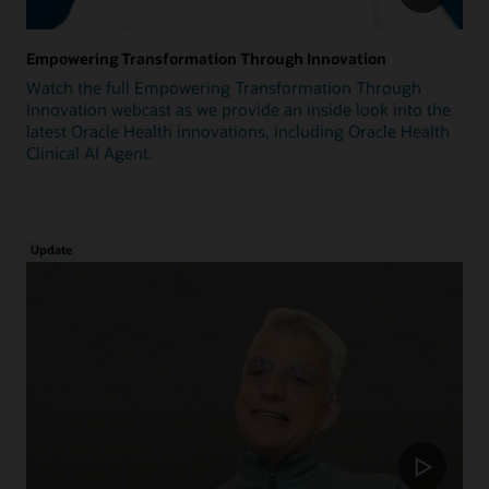
Empowering Transformation Through Innovation
Watch the full Empowering Transformation Through
Innovation webcast as we provide an inside look into the
latest Oracle Health innovations, including Oracle Health
Clinical AI Agent.
Update