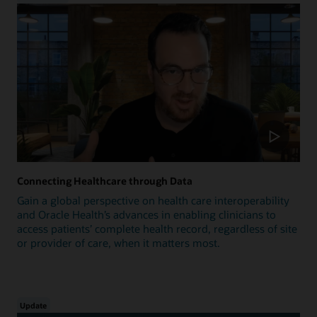
Connecting Healthcare through Data
Gain a global perspective on health care interoperability
and Oracle Health’s advances in enabling clinicians to
access patients’ complete health record, regardless of site
or provider of care, when it matters most.
Update