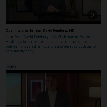
Opening remarks from David Feinberg, MD
Hear from David Feinberg, MD, Chairman of Oracle
Health, as he shares his perspective on the balance
between big splash innovation and iterative updates to
core functionality.
Update