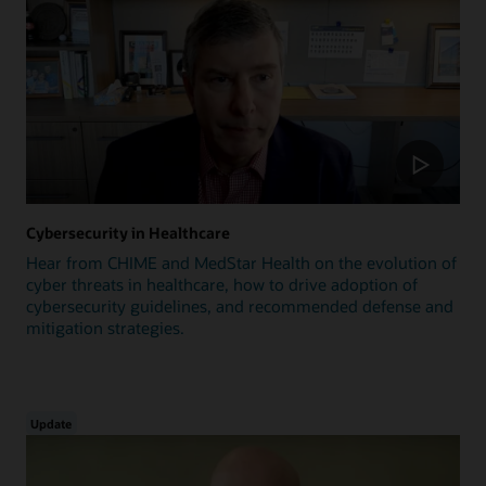
Cybersecurity in Healthcare
Hear from CHIME and MedStar Health on the evolution of
cyber threats in healthcare, how to drive adoption of
cybersecurity guidelines, and recommended defense and
mitigation strategies.
Update