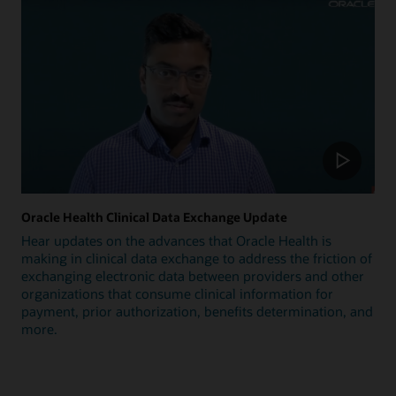
Oracle Health Clinical Data Exchange Update
Hear updates on the advances that Oracle Health is
making in clinical data exchange to address the friction of
exchanging electronic data between providers and other
organizations that consume clinical information for
payment, prior authorization, benefits determination, and
more.