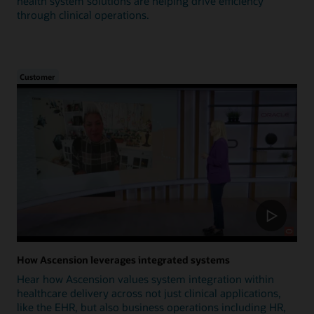
health system solutions are helping drive efficiency
through clinical operations.
Customer
How Ascension leverages integrated systems
Hear how Ascension values system integration within
healthcare delivery across not just clinical applications,
like the EHR, but also business operations including HR,