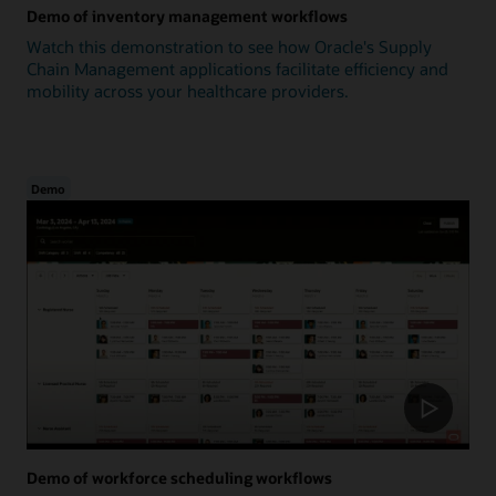
Demo of inventory management workflows
Watch this demonstration to see how Oracle's Supply
Chain Management applications facilitate efficiency and
mobility across your healthcare providers.
Demo
Demo of workforce scheduling workflows