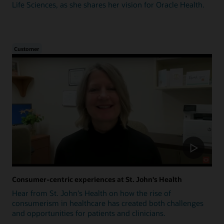
Life Sciences, as she shares her vision for Oracle Health.
Customer
Consumer-centric experiences at St. John's Health
Hear from St. John's Health on how the rise of
consumerism in healthcare has created both challenges
and opportunities for patients and clinicians.