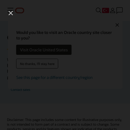
Menü
Close
Would you like to visit an Oracle country site closer
Oracle Health Inside Access
to you?
Visit Oracle United States
We launched the Inside Access webcast series to go
No thanks, I'll stay here
beyond the vision to demonstrate–show, not only tell–
how we are working to change the healthcare landscape
globally with a new level of transparency.
See this page for a different country/region
Contact sales
Disclaimer: This page includes some content for illustrative purposes only,
is not intended to form part of a contract and is subject to change. Some
products, services and/or features shown are indicative of the products,