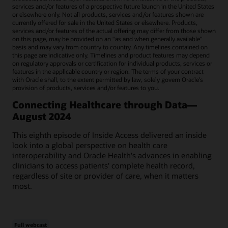
services and/or features of a prospective future launch in the United States
or elsewhere only. Not all products, services and/or features shown are
currently offered for sale in the United States or elsewhere. Products,
services and/or features of the actual offering may differ from those shown
on this page, may be provided on an “as and when generally available"
basis and may vary from country to country. Any timelines contained on
this page are indicative only. Timelines and product features may depend
on regulatory approvals or certification for individual products, services or
features in the applicable country or region. The terms of your contract
with Oracle shall, to the extent permitted by law, solely govern Oracle’s
provision of products, services and/or features to you.
Connecting Healthcare through Data—
August 2024
This eighth episode of Inside Access delivered an inside
look into a global perspective on health care
interoperability and Oracle Health's advances in enabling
clinicians to access patients' complete health record,
regardless of site or provider of care, when it matters
most.
Full webcast