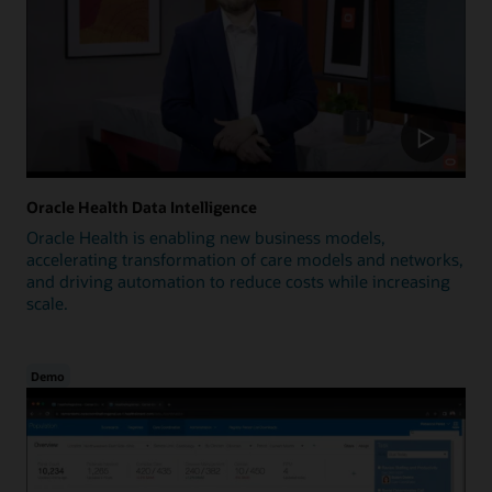
Oracle Health Data Intelligence
Oracle Health is enabling new business models,
accelerating transformation of care models and networks,
and driving automation to reduce costs while increasing
scale.
Demo