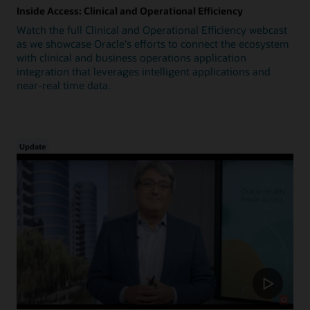
Inside Access: Clinical and Operational Efficiency
Watch the full Clinical and Operational Efficiency webcast
as we showcase Oracle's efforts to connect the ecosystem
with clinical and business operations application
integration that leverages intelligent applications and
near-real time data.
Update