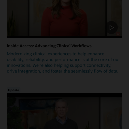
Inside Access: Advancing Clinical Workflows
Modernizing clinical experiences to help enhance
usability, reliability, and performance is at the core of our
innovations. We're also helping support connectivity,
drive integration, and foster the seamlessly flow of data.
Update