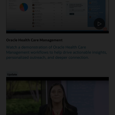
Oracle Health Care Management
Watch a demonstration of Oracle Health Care
Management workflows to help drive actionable insights,
personalized outreach, and deeper connection.
Update