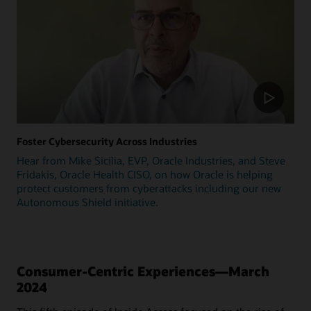
Foster Cybersecurity Across Industries
Hear from Mike Sicilia, EVP, Oracle Industries, and Steve
Fridakis, Oracle Health CISO, on how Oracle is helping
protect customers from cyberattacks including our new
Autonomous Shield initiative.
Consumer-Centric Experiences—March
2024