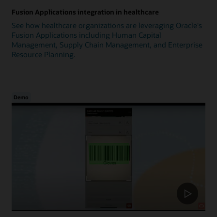
Fusion Applications integration in healthcare
See how healthcare organizations are leveraging Oracle's
Fusion Applications including Human Capital
Management, Supply Chain Management, and Enterprise
Resource Planning.
Demo