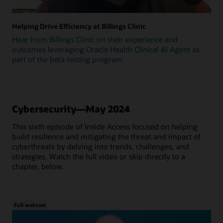
Helping Drive Efficiency at Billings Clinic
Hear from Billings Clinic on their experience and
outcomes leveraging Oracle Health Clinical AI Agent as
part of the beta testing program.
Cybersecurity—May 2024
This sixth episode of Inside Access focused on helping
build resilience and mitigating the threat and impact of
cyberthreats by delving into trends, challenges, and
strategies. Watch the full video or skip directly to a
chapter, below.
Full webcast