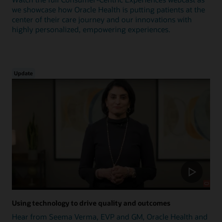
we showcase how Oracle Health is putting patients at the
center of their care journey and our innovations with
highly personalized, empowering experiences.
Update
Using technology to drive quality and outcomes
Hear from Seema Verma, EVP and GM, Oracle Health and