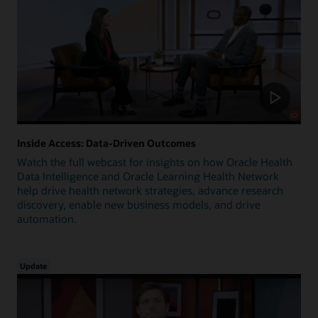
Inside Access: Data-Driven Outcomes
Watch the full webcast for insights on how Oracle Health
Data Intelligence and Oracle Learning Health Network
help drive health network strategies, advance research
discovery, enable new business models, and drive
automation.
Update