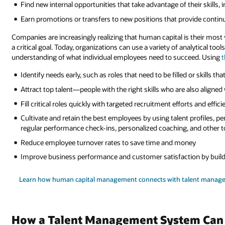
Find new internal opportunities that take advantage of their skills, 
Earn promotions or transfers to new positions that provide continu
Companies are increasingly realizing that human capital is their most 
a critical goal. Today, organizations can use a variety of analytical tool
understanding of what individual employees need to succeed. Using
t
Identify needs early, such as roles that need to be filled or skills th
Attract top talent—people with the right skills who are also aligned 
Fill critical roles quickly with targeted recruitment efforts and effici
Cultivate and retain the best employees by using talent profiles, 
regular performance check-ins, personalized coaching, and other t
Reduce employee turnover rates to save time and money
Improve business performance and customer satisfaction by buildi
Learn how human capital management connects with talent manag
How a Talent Management System Can