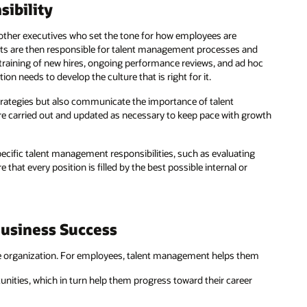
ibility
other executives who set the tone for how employees are
ts are then responsible for talent management processes and
 training of new hires, ongoing performance reviews, and ad hoc
on needs to develop the culture that is right for it.
trategies but also communicate the importance of talent
 carried out and updated as necessary to keep pace with growth
cific talent management responsibilities, such as evaluating
hat every position is filled by the best possible internal or
Business Success
 organization. For employees, talent management helps them
nities, which in turn help them progress toward their career