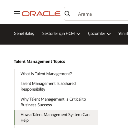
Menü
Genel Bakış
Sektörler için HCM
Çözümler
Yenili
Talent Management Topics
What Is Talent Management?
Talent Management Is a Shared
Responsibility
Why Talent Management Is Critical to
Business Success
How a Talent Management System Can
Help