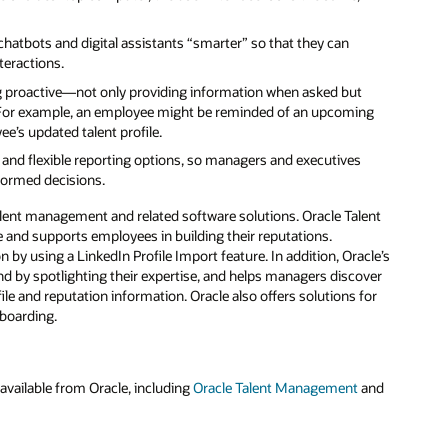
chatbots and digital assistants “smarter” so that they can
teractions.
g proactive—not only providing information when asked but
. For example, an employee might be reminded of an upcoming
ee’s updated talent profile.
nd flexible reporting options, so managers and executives
formed decisions.
talent management and related software solutions. Oracle Talent
e and supports employees in building their reputations.
 by using a LinkedIn Profile Import feature. In addition, Oracle’s
 by spotlighting their expertise, and helps managers discover
le and reputation information. Oracle also offers solutions for
nboarding.
vailable from Oracle, including
Oracle Talent Management
and