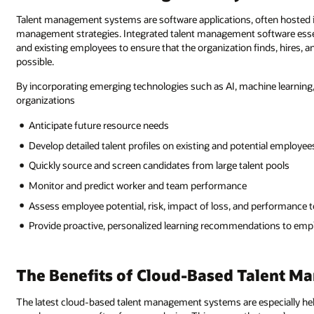
Talent management systems are software applications, often hosted in 
management strategies. Integrated talent management software essenti
and existing employees to ensure that the organization finds, hires, 
possible.
By incorporating emerging technologies such as AI, machine learning
organizations
Anticipate future resource needs
Develop detailed talent profiles on existing and potential employee
Quickly source and screen candidates from large talent pools
Monitor and predict worker and team performance
Assess employee potential, risk, impact of loss, and performance 
Provide proactive, personalized learning recommendations to emplo
The Benefits of Cloud-Based Talent 
The latest cloud-based talent management systems are especially hel