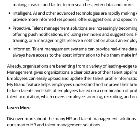
making it easier and faster to run searches, enter data, and more.
Intelligent. AI and other advanced technologies are rapidly making 
provide more informed responses, offer suggestions, and speed in
Proactive. Talent management solutions are increasingly becomin
offering push notifications, including reminders and suggestions
training, or a manager might receive a notification about an employ
Informed. Talent management systems can provide real-time data a
always have access to the latest information to help them make in
Already, organizations are benefiting from a variety of leading-edge 
Management gives organizations a clear picture of their talent pipelin
Employees can easily upload and update their talent profile information
My Brand feature helps employees understand and improve their brand
hidden talents and skills of employees based on a combination of profi
talent acquisition, which covers employee sourcing, recruiting, and o
Learn More
Discover more about the many HR and talent management solutions a
our smarter HR and talent management solutions.