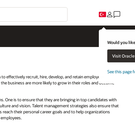
Would you like
Visit Oracl
See this page f
to effectively recruit, hire, develop, and retain employees.
the business are more likely to grow in their roles and become
 One is to ensure that they are bringing in top candidates with
 culture and vision. Talent management strategies also ensure that
 reach their personal career goals and to help organizations
t employees.