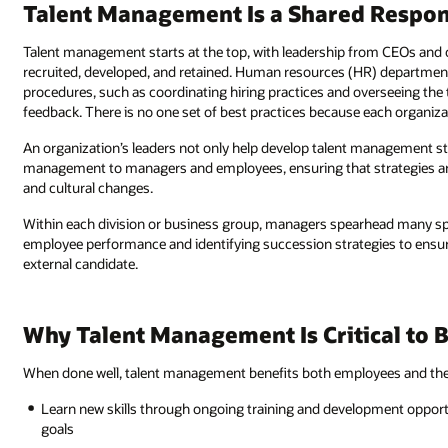
Talent Management Is a Shared Respons
Talent management starts at the top, with leadership from CEOs and 
recruited, developed, and retained. Human resources (HR) departmen
procedures, such as coordinating hiring practices and overseeing the
feedback. There is no one set of best practices because each organizati
An organization’s leaders not only help develop talent management s
management to managers and employees, ensuring that strategies are
and cultural changes.
Within each division or business group, managers spearhead many spe
employee performance and identifying succession strategies to ensure t
external candidate.
Why Talent Management Is Critical to 
When done well, talent management benefits both employees and the
Learn new skills through ongoing training and development opportu
goals