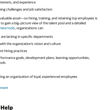
interests, and experience
ing challenges and job satisfaction
valuable asset—so hiring, training, and retaining top employees is
s to gain a big-picture view of the talent pool and a detailed
hese tools
, organizations can
at are lacking in specific departments
with the organization’s vision and culture
ent hiring practices
performance goals, development plans, learning opportunities,
ools
ng an organization of loyal, experienced employees
ement
 Help