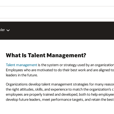
kler
What Is Talent Management?
Talent management
is the system or strategy used by an organization 
Employees who are motivated to do their best work and are aligned to 
leaders in the future.
Organizations develop talent management strategies for many reasons.
the right attitudes, skills, and experience to match the organization’s
employees are properly trained and developed, both to help employees
develop future leaders, meet performance targets, and retain the bes