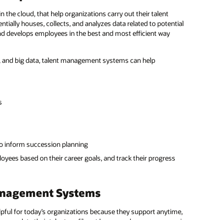
the cloud, that help organizations carry out their talent
ally houses, collects, and analyzes data related to potential
and develops employees in the best and most efficient way
, and big data, talent management systems can help
s
to inform succession planning
yees based on their career goals, and track their progress
Management Systems
pful for today’s organizations because they support anytime,