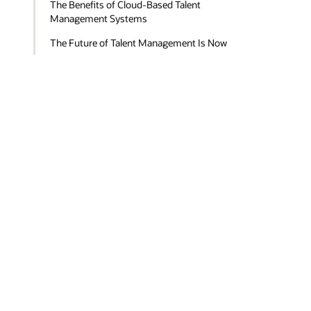
The Benefits of Cloud-Based Talent
Management Systems
The Future of Talent Management Is Now