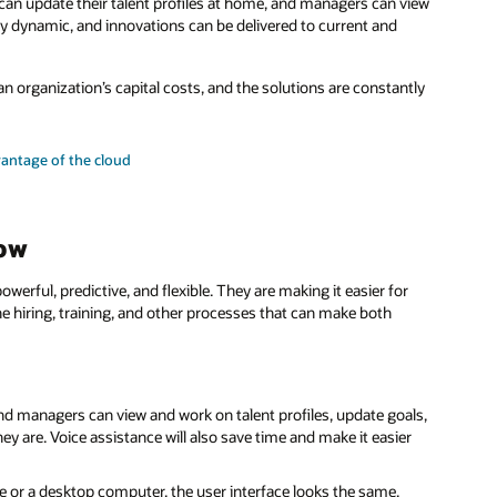
an update their talent profiles at home, and managers can view
ry dynamic, and innovations can be delivered to current and
 organization’s capital costs, and the solutions are constantly
antage of the cloud
Now
ful, predictive, and flexible. They are making it easier for
the hiring, training, and other processes that can make both
 managers can view and work on talent profiles, update goals,
ey are. Voice assistance will also save time and make it easier
 or a desktop computer, the user interface looks the same,