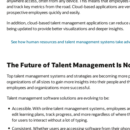
anywhere access, often from any device. This means that employees c
and track key metrics from the road. Cloud-based applications are ve
prospective employees quickly and easily.
In addition, cloud-based talent management applications can reduce an
being updated to provide better visualizations and deeper insights.
See how human resources and talent management systems take adv
The Future of Talent Management Is 
Top talent management systems and strategies are becoming more power
organizations of all sizes to gain more insights into their people and 
employees and organizations more successful.
Talent management software solutions are evolving to be:
Accessible. With online talent management systems, employees and
edit learning plans, track progress, and more regardless of where th
for users to interact without a lot of typing.
Consistent. Whether users are accessing software from their phone