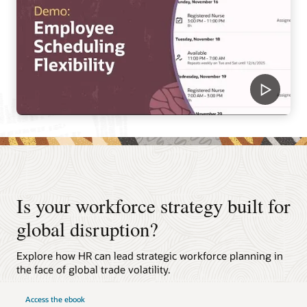
Is your workforce strategy built for
global disruption?
Explore how HR can lead strategic workforce planning in
the face of global trade volatility.
Access the ebook