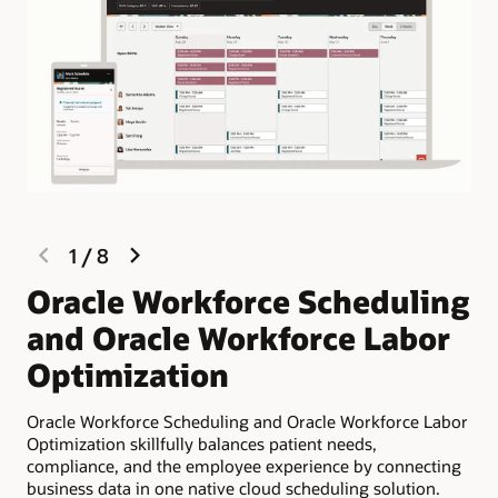
previous
next
1
/
8
slide
slide
Oracle Workforce Scheduling
L
and Oracle Workforce Labor
s
Optimization
Pla
lab
Oracle Workforce Scheduling and Oracle Workforce Labor
inc
Optimization skillfully balances patient needs,
compliance, and the employee experience by connecting
business data in one native cloud scheduling solution.