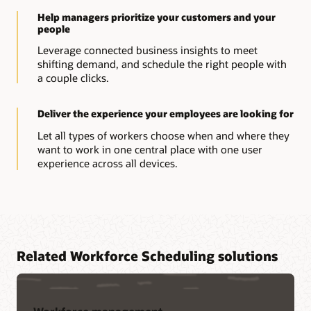
Help managers prioritize your customers and your
people
Leverage connected business insights to meet
shifting demand, and schedule the right people with
a couple clicks.
Deliver the experience your employees are looking for
Let all types of workers choose when and where they
want to work in one central place with one user
experience across all devices.
Related Workforce Scheduling solutions