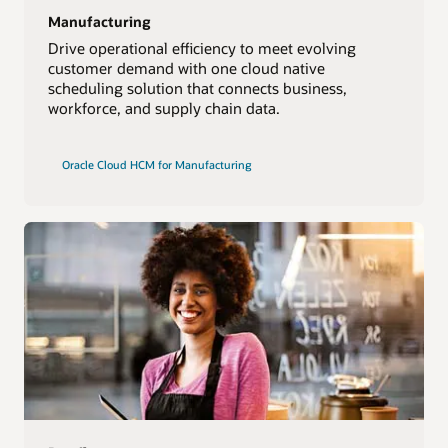
Manufacturing
Drive operational efficiency to meet evolving
customer demand with one cloud native
scheduling solution that connects business,
workforce, and supply chain data.
Oracle Cloud HCM for Manufacturing