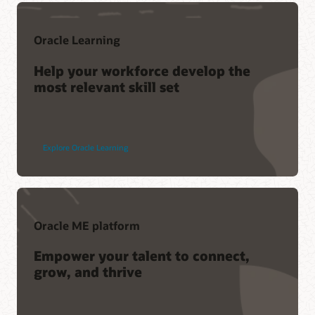
Oracle Learning
Help your workforce develop the
most relevant skill set
Explore Oracle Learning
Oracle ME platform
Empower your talent to connect,
grow, and thrive