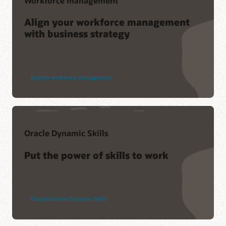
Workforce management
Align your workforce management
with business strategy
Explore workforce management
Oracle Dynamic Skills
Put the power of skills to work
Explore Oracle Dynamic Skills