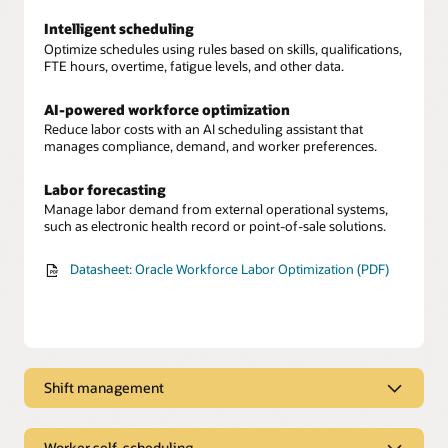
Intelligent scheduling
Optimize schedules using rules based on skills, qualifications,
FTE hours, overtime, fatigue levels, and other data.
AI-powered workforce optimization
Reduce labor costs with an AI scheduling assistant that
manages compliance, demand, and worker preferences.
Labor forecasting
Manage labor demand from external operational systems,
such as electronic health record or point-of-sale solutions.
Datasheet: Oracle Workforce Labor Optimization (PDF)
Shift management
Workforce scheduling
Provide managers with real-time visibility into labor demand
Worker self-scheduling