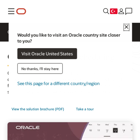
Menü
Close
Genel Bakış
Sektörler için HCM
Would you like to visit an Oracle country site closer
to you?
Oracle Workforce Scheduling
Visit Oracle United States
No thanks, I'll stay here
Oracle Workforce Scheduling skillfully balances business needs,
compliance, and the employee experience by connecting data
See this page for a different country/region
from across the organization in one native cloud scheduling
solution designed to meet the needs of every industry.
View the solution brochure (PDF)
Take a tour