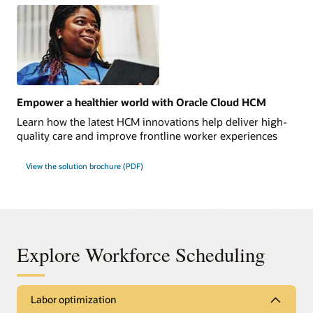
Empower a healthier world with Oracle Cloud HCM
Learn how the latest HCM innovations help deliver high-
quality care and improve frontline worker experiences
View the solution brochure (PDF)
Explore Workforce Scheduling
Labor optimization