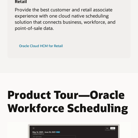
Retail
Provide the best customer and retail associate
experience with one cloud native scheduling
solution that connects business, workforce, and
point-of-sale data.
Oracle Cloud HCM for Retail
Product Tour—Oracle
Workforce Scheduling