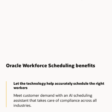
Oracle Workforce Scheduling benefits
Let the technology help accurately schedule the right
workers
Meet customer demand with an AI scheduling
assistant that takes care of compliance across all
industries.