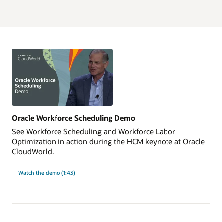
Oracle Workforce Scheduling Demo
See Workforce Scheduling and Workforce Labor
Optimization in action during the HCM keynote at Oracle
CloudWorld.
Watch the demo (1:43)