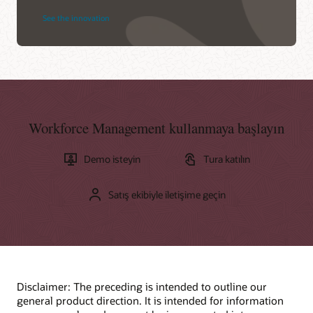
See the innovation
Workforce Management kullanmaya başlayın
Demo isteyin
Tura katılın
Satış ekibiyle iletişime geçin
Disclaimer: The preceding is intended to outline our
general product direction. It is intended for information