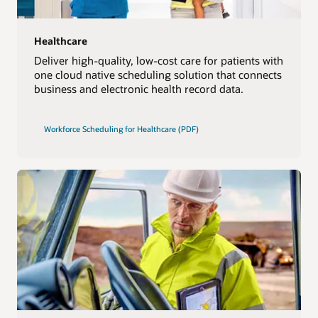
Healthcare
Deliver high-quality, low-cost care for patients with
one cloud native scheduling solution that connects
business and electronic health record data.
Workforce Scheduling for Healthcare (PDF)