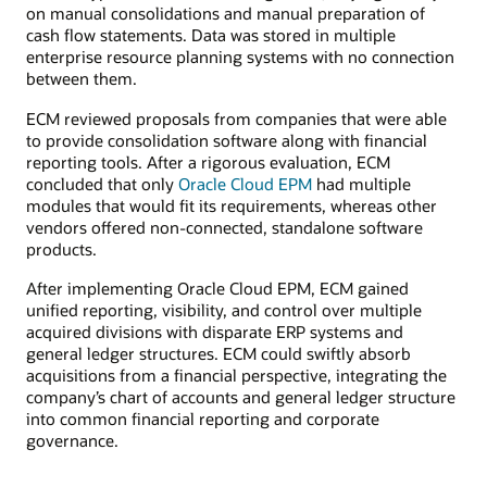
on manual consolidations and manual preparation of
cash flow statements. Data was stored in multiple
enterprise resource planning systems with no connection
between them.
ECM reviewed proposals from companies that were able
to provide consolidation software along with financial
reporting tools. After a rigorous evaluation, ECM
concluded that only
Oracle Cloud EPM
had multiple
modules that would fit its requirements, whereas other
vendors offered non-connected, standalone software
products.
After implementing Oracle Cloud EPM, ECM gained
unified reporting, visibility, and control over multiple
acquired divisions with disparate ERP systems and
general ledger structures. ECM could swiftly absorb
acquisitions from a financial perspective, integrating the
company’s chart of accounts and general ledger structure
into common financial reporting and corporate
governance.