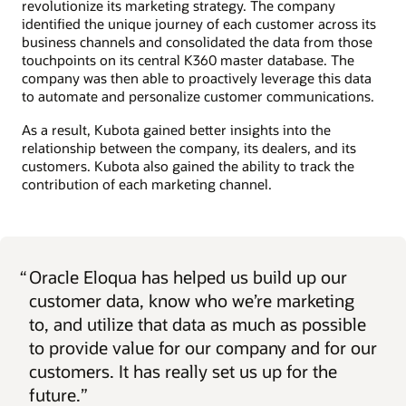
revolutionize its marketing strategy. The company
identified the unique journey of each customer across its
business channels and consolidated the data from those
touchpoints on its central K360 master database. The
company was then able to proactively leverage this data
to automate and personalize customer communications.
As a result, Kubota gained better insights into the
relationship between the company, its dealers, and its
customers. Kubota also gained the ability to track the
contribution of each marketing channel.
“
Oracle Eloqua has helped us build up our
customer data, know who we’re marketing
to, and utilize that data as much as possible
to provide value for our company and for our
customers. It has really set us up for the
future.”