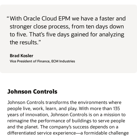
“
With Oracle Cloud EPM we have a faster and
stronger close process, from ten days down
to five. That’s five days gained for analyzing
the results.”
Brad Kosler
Vice President of Finance, ECM Industries
Johnson Controls
Johnson Controls transforms the environments where
people live, work, learn, and play. With more than 135
years of innovation, Johnson Controls is on a mission to
reimagine the performance of buildings to serve people
and the planet. The company’s success depends on a
differentiated service experience—a formidable challenge