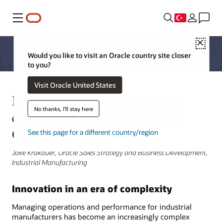
Menü
Close
Would you like to visit an Oracle country site closer
to you?
Visit Oracle United States
How industrial manufacturing
No thanks, I'll stay here
companies are innovating with
Oracle
See this page for a different country/region
Jake Krakauer, Oracle Sales Strategy and Business Development,
Industrial Manufacturing
Innovation in an era of complexity
Managing operations and performance for industrial
manufacturers has become an increasingly complex