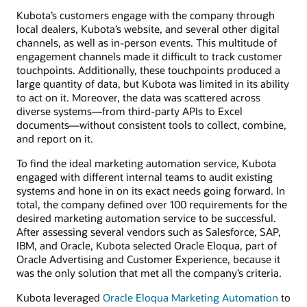
Kubota’s customers engage with the company through
local dealers, Kubota’s website, and several other digital
channels, as well as in-person events. This multitude of
engagement channels made it difficult to track customer
touchpoints. Additionally, these touchpoints produced a
large quantity of data, but Kubota was limited in its ability
to act on it. Moreover, the data was scattered across
diverse systems—from third-party APIs to Excel
documents—without consistent tools to collect, combine,
and report on it.
To find the ideal marketing automation service, Kubota
engaged with different internal teams to audit existing
systems and hone in on its exact needs going forward. In
total, the company defined over 100 requirements for the
desired marketing automation service to be successful.
After assessing several vendors such as Salesforce, SAP,
IBM, and Oracle, Kubota selected Oracle Eloqua, part of
Oracle Advertising and Customer Experience, because it
was the only solution that met all the company’s criteria.
Kubota leveraged
Oracle Eloqua Marketing Automation
to