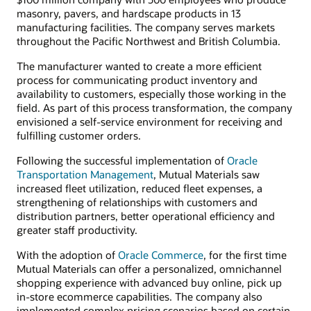
masonry, pavers, and hardscape products in 13
manufacturing facilities. The company serves markets
throughout the Pacific Northwest and British Columbia.
The manufacturer wanted to create a more efficient
process for communicating product inventory and
availability to customers, especially those working in the
field. As part of this process transformation, the company
envisioned a self-service environment for receiving and
fulfilling customer orders.
Following the successful implementation of
Oracle
Transportation Management
, Mutual Materials saw
increased fleet utilization, reduced fleet expenses, a
strengthening of relationships with customers and
distribution partners, better operational efficiency and
greater staff productivity.
With the adoption of
Oracle Commerce
, for the first time
Mutual Materials can offer a personalized, omnichannel
shopping experience with advanced buy online, pick up
in-store ecommerce capabilities. The company also
implemented complex pricing scenarios based on certain