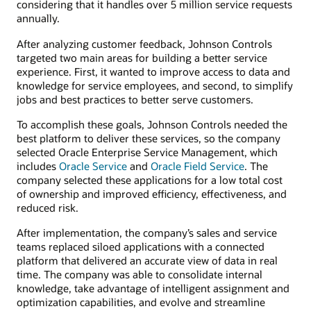
considering that it handles over 5 million service requests
annually.
After analyzing customer feedback, Johnson Controls
targeted two main areas for building a better service
experience. First, it wanted to improve access to data and
knowledge for service employees, and second, to simplify
jobs and best practices to better serve customers.
To accomplish these goals, Johnson Controls needed the
best platform to deliver these services, so the company
selected Oracle Enterprise Service Management, which
includes
Oracle Service
and
Oracle Field Service
. The
company selected these applications for a low total cost
of ownership and improved efficiency, effectiveness, and
reduced risk.
After implementation, the company’s sales and service
teams replaced siloed applications with a connected
platform that delivered an accurate view of data in real
time. The company was able to consolidate internal
knowledge, take advantage of intelligent assignment and
optimization capabilities, and evolve and streamline