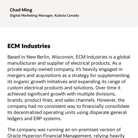
Chad Ming
Digital Marketing Manager, Kubota Canada
ECM Industries
Based in New Berlin, Wisconsin, ECM Industries is a global
manufacturer and supplier of electrical products. As a
private equity-owned company, it’s heavily engaged in
mergers and acquisitions as a strategy for supplementing
its organic growth initiatives and expanding its range of
custom electrical products and solutions. Over time it
achieved significant growth with multiple divisions,
brands, product lines, and sales channels. However, the
company had no consistent way to financially consolidate
its decentralized operating units using disparate general
ledgers and ERP systems.
The company was running an on-premises version of
Oracle Hyperion Financial Management, relying heavily