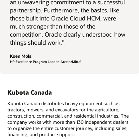
an unwavering commitment to a successful
partnership. Furthermore, the basics, like
those built into Oracle Cloud HCM, were
much stronger than those of the
competition. Oracle clearly understood how
things should work.”
Koen Mols
HR Excellence Program Leader, ArcelorMittal
Kubota Canada
Kubota Canada distributes heavy equipment such as
tractors, mowers, and excavators for the agriculture,
construction, commercial, and residential industries. The
company works with more than 130 independent dealers
to organize the entire customer journey, including sales,
financing, and product support.