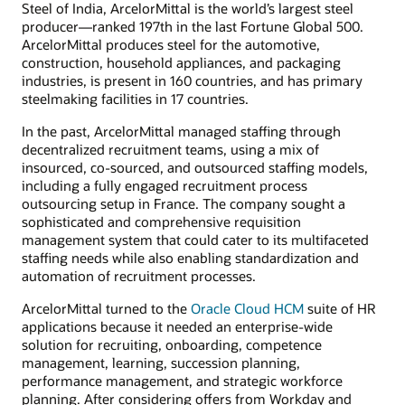
Steel of India, ArcelorMittal is the world’s largest steel
producer—ranked 197th in the last Fortune Global 500.
ArcelorMittal produces steel for the automotive,
construction, household appliances, and packaging
industries, is present in 160 countries, and has primary
steelmaking facilities in 17 countries.
In the past, ArcelorMittal managed staffing through
decentralized recruitment teams, using a mix of
insourced, co-sourced, and outsourced staffing models,
including a fully engaged recruitment process
outsourcing setup in France. The company sought a
sophisticated and comprehensive requisition
management system that could cater to its multifaceted
staffing needs while also enabling standardization and
automation of recruitment processes.
ArcelorMittal turned to the
Oracle Cloud HCM
suite of HR
applications because it needed an enterprise-wide
solution for recruiting, onboarding, competence
management, learning, succession planning,
performance management, and strategic workforce
planning. After considering offers from Workday and