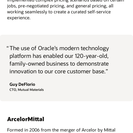
jobs, pre-negotiated pricing, and general pricing, all
working seamlessly to create a curated self-service
experience.
“
The use of Oracle’s modern technology
platform has enabled our 120-year-old,
family-owned business to demonstrate
innovation to our core customer base.”
Guy DeFlorio
CTO, Mutual Materials
ArcelorMittal
Formed in 2006 from the merger of Arcelor by Mittal