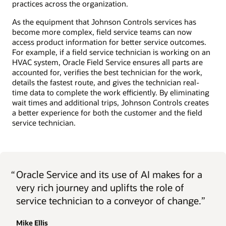
practices across the organization.
As the equipment that Johnson Controls services has
become more complex, field service teams can now
access product information for better service outcomes.
For example, if a field service technician is working on an
HVAC system, Oracle Field Service ensures all parts are
accounted for, verifies the best technician for the work,
details the fastest route, and gives the technician real-
time data to complete the work efficiently. By eliminating
wait times and additional trips, Johnson Controls creates
a better experience for both the customer and the field
service technician.
“
Oracle Service and its use of AI makes for a
very rich journey and uplifts the role of
service technician to a conveyor of change.”
Mike Ellis