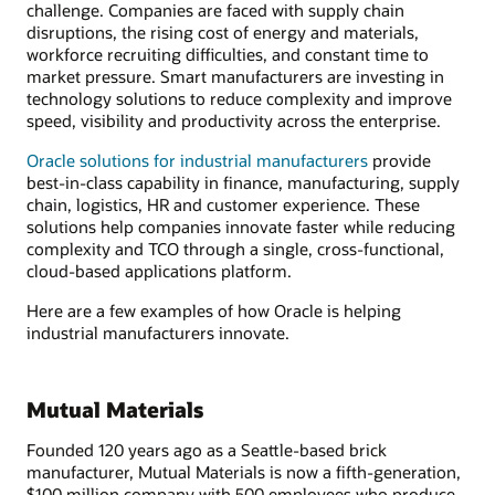
challenge. Companies are faced with supply chain
disruptions, the rising cost of energy and materials,
workforce recruiting difficulties, and constant time to
market pressure. Smart manufacturers are investing in
technology solutions to reduce complexity and improve
speed, visibility and productivity across the enterprise.
Oracle solutions for industrial manufacturers
provide
best-in-class capability in finance, manufacturing, supply
chain, logistics, HR and customer experience. These
solutions help companies innovate faster while reducing
complexity and TCO through a single, cross-functional,
cloud-based applications platform.
Here are a few examples of how Oracle is helping
industrial manufacturers innovate.
Mutual Materials
Founded 120 years ago as a Seattle-based brick
manufacturer, Mutual Materials is now a fifth-generation,
$100 million company with 500 employees who produce