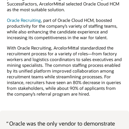
SuccessFactors, ArcelorMittal selected Oracle Cloud HCM
as the most suitable solution.
Oracle Recruiting
, part of Oracle Cloud HCM, boosted
productivity for the company’s variety of staffing teams,
while also enhancing the candidate experience and
increasing its competitiveness in the war for talent.
With Oracle Recruiting, ArcelorMittal standardized the
recruitment process for a variety of roles—from factory
workers and logistics coordinators to sales executives and
mining specialists. The common staffing process enabled
by its unified platform improved collaboration among
recruitment teams while streamlining processes. For
instance, recruiters have seen an 80% decrease in queries
from stakeholders, while about 90% of applicants from
the company’s referral program are hired.
“
Oracle was the only vendor to demonstrate