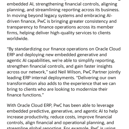
embedded AI, strengthening financial controls, aligning
planning, and streamlining reporting across its business.
In moving beyond legacy systems and embracing AI-
driven finance, PwC is bringing greater consistency and
transparency to finance operations across its member
firms, helping deliver high-quality services to clients
worldwide.
“By standardizing our finance operations on Oracle Cloud
ERP and deploying new embedded generative and
agentic AI capabilities, we’re able to simplify reporting,
strengthen financial controls, and gain faster insights
across our network,” said Neil Wilson, PwC Partner jointly
leading ERP internal deployments. “Delivering our own
transformation also adds to the experience that we can
bring to clients who are looking to modernize their
finance functions.”
With Oracle Cloud ERP, PwC has been able to leverage
embedded predictive, generative, and agentic AI to help
increase productivity, reduce costs, improve financial
controls, align financial and operational planning, and
streamline global reporting. For example, PwC is using