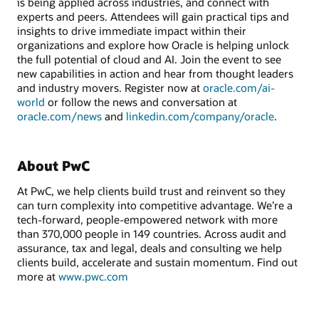
is being applied across industries, and connect with
experts and peers. Attendees will gain practical tips and
insights to drive immediate impact within their
organizations and explore how Oracle is helping unlock
the full potential of cloud and AI. Join the event to see
new capabilities in action and hear from thought leaders
and industry movers. Register now at
oracle.com/ai-
world
or follow the news and conversation at
oracle.com/news
and
linkedin.com/company/oracle
.
About PwC
At PwC, we help clients build trust and reinvent so they
can turn complexity into competitive advantage. We’re a
tech-forward, people-empowered network with more
than 370,000 people in 149 countries. Across audit and
assurance, tax and legal, deals and consulting we help
clients build, accelerate and sustain momentum. Find out
more at
www.pwc.com