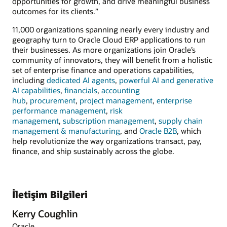
opportunities for growth, and drive meaningful business
outcomes for its clients.”
11,000 organizations spanning nearly every industry and
geography turn to Oracle Cloud ERP applications to run
their businesses. As more organizations join Oracle’s
community of innovators, they will benefit from a holistic
set of enterprise finance and operations capabilities,
including
dedicated AI agents
,
powerful AI and generative
AI capabilities
,
financials
,
accounting
hub
,
procurement
,
project management
,
enterprise
performance management
,
risk
management
,
subscription management
,
supply chain
management & manufacturing
, and
Oracle B2B
, which
help revolutionize the way organizations transact, pay,
finance, and ship sustainably across the globe.
İletişim Bilgileri
Kerry Coughlin
Oracle