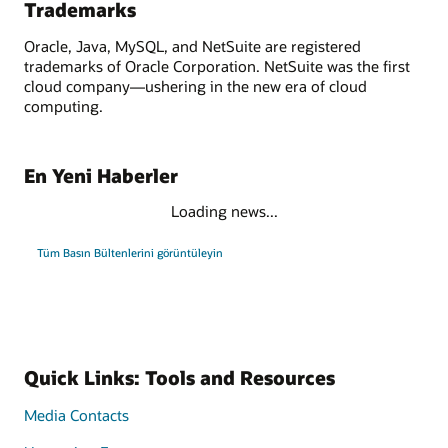
Trademarks
Oracle, Java, MySQL, and NetSuite are registered
trademarks of Oracle Corporation. NetSuite was the first
cloud company—ushering in the new era of cloud
computing.
En Yeni Haberler
Loading news...
Tüm Basın Bültenlerini görüntüleyin
Quick Links: Tools and Resources
Media Contacts