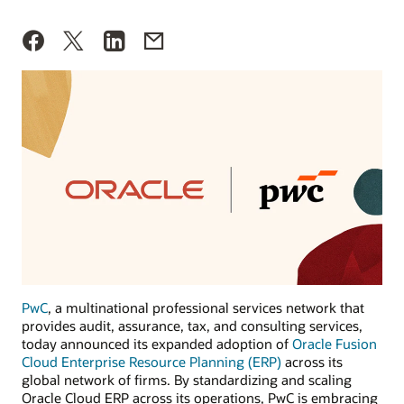
PwC
, a multinational professional services network that
provides audit, assurance, tax, and consulting services,
today announced its expanded adoption of
Oracle Fusion
Cloud Enterprise Resource Planning (ERP)
across its
global network of firms. By standardizing and scaling
Oracle Cloud ERP across its operations, PwC is embracing