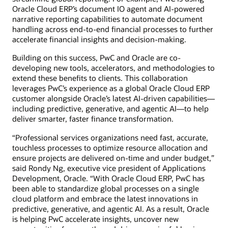
Oracle Cloud ERP’s document IO agent and AI-powered
narrative reporting capabilities to automate document
handling across end-to-end financial processes to further
accelerate financial insights and decision-making.
Building on this success, PwC and Oracle are co-
developing new tools, accelerators, and methodologies to
extend these benefits to clients. This collaboration
leverages PwC’s experience as a global Oracle Cloud ERP
customer alongside Oracle’s latest AI-driven capabilities—
including predictive, generative, and agentic AI—to help
deliver smarter, faster finance transformation.
“Professional services organizations need fast, accurate,
touchless processes to optimize resource allocation and
ensure projects are delivered on-time and under budget,”
said Rondy Ng, executive vice president of Applications
Development, Oracle. “With Oracle Cloud ERP, PwC has
been able to standardize global processes on a single
cloud platform and embrace the latest innovations in
predictive, generative, and agentic AI. As a result, Oracle
is helping PwC accelerate insights, uncover new