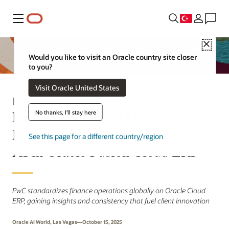
Menü
Close
Would you like to visit an Oracle country site closer
to you?
Visit Oracle United States
Basın Bülteni
PwC Partners with Oracle to
No thanks, I'll stay here
Reimagine Finance Processes with
See this page for a different country/region
AI in Oracle Fusion Cloud ERP
PwC standardizes finance operations globally on Oracle Cloud
ERP, gaining insights and consistency that fuel client innovation
Oracle AI World, Las Vegas—October 15, 2025