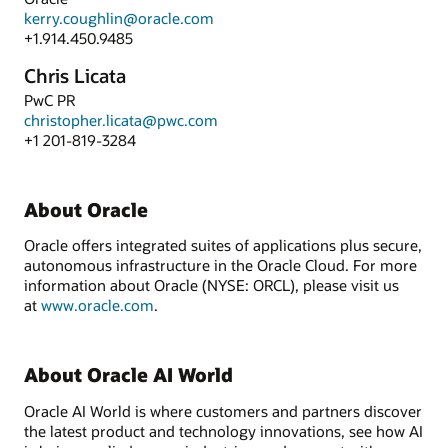
kerry.coughlin@oracle.com
+1.914.450.9485
Chris Licata
PwC PR
christopher.licata@pwc.com
+1 201-819-3284
About Oracle
Oracle offers integrated suites of applications plus secure,
autonomous infrastructure in the Oracle Cloud. For more
information about Oracle (NYSE: ORCL), please visit us
at
www.oracle.com
.
About Oracle AI World
Oracle AI World is where customers and partners discover
the latest product and technology innovations, see how AI