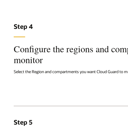
Step 4
Configure the regions and com
monitor
Select the Region and compartments you want Cloud Guard to mo
Step 5