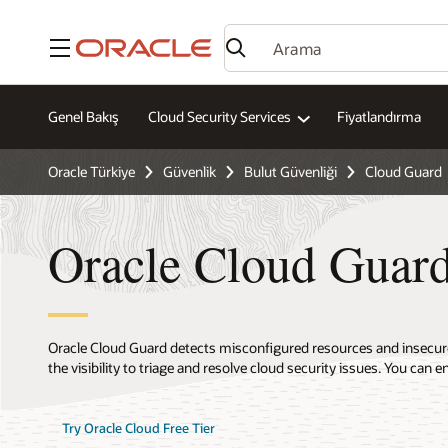
Menü
Genel Bakış
Cloud Security Services
Fiyatlandırma
Oracle Türkiye
Güvenlik
Bulut Güvenliği
Cloud Guard
Oracle Cloud Guard
Oracle Cloud Guard detects misconfigured resources and insecure 
the visibility to triage and resolve cloud security issues. You can e
Try Oracle Cloud Free Tier