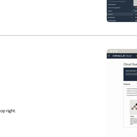
op right.