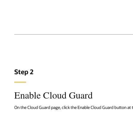
Step 2
Enable Cloud Guard
On the Cloud Guard page, click the Enable Cloud Guard button at t