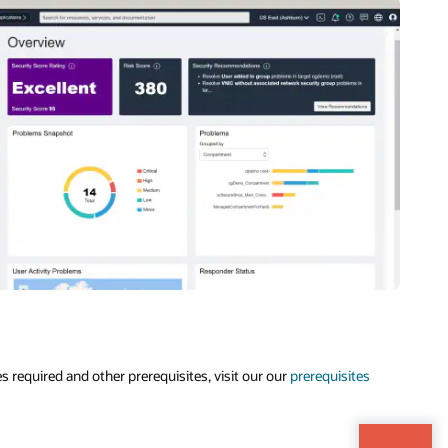
s required and other prerequisites, visit our our
prerequisites