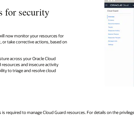
 for security
will now monitor your resources for
, or take corrective actions, based on
osture across your Oracle Cloud
 resources and insecure activity
lity to triage and resolve cloud
s is required to manage Cloud Guard resources. For details on the privilege