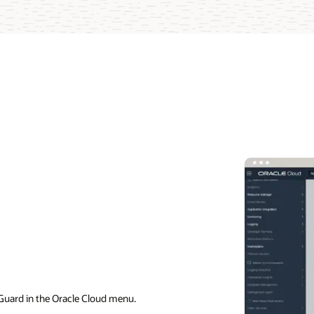
Guard in the Oracle Cloud menu.