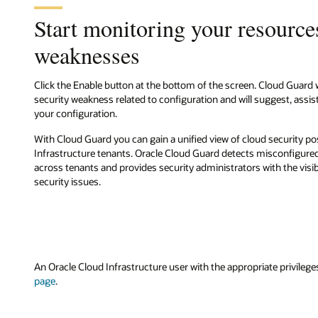
Start monitoring your resources
weaknesses
Click the Enable button at the bottom of the screen. Cloud Guard 
security weakness related to configuration and will suggest, assist
your configuration.
With Cloud Guard you can gain a unified view of cloud security p
Infrastructure tenants. Oracle Cloud Guard detects misconfigured
across tenants and provides security administrators with the visibi
security issues.
An Oracle Cloud Infrastructure user with the appropriate privilege
page
.