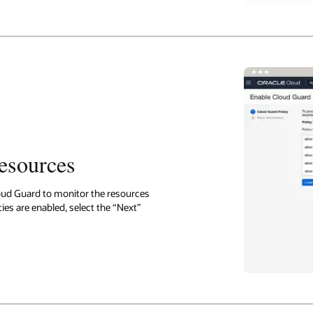
resources
oud Guard to monitor the resources
ies are enabled, select the “Next”