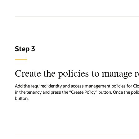
Step 3
Create the policies to manage 
Add the required identity and access management policies for Cl
in the tenancy and press the “Create Policy” button. Once the polic
button.