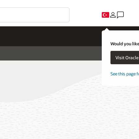
Would you like
Visit Oracl
See this page f