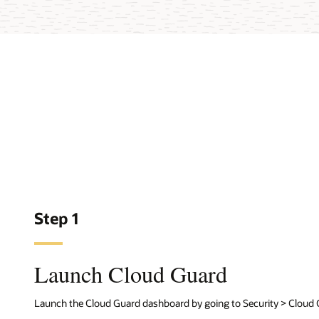
Step 1
Launch Cloud Guard
Launch the Cloud Guard dashboard by going to Security > Cloud 