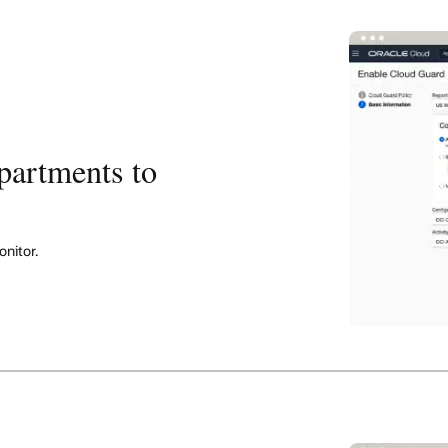
partments to
nitor.