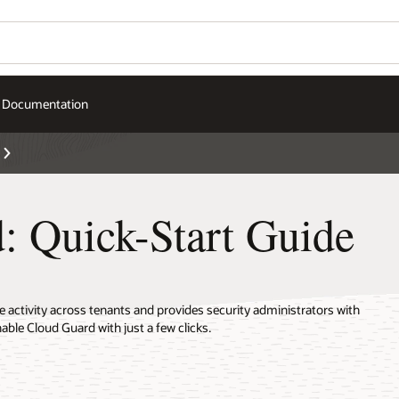
Documentation
: Quick-Start Guide
activity across tenants and provides security administrators with
nable Cloud Guard with just a few clicks.