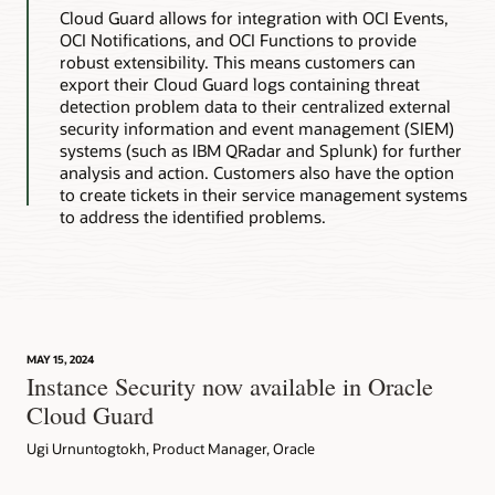
Cloud Guard allows for integration with OCI Events,
OCI Notifications, and OCI Functions to provide
robust extensibility. This means customers can
export their Cloud Guard logs containing threat
detection problem data to their centralized external
security information and event management (SIEM)
systems (such as IBM QRadar and Splunk) for further
analysis and action. Customers also have the option
to create tickets in their service management systems
to address the identified problems.
MAY 15, 2024
Instance Security now available in Oracle
Cloud Guard
Ugi Urnuntogtokh, Product Manager, Oracle