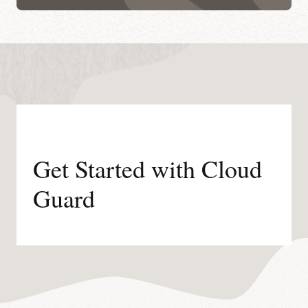
Get Started with Cloud
Guard