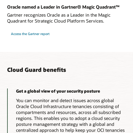
Oracle named a Leader in Gartner® Magic Quadrant™
Gartner recognizes Oracle as a Leader in the Magic
Quadrant for Strategic Cloud Platform Services.
Access the Gartner report
Cloud Guard benefits
Get a global view of your security posture
You can monitor and detect issues across global
Oracle Cloud Infrastructure tenancies consisting of
compartments and resources, across all subscribed
regions. This enables you to adopt a cloud security
posture management strategy with a global and
centralized approach to help keep your OCI tenancies