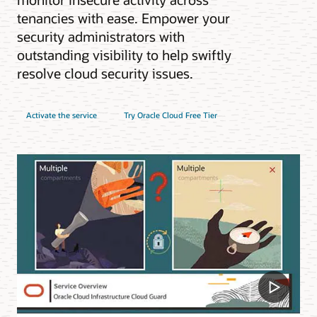
tenancies with ease. Empower your
security administrators with
outstanding visibility to help swiftly
resolve cloud security issues.
Activate the service
Try Oracle Cloud Free Tier