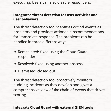
executing. Users can also disable responders.
Integrated threat detection for user activities and
user behaviors
The threat detection tool identifies critical events as
problems and provides actionable recommendations
for immediate response. The problems can be
handled in three different ways.
Remediated: fixed using the Cloud Guard
responder
Resolved: fixed using another process
Dismissed: closed out
The threat detection tool proactively monitors
budding incidents as they develop and gives a
comprehensive view of the chain of events that drives
scoring.
Integrate Cloud Guard with external SIEM tools