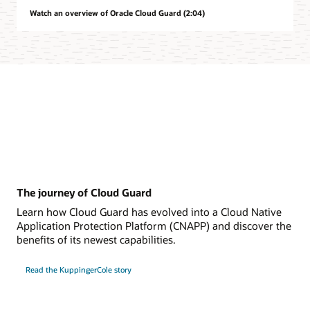
Watch an overview of Oracle Cloud Guard (2:04)
The journey of Cloud Guard
Learn how Cloud Guard has evolved into a Cloud Native
Application Protection Platform (CNAPP) and discover the
benefits of its newest capabilities.
Read the KuppingerCole story