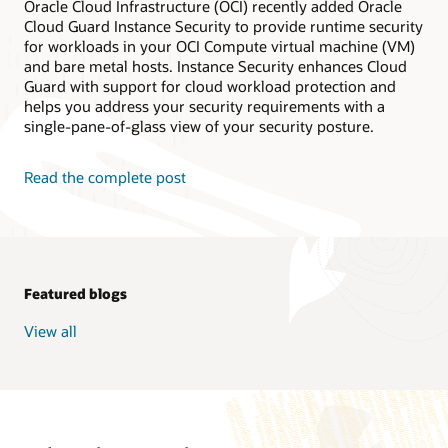
Oracle Cloud Infrastructure (OCI) recently added Oracle
Cloud Guard Instance Security to provide runtime security
for workloads in your OCI Compute virtual machine (VM)
and bare metal hosts. Instance Security enhances Cloud
Guard with support for cloud workload protection and
helps you address your security requirements with a
single-pane-of-glass view of your security posture.
Read the complete post
Featured blogs
View all