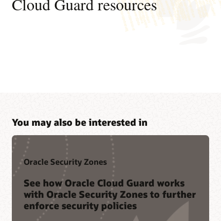
Cloud Guard resources
You may also be interested in
Oracle Security Zones
See how Oracle Cloud Guard works
with Oracle Security Zones to further
enforce security policies
Join a community of peers