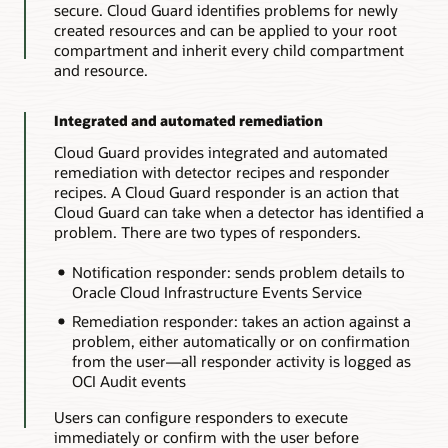
secure. Cloud Guard identifies problems for newly
created resources and can be applied to your root
compartment and inherit every child compartment
and resource.
Integrated and automated remediation
Cloud Guard provides integrated and automated
remediation with detector recipes and responder
recipes. A Cloud Guard responder is an action that
Cloud Guard can take when a detector has identified a
problem. There are two types of responders.
Notification responder: sends problem details to
Oracle Cloud Infrastructure Events Service
Remediation responder: takes an action against a
problem, either automatically or on confirmation
from the user—all responder activity is logged as
OCI Audit events
Users can configure responders to execute
immediately or confirm with the user before