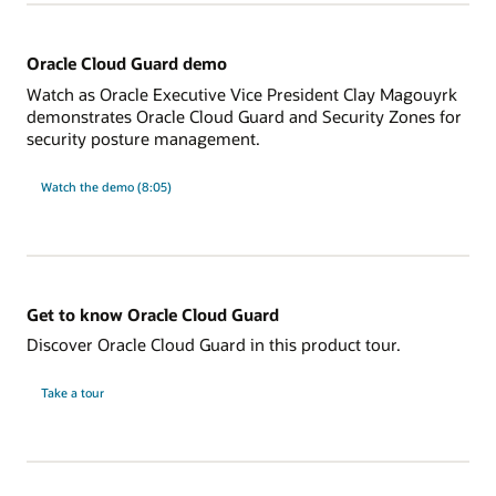
Oracle Cloud Guard demo
Watch as Oracle Executive Vice President Clay Magouyrk
demonstrates Oracle Cloud Guard and Security Zones for
security posture management.
Watch the demo (8:05)
Get to know Oracle Cloud Guard
Discover Oracle Cloud Guard in this product tour.
Take a tour