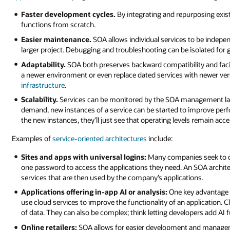
Faster development cycles.
By integrating and repurposing exist
functions from scratch.
Easier maintenance.
SOA allows individual services to be indepe
larger project. Debugging and troubleshooting can be isolated for 
Adaptability.
SOA both preserves backward compatibility and facili
a newer environment or even replace dated services with newer ve
infrastructure
.
Scalability.
Services can be monitored by the SOA management laye
demand, new instances of a service can be started to improve perf
the new instances, they’ll just see that operating levels remain acce
Examples of
service-oriented architectures
include:
Sites and apps with universal logins:
Many companies seek to c
one password to access the applications they need. An SOA archit
services that are then used by the company’s applications.
Applications offering in-app AI or analysis:
One key advantage to
use cloud services to improve the functionality of an application. 
of data. They can also be complex; think letting developers add AI fu
Online retailers:
SOA allows for easier development and managem