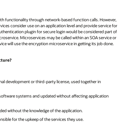
th functionality through network-based function calls. However,
vices consider use on an application level and provide service for
uthentication plugin for secure login would be considered part of
croservice. Microservices may be called within an SOA service or
vice will use the encryption microservice in getting its job done.
cture?
nal development or third-party license, used together in
f software systems and updated without affecting application
ded without the knowledge of the application.
ible for the upkeep of the services they use.