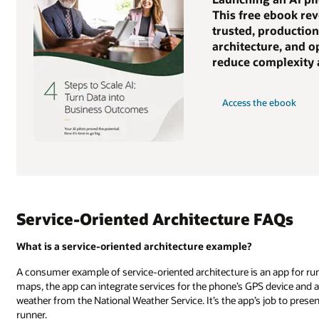
This free ebook rev
trusted, production
architecture, and o
reduce complexity a
Access the ebook
Service-Oriented Architecture FAQs
What is a service-oriented architecture example?
A consumer example of service-oriented architecture is an app for run
maps, the app can integrate services for the phone’s GPS device and an
weather from the National Weather Service. It’s the app’s job to prese
runner.