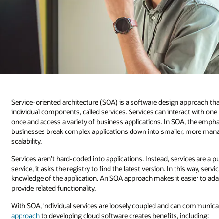
Service-oriented architecture (SOA) is a software design approach th
individual components, called services. Services can interact with on
once and access a variety of business applications. In SOA, the empha
businesses break complex applications down into smaller, more manageab
scalability.
Services aren’t hard-coded into applications. Instead, services are a p
service, it asks the registry to find the latest version. In this way, se
knowledge of the application. An SOA approach makes it easier to ad
provide related functionality.
With SOA, individual services are loosely coupled and can communica
approach
to developing cloud software creates benefits, including: