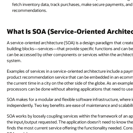
fetch inventory data, track purchases, make secure payments, and 
recommendations.
What Is SOA (Service-Oriented Archite
A service-oriented architecture (SOA) is a design paradigm that creat
building blocks—services—that provide specific functions and can be
can be accessed by other components or services within the architect
system.
Examples of services in a service-oriented architecture include a pa
product recommendation service that can be embedded in an ecommerce
the current time in a city on the other side of the globe. As an examp
processors can be done without altering applications that need to use 
SOA makes for a modular and flexible software infrastructure, where i
independently. Two key benefits are ease of maintenance and scalabili
SOA works by loosely coupling services within the framework of an app
the input/output requested. The application doesn’t need to know the ve
finds the most current service offering the functionality needed. Consid