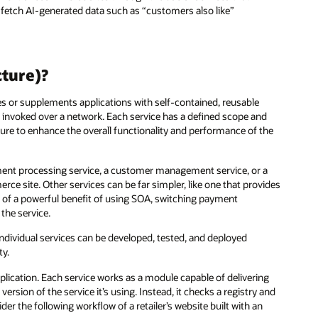
fetch AI-generated data such as “customers also like”
cture)?
es or supplements applications with self-contained, reusable
 invoked over a network. Each service has a defined scope and
ure to enhance the overall functionality and performance of the
yment processing service, a customer management service, or a
 site. Other services can be far simpler, like one that provides
le of a powerful benefit of using SOA, switching payment
the service.
ndividual services can be developed, tested, and deployed
ty.
lication. Each service works as a module capable of delivering
rsion of the service it’s using. Instead, it checks a registry and
er the following workflow of a retailer’s website built with an