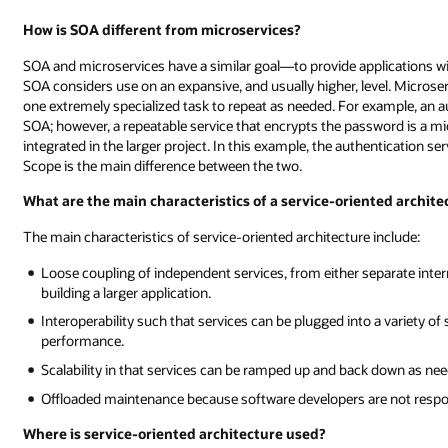
How is SOA different from microservices?
SOA and microservices have a similar goal—to provide applications wi
SOA considers use on an expansive, and usually higher, level. Microser
one extremely specialized task to repeat as needed. For example, an a
SOA; however, a repeatable service that encrypts the password is a mi
integrated in the larger project. In this example, the authentication ser
Scope is the main difference between the two.
What are the main characteristics of a service-oriented archite
The main characteristics of service-oriented architecture include:
Loose coupling of independent services, from either separate inter
building a larger application.
Interoperability such that services can be plugged into a variety o
performance.
Scalability in that services can be ramped up and back down as nee
Offloaded maintenance because software developers are not respons
Where is service-oriented architecture used?