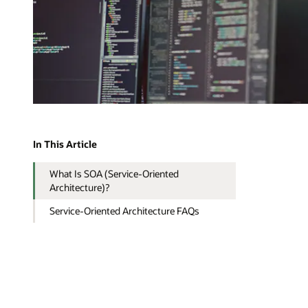
In This Article
What Is SOA (Service-Oriented
Architecture)?
Service-Oriented Architecture FAQs