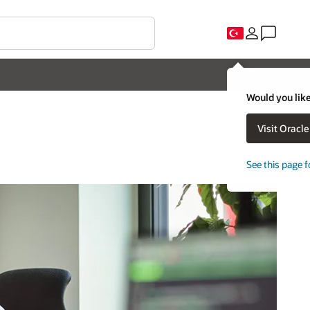
Would you like
Visit Oracl
See this page f