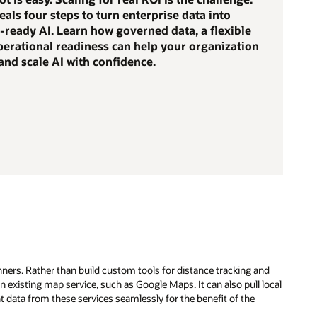
eals four steps to turn enterprise data into
-ready AI. Learn how governed data, a flexible
perational readiness can help your organization
nd scale AI with confidence.
ners. Rather than build custom tools for distance tracking and
 existing map service, such as Google Maps. It can also pull local
nt data from these services seamlessly for the benefit of the