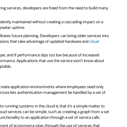
ing services, developers are freed from the need to build many
ndently maintained without creating a cascading impact on a
greater uptime.
tates future planning. Developers can bring older services into
rsions that take advantage of updated hardware and
cloud
r, and if performance dips too low because of increased
ormance. Applications that use the service won’t know about
ptable.
reate application environments where employees need only
ecture lets authentication management be handled by a set of
 running systems in the cloud is that it’s a simple matter to
Cloud services can be simple, such as creating a graph from a set
nctionality to an application through a set of service calls.
ent of ecommerce sites through the use of services that