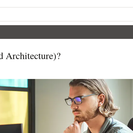
 Architecture)?