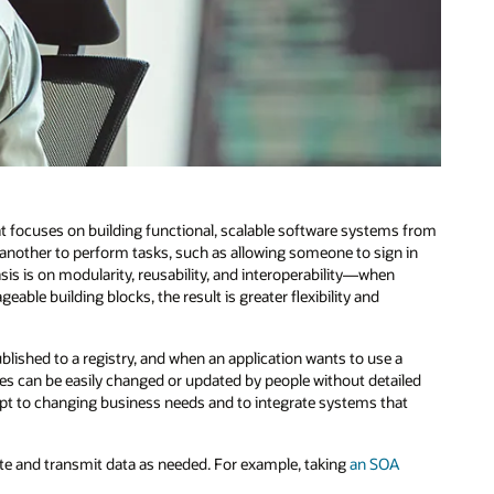
at focuses on building functional, scalable software systems from
e another to perform tasks, such as allowing someone to sign in
sis is on modularity, reusability, and interoperability—when
le building blocks, the result is greater flexibility and
ublished to a registry, and when an application wants to use a
rvices can be easily changed or updated by people without detailed
apt to changing business needs and to integrate systems that
te and transmit data as needed. For example, taking
an SOA