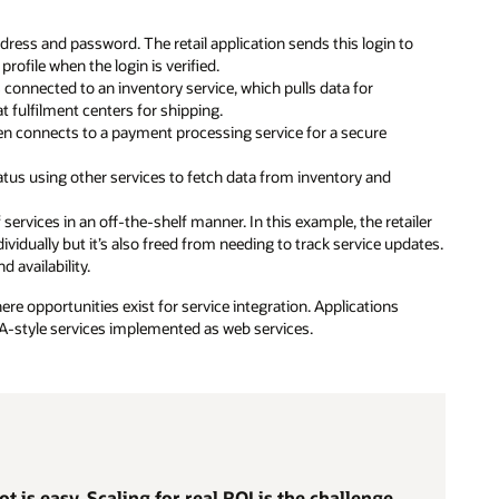
dress and password. The retail application sends this login to
rofile when the login is verified.
s connected to an inventory service, which pulls data for
at fulfilment centers for shipping.
en connects to a payment processing service for a secure
atus using other services to fetch data from inventory and
services in an off-the-shelf manner. In this example, the retailer
vidually but it’s also freed from needing to track service updates.
d availability.
e opportunities exist for service integration. Applications
OA-style services implemented as web services.
t is easy. Scaling for real ROI is the challenge.