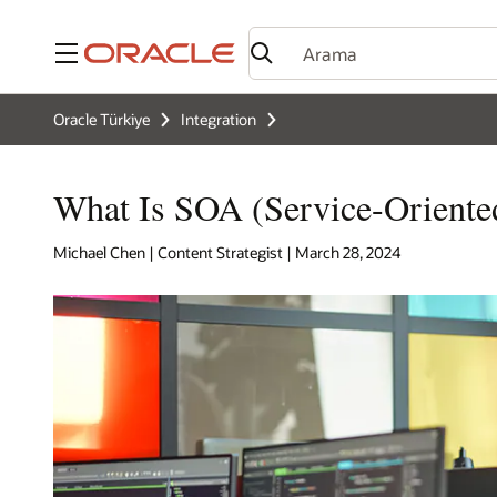
Menü
Oracle Türkiye
Integration
What Is SOA (Service-Oriented
Michael Chen | Content Strategist | March 28, 2024