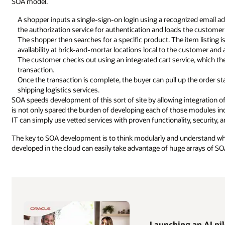
SOA model.
A shopper inputs a single-sign-on login using a recognized email ad
the authorization service for authentication and loads the customer p
The shopper then searches for a specific product. The item listing i
availability at brick-and-mortar locations local to the customer and 
The customer checks out using an integrated cart service, which th
transaction.
Once the transaction is complete, the buyer can pull up the order st
shipping logistics services.
SOA speeds development of this sort of site by allowing integration of 
is not only spared the burden of developing each of those modules indi
IT can simply use vetted services with proven functionality, security, an
The key to SOA development is to think modularly and understand wher
developed in the cloud can easily take advantage of huge arrays of S
Launching an AI pilo