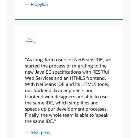
Propylon
"As long-term users of NetBeans IDE, we
started the process of migrating to the
new Java EE specifications with RESTful
Web Services and an HTML5 frontend.
With NetBeans IDE and its HTML5 tools,
our backend Java engineers and
frontend web designers are able to use
the same IDE, which simplifies and
speeds up pur development processes.
Finally, the whole team is able to 'speak'
the same IDE."
Silverpeas