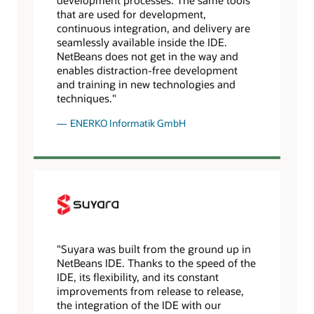
that are used for development,
continuous integration, and delivery are
seamlessly available inside the IDE.
NetBeans does not get in the way and
enables distraction-free development
and training in new technologies and
techniques."
ENERKO Informatik GmbH
"Suyara was built from the ground up in
NetBeans IDE. Thanks to the speed of the
IDE, its flexibility, and its constant
improvements from release to release,
the integration of the IDE with our