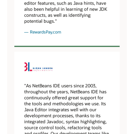
editor features, such as Java hints, have
also been helpful in learning of new JDK
constructs, as well as identifying
potential bugs."
RewardsPay.com
"As NetBeans IDE users since 2003,
throughout the years, NetBeans IDE has
continuously offered great support for
the tools and methodologies we use. Its
Java Editor integrates well with our
development processes, thanks to its
integrated Javadoc, syntax highlighting,
source control tools, refactoring tools
and profiler. Our development teams like