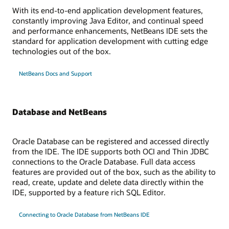
With its end-to-end application development features,
constantly improving Java Editor, and continual speed
and performance enhancements, NetBeans IDE sets the
standard for application development with cutting edge
technologies out of the box.
NetBeans Docs and Support
Database and NetBeans
Oracle Database can be registered and accessed directly
from the IDE. The IDE supports both OCI and Thin JDBC
connections to the Oracle Database. Full data access
features are provided out of the box, such as the ability to
read, create, update and delete data directly within the
IDE, supported by a feature rich SQL Editor.
Connecting to Oracle Database from NetBeans IDE