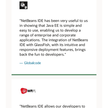
"NetBeans IDE has been very useful to us
in showing that Java EE is simple and
easy to use, enabling us to develop a
range of enterprise and corporate
applications. The integration of NetBeans
IDE with GlassFish, with its intuitive and
responsive deployment features, brings
back the fun to developers."
Globalcode
"NetBeans IDE allows our developers to