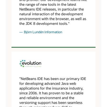
the range of new tools in the latest
NetBeans IDE releases, in particular the
natural interaction of the development
environment with the browser, as well as
the JDK 8 development tools."
Björn Lundén Information
"NetBeans IDE has been our primary IDE
for developing advanced Java web
applications for the insurance industry,
since 2006. It has proven to be a stable
and reliable environment and the
versioning support has been seamless