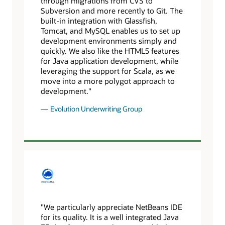
through migrations from CVS to
Subversion and more recently to Git. The
built-in integration with Glassfish,
Tomcat, and MySQL enables us to set up
development environments simply and
quickly. We also like the HTML5 features
for Java application development, while
leveraging the support for Scala, as we
move into a more polygot approach to
development."
Evolution Underwriting Group
"We particularly appreciate NetBeans IDE
for its quality. It is a well integrated Java