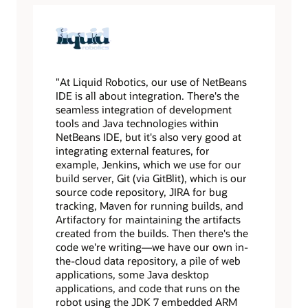
"At Liquid Robotics, our use of NetBeans
IDE is all about integration. There's the
seamless integration of development
tools and Java technologies within
NetBeans IDE, but it's also very good at
integrating external features, for
example, Jenkins, which we use for our
build server, Git (via GitBlit), which is our
source code repository, JIRA for bug
tracking, Maven for running builds, and
Artifactory for maintaining the artifacts
created from the builds. Then there's the
code we're writing—we have our own in-
the-cloud data repository, a pile of web
applications, some Java desktop
applications, and code that runs on the
robot using the JDK 7 embedded ARM