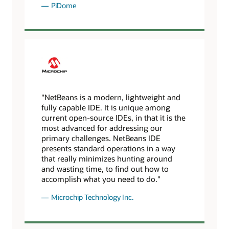
PiDome
"NetBeans is a modern, lightweight and
fully capable IDE. It is unique among
current open-source IDEs, in that it is the
most advanced for addressing our
primary challenges. NetBeans IDE
presents standard operations in a way
that really minimizes hunting around
and wasting time, to find out how to
accomplish what you need to do."
Microchip Technology Inc.