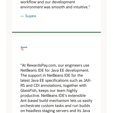
workflow and our development
environment was smooth and intuitive."
Suyara
"At RewardsPay.com, our engineers use
NetBeans IDE for Java EE development.
The support in NetBeans IDE for the
latest Java EE specifications such as JAX-
RS and CDI annotations, together with
GlassFish, keeps our team highly
productive. NetBeans IDE's extensible
Ant-based build mechanism lets us easily
orchestrate custom tasks and run builds
on headless staging servers and its Java