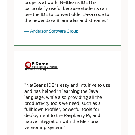
projects at work. NetBeans IDE 8 is
particularly useful because students can
use the IDE to convert older Java code to
the newer Java 8 lambdas and streams."
Anderson Software Group
"NetBeans IDE is easy and intuitive to use
and has helped in learning the Java
language, while also providing all the
productivity tools we need, such as a
fullblown Profiler, powerful tools for
deployment to the Raspberry Pi, and
native integration with the Mercurial
versioning system."