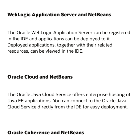
WebLogic Application Server and NetBeans
The Oracle WebLogic Application Server can be registered
in the IDE and applications can be deployed to it.
Deployed applications, together with their related
resources, can be viewed in the IDE.
Oracle Cloud and NetBeans
The Oracle Java Cloud Service offers enterprise hosting of
Java EE applications. You can connect to the Oracle Java
Cloud Service directly from the IDE for easy deployment.
Oracle Coherence and NetBeans