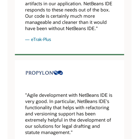
artifacts in our application. NetBeans IDE
responds to these needs out of the box.
Our code is certainly much more
manageable and cleaner than it would
have been without NetBeans IDE."
eTrak-Plus
"Agile development with NetBeans IDE is
very good. In particular, NetBeans IDE's
functionality that helps with refactoring
and versioning support has been
extremely helpful in the development of
our solutions for legal drafting and
statute management."