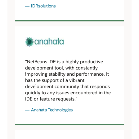
IDRsolutions
"NetBeans IDE is a highly productive
development tool, with constantly
improving stability and performance. It
has the support of a vibrant
development community that responds
quickly to any issues encountered in the
IDE or feature requests."
Anahata Technologies