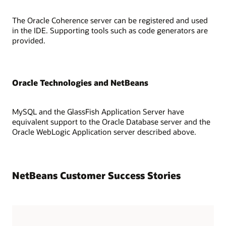
The Oracle Coherence server can be registered and used
in the IDE. Supporting tools such as code generators are
provided.
Oracle Technologies and NetBeans
MySQL and the GlassFish Application Server have
equivalent support to the Oracle Database server and the
Oracle WebLogic Application server described above.
NetBeans Customer Success Stories