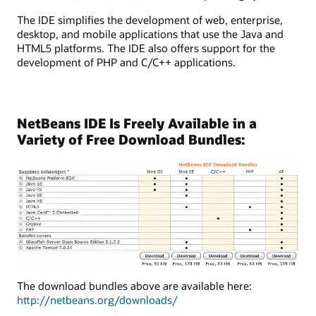
The IDE simplifies the development of web, enterprise,
desktop, and mobile applications that use the Java and
HTML5 platforms. The IDE also offers support for the
development of PHP and C/C++ applications.
NetBeans IDE Is Freely Available in a
Variety of Free Download Bundles:
The download bundles above are available here:
http://netbeans.org/downloads/