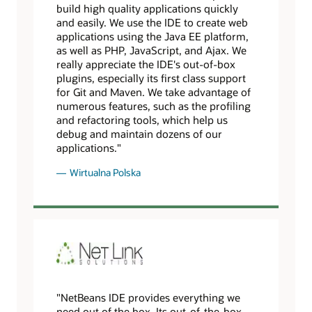
build high quality applications quickly
and easily. We use the IDE to create web
applications using the Java EE platform,
as well as PHP, JavaScript, and Ajax. We
really appreciate the IDE's out-of-box
plugins, especially its first class support
for Git and Maven. We take advantage of
numerous features, such as the profiling
and refactoring tools, which help us
debug and maintain dozens of our
applications."
Wirtualna Polska
"NetBeans IDE provides everything we
need out of the box. Its out-of-the-box