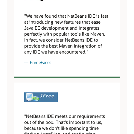
"We have found that NetBeans IDE is fast
at introducing new features that ease
Java EE development and integrates
perfectly with popular tools like Maven.
In fact, we consider NetBeans IDE to
provide the best Maven integration of
any IDE we have encountered."
PrimeFaces
"NetBeans IDE meets our requirements
out of the box. That's important to us,
because we don't like spending time
finding, installing, and configuring