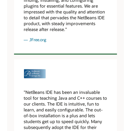
plugins for essential features. We are
impressed with the quality and attention
to detail that pervades the NetBeans IDE
product, with steady improvements
release after release."
JFree.org
"NetBeans IDE has been an invaluable
tool for teaching Java and C++ courses to
our clients. The IDE is intuitive, fun to
learn, and easily configurable. The out-
of-box installation is a plus and lets
students get up to speed quickly. Many
subsequently adopt the IDE for their