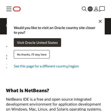
功能表
Close
總覽
AI and Cloud Native Services
Would you like to visit an Oracle country site closer
to you?
Visit Oracle United States
What Is NetBeans IDE? The
Smarter and Faster Way to Code
No thanks, I'll stay here
July 6, 2022
See this page for a different country/region
What Is NetBeans?
NetBeans IDE is a free and open source integrated
development environment for application development
on Windows, Mac, Linux, and Solaris operating systems.