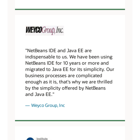
"NetBeans IDE and Java EE are
indispensable to us. We have been using
NetBeans IDE for 10 years or more and
migrated to Java EE for its simplicity. Our
business processes are complicated
enough as it is, that's why we are thrilled
by the simplicity offered by NetBeans
and Java EE."
Weyco Group, Inc