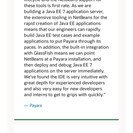
these tools is first rate. As we are
building a Java EE 7 application server,
the extensive tooling in NetBeans for the
rapid creation of Java EE applications
means that our engineers can rapidly
build Java EE test cases and example
applications to put Payara through its
paces. In addition, the built-in integration
with GlassFish means we can point
NetBeans at a Payara installation, and
then deploy and debug Java EE 7
applications on the server immediately.
We’ve found the IDE is very intuitive with
great depth for experienced developers
and also very easy for new developers
and interns to get to grips with quickly."
Payara