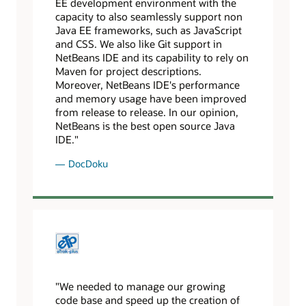
EE development environment with the
capacity to also seamlessly support non
Java EE frameworks, such as JavaScript
and CSS. We also like Git support in
NetBeans IDE and its capability to rely on
Maven for project descriptions.
Moreover, NetBeans IDE's performance
and memory usage have been improved
from release to release. In our opinion,
NetBeans is the best open source Java
IDE."
DocDoku
"We needed to manage our growing
code base and speed up the creation of