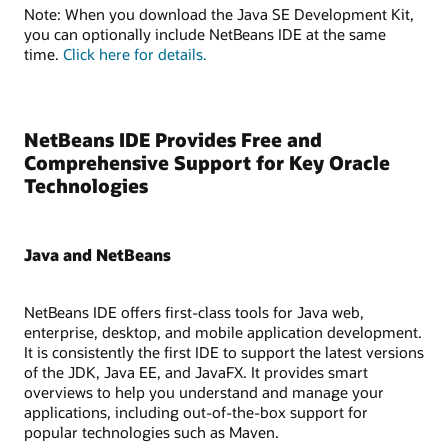
Note: When you download the Java SE Development Kit,
you can optionally include NetBeans IDE at the same
time.
Click here for details.
NetBeans IDE Provides Free and
Comprehensive Support for Key Oracle
Technologies
Java and NetBeans
NetBeans IDE offers first-class tools for Java web,
enterprise, desktop, and mobile application development.
It is consistently the first IDE to support the latest versions
of the JDK, Java EE, and JavaFX. It provides smart
overviews to help you understand and manage your
applications, including out-of-the-box support for
popular technologies such as Maven.