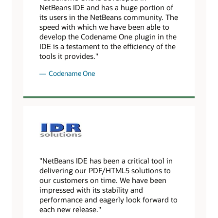
NetBeans IDE and has a huge portion of
its users in the NetBeans community. The
speed with which we have been able to
develop the Codename One plugin in the
IDE is a testament to the efficiency of the
tools it provides."
Codename One
"NetBeans IDE has been a critical tool in
delivering our PDF/HTML5 solutions to
our customers on time. We have been
impressed with its stability and
performance and eagerly look forward to
each new release."