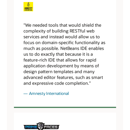
"We needed tools that would shield the
complexity of building RESTful web
services and instead would allow us to
focus on domain-specific functionality as
much as possible. NetBeans IDE enables
us to do exactly that because it is a
feature-rich IDE that allows for rapid
application development by means of
design pattern templates and many
advanced editor features, such as smart
and expressive code completion."
Amnesty International