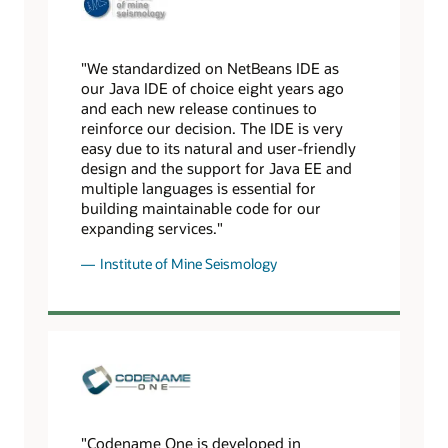
"We standardized on NetBeans IDE as
our Java IDE of choice eight years ago
and each new release continues to
reinforce our decision. The IDE is very
easy due to its natural and user-friendly
design and the support for Java EE and
multiple languages is essential for
building maintainable code for our
expanding services."
Institute of Mine Seismology
"Codename One is developed in