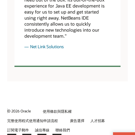
experience for Java EE development is
easy for us to set up and get started
using right away. NetBeans IDE
consistently allows us to quickly
introduce new technologies into our
development team."
Net Link Solutions
© 2026 Oracle
使用條款與隱私權
完整使用程式使用通知申請流程
廣告選擇
人才招募
訂閱電子郵件
誠信專線
聯絡我們