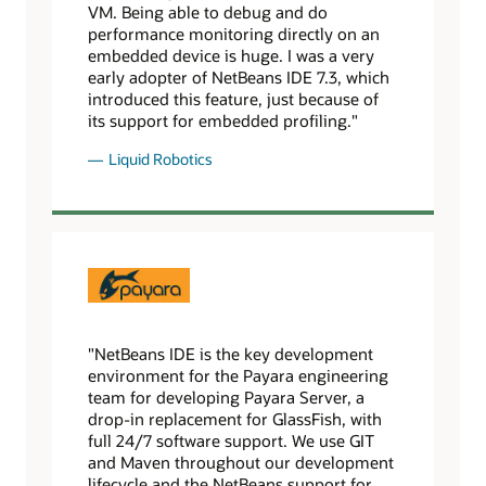
VM. Being able to debug and do
performance monitoring directly on an
embedded device is huge. I was a very
early adopter of NetBeans IDE 7.3, which
introduced this feature, just because of
its support for embedded profiling."
Liquid Robotics
"NetBeans IDE is the key development
environment for the Payara engineering
team for developing Payara Server, a
drop-in replacement for GlassFish, with
full 24/7 software support. We use GIT
and Maven throughout our development
lifecycle and the NetBeans support for