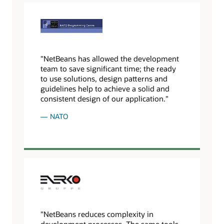
"NetBeans has allowed the development
team to save significant time; the ready
to use solutions, design patterns and
guidelines help to achieve a solid and
consistent design of our application."
NATO
"NetBeans reduces complexity in
development processes. The same tools