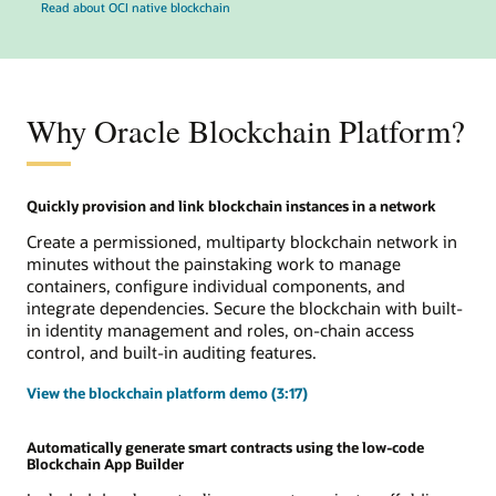
Read about OCI native blockchain
Why Oracle Blockchain Platform?
Quickly provision and link blockchain instances in a network
Create a permissioned, multiparty blockchain network in
minutes without the painstaking work to manage
containers, configure individual components, and
integrate dependencies. Secure the blockchain with built-
in identity management and roles, on-chain access
control, and built-in auditing features.
View the blockchain platform demo (3:17)
Automatically generate smart contracts using the low-code
Blockchain App Builder