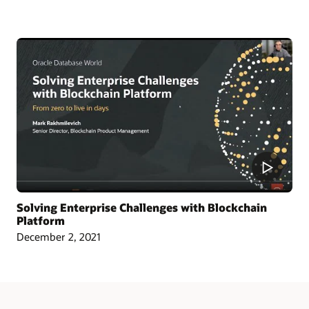
Article: Singapore Chamber Issues Blockchain Certificates of Origin
Blog: Oracle and CargoSmart Team to Speed Up the Technical Collaboration
Across Nine Market Leaders to Transform Global Shipping Industry
Article: Oracle Teams with CargoSmart on Ocean Cargo Blockchain Initiative
Article: CargoSmart, COSCO, SIPG, and Tesla Launch Blockchain Pilot Project
Video: HealthSync Uses Oracle Blockchain to Power Healthcare (1:06)
Solving Enterprise Challenges with Blockchain
Platform
December 2, 2021
Learn More