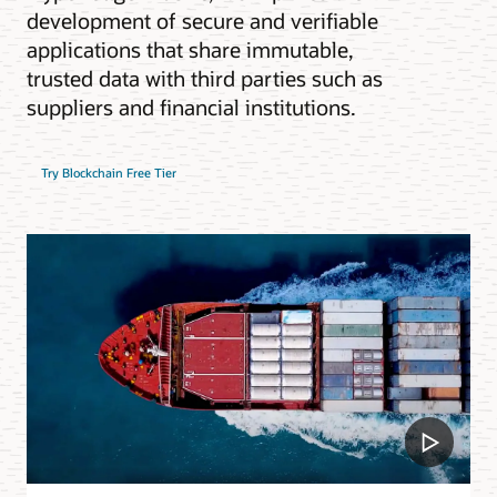
development of secure and verifiable
applications that share immutable,
trusted data with third parties such as
suppliers and financial institutions.
Try Blockchain Free Tier