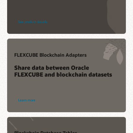
See product details
FLEXCUBE Blockchain Adapters
Share data between Oracle
FLEXCUBE and blockchain datasets
Learn more
Blockchain Database Tables