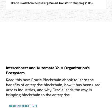
Oracle Blockchain helps CargoSmart transform shipping (1:03)
Interconnect and Automate Your Organization’s
Ecosystem
Read this new Oracle Blockchain ebook to learn the
benefits of enterprise blockchain, how it has been used
across industries, and why Oracle leads the way in
bringing blockchain to the enterprise.
Read the ebook (PDF)