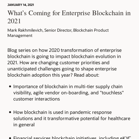
JANUARY 14, 2021
Article: Can Blockchain Smooth Grant Management?
What’s Coming for Enterprise Blockchain in
2021
Mark Rakhmilevich, Senior Director, Blockchain Product
Management
Blog series on how 2020 transformation of enterprise
blockchain is going to impact blockchain evolution in
2021. How are changing customer priorities and
unanticipated challenges going to shape enterprise
blockchain adoption this year? Read about:
Importance of blockchain in multi-tier supply chain
visibility, agile vendor on-boarding, and "touchless"
customer interactions
How blockchain is used in pandemic response
solutions and it transformative potential for healthcare
in general
Financial services blockchain initiatives, including eKYC