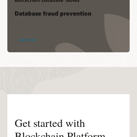
Database fraud prevention
Learn more
Get started with
Blockchain Platform