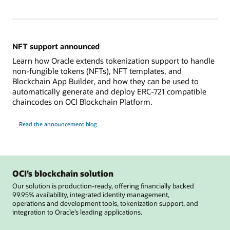
NFT support announced
Learn how Oracle extends tokenization support to handle
non-fungible tokens (NFTs), NFT templates, and
Blockchain App Builder, and how they can be used to
automatically generate and deploy ERC-721 compatible
chaincodes on OCI Blockchain Platform.
Read the announcement blog
OCI’s blockchain solution
Our solution is production-ready, offering financially backed
99.95% availability, integrated identity management,
operations and development tools, tokenization support, and
integration to Oracle’s leading applications.