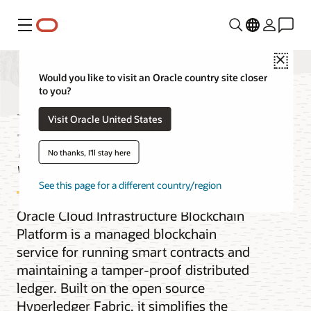
功能表
Close
Would you like to visit an Oracle country site closer
to you?
Blockchain Platform
Visit Oracle United States
Service
No thanks, I'll stay here
See this page for a different country/region
Oracle Cloud Infrastructure Blockchain
Platform is a managed blockchain
service for running smart contracts and
maintaining a tamper-proof distributed
ledger. Built on the open source
Hyperledger Fabric, it simplifies the