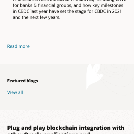
for banks & financial groups, and how key milestones
in CBDC last year have set the stage for CBDC in 2021
and the next few years.
Read more
Featured blogs
View all
Plug and play blockchain integration with