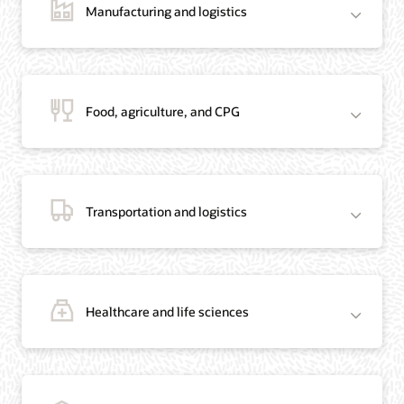
Manufacturing and logistics
Blog: Jordan’s Top Bank Becomes Regional Blockchain Leader with Oracle
Article: Jordan’s Top Bank Becomes Regional Blockchain Leader
Video: Migrating Oracle Databases from AWS to OCI (12:23)
Food, agriculture, and CPG
Blog: How Oracle Won Over Blockchain Bellwether Everledger
Article: Blockchain Records Are Forever in Opaque Diamond Market
Video Testimonial (1:42)
Transportation and logistics
Healthcare and life sciences
On-Demand Webinar: Using Oracle Enterprise Blockchain to Streamline
Intercompany Reconciliation
Blog: You Too Can Quickly Build a Blockchain POC Using Preassembled Oracle
Cloud Tools
On-Demand Webinar: Using Oracle Enterprise Blockchain to Streamline
Intercompany Reconciliation
Blog: You Too Can Quickly Build a Blockchain POC Using Pre-Assembled