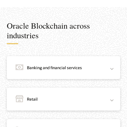
Oracle Blockchain across
industries
Banking and financial services
Retail