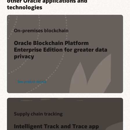
other Oracle applications and
technologies
On-premises blockchain
Oracle Blockchain Platform
Enterprise Edition for greater data
privacy
See product details
Supply chain tracking
Intelligent Track and Trace app