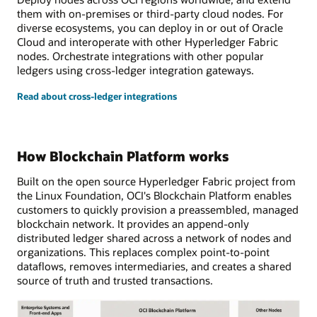
them with on-premises or third-party cloud nodes. For
diverse ecosystems, you can deploy in or out of Oracle
Cloud and interoperate with other Hyperledger Fabric
nodes. Orchestrate integrations with other popular
ledgers using cross-ledger integration gateways.
Read about cross-ledger integrations
How Blockchain Platform works
Built on the open source Hyperledger Fabric project from
the Linux Foundation, OCI's Blockchain Platform enables
customers to quickly provision a preassembled, managed
blockchain network. It provides an append-only
distributed ledger shared across a network of nodes and
organizations. This replaces complex point-to-point
dataflows, removes intermediaries, and creates a shared
source of truth and trusted transactions.