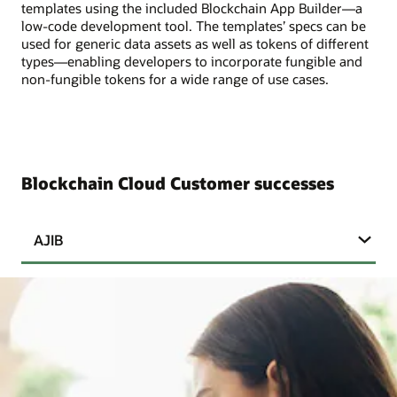
templates using the included Blockchain App Builder—a
low-code development tool. The templates’ specs can be
used for generic data assets as well as tokens of different
types—enabling developers to incorporate fungible and
non-fungible tokens for a wide range of use cases.
Blockchain Cloud Customer successes
AJIB