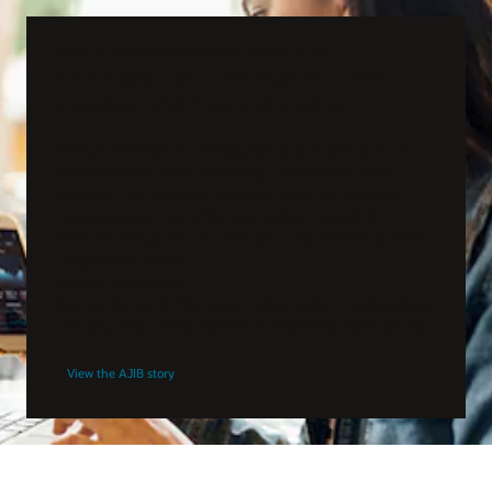
ARAB JORDAN INVESTMENT BANK (AJIB)
AJIB Expedites Cross-Border Money
Transfers with Oracle Blockchain
“Oracle delivers an enterprise-grade blockchain
platform with high resiliency, scalability, and
security. The built-in features, such as identity
management and data encryption, made it an
ideal choice given our industry requirements and
compliance needs.”
Ayman Qadoumi,
Deputy General Manager, Information Technology
and Security, Arab Jordan Investment Bank (AJIB)
View the AJIB story