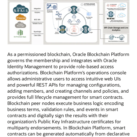
As a permissioned blockchain, Oracle Blockchain Platform
governs the membership and integrates with Oracle
Identity Management to provide role-based access
authorizations. Blockchain Platform’s operations console
allows administrative users to access intuitive web UIs
and powerful REST APIs for managing configurations,
adding members, and creating channels and policies, and
provides full lifecycle management for smart contracts.
Blockchain peer nodes execute business logic encoding
business terms, validation rules, and events in smart
contracts and digitally sign the results with their
organization’s Public Key Infrastructure certificates for
multiparty endorsements. In Blockchain Platform, smart
contracts can be generated automatically from declarative