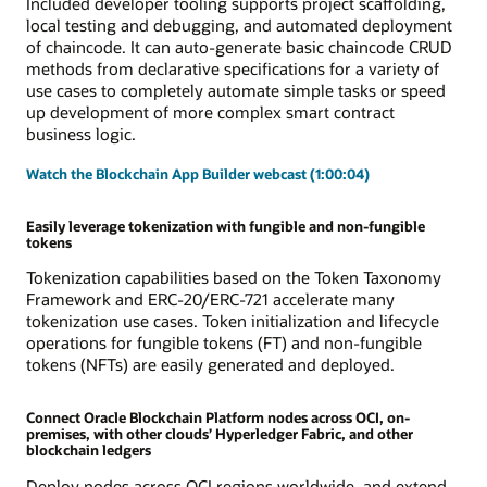
Included developer tooling supports project scaffolding,
local testing and debugging, and automated deployment
of chaincode. It can auto-generate basic chaincode CRUD
methods from declarative specifications for a variety of
use cases to completely automate simple tasks or speed
up development of more complex smart contract
business logic.
Watch the Blockchain App Builder webcast (1:00:04)
Easily leverage tokenization with fungible and non-fungible
tokens
Tokenization capabilities based on the Token Taxonomy
Framework and ERC-20/ERC-721 accelerate many
tokenization use cases. Token initialization and lifecycle
operations for fungible tokens (FT) and non-fungible
tokens (NFTs) are easily generated and deployed.
Connect Oracle Blockchain Platform nodes across OCI, on-
premises, with other clouds’ Hyperledger Fabric, and other
blockchain ledgers
Deploy nodes across OCI regions worldwide, and extend