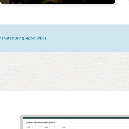
manufacturing report (PDF)