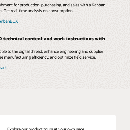
shment for production, purchasing, and sales with a Kanban
 Get real-time analysis on consumption.
KanbanBOX
technical content and work instructions with
ple to the digital thread, enhance engineering and supplier
se manufacturing efficiency, and optimize field service.
nark
Explore our product tours at your own pace.