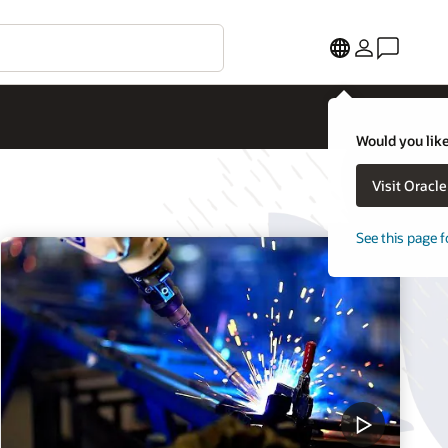
Would you like
Visit Oracl
See this page f