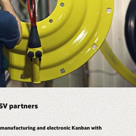
ISV partners
manufacturing and electronic Kanban with