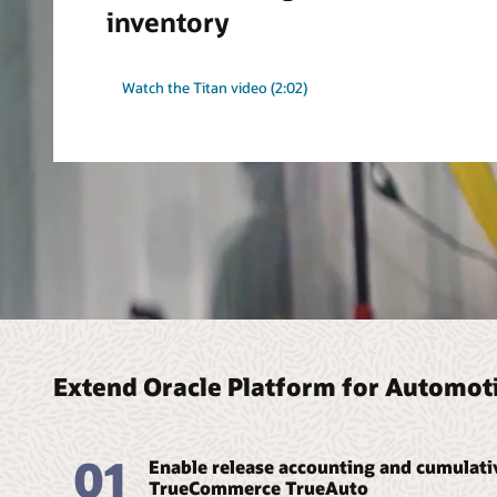
inventory
Watch the Titan video (2:02)
Extend Oracle Platform for Automoti
01
Enable release accounting and cumulat
TrueCommerce TrueAuto