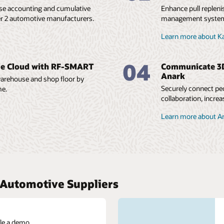
ase accounting and cumulative
Enhance pull repleni
r 2 automotive manufacturers.
management system.
Learn more about 
04
le Cloud with RF-SMART
Communicate 3D 
Anark
 warehouse and shop floor by
Securely connect peo
me.
collaboration, increa
Learn more about A
r Automotive Suppliers
le a demo.