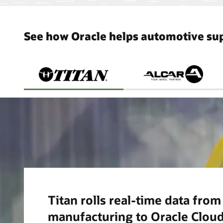
See how Oracle helps automotive sup
Titan rolls real-time data fro
manufacturing to Oracle Cloud