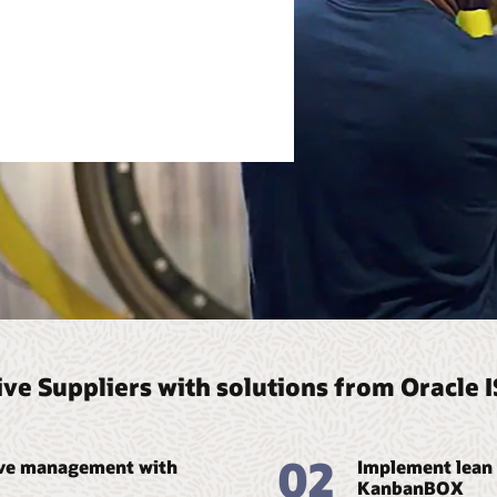
ve Suppliers with solutions from Oracle 
02
ive management with
Implement lean 
KanbanBOX