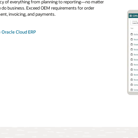
cy of everything from planning to reporting—no matter
uickly to changes in OEM orders and supply disruptions with
 do business. Exceed OEM requirements for order
nt supply chain and agile engineering and manufacturing
 Oracle Analytics Cloud
 Oracle Cloud Integration services
t, invoicing, and payments.
. Support release accounting, cumulative management, and
ders. Meet OEM requirements for order fulfillment with
d transportation and warehouse management.
e Oracle Cloud ERP
e Supply Chain and Manufacturing