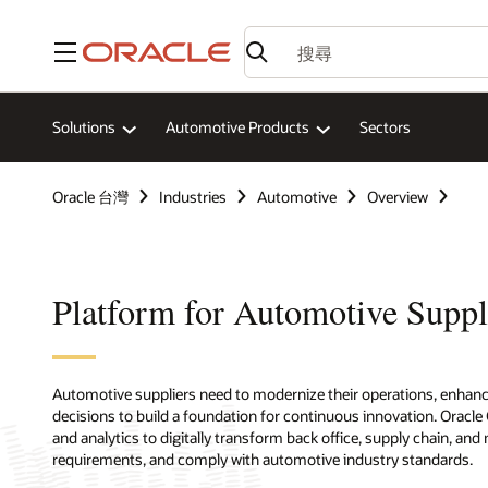
功能表
Solutions
Automotive Products
Sectors
Oracle 台灣
Industries
Automotive
Overview
Platform for Automotive Suppl
Automotive suppliers need to modernize their operations, enhance 
decisions to build a foundation for continuous innovation. Oracl
and analytics to digitally transform back office, supply chain, 
requirements, and comply with automotive industry standards.