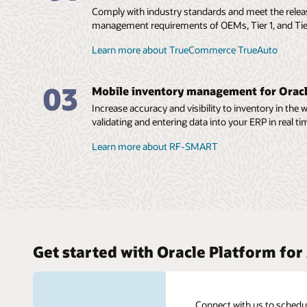
Comply with industry standards and meet the rele
management requirements of OEMs, Tier 1, and Tie
Learn more about TrueCommerce TrueAuto
03
Mobile inventory management for Orac
Increase accuracy and visibility to inventory in the
validating and entering data into your ERP in real ti
Learn more about RF-SMART
Get started with Oracle Platform fo
Connect with us to schedu