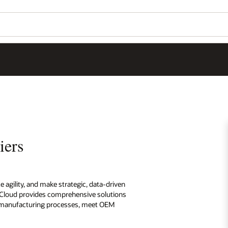
iers
agility, and make strategic, data-driven
e Cloud provides comprehensive solutions
and manufacturing processes, meet OEM