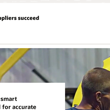
pliers succeed
m smart
 for accurate