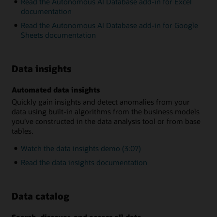
Read the Autonomous AI Database add-in for Excel
documentation
Read the Autonomous AI Database add-in for Google
Sheets documentation
Data insights
Automated data insights
Quickly gain insights and detect anomalies from your
data using built-in algorithms from the business models
you’ve constructed in the data analysis tool or from base
tables.
Watch the data insights demo (3:07)
Read the data insights documentation
Data catalog
Search, discover, and access all data