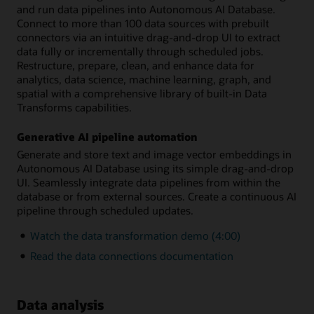
and run data pipelines into Autonomous AI Database.
Connect to more than 100 data sources with prebuilt
connectors via an intuitive drag-and-drop UI to extract
data fully or incrementally through scheduled jobs.
Restructure, prepare, clean, and enhance data for
analytics, data science, machine learning, graph, and
spatial with a comprehensive library of built-in Data
Transforms capabilities.
Generative AI pipeline automation
Generate and store text and image vector embeddings in
Autonomous AI Database using its simple drag-and-drop
UI. Seamlessly integrate data pipelines from within the
database or from external sources. Create a continuous AI
pipeline through scheduled updates.
Watch the data transformation demo (4:00)
Read the data connections documentation
Data analysis