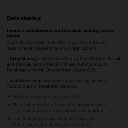
Data sharing
Improve collaboration and decision-making across
teams
Share data securely and efficiently across different
departments, applications, and organizations.
- Delta Sharing
enables data sharing directly with internal
and external teams that do not use Autonomous AI
Database or Oracle Cloud Infrastructure (OCI).
- Live Share
simplifies native data sharing between
Autonomous AI Database instances.
Watch the data sharing demo (3:12)
Blog: Unlimited Data-Driven Collaboration with
Oracle Autonomous AI Database Data Sharing
Live Share blog: Unleashing the Power of
Autonomous AI Database Data Sharing