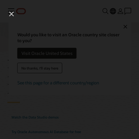
功能表
Close
Would you like to visit an Oracle country site closer
to you?
Autonomous AI
Visit Oracle United States
Database Data Studio
No thanks, I'll stay here
Features
See this page for a different country/region
Watch the Data Studio demos
Try Oracle Autonomous AI Database for free