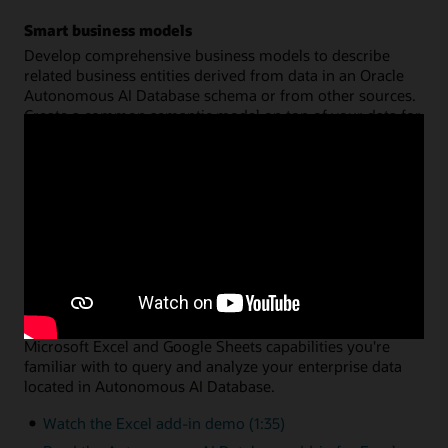
Smart business models
Develop comprehensive business models to describe
related business entities derived from data in an Oracle
Autonomous AI Database schema or from other sources.
Create a common semantic model on top of your data for
hierarchies, dimensions, measures, and calculations. You
can then share that model across multiple analysis
applications, with query performance fully optimized by
Oracle Autonomous AI Database.
Watch the data analysis demo (8:46)
Read the data analysis documentation
Data analysis via Microsoft Excel or Google Sheets
A simple add-in enables you to leverage the native
Microsoft Excel and Google Sheets capabilities you're
familiar with to query and analyze your enterprise data
located in Autonomous AI Database.
Watch the Excel add-in demo (1:35)