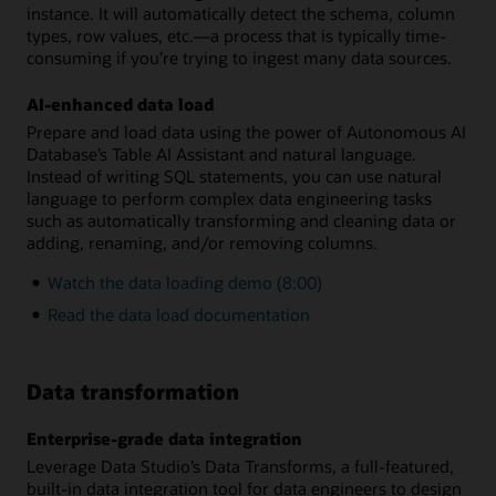
instance. It will automatically detect the schema, column
types, row values, etc.—a process that is typically time-
consuming if you’re trying to ingest many data sources.
AI-enhanced data load
Prepare and load data using the power of Autonomous AI
Database’s Table AI Assistant and natural language.
Instead of writing SQL statements, you can use natural
language to perform complex data engineering tasks
such as automatically transforming and cleaning data or
adding, renaming, and/or removing columns.
Watch the data loading demo (8:00)
Read the data load documentation
Data transformation
Enterprise-grade data integration
Leverage Data Studio’s Data Transforms, a full-featured,
built-in data integration tool for data engineers to design