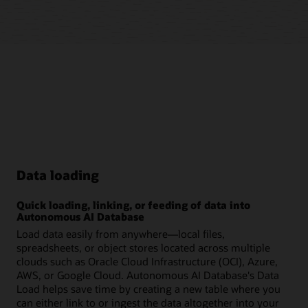
Data loading
Quick loading, linking, or feeding of data into
Autonomous AI Database
Load data easily from anywhere—local files,
spreadsheets, or object stores located across multiple
clouds such as Oracle Cloud Infrastructure (OCI), Azure,
AWS, or Google Cloud. Autonomous AI Database's Data
Load helps save time by creating a new table where you
can either link to or ingest the data altogether into your