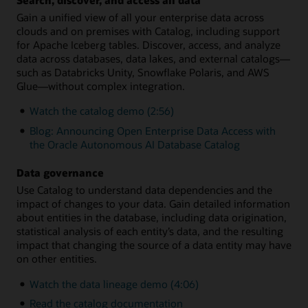
Gain a unified view of all your enterprise data across
clouds and on premises with Catalog, including support
for Apache Iceberg tables. Discover, access, and analyze
data across databases, data lakes, and external catalogs—
such as Databricks Unity, Snowflake Polaris, and AWS
Glue—without complex integration.
Watch the catalog demo (2:56)
Blog: Announcing Open Enterprise Data Access with
the Oracle Autonomous AI Database Catalog
Data governance
Use Catalog to understand data dependencies and the
impact of changes to your data. Gain detailed information
about entities in the database, including data origination,
statistical analysis of each entity’s data, and the resulting
impact that changing the source of a data entity may have
on other entities.
Watch the data lineage demo (4:06)
Read the catalog documentation