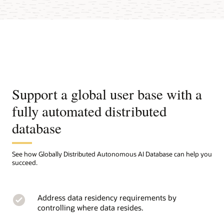
Support a global user base with a
fully automated distributed
database
See how Globally Distributed Autonomous AI Database can help you
succeed.
Address data residency requirements by
controlling where data resides.