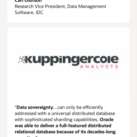
Carl Olofson
Research Vice President, Data Management
Software, IDC
“
Data sovereignty
…can only be efficiently
addressed with a universal distributed database
with sophisticated sharding capabilities.
Oracle
was able to deliver a full-featured distributed
relational database because of its decades-long