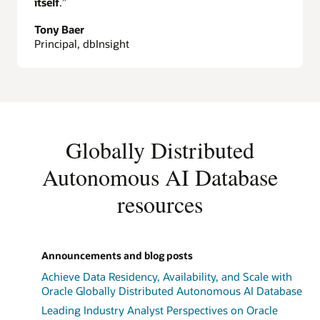
itself
.”
Tony Baer
Principal, dbInsight
Globally Distributed
Autonomous AI Database
resources
Announcements and blog posts
Achieve Data Residency, Availability, and Scale with
Oracle Globally Distributed Autonomous AI Database
Leading Industry Analyst Perspectives on Oracle