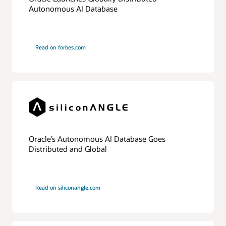
The
Autonomous AI Database
database
is
divided
into
multiple
Read on forbes.com
physically
independent
shards,
which
can
all
be
placed
in
one
OCI
region
Oracle’s Autonomous AI Database Goes
or
Distributed and Global
different
regions.
An
application
interfaces
Read on siliconangle.com
with
a
shard
director,
which