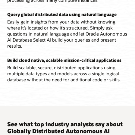
Query global distributed data using natural language
Easily gain insights from your data without knowing
where it’s located or how it’s structured. Simply ask
questions in natural language and let Oracle Autonomous
AI Database Select AI build your queries and present
results.
Build cloud native, scalable mission-critical applications
Build scalable, secure, distributed applications using
multiple data types and models across a single logical
database without the need for additional code or skills.
See what top industry analysts say about
Globally Distributed Autonomous AI