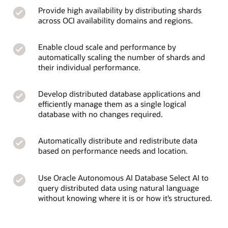
Provide high availability by distributing shards
across OCI availability domains and regions.
Enable cloud scale and performance by
automatically scaling the number of shards and
their individual performance.
Develop distributed database applications and
efficiently manage them as a single logical
database with no changes required.
Automatically distribute and redistribute data
based on performance needs and location.
Use Oracle Autonomous AI Database Select AI to
query distributed data using natural language
without knowing where it is or how it’s structured.