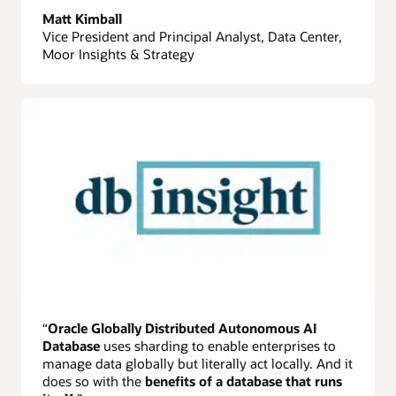
Matt Kimball
Vice President and Principal Analyst, Data Center,
Moor Insights & Strategy
“
Oracle Globally Distributed Autonomous AI
Database
uses sharding to enable enterprises to
manage data globally but literally act locally. And it
does so with the
benefits of a database that runs