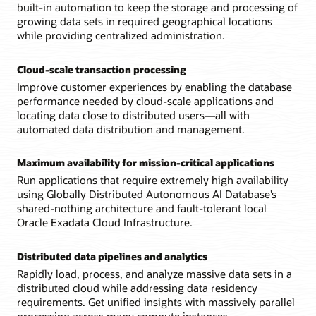
built-in automation to keep the storage and processing of
supports
multi-
growing data sets in required geographical locations
shard
while providing centralized administration.
queries.
Each
Cloud-scale transaction processing
shard
is
Improve customer experiences by enabling the database
replicated
performance needed by cloud-scale applications and
with
Data
locating data close to distributed users—all with
Guard
automated data distribution and management.
for
high
availability.
Maximum availability for mission-critical applications
Run applications that require extremely high availability
using Globally Distributed Autonomous AI Database’s
shared-nothing architecture and fault-tolerant local
Oracle Exadata Cloud Infrastructure.
Distributed data pipelines and analytics
Rapidly load, process, and analyze massive data sets in a
distributed cloud while addressing data residency
requirements. Get unified insights with massively parallel
processing across many compute instances.