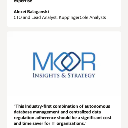
expertise
.”
Alexei Balaganski
CTO and Lead Analyst, KuppingerCole Analysts
“
This industry-first combination of autonomous
database management and centralized data
regulation adherence should be a significant cost
and time saver for IT organizations.
”