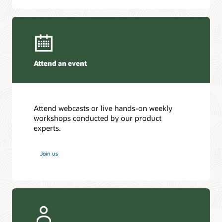
Attend an event
Attend webcasts or live hands-on weekly
workshops conducted by our product
experts.
Join us