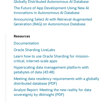
Globally Distributed Autonomous AI Database
The Future of App Development Using New AI
Innovations in Autonomous AI Database
Announcing Select AI with Retrieval-Augmented
Generation (RAG) on Autonomous Database
Resources
Documentation
Oracle Sharding LiveLabs
Learn how to use Oracle Sharding for mission-
critical, internet-scale apps
Hyperscaling data management platform with
petabytes of data (43:48)
Meeting data residency requirements with a globally
distributed database (PDF)
Analyst Report: Meeting the new reality for data
sovereignty by dbInsight (PDF)