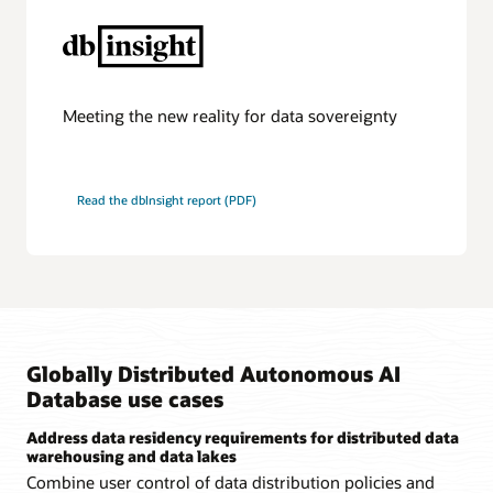
provides
automated
connection
routing
between
shards
and
Meeting the new reality for data sovereignty
is
transparent
to
users.
Read the dbInsight report (PDF)
A
shard
catalog
supports
automated
shard
deployment
and
centralized
management
Globally Distributed Autonomous AI
of
a
Database use cases
distributed
database
Address data residency requirements for distributed data
across
warehousing and data lakes
regions.
It
Combine user control of data distribution policies and
also