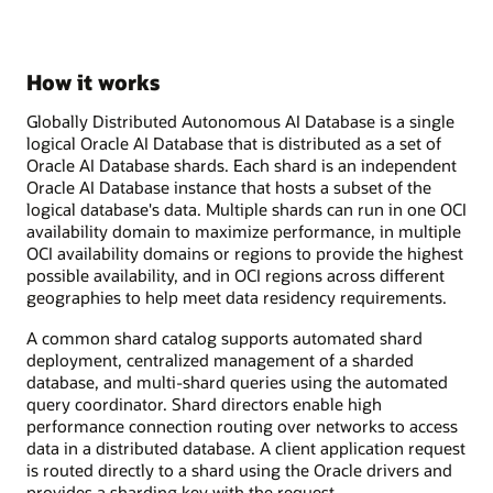
How it works
Globally Distributed Autonomous AI Database is a single
logical Oracle AI Database that is distributed as a set of
Oracle AI Database shards. Each shard is an independent
Oracle AI Database instance that hosts a subset of the
logical database's data. Multiple shards can run in one OCI
availability domain to maximize performance, in multiple
OCI availability domains or regions to provide the highest
possible availability, and in OCI regions across different
geographies to help meet data residency requirements.
A common shard catalog supports automated shard
deployment, centralized management of a sharded
database, and multi-shard queries using the automated
query coordinator. Shard directors enable high
performance connection routing over networks to access
data in a distributed database. A client application request
is routed directly to a shard using the Oracle drivers and
provides a sharding key with the request.