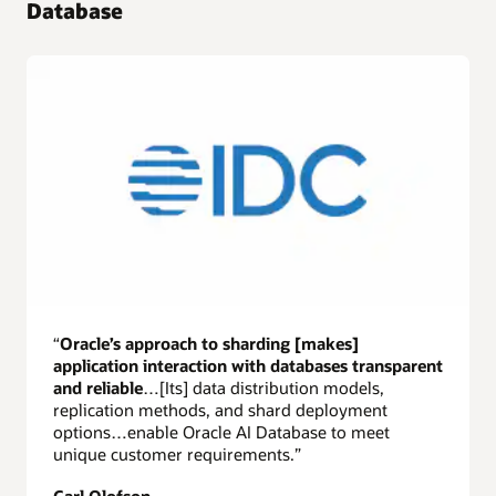
Database
“
Oracle’s approach to sharding [makes]
application interaction with databases transparent
and reliable
…[Its] data distribution models,
replication methods, and shard deployment
options…enable Oracle AI Database to meet
unique customer requirements.”