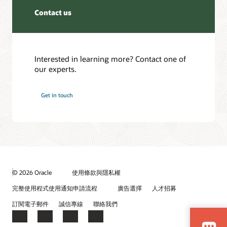
Contact us
Interested in learning more? Contact one of
our experts.
Get in touch
© 2026 Oracle
使用條款與隱私權
完整使用程式使用通知申請流程
廣告選擇
人才招募
訂閱電子郵件
誠信專線
聯絡我們
Facebook
X
LinkedIn
YouTube