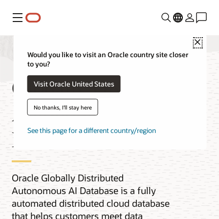
功能表
Close
Would you like to visit an Oracle country site closer
to you?
Globally Distributed
Visit Oracle United States
Autonomous AI
No thanks, I'll stay here
Database
See this page for a different country/region
Oracle Globally Distributed
Autonomous AI Database is a fully
automated distributed cloud database
that helps customers meet data