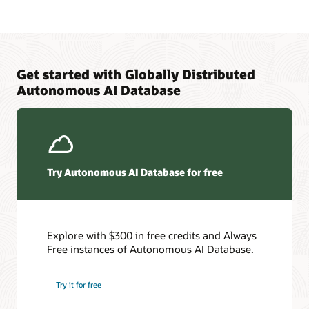
Get started with Globally Distributed
Autonomous AI Database
Try Autonomous AI Database for free
Explore with $300 in free credits and Always
Free instances of Autonomous AI Database.
Try it for free