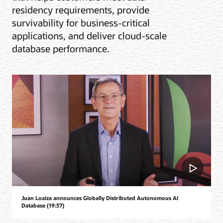
residency requirements, provide
survivability for business-critical
applications, and deliver cloud-scale
database performance.
Juan Loaiza announces Globally Distributed Autonomous AI
Database (19:37)