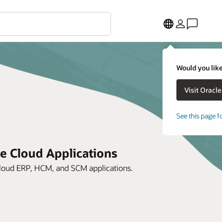
Would you like
See this page f
le Cloud Applications
 Cloud ERP, HCM, and SCM applications.