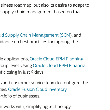
iness roadmap, but also its desire to adapt to
nd supply chain management based on that
oud Supply Chain Management (SCM
), and
dance on best practices for tapping the
le applications,
Oracle Cloud EPM Planning
group level. Using
Oracle Cloud EPM Financial
f closing in just 9 days.
les and customer service team to configure the
ties.
Oracle Fusion Cloud Inventory
rtfolio of businesses.
t works with, simplifying technology