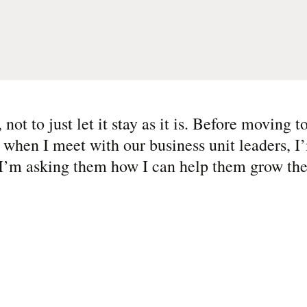
not to just let it stay as it is. Before moving 
 when I meet with our business unit leaders, I
 I’m asking them how I can help them grow the