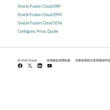
Oracle Fusion Cloud ERP
Oracle Fusion Cloud EPM
Oracle Fusion Cloud SCM
Configure, Price, Quote
© 2026 Oracle
使用條款與隱私權
完整使用程式使用通知申
Facebook
X
LinkedIn
YouTube