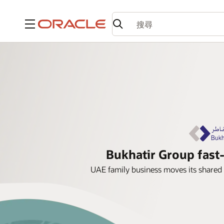
功能表
Bukhatir Group fast-
UAE family business moves its shared 