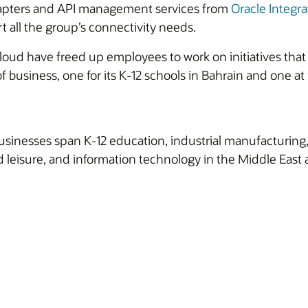
apters and API management services from
Oracle Integra
all the group’s connectivity needs.
Cloud have freed up employees to work on initiatives tha
f business, one for its K-12 schools in Bahrain and one a
sinesses span K-12 education, industrial manufacturing, 
 leisure, and information technology in the Middle East 