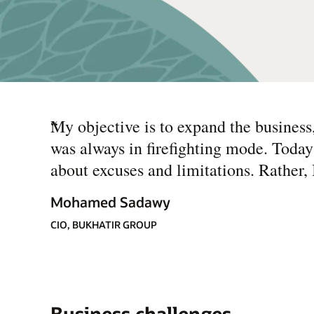
“
My objective is to expand the business, 
was always in firefighting mode. Today
about excuses and limitations. Rather,
Mohamed Sadawy
CIO, BUKHATIR GROUP
Business challenges