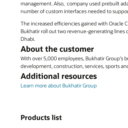
management. Also, company used prebuilt ad
number of custom interfaces needed to support 
The increased efficiencies gained with Oracle 
Bukhatir roll out two revenue-generating lines o
Dhabi.
About the customer
With over 5,000 employees, Bukhatir Group’s bu
development, construction, services, sports and
Additional resources
Learn more about Bukhatir Group
Products list