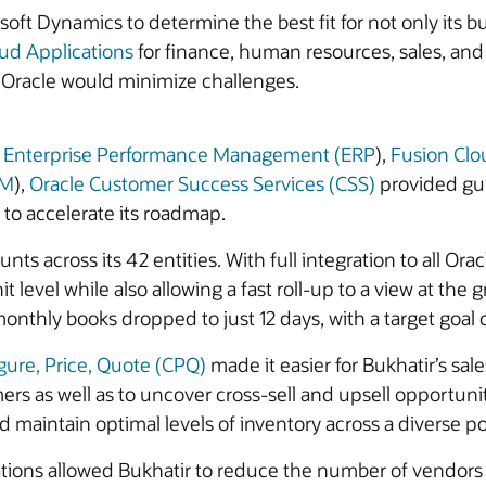
t Dynamics to determine the best fit for not only its bus
ud Applications
for finance, human resources, sales, a
th Oracle would minimize challenges.
d Enterprise Performance Management (ERP
),
Fusion Cl
CM
),
Oracle Customer Success Services (CSS)
provided gui
 to accelerate its roadmap.
s across its 42 entities. With full integration to all Orac
level while also allowing a fast roll-up to a view at the 
monthly books dropped to just 12 days, with a target goal o
gure, Price, Quote (CPQ)
made it easier for Bukhatir’s sa
mers as well as to uncover cross-sell and upsell opportuni
 maintain optimal levels of inventory across a diverse po
ions allowed Bukhatir to reduce the number of vendors i