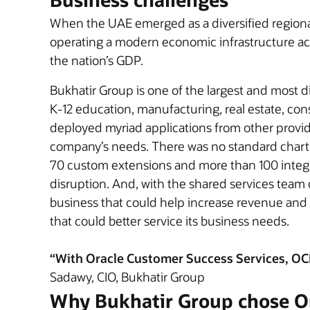
When the UAE emerged as a diversified regional 
operating a modern economic infrastructure acr
the nation’s GDP.
Bukhatir Group is one of the largest and most d
K-12 education, manufacturing, real estate, cons
deployed myriad applications from other provider
company’s needs. There was no standard chart 
70 custom extensions and more than 100 integr
disruption. And, with the shared services team 
business that could help increase revenue and p
that could better service its business needs.
“With Oracle Customer Success Services, OCI, 
Sadawy, CIO, Bukhatir Group
Why Bukhatir Group chose O