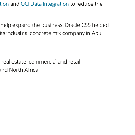
tion
and
OCI Data Integration
to reduce the
t help expand the business. Oracle CSS helped
t its industrial concrete mix company in Abu
real estate, commercial and retail
and North Africa.