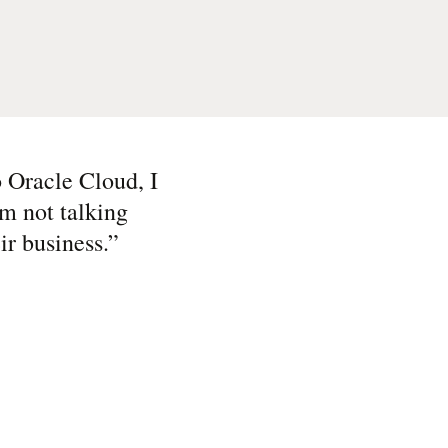
to Oracle Cloud, I
’m not talking
ir business.
”