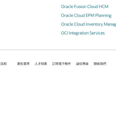
Oracle Fusion Cloud HCM
Oracle Cloud EPM Planning
Oracle Cloud Inventory Mana
OCI Integration Services
請流程
廣告選擇
人才招募
訂閱電子郵件
誠信專線
聯絡我們