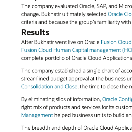
The company evaluated Oracle, SAP, and Microsof
change. Bukhatir ultimately selected
Oracle Clo
criteria and because the group’s familiarity wi
Results
After Bukhatir went live on Oracle
Fusion Clou
Fusion Cloud Human Capital management (H
complete portfolio of Oracle Cloud Applications
The company established a single chart of account
streamlined budget approval at the business unit 
Consolidation and Close
, the time to close the 
By eliminating silos of information,
Oracle Confi
right mix of products and services for its custo
Management
helped business units to build and
The breadth and depth of Oracle Cloud Applicat