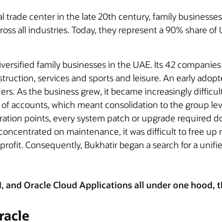
trade center in the late 20th century, family businesses 
oss all industries. Today, they represent a 90% share o
iversified family businesses in the UAE. Its 42 companies
truction, services and sports and leisure. An early adopt
s. As the business grew, it became increasingly difficult 
of accounts, which meant consolidation to the group l
ation points, every system patch or upgrade required d
concentrated on maintenance, it was difficult to free up 
rofit. Consequently, Bukhatir began a search for a unifie
and Oracle Cloud Applications all under one hood, the
racle