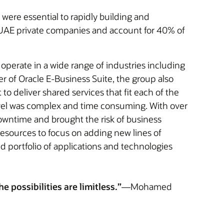
were essential to rapidly building and
f UAE private companies and account for 40% of
 operate in a wide range of industries including
er of Oracle E-Business Suite, the group also
to deliver shared services that fit each of the
evel was complex and time consuming. With over
owntime and brought the risk of business
resources to focus on adding new lines of
d portfolio of applications and technologies
 possibilities are limitless.”
—Mohamed