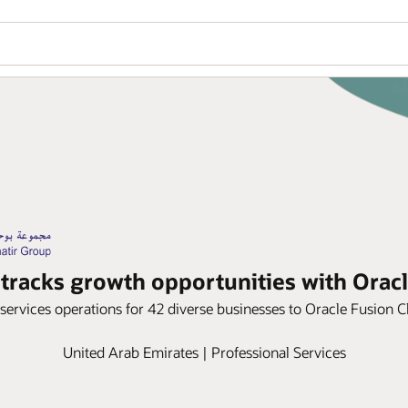
tracks growth opportunities with Orac
services operations for 42 diverse businesses to Oracle Fusion
United Arab Emirates | Professional Services